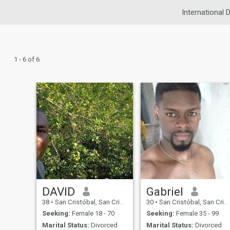
International 
1 - 6 of 6
DAVID
Gabriel
38
•
San Cristóbal, San Cristóbal, Dominican Republic
30
•
San Cristóbal, San Cristóbal, Dominican Republic
Seeking:
Female 18 - 70
Seeking:
Female 35 - 99
Marital Status:
Divorced
Marital Status:
Divorced