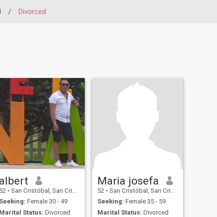
l
/
Divorced
albert
Maria josefa
52
•
San Cristóbal, San Cristóbal, Dominican Republic
52
•
San Cristóbal, San Cristóbal, Dominican Republic
Seeking:
Female 30 - 49
Seeking:
Female 35 - 59
Marital Status:
Divorced
Marital Status:
Divorced