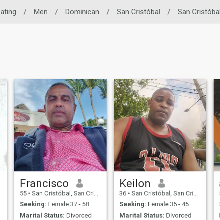
Dating
/
Men
/
Dominican
/
San Cristóbal
/
San Cristóba
Francisco
Keilon
55
•
San Cristóbal, San Cristóbal, Dominican Republic
36
•
San Cristóbal, San Cristóbal, Dominican Republic
Seeking:
Female 37 - 58
Seeking:
Female 35 - 45
Marital Status:
Divorced
Marital Status:
Divorced