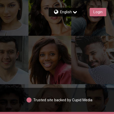
English
Login
Trusted site backed by Cupid Media