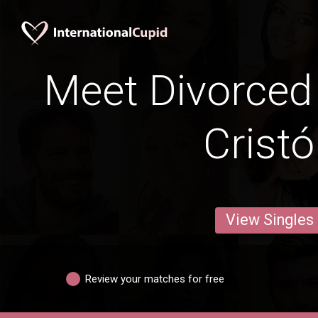
Meet Divorced
Cristó
View Singles
Review your matches for free