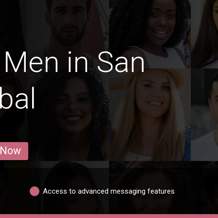
 Men in San
bal
 Now
Access to advanced messaging features