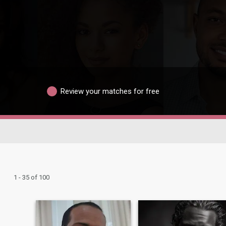
Review your matches for free
1 - 35 of 100