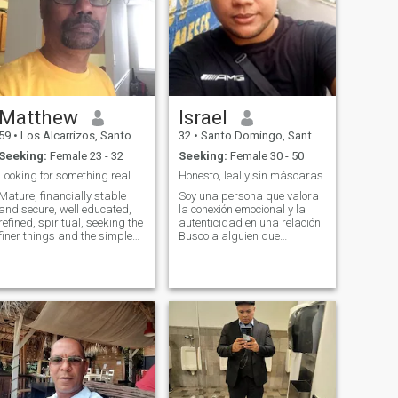
who really knows who wants
DON'T EVER FORGET THAT
it, the race, color or country
FOR SURE !!!
does not matter since I
Respectful,honorable,cool,lovingly
dream of one day knowing
,kind and wise,caring
other lands apart from my
beautiful Dominican Republic
🇩🇴🥰 my fone 18093935370
Matthew
Israel
59
•
Los Alcarrizos, Santo Domingo, Dominican Republic
32
•
Santo Domingo, Santo Domingo, Dominican Republic
Seeking:
Female 23 - 32
Seeking:
Female 30 - 50
Looking for something real
Honesto, leal y sin máscaras
Mature, financially stable
Soy una persona que valora
and secure, well educated,
la conexión emocional y la
refined, spiritual, seeking the
autenticidad en una relación.
finer things and the simple
Busco a alguien que
pleasures in life. Traveling
comparta mis intereses y
the world and enjoying it,
valores, y que esté dispuesto
and taking some time to
a construir una relación
smell the roses and enjoy the
basada en la confianza y el
bounties of nature.
respeto mutuo. Me encanta
la idea de c