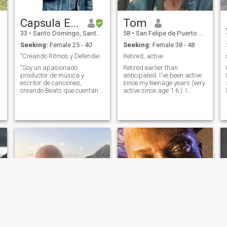
Capsula El Rebelde
Tom
33
•
Santo Domingo, Santo Domingo, Dominican Republic
58
•
San Felipe de Puerto Plata, Puerto Plata, Dominican Republic
Seeking:
Female 25 - 40
Seeking:
Female 38 - 48
"Creando Ritmos y Defendiendo la Justicia"
Retired, active
"Soy un apasionado
Retired earlier than
productor de música y
anticipated. I've been active
escritor de canciones,
since my teenage years (very
creando Beats que cuentan
active since age 1 6 ). I
historias únicas. Mi estudio
study/ I've studied martial
es mi santuario creativo,
arts/ defense MAs for 3 0
donde fusiono ritmos
years. I believe in God/Christ.
envolventes con letras
You want to be more, let's
e
significativas. Además de mi
talk. I prefer to speak English
amor por la música, estoy
(my native) to Spanish, but it
inmer
is possible