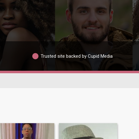
Trusted site backed by Cupid Media