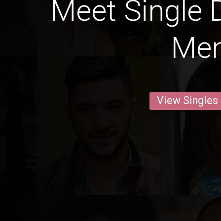
Meet Single 
Me
View Singles