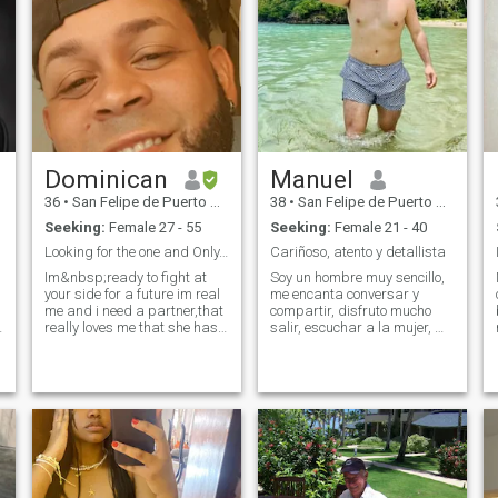
Dominican
Manuel
36
•
San Felipe de Puerto Plata, Puerto Plata, Dominican Republic
38
•
San Felipe de Puerto Plata, Puerto Plata, Dominican Republic
Seeking:
Female 27 - 55
Seeking:
Female 21 - 40
Looking for the one and Only..i still believe in U
Cariñoso, atento y detallista
Im&nbsp;ready to fight at
Soy un hombre muy sencillo,
your side for a future im real
me encanta conversar y
me and i need a partner,that
compartir, disfruto mucho
really loves me that she has
salir, escuchar a la mujer, me
no evil inside,well like 20%
gusta la playa, soy
lol.that in her soul she has
fotógrafo, me gusta hacer
80% humanity and know
cosas nuevas, me
how to love without fear of
encantanas aventuras en
losing i need a partner that
pareja, busco una relación
really help me to live and
llena de amor y respeto, qui
never know how to lie and
know the pain and that value
love likd i know