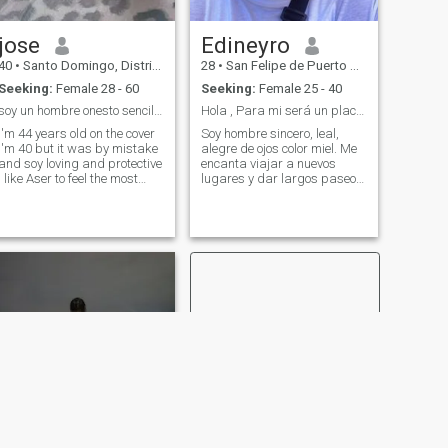
jose
Edineyro
40
•
Santo Domingo, Distrito Nacional, Dominican Republic
28
•
San Felipe de Puerto Plata, Puerto Plata, Dominican Republic
Seeking:
Female 28 - 60
Seeking:
Female 25 - 40
soy un hombre onesto sencillo y amable
Hola , Para mi será un placer conocerte.
I'm 44 years old on the cover
Soy hombre sincero, leal,
I'm 40 but it was by mistake
alegre de ojos color miel. Me
and soy loving and protective
encanta viajar a nuevos
I like Aser to feel the most
lugares y dar largos paseos
precious being that exists as
y pasar agradables
what is the most precious
veladas con un buen libro o
that is a woman gave me
una buena película. Me
completely .and invsdo with
gusta el vino y Valoro la
affection respect
honestidad, pienso que la
understanding and empathy
comunicación es alg