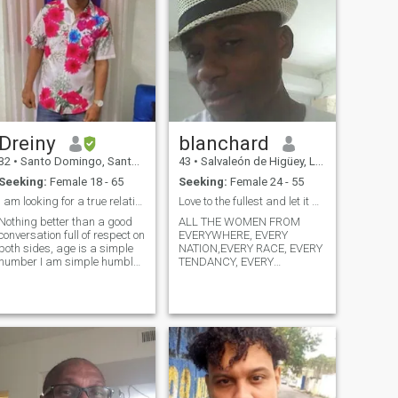
Dreiny
blanchard
32
•
Santo Domingo, Santo Domingo, Dominican Republic
43
•
Salvaleón de Higüey, La Altagracia, Dominican Republic
Seeking:
Female 18 - 65
Seeking:
Female 24 - 55
I am looking for a true relationship
Love to the fullest and let it be !
Nothing better than a good
ALL THE WOMEN FROM
conversation full of respect on
EVERYWHERE, EVERY
both sides, age is a simple
NATION,EVERY RACE, EVERY
number I am simple humble I
TENDANCY, EVERY
like to share and meet people
RELIGION, AND EVERY
go out in search of a real
ETHNIC FROM THE WHOLE
relationship something
UNIVERSE COULD BE PART
mutual I do not like lies or
OF THIS WONDERFUL RACE
falsehood I do not like people
OF LOVE TO CONQUER MY
believed nor do I have to put
HEART ...I LOVE YOU ALL
myself more years of age To
BUT KNOW THAT AMONG
thank someone 33 is my real
YOU ALL MY HEART WILL
age I am open for a
BELONG TO ONE AND ONLY
relationship with someone
ONE OF YOU ! PLEASE