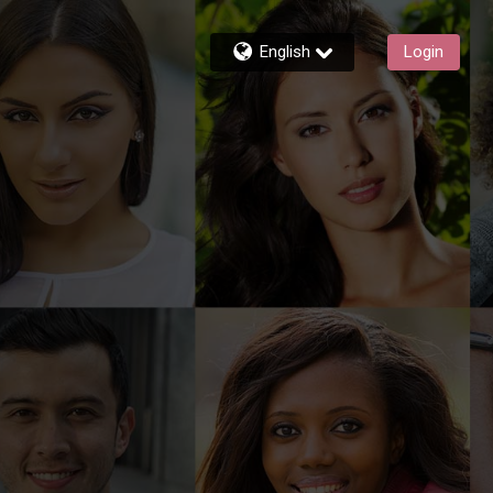
English
Login