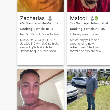
Zacharias
Maicol
66
•
San Pedro de Macorís, San Pedro de Macorís, Dominican Republ...
27
•
Santiago de los Caballeros, Santiago, Dominican Republic
Seeking:
Female 18 - 41
Seeking:
Female 27 - 35
No San Pedro! Closer to Juan Dolio and Texas USA
hola soy maicol bueno
Nuevo! 9/17/24 ¿QUÉ????
Maicol enjoys life and
JJJJJJ NO~~ ¡¡¡NO se trata
experiencing new
de mí!!! ¡¡¡Se trata de la
adventures. She loves to
Jovencita que busco para
travel and explore new
completar mi vida!!! Busco a
places, but she also knows
esa persona especial en mi
how to appreciate the quiet
vida... Sé que estás ahí...
moments at home with her
Cuando cierro los ojos...
partner. He is a romantic
puedo verte... Cuando me voy
man who does not hesitate to
a dormir por las noches casi
make special gestures to
puedo sentirte y tocarte... y
show his love already.
Cuando cocino siento que te
acercas sigilosamente
detrás de mí - con un beso
CONOZCO TU
personalidad... la voz que te
habla... y te da esperanza...
y te implora que sueñes... y
encuentres la Magia... que
Deseve Humildad, Modestia,