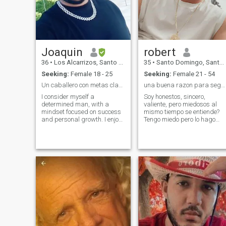
Joaquin
robert
36
•
Los Alcarrizos, Santo Domingo, Dominican Republic
35
•
Santo Domingo, Santo Domingo, Dominican Republic
Seeking:
Female 18 - 25
Seeking:
Female 21 - 54
Un caballero con metas claras y buen sentido del h
una buena razon para seguir adelante
I consider myself a
Soy honestos, sincero,
determined man, with a
valiente, pero miedosos al
mindset focused on success
mismo tiempo se entiende?
and personal growth. I enjoy
Tengo miedo pero lo hago
the good times, the music,
igual, soy generoso, soy
and maintaining an active
buen, responsable, mi único
and caring lifestyle. I love to
vicio es el café, no soy
travel, to see new places
rencorosos o posesivo ni
(especially if there is a beach
controlador, aprecio la
in the way) and to appreciate
simpleza de las cosa
intelligent conversation and a
sincere smile. I'm someone
who knows what she wants
and isn't afraid to go after it.