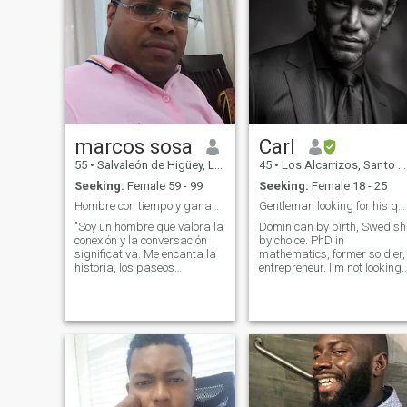
marcos sosa
Carl
55
•
Salvaleón de Higüey, La Altagracia, Dominican Republic
45
•
Los Alcarrizos, Santo Domingo, Dominican Republic
Seeking:
Female 59 - 99
Seeking:
Female 18 - 25
Hombre con tiempo y ganas de escuchar y compartir
Gentleman looking for his queen
"Soy un hombre que valora la
Dominican by birth, Swedish
conexión y la conversación
by choice. PhD in
significativa. Me encanta la
mathematics, former soldier,
historia, los paseos
entrepreneur. I'm not looking
tranquilos y soy un gran
for empty attention or women
oyente. Busco a alguien con
who pretend to be something
quien compartir historias de
they're not. I'm attracted to
vida y quizás crear algunas
the authentic woman, strong
nuevas memorias juntos."
inside, feminine by choice, no
Mis amigo