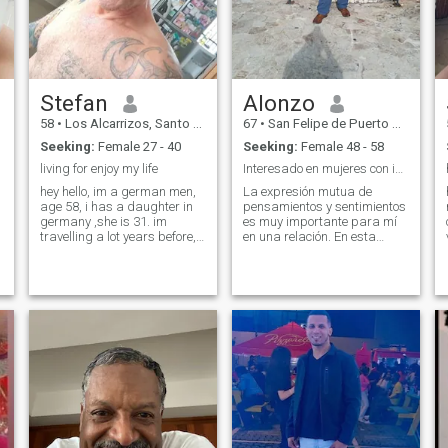
Stefan
Alonzo
58
•
Los Alcarrizos, Santo Domingo, Dominican Republic
67
•
San Felipe de Puerto Plata, Puerto Plata, Dominican Republic
Seeking:
Female 27 - 40
Seeking:
Female 48 - 58
living for enjoy my life
Interesado en mujeres con integridad y apasionadas
hey hello, im a german men,
La expresión mutua de
age 58, i has a daughter in
pensamientos y sentimientos
germany ,she is 31. im
es muy importante para mí
travelling a lot years before,
en una relación. En esta
ass well to ghana and south
etapa de mi vida busco una
africa.now im still about 10
relación seria y formal,
years in the dominican
aunque inicialmente prefiero
republic. im living and
desarrollar una amistad. La
working here, i has a small
playa, naturaleza y conocer
house and 3 dogs and about
nuevos lugar
1o chicken... im at work
monday till friday, i standup
early and im back at
afternoon, than,if i has time, i
pick up my moto and drive
around.i like to stay at home,
its daungerous at night, so
im happy to stay at