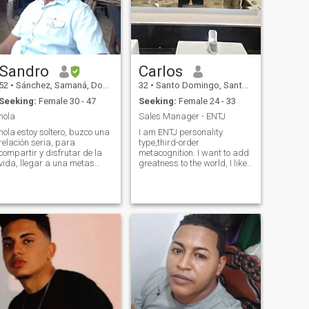
Sandro
Carlos
52
•
Sánchez, Samaná, Dominican Republic
32
•
Santo Domingo, Santo Domingo, Dominican Republic
Seeking:
Female 30 - 47
Seeking:
Female 24 - 33
hola
Sales Manager - ENTJ
hola estoy soltero, buzco una
I am ENTJ personality
relación seria, para
type,third-order
compartir y disfrutar de la
metacognition. I want to add
vida, llegar a una metas
greatness to the world, I like
juntos. soy chef de cocina,
deep conversations , I like to
abogado, entre otras cosas
be reflexive very outgoing
mas. me gusta compartir
and you can get surprised of
entre los dos, hogareño,
how much passion I could
amable y muy cariñoso, soy
bring when I really find a
enemigo de la
match, i