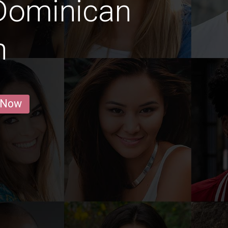
Dominican
n
 Now