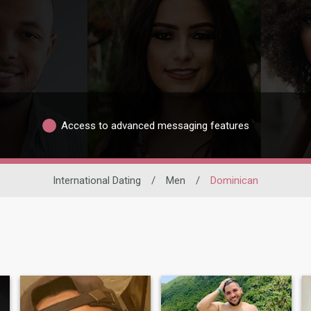
Access to advanced messaging features
International Dating
/
Men
/
Dominican