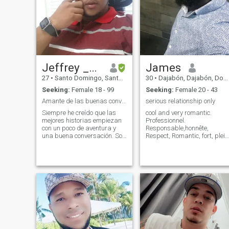
Jeffrey _Claro
James
27
•
Santo Domingo, Santo Domingo, Dominican Republic
30
•
Dajabón, Dajabón, Dominican Republic
Seeking:
Female 18 - 99
Seeking:
Female 20 - 43
Amante de las buenas conversaciones
serious relationship only
Siempre he creído que las
cool and very romantic.
mejores historias empiezan
Professionnel.
con un poco de aventura y
Responsable,honnête,
una buena conversación. Soy
Respect, Romantic, fort, plein
el tipo que se lanza a un
d'esprit, Fun, Tres Sage,
viaje sin mapa, solo con
attentionné, confiance. le
ganas de descubrir algo
passé de la personne ne
nuevo, ya sea una ciudad
m'intéresse pas. j'aime
desconocida o un rincón en la
voyage. Je suis disponible
vida de algui
pour une relation sérieuse u