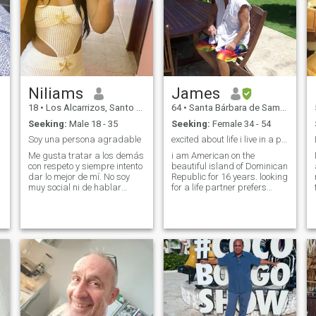
Niliams
James
18
•
Los Alcarrizos, Santo Domingo, Dominican Republic
64
•
Santa Bárbara de Samaná, Samaná, Dominican Republic
Seeking:
Male 18 - 35
Seeking:
Female 34 - 54
Soy una persona agradable
excited about life i live in a paradise
Me gusta tratar a los demás
i am American on the
con respeto y siempre intento
beautiful island of Dominican
dar lo mejor de mí. No soy
Republic for 16 years. looking
muy social ni de hablar
for a life partner prefers
mucho, pero valoro mucho a
Asian descent who loves the
las personas que forman
ocean and life itself .i am a
parte de mi vida. Prefiero la
forex option trader and live a
sinceridad, la paz y
very comfortable lifestyle just
rodearme de gente que me
looking for the righ
aporte cosas p