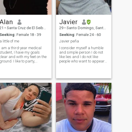
Alan
Javier
21
•
Santa Cruz de El Seibo, El Seíbo, Dominican Republic
29
•
Santo Domingo, Santo Domingo, Dominican Republic
Seeking:
Female 18 - 39
Seeking:
Female 24 - 60
a little of me
Javier peña
I am a third-year medical
I consider myself a humble
student, I have my goals
and simple person I do not
clear and with my feet on the
like lies and I do not like
ground. I like to party,
people who want to appear
adventure and have a good
what they are not I like people
time, but I also love being at
who are humble and equally
home with my family, cooking
as I consider myself a quiet
something delicious and
person romantic detail etc.
enjoying the little we have.
You c