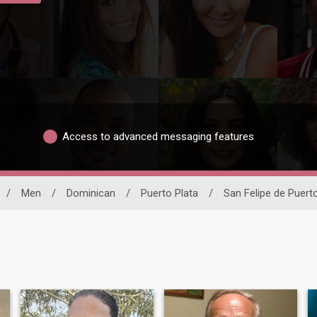
Access to advanced messaging features
/
Men
/
Dominican
/
Puerto Plata
/
San Felipe de Puert