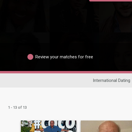
Review your matches for free
International Dating
1 - 13 of 13