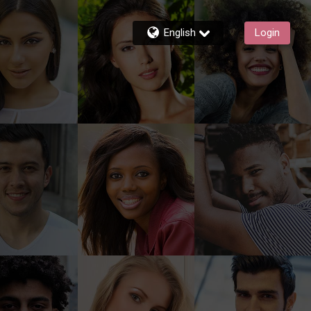
English
Login