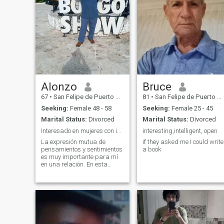
Alonzo
Bruce
67
•
San Felipe de Puerto Plata, Puerto Plata, Dominican Republic
81
•
San Felipe de Puerto Plata, Puerto Plata, Dominican Republic
Seeking:
Female 48 - 58
Seeking:
Female 25 - 45
Marital Status:
Divorced
Marital Status:
Divorced
Interesado en mujeres con integridad y apasionadas
interesting,intelligent, open
La expresión mutua de
if they asked me I could write
pensamientos y sentimientos
a book
es muy importante para mí
en una relación. En esta
etapa de mi vida busco una
relación seria y formal,
aunque inicialmente prefiero
desarrollar una amistad. La
playa, naturaleza y conocer
nuevos lugar