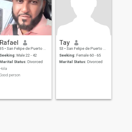
Rafael
Tay
35
•
San Felipe de Puerto Plata, Puerto Plata, Dominican Republic
53
•
San Felipe de Puerto Plata, Puerto Plata, Dominican Republic
Seeking:
Male 22 - 42
Seeking:
Female 60 - 65
Marital Status:
Divorced
Marital Status:
Divorced
Hola
Good person