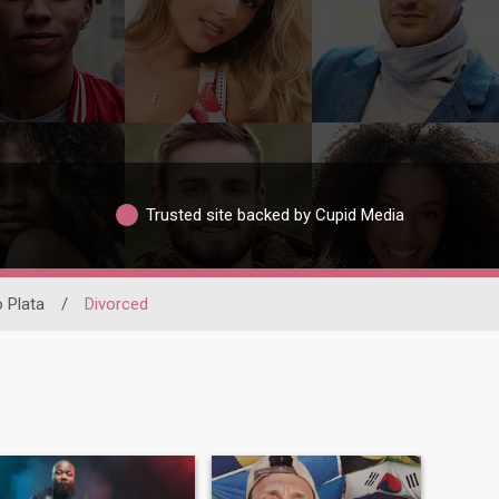
Trusted site backed by Cupid Media
o Plata
/
Divorced