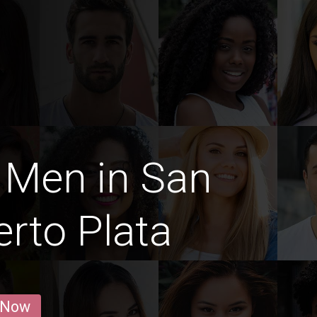
 Men in San
erto Plata
 Now