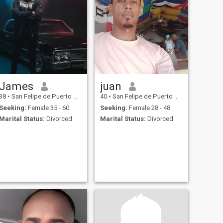
James
juan
38
•
San Felipe de Puerto Plata, Puerto Plata, Dominican Republic
40
•
San Felipe de Puerto Plata, Puerto Plata, Dominican Republic
Seeking:
Female 35 - 60
Seeking:
Female 28 - 48
Marital Status:
Divorced
Marital Status:
Divorced