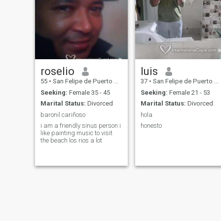
roselio
luis
55
•
San Felipe de Puerto Plata, Puerto Plata, Dominican Republic
37
•
San Felipe de Puerto Plata, Puerto Plata, Dominican Republic
Seeking:
Female 35 - 45
Seeking:
Female 21 - 53
Marital Status:
Divorced
Marital Status:
Divorced
baronil cariñoso
hola
i am a friendly sinus person i
honesto
like painting music to visit
the beach los rios a lot