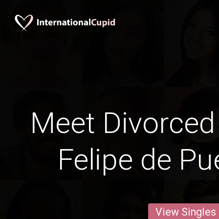
Meet Divorced
Felipe de Pu
View Singles