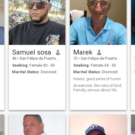
Samuel sosa
Marek
46
•
San Felipe de Puerto Plata, Puerto Plata, Dominican Republic
72
•
San Felipe de Puerto Plata, Puerto Plata, Dominican Republic
Seeking:
Female 30 - 50
Seeking:
Female 34 - 55
Marital Status:
Divorced
Marital Status:
Divorced
honest, good sense of humor
do exercise, like natural food,
friendly, serious about life,