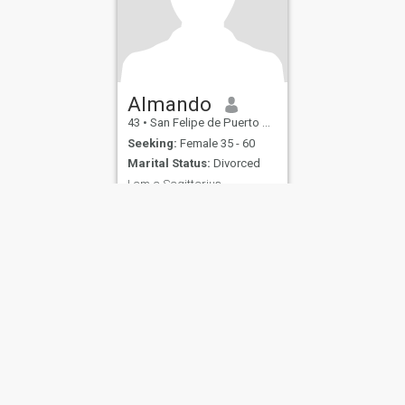
Almando
43
•
San Felipe de Puerto Plata, Puerto Plata, Dominican Republic
Seeking:
Female 35 - 60
Marital Status:
Divorced
I am a Sagittarius
Honesty above all else. I am
very optimistic, loving, fun,
hardworking, single, and
looking for love.
ies
Terms of Use
Refund Policy
Privacy Statement
Cookie Policy
Dating Sa
IL MIL, INC. located at 200 Townsend St., Unit 43, San Francisco CA 94