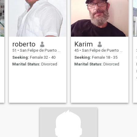
roberto
Karim
51
•
San Felipe de Puerto Plata, Puerto Plata, Dominican Republic
45
•
San Felipe de Puerto Plata, Puerto Plata, Dominican Republic
Seeking:
Female 32 - 40
Seeking:
Female 18 - 35
Marital Status:
Divorced
Marital Status:
Divorced