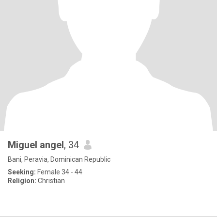
Miguel angel
, 34
Bani, Peravia, Dominican Republic
Seeking:
Female 34 - 44
Religion:
Christian