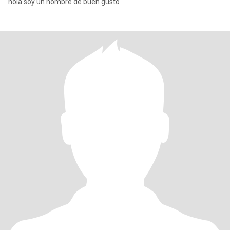
hola soy un hombre de buen gusto