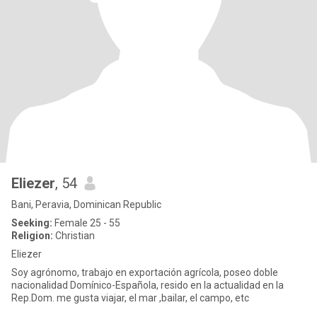
Eliezer
, 54
Bani, Peravia, Dominican Republic
Seeking:
Female 25 - 55
Religion:
Christian
Eliezer
Soy agrónomo, trabajo en exportación agrícola, poseo doble
nacionalidad Domínico-Española, resido en la actualidad en la
Rep.Dom. me gusta viajar, el mar ,bailar, el campo, etc