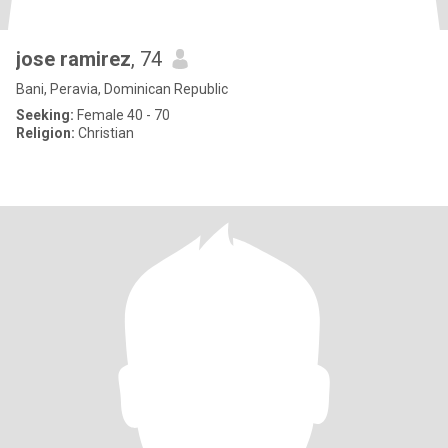
jose ramirez
, 74
Bani, Peravia, Dominican Republic
Seeking:
Female 40 - 70
Religion:
Christian