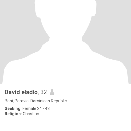
David eladio
, 32
Bani, Peravia, Dominican Republic
Seeking:
Female 24 - 43
Religion:
Christian