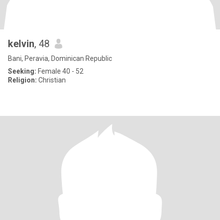
kelvin
, 48
Bani, Peravia, Dominican Republic
Seeking:
Female 40 - 52
Religion:
Christian