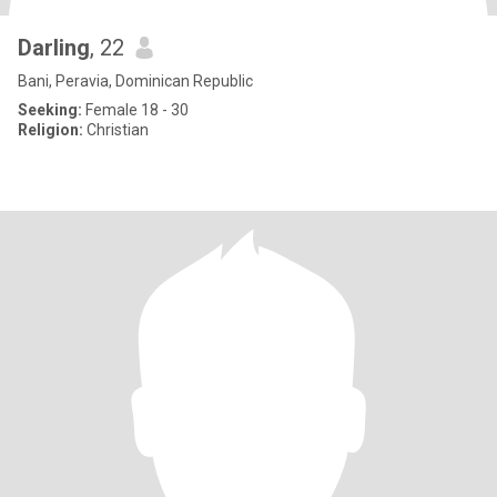
Darling
, 22
Bani, Peravia, Dominican Republic
Seeking:
Female 18 - 30
Religion:
Christian