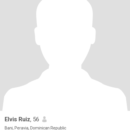
Elvis Ruiz
, 56
Bani, Peravia, Dominican Republic