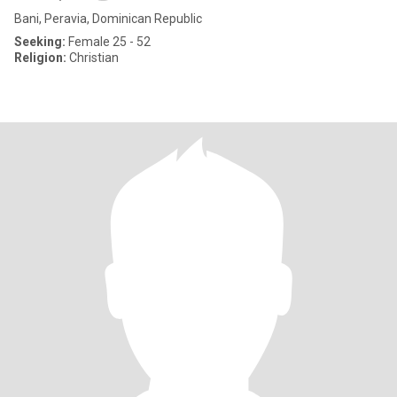
Bani, Peravia, Dominican Republic
Seeking:
Female 25 - 52
Religion:
Christian