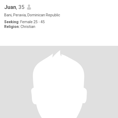
Juan
, 35
Bani, Peravia, Dominican Republic
Seeking:
Female 25 - 45
Religion:
Christian