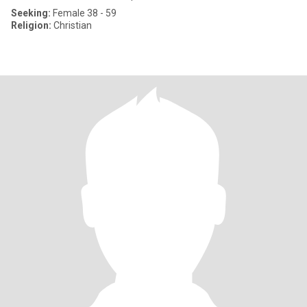
Seeking:
Female 38 - 59
Religion:
Christian