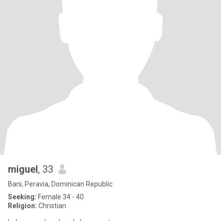
miguel
, 33
Bani, Peravia, Dominican Republic
Seeking:
Female 34 - 40
Religion:
Christian