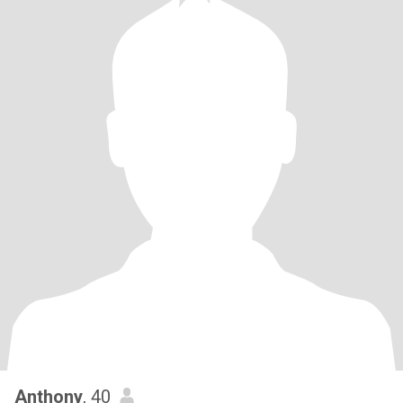
Anthony
, 40