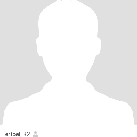
eribel
, 32