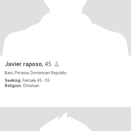
Javier raposo
, 45
Bani, Peravia, Dominican Republic
Seeking:
Female 45 - 55
Religion:
Christian