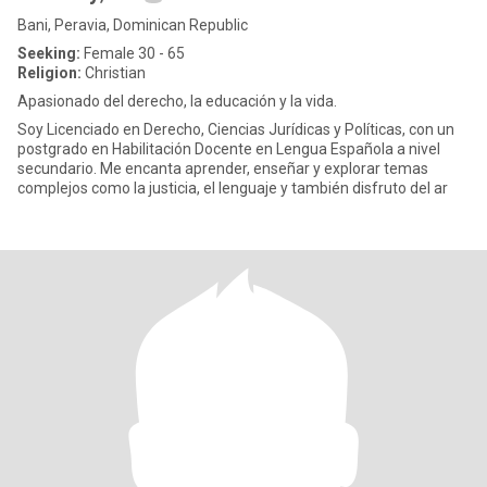
Bani, Peravia, Dominican Republic
Seeking:
Female 30 - 65
Religion:
Christian
Apasionado del derecho, la educación y la vida.
Soy Licenciado en Derecho, Ciencias Jurídicas y Políticas, con un
postgrado en Habilitación Docente en Lengua Española a nivel
secundario. Me encanta aprender, enseñar y explorar temas
complejos como la justicia, el lenguaje y también disfruto del ar