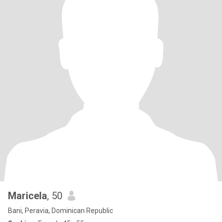
Maricela
, 50
Bani, Peravia, Dominican Republic