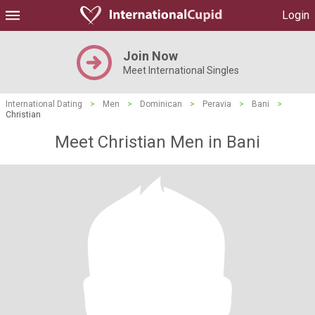
Login
Join Now
Meet International Singles
International Dating
>
Men
>
Dominican
>
Peravia
>
Bani
>
Christian
Meet Christian Men in Bani