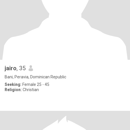
jairo
, 35
Bani, Peravia, Dominican Republic
Seeking:
Female 25 - 45
Religion:
Christian