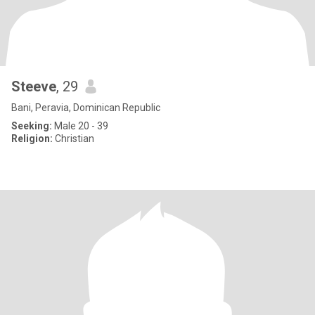
Steeve
, 29
Bani, Peravia, Dominican Republic
Seeking:
Male 20 - 39
Religion:
Christian