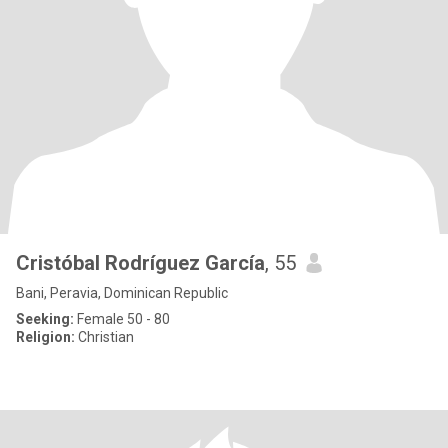
Cristóbal Rodríguez García
, 55
Bani, Peravia, Dominican Republic
Seeking:
Female 50 - 80
Religion:
Christian