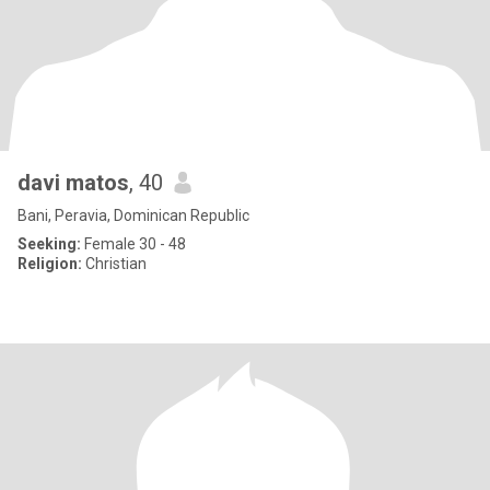
davi matos
, 40
Bani, Peravia, Dominican Republic
Seeking:
Female 30 - 48
Religion:
Christian