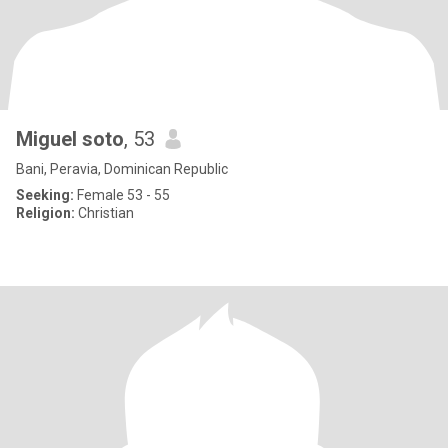
Miguel soto
, 53
Bani, Peravia, Dominican Republic
Seeking:
Female 53 - 55
Religion:
Christian