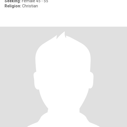
Seeking:
Female 45 - 55
Religion:
Christian