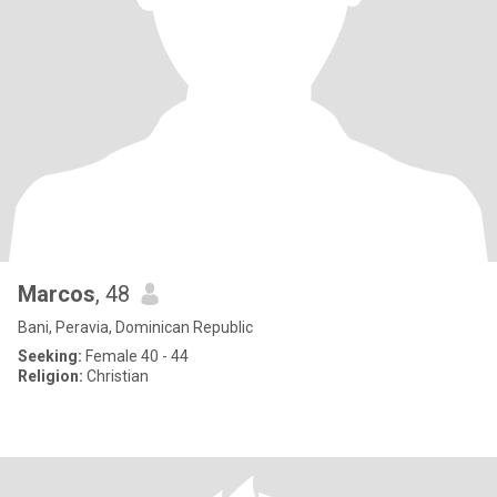
Marcos
, 48
Bani, Peravia, Dominican Republic
Seeking:
Female 40 - 44
Religion:
Christian