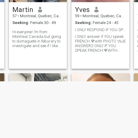
fun or play games,, I need
Martin
Yves
someone its ready to be
relocaled,,, be truly together
57
•
Montreal, Quebec, Canada
59
•
Montreal, Quebec, Canada
Seeking:
Female 30 - 49
Seeking:
Female 24 - 45
I ONLY RESPOND IF YOU SPEAK FRENCH 🌹WITH PHOTO
Hi everyone! I’m from
Montreal Canada but going
I ONLY answer if YOU speak
to dumaguete in feburary to
FRENCH 🌹with PHOTO \NJE
investigate and see if I like
ANSWERS ONLY IF YOU
the Philippines so I can
SPEAK FRENCH 🌹WITH
withdraw here. My brother
PHOTO I am a businessman,
,
already living in dumaguete I
who travels, for holidays and
will go join him for 5 weeks,so
trade. I am at peace with me.
I’m looking for a women that
I love life, food, sport, music
lives in dumaguete or that
and cultures
e
can come join me there (while
I’m on vacation there)I’m
looking for a women that
could become my g freind
and eventualy live together in
the Philippines (I will
probably retire in 2024) I am
a very good person ,with
good values,very
affectionate,passsionate
when in love,and loving
guy,I’m looking for a women
that is feminine,pro