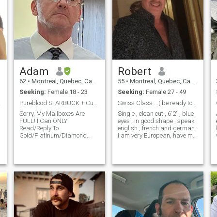
Adam
Robert
62
•
Montreal, Quebec, Canada
55
•
Montreal, Quebec, Canada
Seeking:
Female 18 - 23
Seeking:
Female 27 - 49
!...
Pureblood STARBUCK + Curvy GODDESS = SUPER-Kids
Swiss Class ...( be ready to talk and video chat )
Sorry, My Mailboxes Are
Single , clean cut , 6'2" , blue
FULL! I Can ONLY
eyes , in good shape , speak
Read/Reply To
english , french and german .
Gold/Platinum/Diamond
I am very European, have my
Messages! I’m On The Quest
own business, driven , see
To Find, Have Children And
the glass always half full. I
Marry The Most Beautiful
NEED TO EXPLAIN ...i AM
Woman In The World! WHY
REAL ...WHY HAVE I NOT
AM I Here And About My Life
CERTIFIED OR PROVED IT
Mission To Make *SUPER-
ONLINE IS BECAUSE I AM
Babies*? After Almo
NOT WILLING TO GIVE MY
PERSONAL INFO TO A
DATING SITE .I WILL WANT
TO SPEAK WITH YOU ON
THE PHONE AS WELL AS