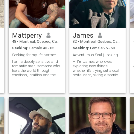
VIDEO CHAT AS SOON AS
POSSIBLE , TO PROVE TO
EACH OTHER WE ARE REAL
AND NOT WAIST EACH
OTHERS TIME .
Mattperry
James
48
•
Montreal, Quebec, Canada
32
•
Montreal, Quebec, Canada
Seeking:
Female 40 - 65
Seeking:
Female 25 - 68
Seeking for my life partner
Adventurous Soul | Looking for Connection,Laughter
I am a deeply sensitive and
Hi I'm James who loves
romantic man, someone who
exploring new things—
feels the world through
whether it’s trying out a cool
emotions, intuition and the
restaurant, hiking a scenic
heart. I notice moods, tones of
trail, or diving into a good
voice, small gestures and
book. I value kindness,
unspoken feelings. Life has
humor, and authenticity in
taught me empathy, patience
people, and I believe laughter
and the value of emotional
is the best way to connect. I’m
honesty. my days are quieter,
look
and my inner world is rich
with reflection, warmth and
hope. I believe that true
connection happens when
two people feel safe enough
to be themselves. I am gentle
by nature, affectionate,