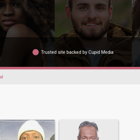
Trusted site backed by Cupid Media
al