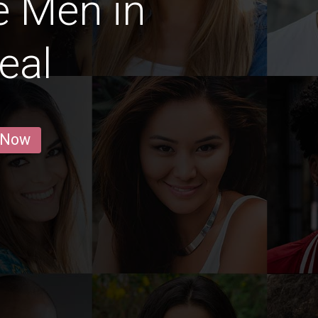
e Men in
eal
 Now