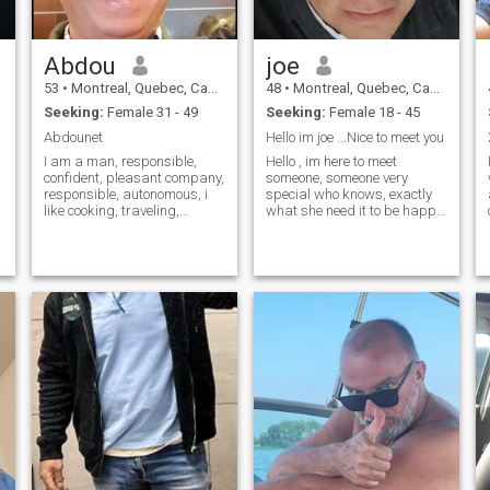
,
Abdou
joe
53
•
Montreal, Quebec, Canada
48
•
Montreal, Quebec, Canada
Seeking:
Female 31 - 49
Seeking:
Female 18 - 45
Abdounet
Hello im joe ...Nice to meet you
I am a man, responsible,
Hello , im here to meet
confident, pleasant company,
someone, someone very
responsible, autonomous, i
special who knows, exactly
like cooking, traveling,
what she need it to be happy.
outdoor activities (cycling,
Someone ready to stay, live
sailing, swimming, padle
together,, someone ready to
boarding, water games etc...
come rejoin me at montreal...
i love the pleasure of life,
im serious , im single since 2
nature etc...
years IM very good guy whit
big heart, very much
tenderness, lover,, kisser,,,,
and I love cooking together,
can I be honest with you? I
feel really so lonely, I have a
lot of friends, nice job, my
famaily is well but I miss
love, my sweetie by my side,
do you understand what I
mean? I m here only for
serious relationships, I m not
little boys so I m not here for