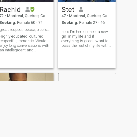
Rachid
Stet
72
•
Montreal, Quebec, Canada
47
•
Montreal, Quebec, Canada
Seeking:
Female 60 - 74
Seeking:
Female 27 - 46
great respect, peace, true love
hello I'm here to meet a new
Highly educated, cultured,
girl in my life and if
respectful, romantic. Would
everything is good I want to
enjoy long conversations with
pass the rest of my life with
an intellegigent and
her I'm not sure I'm going to
intellectual womam, to talk
find this here lots of fake
about life, love, poetry,
people and lots of fake profile
literature, arts...Loves
but let's try I'm a happy man
peaceful and romantic
always energy always want
venings, .Loves quiet llnin
to do something I. "want a
Loves dining
sexy women with a brain
and a heart no lie and lots of
trust I want her to" "come live
with me I hope it's going to be
you 🙂🙃😉.
NEXT