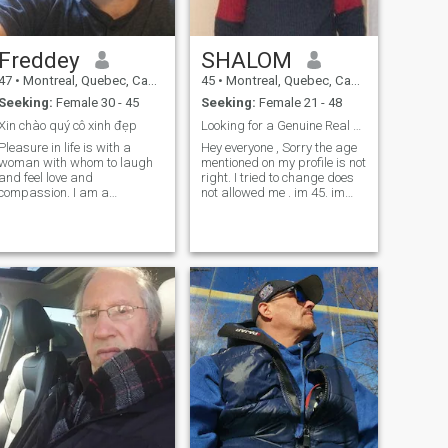
more deeply waiting for your
response.
Freddey
SHALOM
47
•
Montreal, Quebec, Canada
45
•
Montreal, Quebec, Canada
Seeking:
Female 30 - 45
Seeking:
Female 21 - 48
Xin chào quý cô xinh đẹp
Looking for a Genuine Real Human Being
Pleasure in life is with a
Hey everyone , Sorry the age
woman with whom to laugh
mentioned on my profile is not
and feel love and
right. I tried to change does
compassion. I am a
not allowed me . im 45. im
hardworking, sensitive and
here looking for mature
passionate man. I really
decent woman . I'm single
want to meet a woman who
mature and ready for a
has the joy of life and is
family. I have a personal
looking to the future. A
relationsh
beautiful life filled with
happiness and complicity
awaits us. Fred, xxx