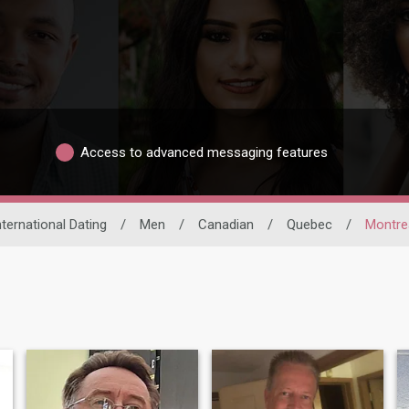
Access to advanced messaging features
nternational Dating
/
Men
/
Canadian
/
Quebec
/
Montre