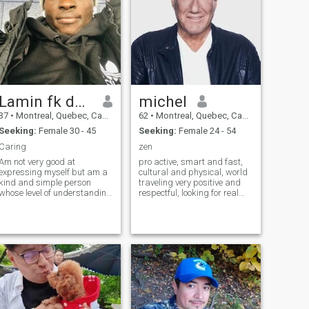
Lamin fk dampha
michel
37
•
Montreal, Quebec, Canada
62
•
Montreal, Quebec, Canada
Seeking:
Female 30 - 45
Seeking:
Female 24 - 54
Caring
zen
Am not very good at
pro active, smart and fast,
expressing myself but am a
cultural and physical, world
kind and simple person
traveling very positive and
whose level of understanding
respectful, looking for real
is beyond limitations.i spend
LOVE traveler, curious and
most of my free time with
intentioned with her
kids as I have love for them in
girlfriend, good living in
an amazing way cuz I
beauty and action serious
always belief as elders we
purpose and true love
should give people care and
attention to them and teach
them with good morals in
societies.am a businessman
by profession and also did
peace and conflict resolution