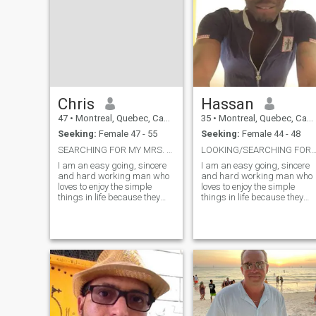
Chris
Hassan
47
•
Montreal, Quebec, Canada
35
•
Montreal, Quebec, Canada
Seeking:
Female 47 - 55
Seeking:
Female 44 - 48
SEARCHING FOR MY MRS. RIGHT!...
LOOKING/SEARCHING FOR MY MRS. RIGHT*
I am an easy going, sincere
I am an easy going, sincere
and hard working man who
and hard working man who
loves to enjoy the simple
loves to enjoy the simple
things in life because they
things in life because they
bring the greatest
bring the greatest
pleasures.. I am romantic,
pleasures.. I am romantic,
caring with an open mind
caring with an open mind
and a listening ear.. I have a
and a listening ear.. I have a
variety of interests from
variety of interests from
fishing to camp
fishing to camping, taking
walks in bushes, in the
woods and on the beach. I
love going on the mountains
too. I love the indoor as well,
laying on the couch with my