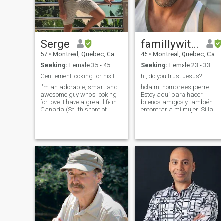
Serge
famillywithGOD
57
•
Montreal, Quebec, Canada
45
•
Montreal, Quebec, Canada
Seeking:
Female 35 - 45
Seeking:
Female 23 - 33
Gentlement looking for his last love !
hi, do you trust Jesus?
I'm an adorable, smart and
hola mi nombre es pierre.
awesome guy who's looking
Estoy aquí para hacer
for love. I have a great life in
buenos amigos y también
Canada (South shore of
encontrar a mi mujer. Si la
Montréal), a good job, good
encuentro, me gustaría
friends, gorgeous house with
formar una familia con ella y
everything I need for my
Jesús. Estoy dispuesto a
comfort... the only thing is
mudarme. Visité Perú y
missing is you! The lucky one
Colombia en marzo/abril de
will be treated like a
2024. Ahora estoy de regreso
princess. I'm a very sensitive
en Canadá y espero conocer
guy and respectful with
a una mujer que crea en
woman, it's not a long time I
Jesús, con buenos modales 
figure to maybe invite a
tranquilidad. Actualmente
Chinese girl to come live here
estoy estudiando español.
with me. I'm not so rich but I
pero uso un traductor en este
have a very good job and
momento. Puedo decir frases
income. I have a house too
muy pequeñas. Espero
big just for myself and a big
encontrarme con mi amante