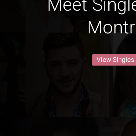
Meet Singl
Montr
View Singles