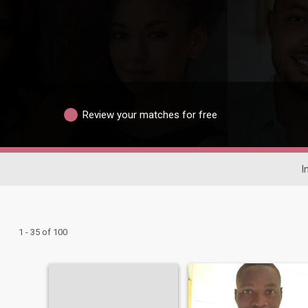
Review your matches for free
I
1 - 35 of 100