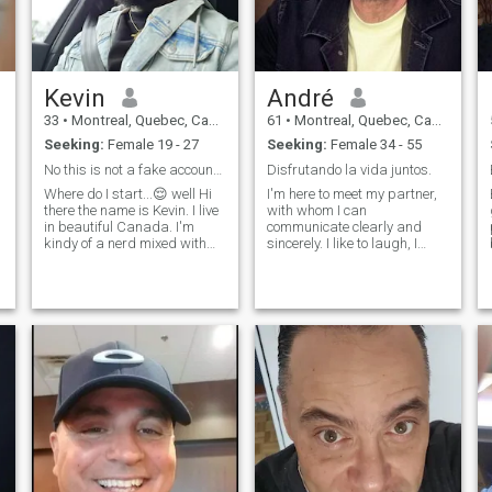
attentive and sincere. I do not
rush love I let it grow softly,
naturally, like trust. I am here
because I still believe in love
that is tender, meaningful
Kevin
André
and deeply emotional.
33
•
Montreal, Quebec, Canada
61
•
Montreal, Quebec, Canada
Seeking:
Female 19 - 27
Seeking:
Female 34 - 55
No this is not a fake account🤦Let's talk and see
Disfrutando la vida juntos.
Where do I start...😌 well Hi
I'm here to meet my partner,
there the name is Kevin. I live
with whom I can
in beautiful Canada. I'm
communicate clearly and
kindy of a nerd mixed with
sincerely. I like to laugh, I
an athlete haha. I'm super
have a good sense of humor
outgoing and extrovert, I like
and I'm looking for a serious
to laugh and make people
relationship. If you are a
laugh. honestly I'm the worst
simple and present woman
to try to describe myself but
who sees life with optimism
hey I'm super friendly so
and is fully involved in her
don't hesitate to come and
relationships, send me a
talk to me😊
message. When the
y
complications are over,
welcome to the real thing.