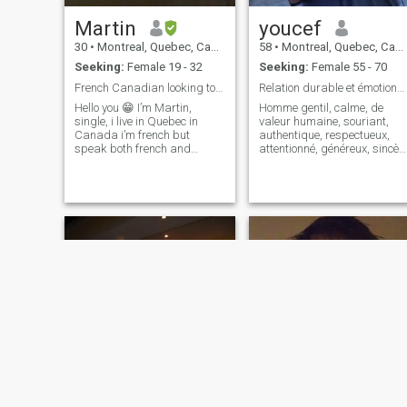
Martin
youcef
30
•
Montreal, Quebec, Canada
58
•
Montreal, Quebec, Canada
Seeking:
Female 19 - 32
Seeking:
Female 55 - 70
French Canadian looking to make a nice connection
Relation durable et émotionnellement grave
Hello you 😁 I’m Martin,
Homme gentil, calme, de
single, i live in Quebec in
valeur humaine, souriant,
Canada i’m french but
authentique, respectueux,
speak both french and
attentionné, généreux, sincère
english and i’m looking to
et honnête. Je suis heureux,
meet and chat online for the
romantique, doux chaleureux
moment. Hoping to make nice
affectueux, câlin, tendre et
connections☺️ I’m 30 years
complice. J'aime la vie,sport,
old, no kids and doing my
marche, randonné
final year of university 🙈 My
favorite things : movies,
going at the cinema, reading
novels, tea, guitar, cyberpunk
and being a geek