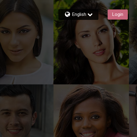
English
Login