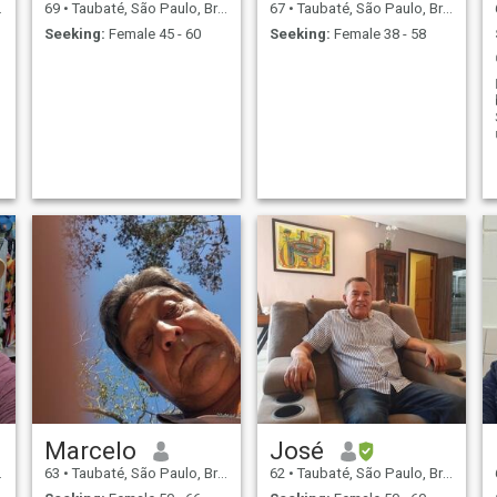
69
•
Taubaté, São Paulo, Brazil
67
•
Taubaté, São Paulo, Brazil
Seeking:
Female 45 - 60
Seeking:
Female 38 - 58
Marcelo
José
63
•
Taubaté, São Paulo, Brazil
62
•
Taubaté, São Paulo, Brazil