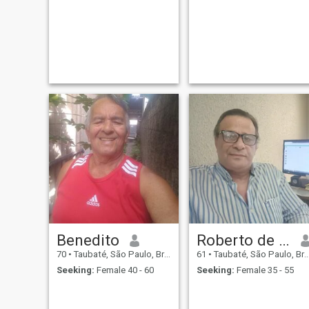
Benedito
Roberto de matos
70
•
Taubaté, São Paulo, Brazil
61
•
Taubaté, São Paulo, Brazil
Seeking:
Female 40 - 60
Seeking:
Female 35 - 55