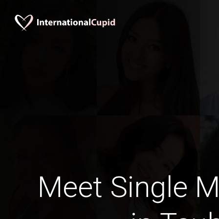
Meet Single M