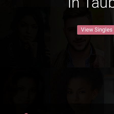
in Tau
View Singles