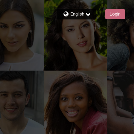
English
Login