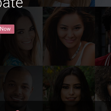
baté
 Now