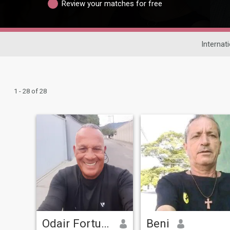
Review your matches for free
Internat
1 - 28 of 28
Odair Fortunato
Beni