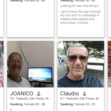
Seeking:
Female 50 - 66
Seeking:
Female 50 - 60
Looking for new friendships and company
I got to know the app through
my son and I'm interested in
meeting new people and,
who knows, a future
company.
JOANICO
Cláudio
76
•
Taubaté, São Paulo, Brazil
61
•
Taubaté, São Paulo, Brazil
Seeking:
Female 39 - 58
Seeking:
Female 35 - 55
A