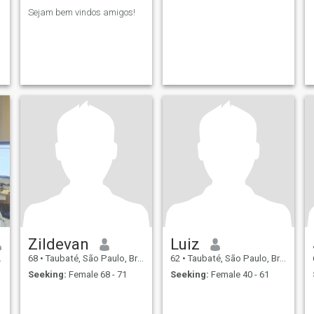
Sejam bem vindos amigos!
Zildevan
Luiz
68
•
Taubaté, São Paulo, Brazil
62
•
Taubaté, São Paulo, Brazil
Seeking:
Female 68 - 71
Seeking:
Female 40 - 61