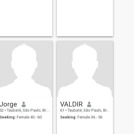
Jorge
VALDIR
62
•
Taubaté, São Paulo, Brazil
61
•
Taubaté, São Paulo, Brazil
Seeking:
Female 40 - 60
Seeking:
Female 36 - 56