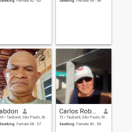
Seeking:
Female 42 - 63
Seeking:
Female 38 - 58
abdon
Carlos Roberto
65
•
Taubaté, São Paulo, Brazil
72
•
Taubaté, São Paulo, Brazil
Seeking:
Female 38 - 57
Seeking:
Female 40 - 59