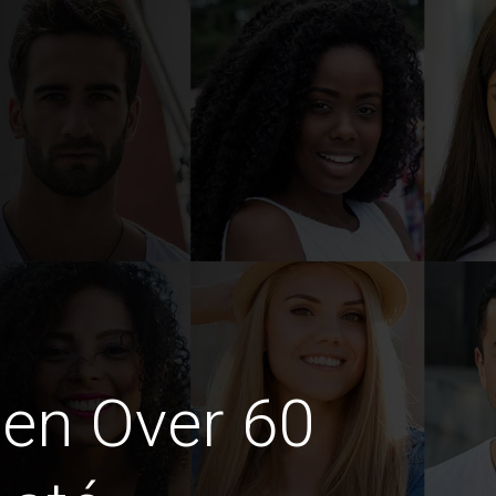
en Over 60