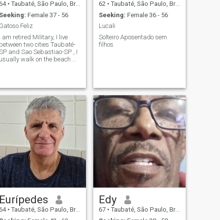
64
•
Taubaté, São Paulo, Brazil
62
•
Taubaté, São Paulo, Brazil
Seeking:
Female 37 - 56
Seeking:
Female 36 - 56
Gatoso Feliz
Lucali
I am retired Military, I live
Solteiro Aposentado sem
between two cities Taubaté-
filhos
SP and Sao Sebastiao-SP , I
usually walk on the beach 🌴
with my dogs 🐕, I would love
to meet middle-aged women
and even older until the age
of 60.
Eurípedes
Edy
64
•
Taubaté, São Paulo, Brazil
67
•
Taubaté, São Paulo, Brazil