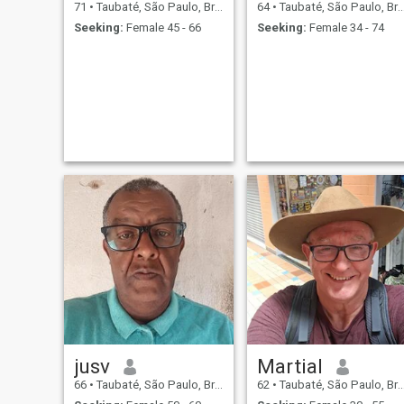
71
•
Taubaté, São Paulo, Brazil
64
•
Taubaté, São Paulo, Brazil
Seeking:
Female 45 - 66
Seeking:
Female 34 - 74
jusv
Martial
66
•
Taubaté, São Paulo, Brazil
62
•
Taubaté, São Paulo, Brazil