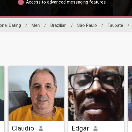
Access to advanced messaging features
ional Dating
/
Men
/
Brazilian
/
São Paulo
/
Taubaté
/
Claudio
Edgar