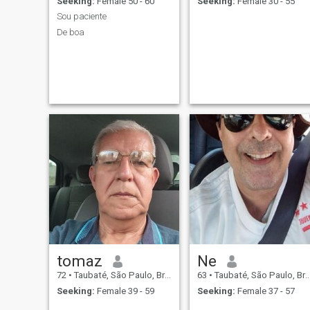
Seeking:
Female 50 - 60
Seeking:
Female 30 - 55
Sou paciente
De boa
tomaz
Ne
72
•
Taubaté, São Paulo, Brazil
63
•
Taubaté, São Paulo, Brazil
Seeking:
Female 39 - 59
Seeking:
Female 37 - 57