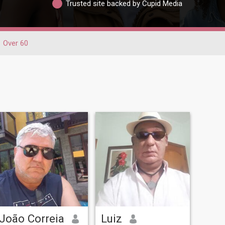
Trusted site backed by Cupid Media
Over 60
João Correia
Luiz