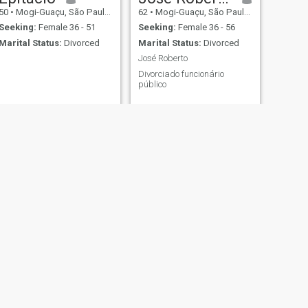
50
•
Mogi-Guaçu, São Paulo, Brazil
62
•
Mogi-Guaçu, São Paulo, Brazil
Seeking:
Female 36 - 51
Seeking:
Female 36 - 56
Marital Status:
Divorced
Marital Status:
Divorced
José Roberto
Divorciado funcionário
público
NEXT
Rik
40
•
Mogi-Guaçu, São Paulo, Brazil