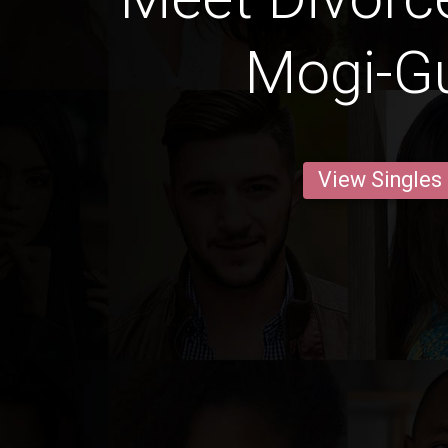
Mogi-G
View Singles