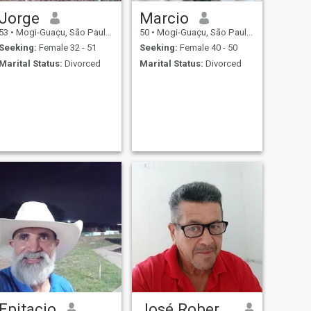
Jorge
Marcio
53
•
Mogi-Guaçu, São Paulo, Brazil
50
•
Mogi-Guaçu, São Paulo, Brazil
Seeking:
Female 32 - 51
Seeking:
Female 40 - 50
Marital Status:
Divorced
Marital Status:
Divorced
Epitacio
José Roberto