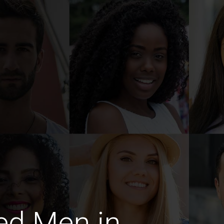
ed Men in