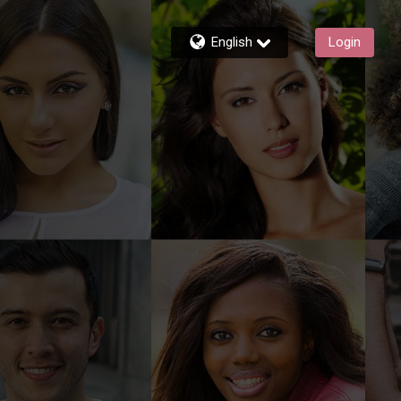
English
Login