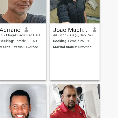
Adriano
João Machado
58
•
Mogi-Guaçu, São Paulo, Brazil
49
•
Mogi-Guaçu, São Paulo, Brazil
Seeking:
Female 39 - 60
Seeking:
Female 25 - 50
Marital Status:
Divorced
Marital Status:
Divorced