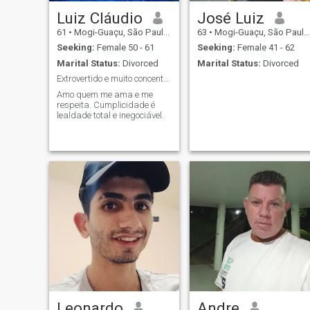
Luiz Cláudio
José Luiz
61
•
Mogi-Guaçu, São Paulo, Brazil
63
•
Mogi-Guaçu, São Paulo, Brazil
Seeking:
Female 50 - 61
Seeking:
Female 41 - 62
Marital Status:
Divorced
Marital Status:
Divorced
Extrovertido e muito concentrado.
Amo quem me ama e me
respeita. Cumplicidade é
lealdade total e inegociável.
Leonardo
Andre