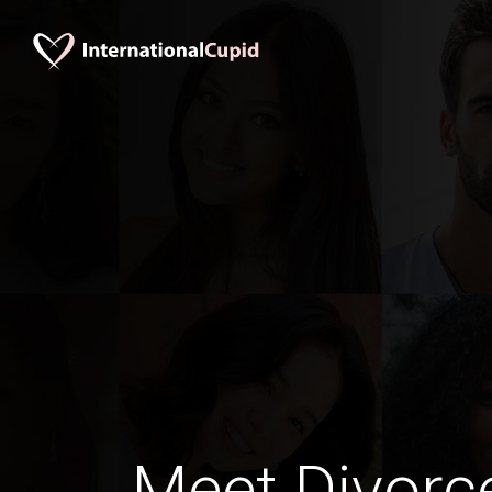
Meet Divorc