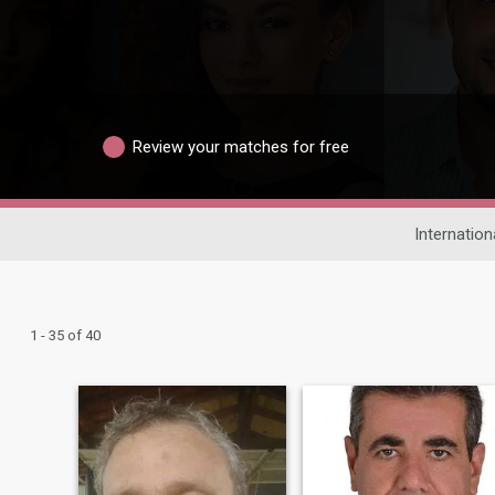
Review your matches for free
Internation
1 - 35 of 40