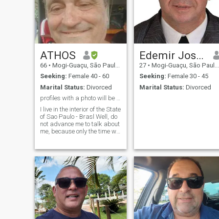
ATHOS
Edemir José Netto
66
•
Mogi-Guaçu, São Paulo, Brazil
27
•
Mogi-Guaçu, São Paulo, Brazil
Seeking:
Female 40 - 60
Seeking:
Female 30 - 45
Marital Status:
Divorced
Marital Status:
Divorced
profiles with a photo will be deleted.
I live in the interior of the State
of Sao Paulo - Brasl Well, do
not advance me to talk about
me, because only the time we
talk, but I consider myself a
polite, cultured, intelligent
man, with easy coexistence
and the most important
respect and value the
woman who will be next to
me and who will make me
not only a happy man but a
better and accomplished
man, that we can, together,
prepare our meals with a