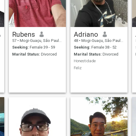
Rubens
Adriano
57
•
Mogi-Guaçu, São Paulo, Brazil
48
•
Mogi-Guaçu, São Paulo, Brazil
Seeking:
Female 39 - 59
Seeking:
Female 38 - 52
Marital Status:
Divorced
Marital Status:
Divorced
Honestidade
Feliz