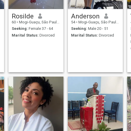
Rosilde
Anderson
60
•
Mogi-Guaçu, São Paulo, Brazil
54
•
Mogi-Guaçu, São Paulo, Brazil
Seeking:
Female 37 - 64
Seeking:
Male 20 - 51
Marital Status:
Divorced
Marital Status:
Divorced