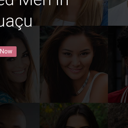
uaçu
 Now