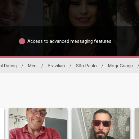
Access to advanced messaging features
al Dating
/
Men
/
Brazilian
/
São Paulo
/
Mogi-Guaçu