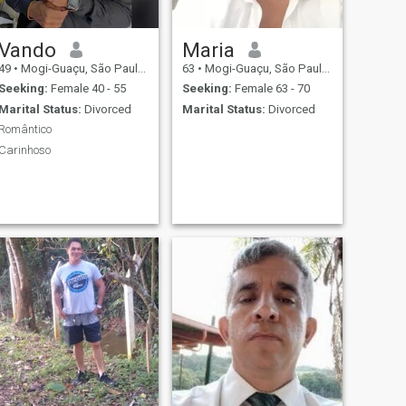
Vando
Maria
49
•
Mogi-Guaçu, São Paulo, Brazil
63
•
Mogi-Guaçu, São Paulo, Brazil
Seeking:
Female 40 - 55
Seeking:
Female 63 - 70
Marital Status:
Divorced
Marital Status:
Divorced
Romântico
Carinhoso