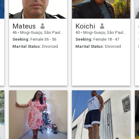
Mateus
Koichi
46
•
Mogi-Guaçu, São Paulo, Brazil
40
•
Mogi-Guaçu, São Paulo, Brazil
Seeking:
Female 36 - 56
Seeking:
Female 18 - 47
Marital Status:
Divorced
Marital Status:
Divorced