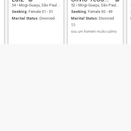
54
•
Mogi-Guaçu, São Paulo, Brazil
52
•
Mogi-Guaçu, São Paulo, Brazil
Seeking:
Female 31 - 51
Seeking:
Female 30 - 49
Marital Status:
Divorced
Marital Status:
Divorced
53
sou um homem muito calmo
tony
Marcos
60
•
Mogi-Guaçu, São Paulo, Brazil
42
•
Mogi-Guaçu, São Paulo, Brazil