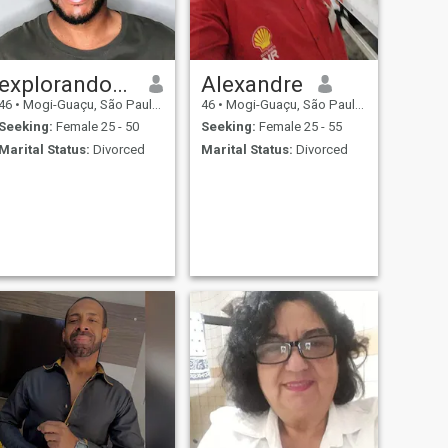
explorandotudo
Alexandre
46
•
Mogi-Guaçu, São Paulo, Brazil
46
•
Mogi-Guaçu, São Paulo, Brazil
Seeking:
Female 25 - 50
Seeking:
Female 25 - 55
Marital Status:
Divorced
Marital Status:
Divorced