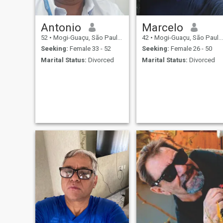
city of Italy where my family
lived before venturing to
Brazil.
Antonio
Marcelo
52
•
Mogi-Guaçu, São Paulo, Brazil
42
•
Mogi-Guaçu, São Paulo, Brazil
Seeking:
Female 33 - 52
Seeking:
Female 26 - 50
Marital Status:
Divorced
Marital Status:
Divorced