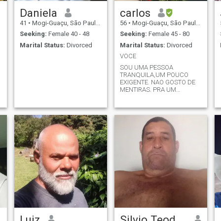
Daniela
carlos
41
•
Mogi-Guaçu, São Paulo, Brazil
56
•
Mogi-Guaçu, São Paulo, Brazil
Seeking:
Female 40 - 48
Seeking:
Female 45 - 80
Marital Status:
Divorced
Marital Status:
Divorced
VOCE
SOU UMA PESSOA
TRANQUILA,UM POUCO
EXIGENTE. NAO GOSTO DE
MENTIRAS. PRA UM
RELACIONAMENTO DAR
CERTO,TEM QUE HAVER
RESPEITO
Luiz
Silvio Teodoro Franco