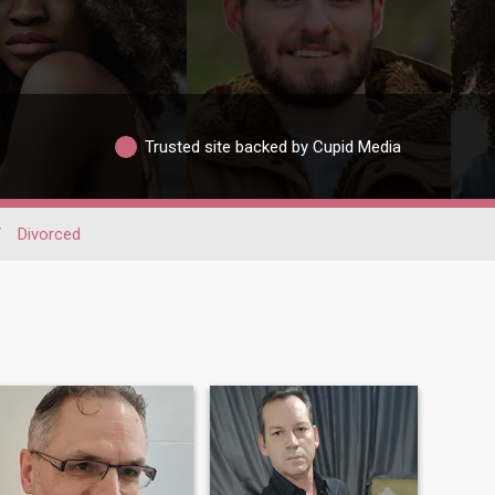
Trusted site backed by Cupid Media
/
Divorced