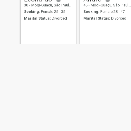
30
•
Mogi-Guaçu, São Paulo, Brazil
45
•
Mogi-Guaçu, São Paulo, Brazil
Seeking:
Female 25 - 35
Seeking:
Female 28 - 47
Marital Status:
Divorced
Marital Status:
Divorced
John
Rafael
41
•
Mogi-Guaçu, São Paulo, Brazil
39
•
Mogi-Guaçu, São Paulo, Brazil