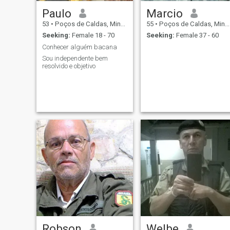
Paulo
Marcio
53
•
Poços de Caldas, Minas Gerais, Brazil
55
•
Poços de Caldas, Minas Gerais, Brazil
Seeking:
Female 18 - 70
Seeking:
Female 37 - 60
Conhecer alguém bacana
Sou independente bem
resolvido e objetivo
Robson
Welbe