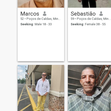
Marcos
Sebastião
52
•
Poços de Caldas, Minas Gerais, Brazil
59
•
Poços de Caldas, Minas Gerais, Brazil
Seeking:
Male 18 - 33
Seeking:
Female 38 - 55