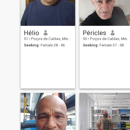
Hélio
Péricles
51
•
Poços de Caldas, Minas Gerais, Brazil
55
•
Poços de Caldas, Minas Gerais, Brazil
Seeking:
Female 28 - 46
Seeking:
Female 37 - 58