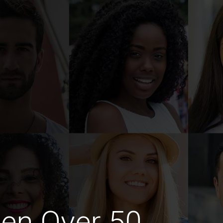
en Over 50