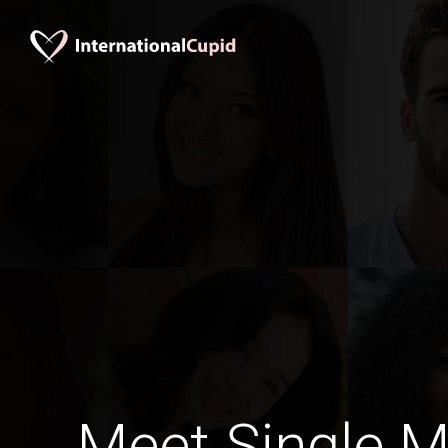
Meet Single M