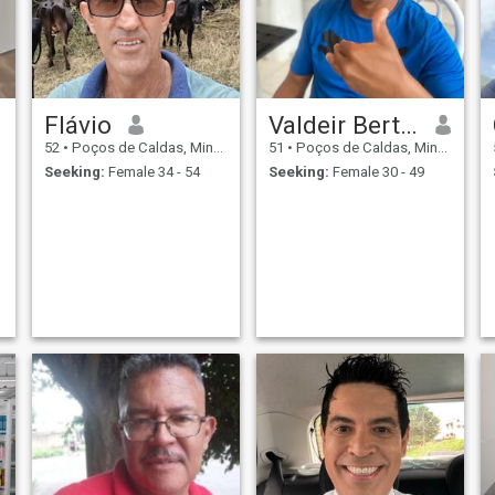
Flávio
Valdeir Bertholdo
52
•
Poços de Caldas, Minas Gerais, Brazil
51
•
Poços de Caldas, Minas Gerais, Brazil
Seeking:
Female 34 - 54
Seeking:
Female 30 - 49