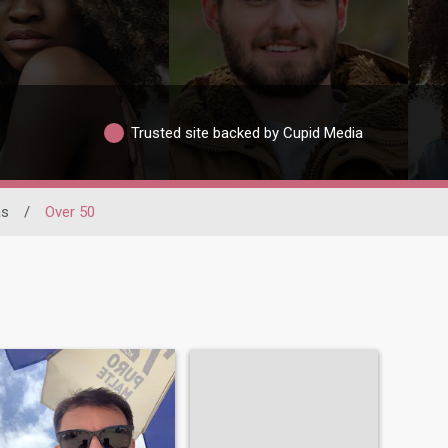
Trusted site backed by Cupid Media
as
/
Over 50