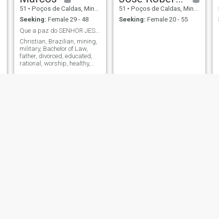
51
•
Poços de Caldas, Minas Gerais, Brazil
51
•
Poços de Caldas, Minas Gerais, Brazil
Seeking:
Female 29 - 48
Seeking:
Female 20 - 55
Que a paz do SENHOR JESUS estejam sobre nós.
Christian, Brazilian, mining,
military, Bachelor of Law,
father, divorced, educated,
rational, worship, healthy,
book lover and without fear of
the new.
Roberto
moa
55
•
Poços de Caldas, Minas Gerais, Brazil
55
•
Poços de Caldas, Minas Gerais, Brazil