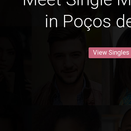
in Poços d
View Singles