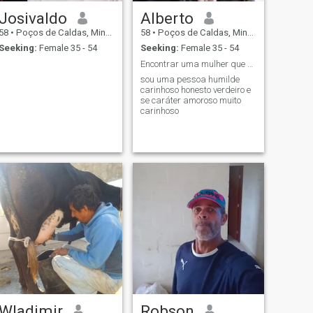
Josivaldo
Alberto
58
•
Poços de Caldas, Minas Gerais, Brazil
58
•
Poços de Caldas, Minas Gerais, Brazil
Seeking:
Female 35 - 54
Seeking:
Female 35 - 54
Encontrar uma mulher que queira ser feliz comigo
sou uma pessoa humilde
carinhoso honesto verdeiro e
se caráter amoroso muito
carinhoso
Wladimir
Robson