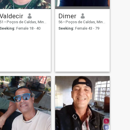
Valdecir
Dimer
51
•
Poços de Caldas, Minas Gerais, Brazil
56
•
Poços de Caldas, Minas Gerais, Brazil
Seeking:
Female 18 - 40
Seeking:
Female 43 - 79