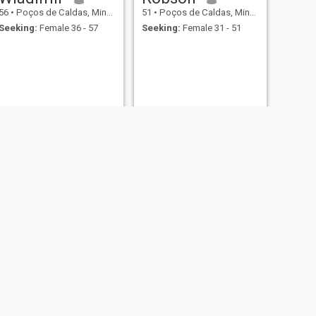
56
•
Poços de Caldas, Minas Gerais, Brazil
51
•
Poços de Caldas, Minas Gerais, Brazil
Seeking:
Female 36 - 57
Seeking:
Female 31 - 51
NEXT
Edir
55
•
Poços de Caldas, Minas Gerais, Brazil