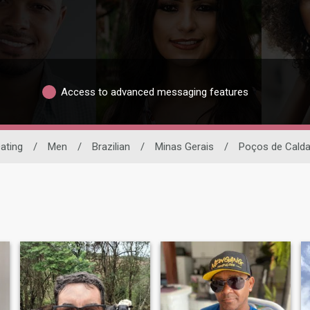
Access to advanced messaging features
Dating
/
Men
/
Brazilian
/
Minas Gerais
/
Poços de Cald