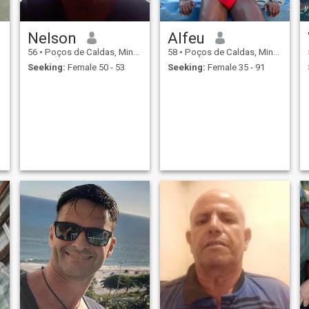
Nelson
Alfeu
56
•
Poços de Caldas, Minas Gerais, Brazil
58
•
Poços de Caldas, Minas Gerais, Brazil
Seeking:
Female 50 - 53
Seeking:
Female 35 - 91