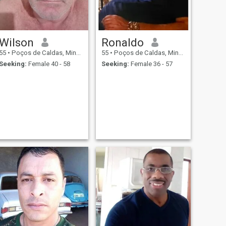
Wilson
Ronaldo
55
•
Poços de Caldas, Minas Gerais, Brazil
55
•
Poços de Caldas, Minas Gerais, Brazil
Seeking:
Female 40 - 58
Seeking:
Female 36 - 57