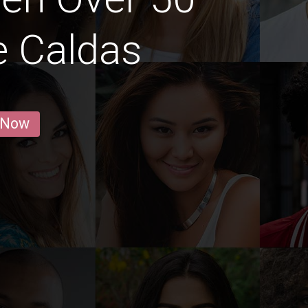
e Caldas
 Now