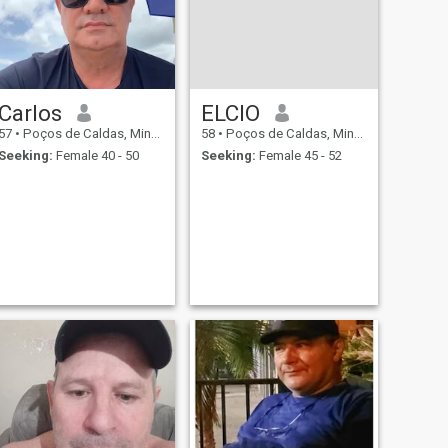
Carlos
ELCIO
57
•
Poços de Caldas, Minas Gerais, Brazil
58
•
Poços de Caldas, Minas Gerais, Brazil
Seeking:
Female 40 - 50
Seeking:
Female 45 - 52