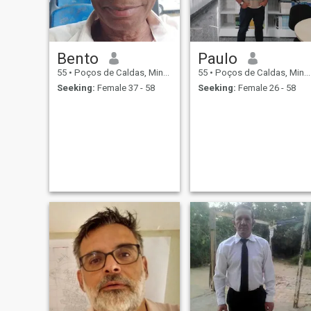
Bento
Paulo
55
•
Poços de Caldas, Minas Gerais, Brazil
55
•
Poços de Caldas, Minas Gerais, Brazil
Seeking:
Female 37 - 58
Seeking:
Female 26 - 58