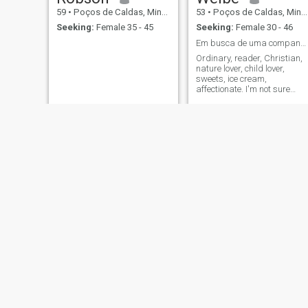
59
•
Poços de Caldas, Minas Gerais, Brazil
53
•
Poços de Caldas, Minas Gerais, Brazil
Seeking:
Female 35 - 45
Seeking:
Female 30 - 46
Em busca de uma companheira, cumprisse...cristã.
Ordinary, reader, Christian,
nature lover, child lover,
sweets, ice cream,
affectionate. I'm not sure
what you're referring to. I like
movies, good music, and
talking to people.
Roberto Nogueira
max
53
•
Poços de Caldas, Minas Gerais, Brazil
55
•
Poços de Caldas, Minas Gerais, Brazil