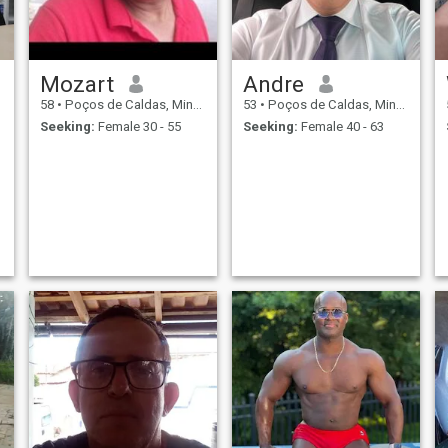
Mozart
Andre
58
•
Poços de Caldas, Minas Gerais, Brazil
53
•
Poços de Caldas, Minas Gerais, Brazil
Seeking:
Female 30 - 55
Seeking:
Female 40 - 63