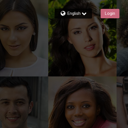
English
Login