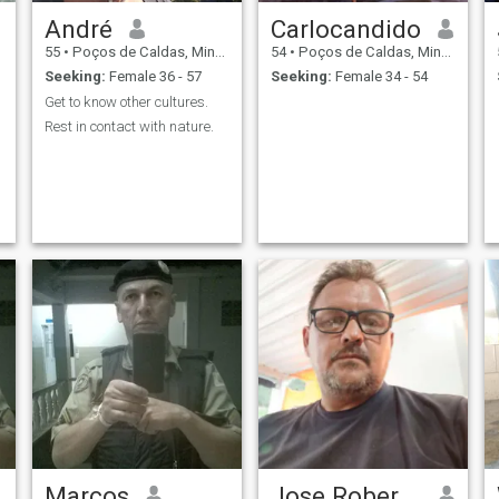
André
Carlocandido
55
•
Poços de Caldas, Minas Gerais, Brazil
54
•
Poços de Caldas, Minas Gerais, Brazil
Seeking:
Female 36 - 57
Seeking:
Female 34 - 54
Get to know other cultures.
Rest in contact with nature.
Marcos
Jose Roberto Cabral Junior