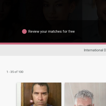
Review your matches for free
International 
1 - 35 of 100