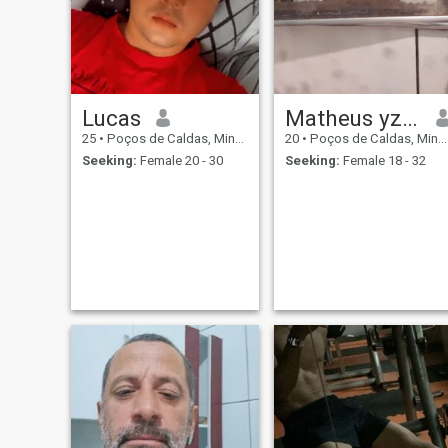
relationship.
Lucas
Matheus yzjhyyttrttt
25
•
Poços de Caldas, Minas Gerais, Brazil
20
•
Poços de Caldas, Minas Gerais, Brazil
Seeking:
Female 20 - 30
Seeking:
Female 18 - 32