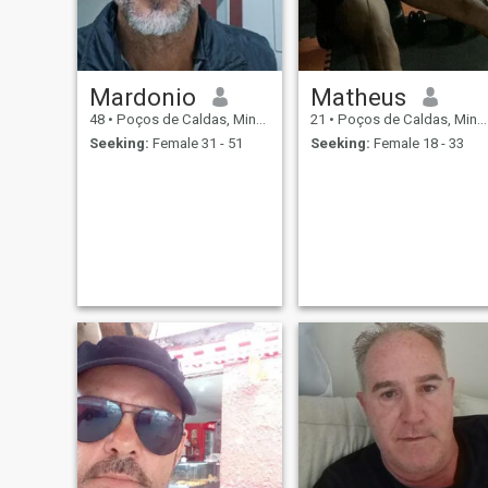
Mardonio
Matheus
48
•
Poços de Caldas, Minas Gerais, Brazil
21
•
Poços de Caldas, Minas Gerais, Brazil
Seeking:
Female 31 - 51
Seeking:
Female 18 - 33