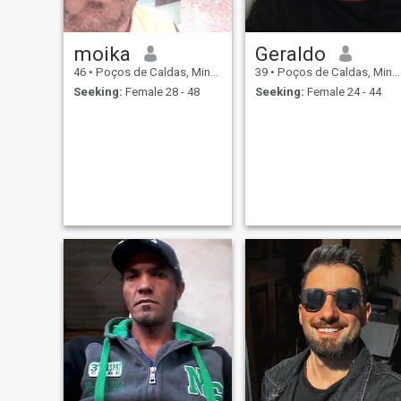
moika
Geraldo
46
•
Poços de Caldas, Minas Gerais, Brazil
39
•
Poços de Caldas, Minas Gerais, Brazil
Seeking:
Female 28 - 48
Seeking:
Female 24 - 44