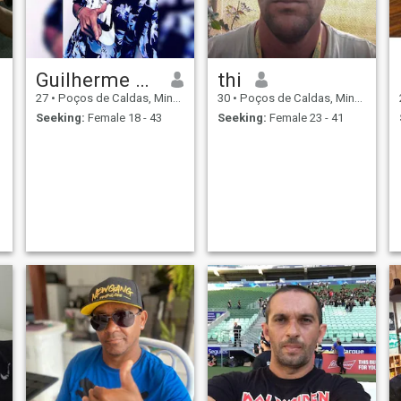
Guilherme Machado
thi
27
•
Poços de Caldas, Minas Gerais, Brazil
30
•
Poços de Caldas, Minas Gerais, Brazil
Seeking:
Female 18 - 43
Seeking:
Female 23 - 41