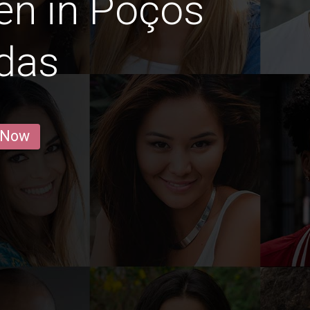
en in Poços
das
 Now