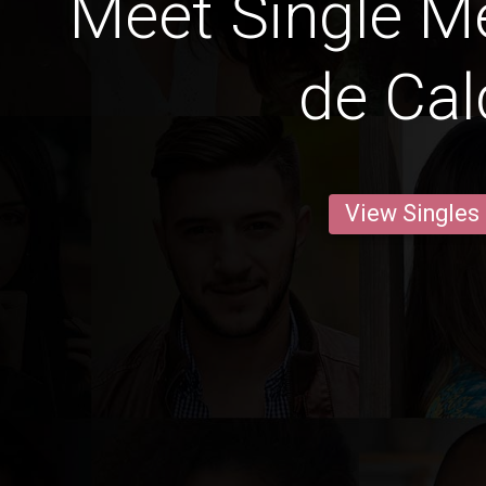
Meet Single M
de Cal
View Singles