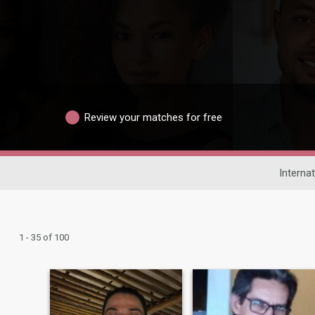
Review your matches for free
Internat
1 - 35 of 100