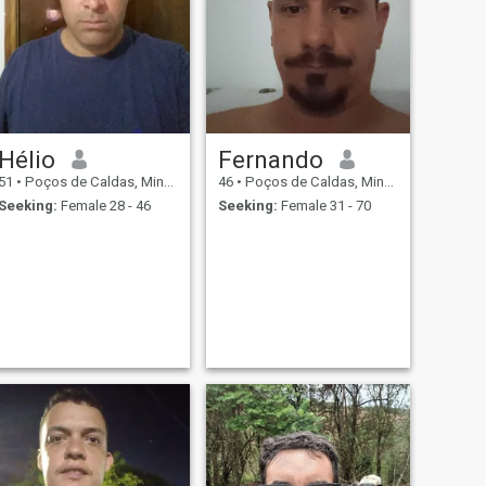
Hélio
Fernando
51
•
Poços de Caldas, Minas Gerais, Brazil
46
•
Poços de Caldas, Minas Gerais, Brazil
Seeking:
Female 28 - 46
Seeking:
Female 31 - 70