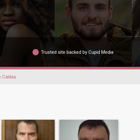
Trusted site backed by Cupid Media
 Caldas