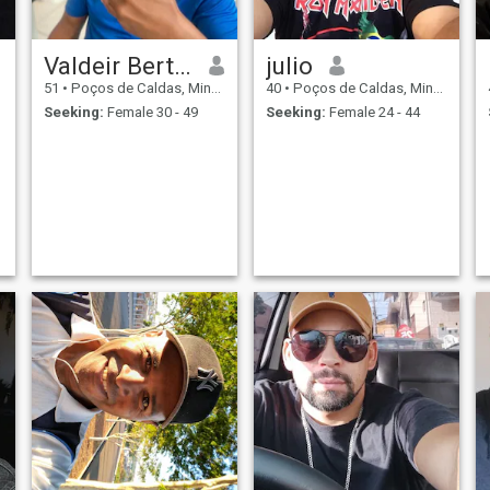
Valdeir Bertholdo
julio
51
•
Poços de Caldas, Minas Gerais, Brazil
40
•
Poços de Caldas, Minas Gerais, Brazil
Seeking:
Female 30 - 49
Seeking:
Female 24 - 44