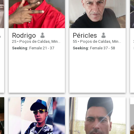
Rodrigo
Péricles
25
•
Poços de Caldas, Minas Gerais, Brazil
55
•
Poços de Caldas, Minas Gerais, Brazil
Seeking:
Female 21 - 37
Seeking:
Female 37 - 58