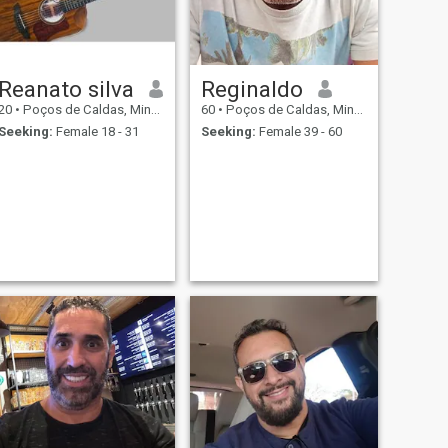
Reanato silva
Reginaldo
20
•
Poços de Caldas, Minas Gerais, Brazil
60
•
Poços de Caldas, Minas Gerais, Brazil
Seeking:
Female 18 - 31
Seeking:
Female 39 - 60