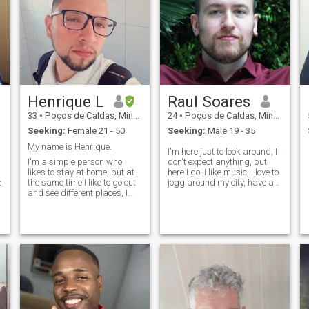
Henrique L
Raul Soares
33
•
Poços de Caldas, Minas Gerais, Brazil
24
•
Poços de Caldas, Minas Gerais, Brazil
Seeking:
Female 21 - 50
Seeking:
Male 19 - 35
My name is Henrique.
I'm here just to look around, I
I'm a simple person who
don't expect anything, but
likes to stay at home, but at
here I go. I like music, I love to
e
the same time I like to go out
jogg around my city, have a
and see different places, I
interest in every little thing
love to eat, I love to cook and I
that involves creating things
like to play video games. I'm
by yourself. I'm cheerful and
fun, I tell jokes I talk a lot,
patient and like genuine
when I'm nervous. I love
people, be y
listening to