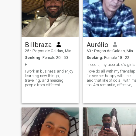
Billbraza
Aurélio
25
•
Poços de Caldas, Minas Gerais, Brazil
60
•
Poços de Caldas, Minas Gerais, Brazil
Seeking:
Female 20 - 50
Seeking:
Female 18 - 22
Hi
I need u, my adorable's girls
I work in business and enjoy
I love do all with my frienship
learning new things,
for see her happy with me
traveling, and meeting
and that like of do all with m
people from different
too. Am romantic, affective,
cultures. I value honesty,
pasionate. Want u satisfy
loyalty, respect, and a good
my desires for I do all urs
sense of humor. In my free
dreams/fantasies deeply,
time, I enjoy spending time
my hotness. I love u and urs
with family and friends,
hot bodies, my beautiful's
listening to music, watching
little bunny.
sports, and exploring new
places. I’m looking to meet
someone genuine for a
meaningful connection and
hopefully a long-term