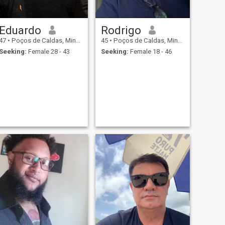
Eduardo
Rodrigo
47
•
Poços de Caldas, Minas Gerais, Brazil
45
•
Poços de Caldas, Minas Gerais, Brazil
Seeking:
Female 28 - 43
Seeking:
Female 18 - 46