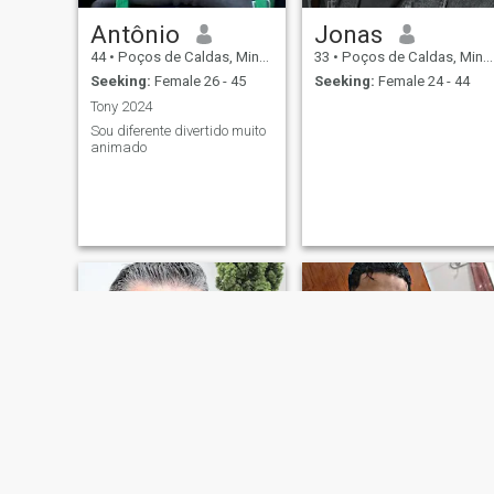
Antônio
Jonas
44
•
Poços de Caldas, Minas Gerais, Brazil
33
•
Poços de Caldas, Minas Gerais, Brazil
Seeking:
Female 26 - 45
Seeking:
Female 24 - 44
Tony 2024
Sou diferente divertido muito
animado