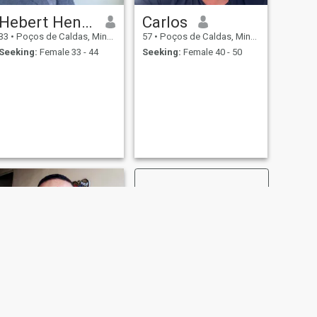
Hebert Henrique Coelho
Carlos
33
•
Poços de Caldas, Minas Gerais, Brazil
57
•
Poços de Caldas, Minas Gerais, Brazil
Seeking:
Female 33 - 44
Seeking:
Female 40 - 50
NEXT