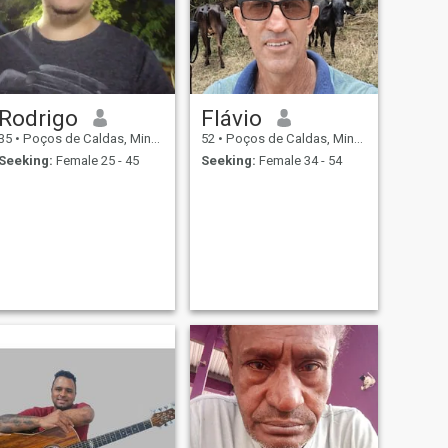
Rodrigo
Flávio
35
•
Poços de Caldas, Minas Gerais, Brazil
52
•
Poços de Caldas, Minas Gerais, Brazil
Seeking:
Female 25 - 45
Seeking:
Female 34 - 54