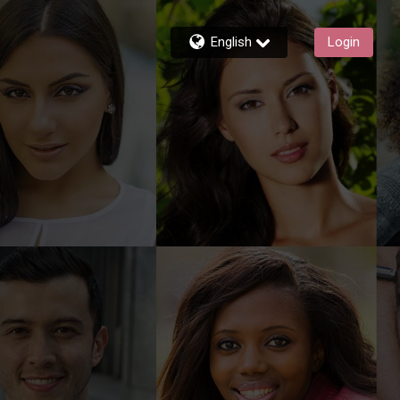
English
Login