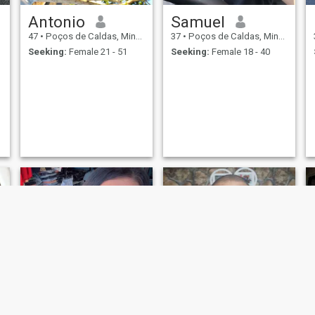
Antonio
Samuel
47
•
Poços de Caldas, Minas Gerais, Brazil
37
•
Poços de Caldas, Minas Gerais, Brazil
Seeking:
Female 21 - 51
Seeking:
Female 18 - 40