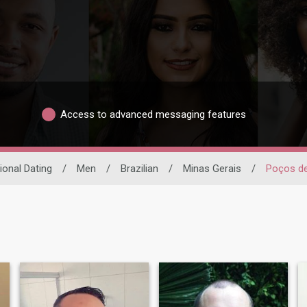
Access to advanced messaging features
ional Dating
/
Men
/
Brazilian
/
Minas Gerais
/
Poços de