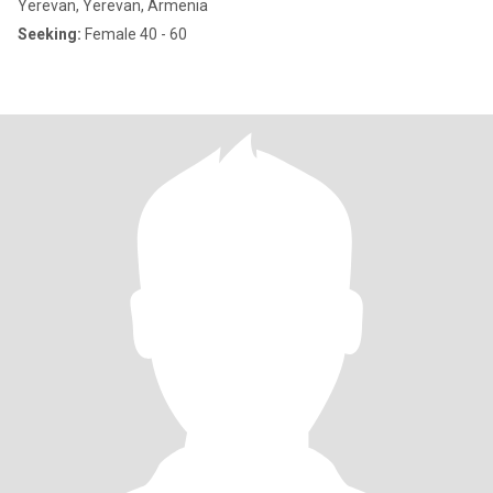
Yerevan, Yerevan, Armenia
Seeking:
Female 40 - 60