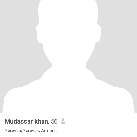
Mudassar khan
, 56
Yerevan, Yerevan, Armenia