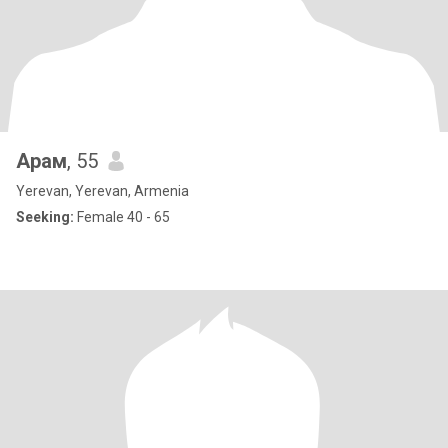
Арам
, 55
Yerevan, Yerevan, Armenia
Seeking:
Female 40 - 65