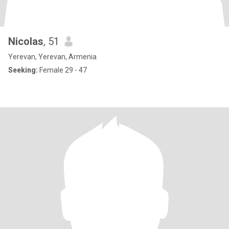
Nicolas
, 51
Yerevan, Yerevan, Armenia
Seeking:
Female 29 - 47