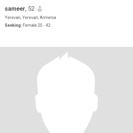
sameer
, 52
Yerevan, Yerevan, Armenia
Seeking:
Female 25 - 42