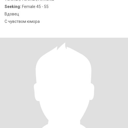
Seeking:
Female 45 - 55
Вдовец
С чувством юмора