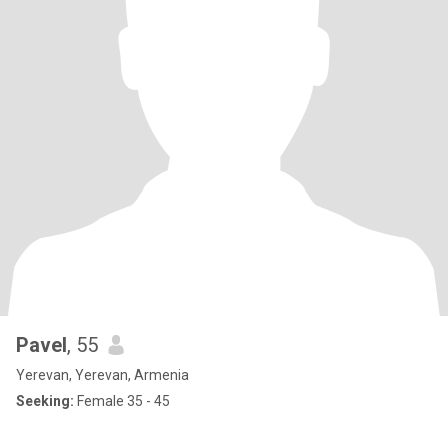
Pavel
, 55
Yerevan, Yerevan, Armenia
Seeking:
Female 35 - 45