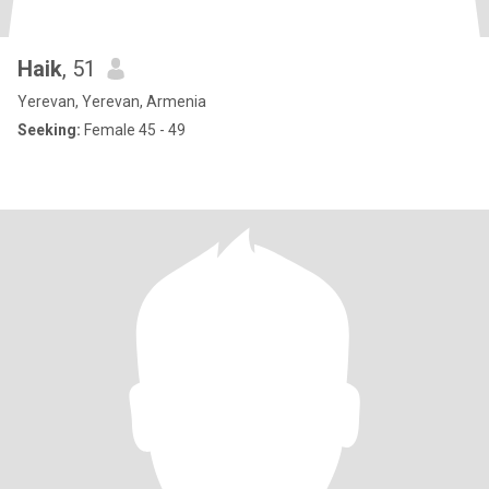
Haik
, 51
Yerevan, Yerevan, Armenia
Seeking:
Female 45 - 49