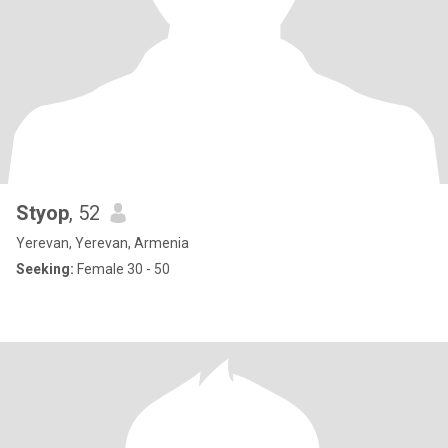
Styop
, 52
Yerevan, Yerevan, Armenia
Seeking:
Female 30 - 50