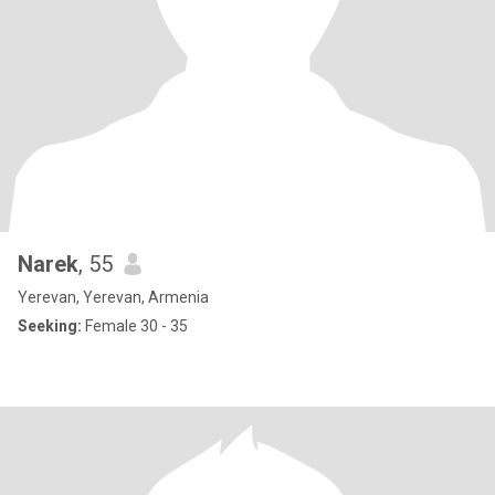
Narek
, 55
Yerevan, Yerevan, Armenia
Seeking:
Female 30 - 35