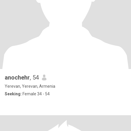
anochehr
, 54
Yerevan, Yerevan, Armenia
Seeking:
Female 34 - 54