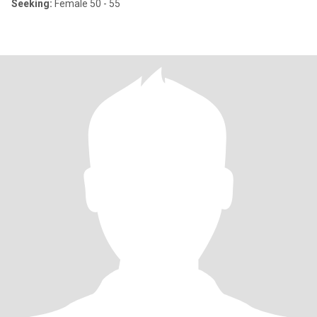
Seeking:
Female 50 - 55