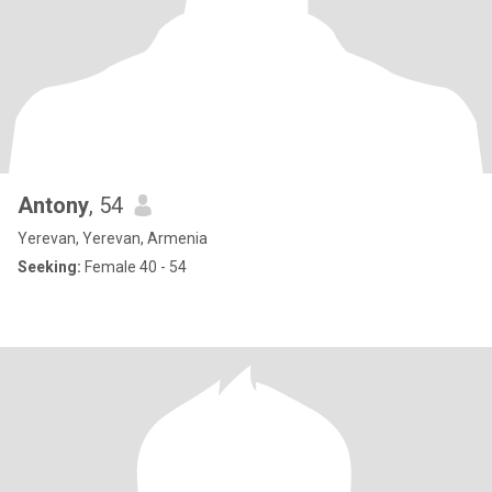
Antony
, 54
Yerevan, Yerevan, Armenia
Seeking:
Female 40 - 54