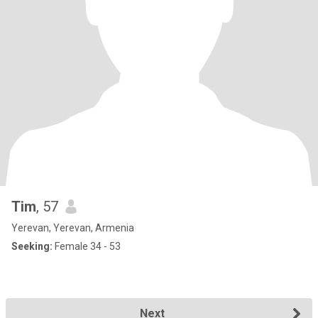
Tim
, 57
Yerevan, Yerevan, Armenia
Seeking:
Female 34 - 53
Next