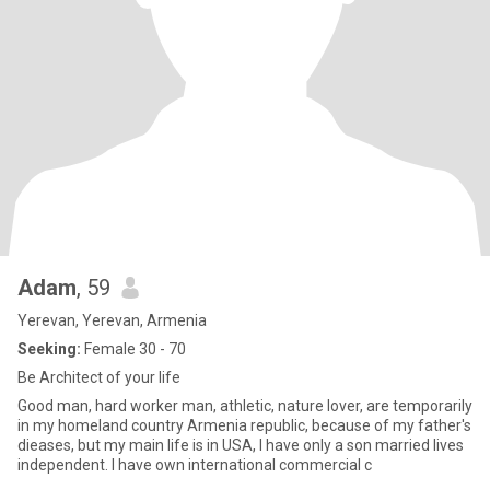
Adam
, 59
Yerevan, Yerevan, Armenia
Seeking:
Female 30 - 70
Be Architect of your life
Good man, hard worker man, athletic, nature lover, are temporarily
in my homeland country Armenia republic, because of my father's
dieases, but my main life is in USA, I have only a son married lives
independent. I have own international commercial c