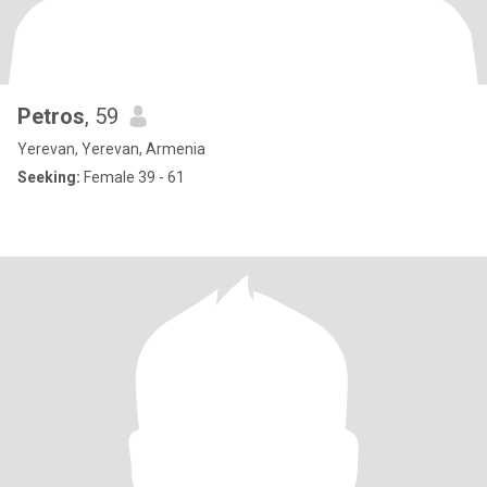
Petros
, 59
Yerevan, Yerevan, Armenia
Seeking:
Female 39 - 61