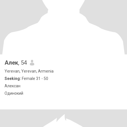
Алек
, 54
Yerevan, Yerevan, Armenia
Seeking:
Female 31 - 50
Алексан
Одинокий