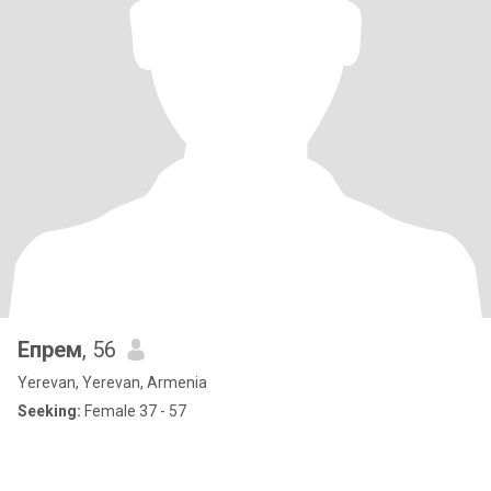
Eпрем
, 56
Yerevan, Yerevan, Armenia
Seeking:
Female 37 - 57