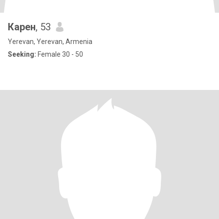
Карен
, 53
Yerevan, Yerevan, Armenia
Seeking:
Female 30 - 50