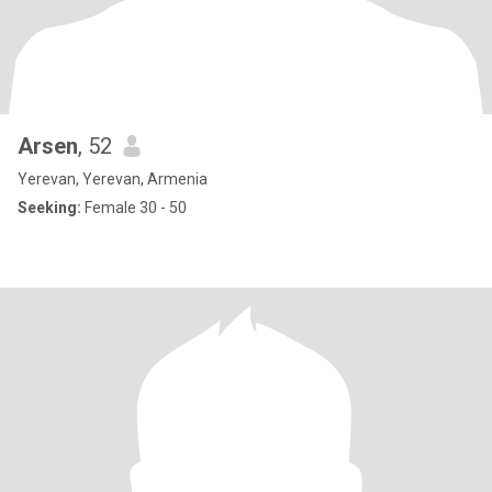
Arsen
, 52
Yerevan, Yerevan, Armenia
Seeking:
Female 30 - 50