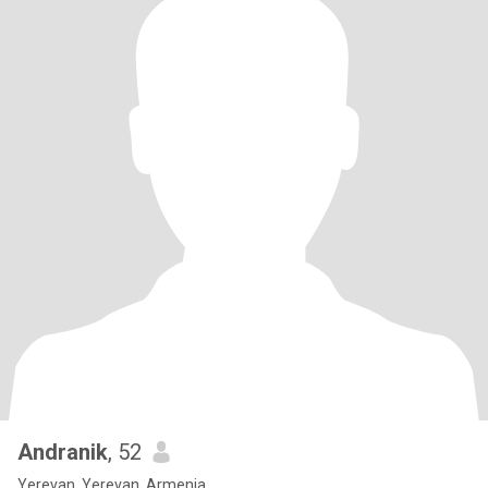
Andranik
, 52
Yerevan, Yerevan, Armenia