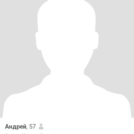
Андрей
, 57