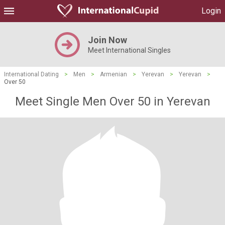
Login
Join Now
Meet International Singles
International Dating
>
Men
>
Armenian
>
Yerevan
>
Yerevan
>
Over 50
Meet Single Men Over 50 in Yerevan