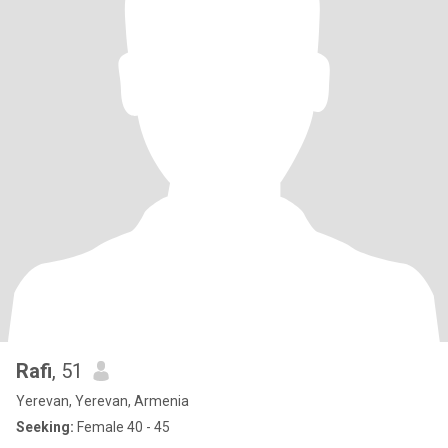
Rafi
, 51
Yerevan, Yerevan, Armenia
Seeking:
Female 40 - 45