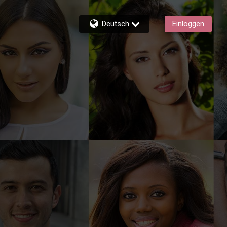
Deutsch
Einloggen