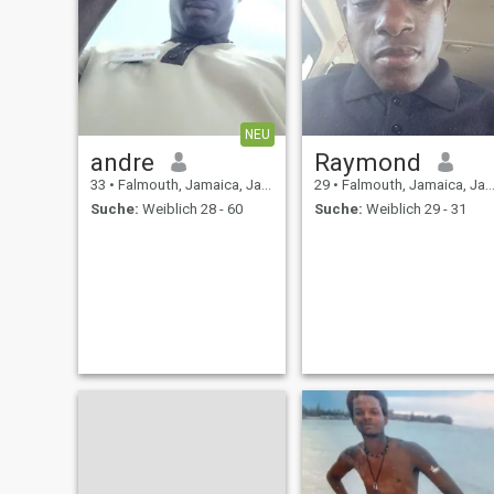
NEU
andre
Raymond
33
•
Falmouth, Jamaica, Jamaika
29
•
Falmouth, Jamaica, Jamaika
Suche:
Weiblich 28 - 60
Suche:
Weiblich 29 - 31