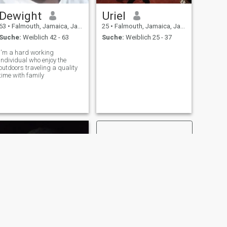
Dewight
Uriel
63
•
Falmouth, Jamaica, Jamaika
25
•
Falmouth, Jamaica, Jamaika
Suche:
Weiblich 42 - 63
Suche:
Weiblich 25 - 37
I'm a hard working
individual who enjoy the
outdoors traveling a quality
time with family
WEITER