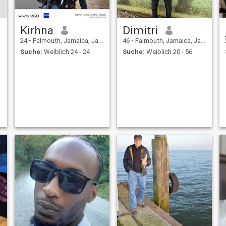
Kirhna
Dimitri
24
•
Falmouth, Jamaica, Jamaika
46
•
Falmouth, Jamaica, Jamaika
Suche:
Weiblich 24 - 24
Suche:
Weiblich 20 - 56