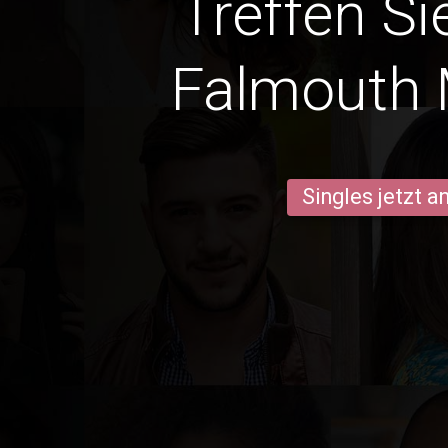
Treffen Si
Falmouth
Singles jetzt 