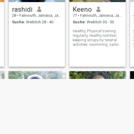
rashidi
Keeno
28
•
Falmouth, Jamaica, Jamaika
77
•
Falmouth, Jamaica, Jamaika
Suche:
Weiblich 28 - 40
Suche:
Weiblich 30 - 50
Healthy, Physical training
regularly, healthy nutrition,
keeping occupy by several
activities: swimming, sailing,
inventing, reading, learning
and more.