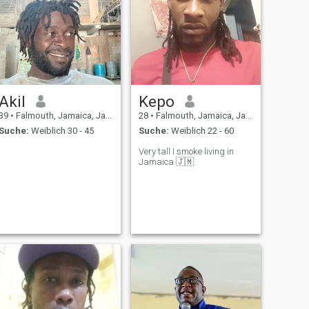
Akil
Kepo
39
•
Falmouth, Jamaica, Jamaika
28
•
Falmouth, Jamaica, Jamaika
Suche:
Weiblich 30 - 45
Suche:
Weiblich 22 - 60
Very tall I smoke living in
Jamaica 🇯🇲