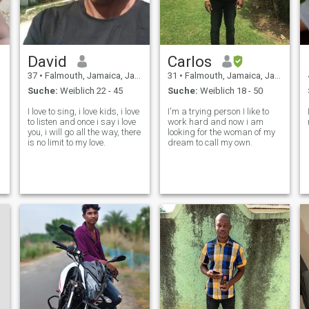
David
Carlos
37
•
Falmouth, Jamaica, Jamaika
31
•
Falmouth, Jamaica, Jamaika
Suche:
Weiblich 22 - 45
Suche:
Weiblich 18 - 50
I love to sing, i love kids, i love
I'm a trying person I like to
to listen and once i say i love
work hard and now i am
you, i will go all the way, there
looking for the woman of my
is no limit to my love.
dream to call my own.