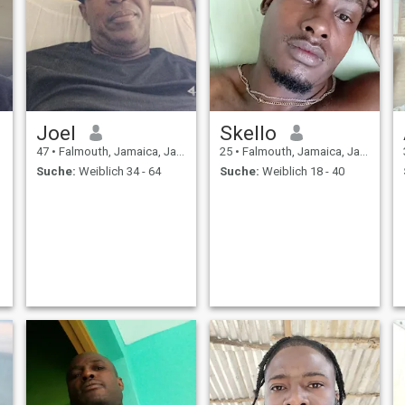
Joel
Skello
47
•
Falmouth, Jamaica, Jamaika
25
•
Falmouth, Jamaica, Jamaika
Suche:
Weiblich 34 - 64
Suche:
Weiblich 18 - 40