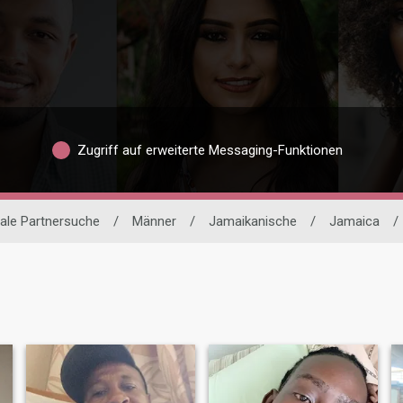
Zugriff auf erweiterte Messaging-Funktionen
nale Partnersuche
/
Männer
/
Jamaikanische
/
Jamaica
/