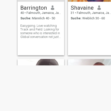
Barrington
Shavaine
40
•
Falmouth, Jamaica, Jamaika
31
•
Falmouth, Jamaica, Jamaika
Suche:
Männlich 40 - 50
Suche:
Weiblich 30 - 60
Easygoing. Love watching
Track and Field. Looking for
someone who is interested in
Global conversation not just
stuff happening in their
backyard. This is a crazy
world we are currently
experiencing and its good to
know the goings on in the
rest of t