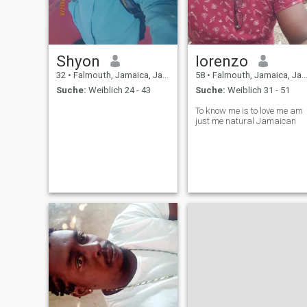
Shyon
lorenzo
32
•
Falmouth, Jamaica, Jamaika
58
•
Falmouth, Jamaica, Jamaika
Suche:
Weiblich 24 - 43
Suche:
Weiblich 31 - 51
To know me is to love me am
just me natural Jamaican