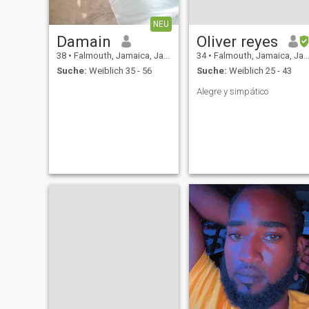
NEU
Damain
Oliver reyes
38
•
Falmouth, Jamaica, Jamaika
34
•
Falmouth, Jamaica, Jamaika
Suche:
Weiblich 35 - 56
Suche:
Weiblich 25 - 43
Alegre y simpático