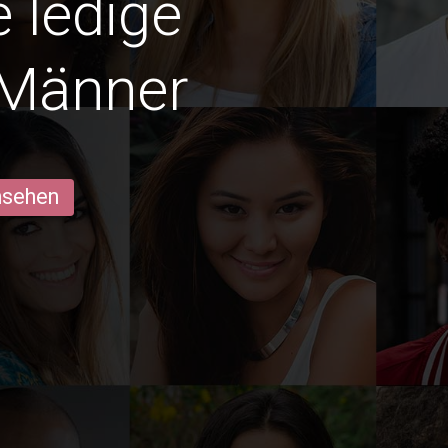
e ledige
 Männer
ansehen