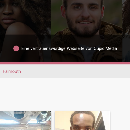
Eine vertrauenswürdige Webseite von Cupid Media
Falmouth