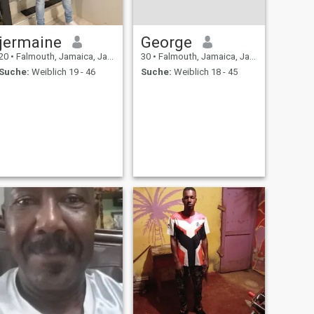
jermaine
George
20
•
Falmouth, Jamaica, Jamaika
30
•
Falmouth, Jamaica, Jamaika
Suche:
Weiblich 19 - 46
Suche:
Weiblich 18 - 45