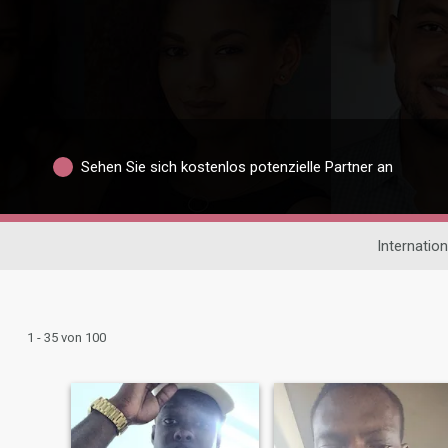
Sehen Sie sich kostenlos potenzielle Partner an
Internatio
1 - 35 von 100