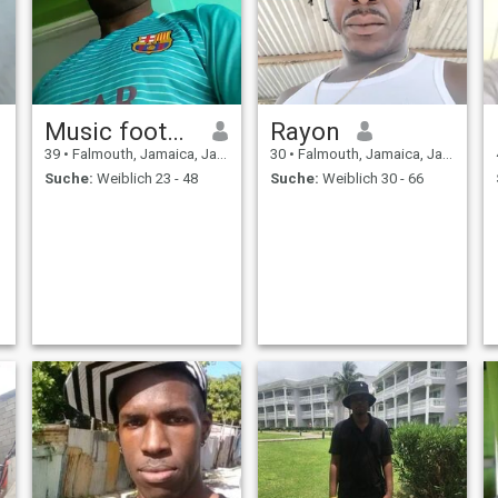
Music football
Rayon
39
•
Falmouth, Jamaica, Jamaika
30
•
Falmouth, Jamaica, Jamaika
Suche:
Weiblich 23 - 48
Suche:
Weiblich 30 - 66