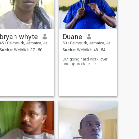
bryan whyte
Duane
45
•
Falmouth, Jamaica, Jamaika
50
•
Falmouth, Jamaica, Jamaika
Suche:
Weiblich 37 - 50
Suche:
Weiblich 48 - 54
Out going hard work lover
and appreciate life