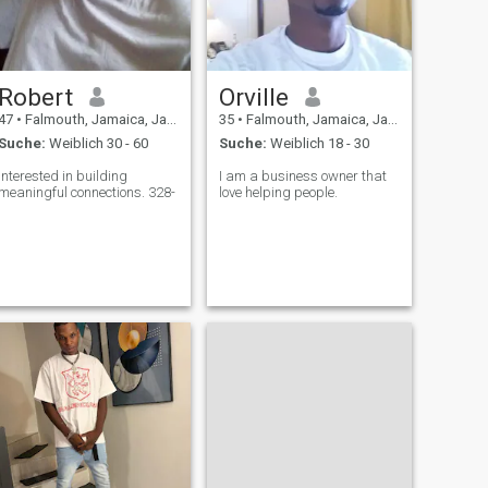
Robert
Orville
47
•
Falmouth, Jamaica, Jamaika
35
•
Falmouth, Jamaica, Jamaika
Suche:
Weiblich 30 - 60
Suche:
Weiblich 18 - 30
Interested in building
I am a business owner that
meaningful connections. 328-
love helping people.