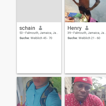
schain
Henry
53
•
Falmouth, Jamaica, Jamaika
39
•
Falmouth, Jamaica, Jamaika
Suche:
Weiblich 45 - 70
Suche:
Weiblich 21 - 60