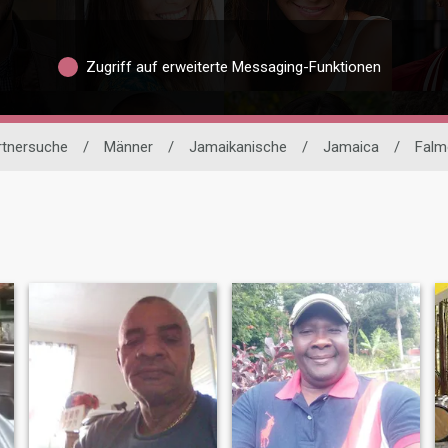
Zugriff auf erweiterte Messaging-Funktionen
artnersuche
/
Männer
/
Jamaikanische
/
Jamaica
/
Falm