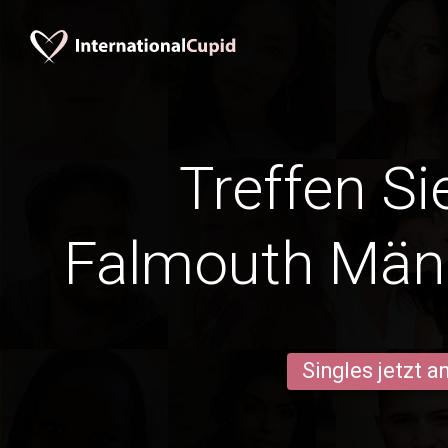
Treffen Si
Falmouth Män
Singles jetzt 