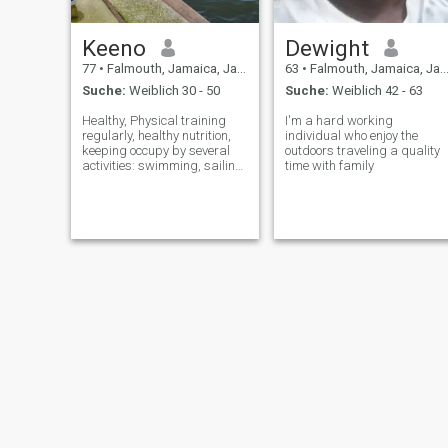
Keeno
Dewight
77
•
Falmouth, Jamaica, Jamaika
63
•
Falmouth, Jamaica, Jamaika
Suche:
Weiblich 30 - 50
Suche:
Weiblich 42 - 63
Healthy, Physical training
I'm a hard working
regularly, healthy nutrition,
individual who enjoy the
keeping occupy by several
outdoors traveling a quality
activities: swimming, sailing,
time with family
inventing, reading, learning
and more.