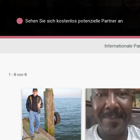
Sehen Sie sich kostenlos potenzielle Partner an
Internationale P
1 - 8 von 8