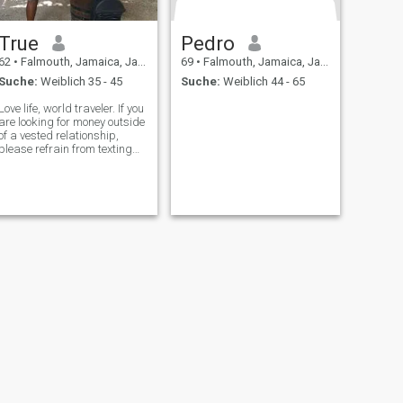
True
Pedro
62
•
Falmouth, Jamaica, Jamaika
69
•
Falmouth, Jamaica, Jamaika
Suche:
Weiblich 35 - 45
Suche:
Weiblich 44 - 65
Love life, world traveler. If you
are looking for money outside
of a vested relationship,
please refrain from texting
me. Please read