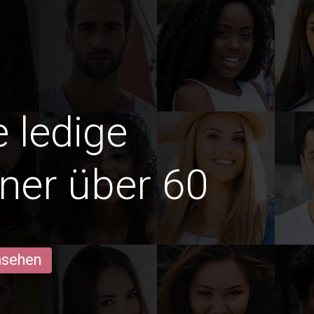
e ledige
ner über 60
ansehen