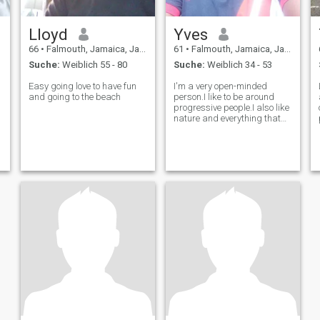
Lloyd
Yves
66
•
Falmouth, Jamaica, Jamaika
61
•
Falmouth, Jamaica, Jamaika
Suche:
Weiblich 55 - 80
Suche:
Weiblich 34 - 53
Easy going love to have fun
I'm a very open-minded
and going to the beach
person.I like to be around
progressive people.I also like
nature and everything that
bring happiness.