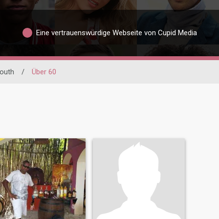
Eine vertrauenswürdige Webseite von Cupid Media
outh
/
Über 60