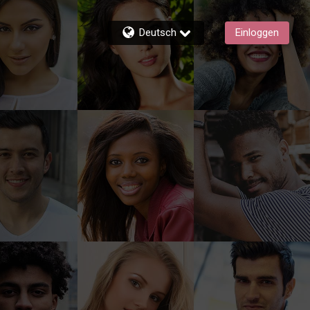
Deutsch
Einloggen