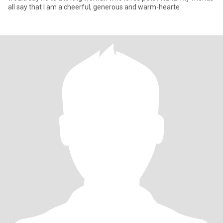
all say that I am a cheerful, generous and warm-hearte