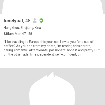
lovelycat
, 48
Hangzhou, Zhejiang, Kina
Söker:
Man 47 - 58
I'll be traveling to Europe this year, can I invite you for a cup of
coffee? As you see from my photo, I’m tender, considerate,
caring, romantic, affectionate, passionate, honest and pretty. But
on the other side, I’m independent, self-confident, th