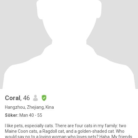
Coral
, 46
Hangzhou, Zhejiang, Kina
Söker:
Man 40 - 55
I like pets, especially cats. There are four cats in my family: two
Maine Coon cats, a Ragdoll cat, and a golden-shaded cat. Who
would say no to a loving woman who loves pets? Haha. My friends