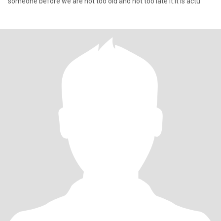
someone before we are not too old and not too late it.it is actu