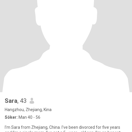
Sara
, 43
Hangzhou, Zhejiang, Kina
Söker:
Man 40 - 56
I'm Sara from Zhejiang, China. I've been divorced for five years