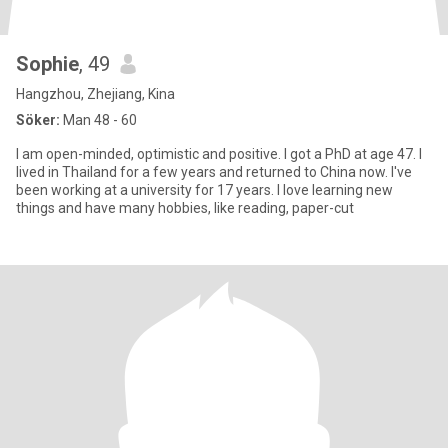
Sophie
, 49
Hangzhou, Zhejiang, Kina
Söker:
Man 48 - 60
I am open-minded, optimistic and positive. I got a PhD at age 47. I
lived in Thailand for a few years and returned to China now. I've
been working at a university for 17 years. I love learning new
things and have many hobbies, like reading, paper-cut