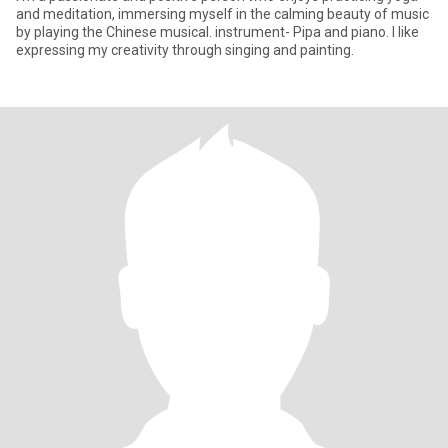
and meditation, immersing myself in the calming beauty of music
by playing the Chinese musical. instrument- Pipa and piano. I like
expressing my creativity through singing and painting.