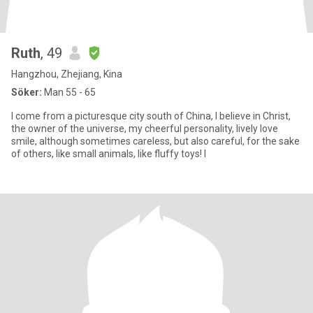
Ruth
, 49
Hangzhou, Zhejiang, Kina
Söker:
Man 55 - 65
I come from a picturesque city south of China, I believe in Christ,
the owner of the universe, my cheerful personality, lively love
smile, although sometimes careless, but also careful, for the sake
of others, like small animals, like fluffy toys! I