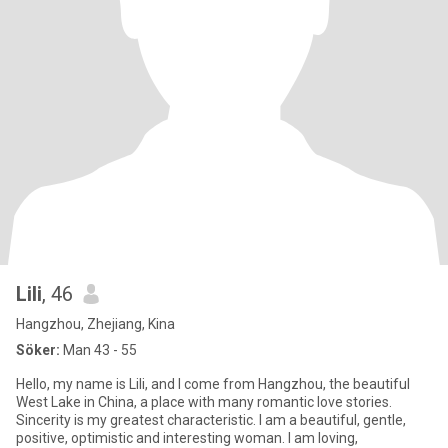
Lili
, 46
Hangzhou, Zhejiang, Kina
Söker:
Man 43 - 55
Hello, my name is Lili, and I come from Hangzhou, the beautiful
West Lake in China, a place with many romantic love stories.
Sincerity is my greatest characteristic. I am a beautiful, gentle,
positive, optimistic and interesting woman. I am loving,