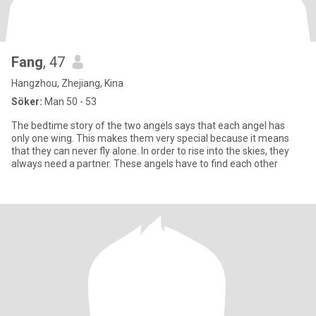
Fang
, 47
Hangzhou, Zhejiang, Kina
Söker:
Man 50 - 53
The bedtime story of the two angels says that each angel has
only one wing. This makes them very special because it means
that they can never fly alone. In order to rise into the skies, they
always need a partner. These angels have to find each other