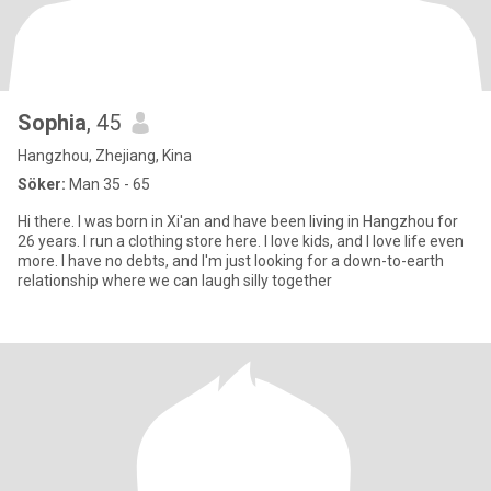
Sophia
, 45
Hangzhou, Zhejiang, Kina
Söker:
Man 35 - 65
Hi there. I was born in Xi'an and have been living in Hangzhou for
26 years. I run a clothing store here. I love kids, and I love life even
more. I have no debts, and I'm just looking for a down-to-earth
relationship where we can laugh silly together