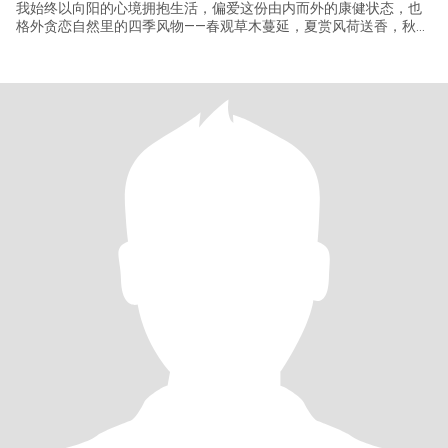
我始终以向阳的心境拥抱生活，偏爱这份由内而外的康健状态，也
格外贪恋自然里的四季风物——春观草木蔓延，夏赏风荷送香，秋捨
霜叶满阶，冬盼落雪无声，每一季的流转都藏着独有的温柔与生
机，总能让人心境清澈。 平日里喜静，偏爱独处时光的自在安然，
常以书为伴，在文字的世界里沉淀心绪，滋养心灵，深耕自我，用
心经营属于自己的小天地，在时光里慢慢沉淀出从容笃定的模样，
带着一份骨子里的自信与勇敢，