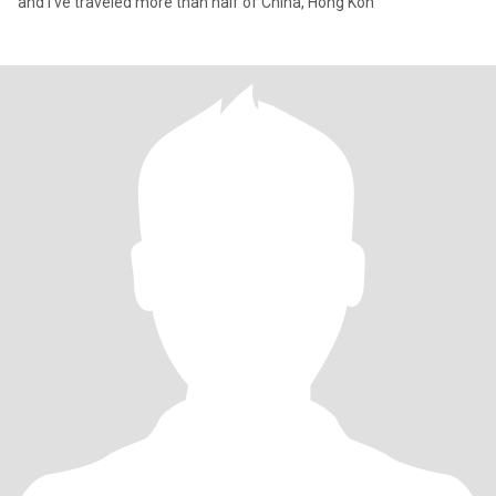
and I've traveled more than half of China, Hong Kon