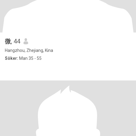
微
, 44
Hangzhou, Zhejiang, Kina
Söker:
Man 35 - 55