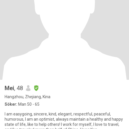
Mei
, 48
Hangzhou, Zhejiang, Kina
Söker:
Man 50 - 65
I am easygoing, sincere, kind, elegant, respectful, peaceful,
humorous, I am an optimist, always maintain a healthy and happy
state of life, like to help others! I work for myself, I love to travel,