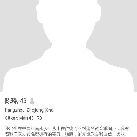
陈玲
, 43
Hangzhou, Zhejiang, Kina
Söker:
Man 43 - 70
我出生在中国江南水乡，从小在传统而不封建的教育熏陶下，我有
着我们东方女性都拥有的善良，腼腆，岁月也教会我自信，勇敢。