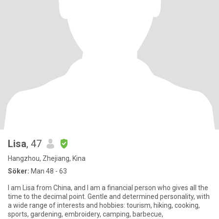
Lisa
, 47
Hangzhou, Zhejiang, Kina
Söker:
Man 48 - 63
I am Lisa from China, and I am a financial person who gives all the
time to the decimal point. Gentle and determined personality, with
a wide range of interests and hobbies: tourism, hiking, cooking,
sports, gardening, embroidery, camping, barbecue,