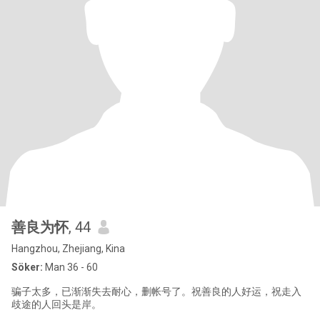
善良为怀
, 44
Hangzhou, Zhejiang, Kina
Söker:
Man 36 - 60
骗子太多，已渐渐失去耐心，删帐号了。祝善良的人好运，祝走入
歧途的人回头是岸。