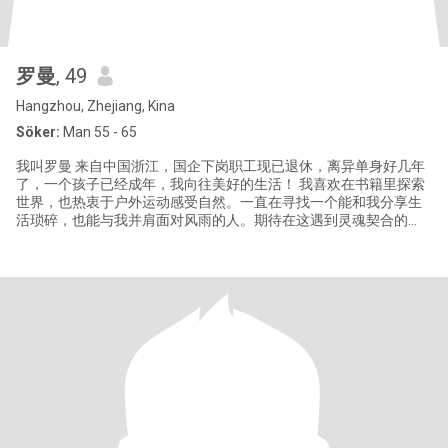
罗曼
, 49
Hangzhou, Zhejiang, Kina
Söker:
Man 55 - 65
我叫罗曼 来自中国浙江，国企下岗职工现已退休，离异单身好几年
了，一个孩子已经成年，我向往美好的生活！ 我喜欢在书籍里探索
世界，也热衷于户外运动感受自然。一直在寻找一个能和我分享生
活琐碎，也能与我并肩面对风雨的人。期待在这遇到灵魂契合的
你，一起书写属于我们的长久故事。 你是否也在茫茫人海中，寻找
那个无需多言，一个眼神就能心领神会的人？我热爱音乐、旅行，
内心温柔且坚定。希望在这里，能与你建立起深度的连接。 生活的
旅途里，我不断追寻那个灵魂同频的人。我性格开朗，对生活充满
热忱，喜欢在烹饪中感受烟