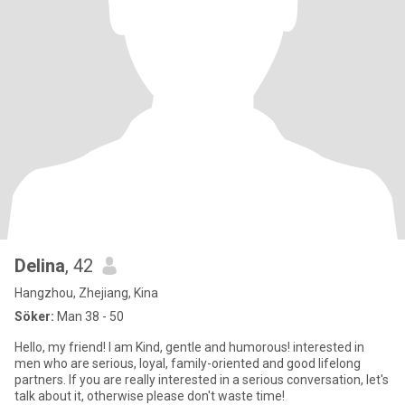
Delina
, 42
Hangzhou, Zhejiang, Kina
Söker:
Man 38 - 50
Hello, my friend! I am Kind, gentle and humorous! interested in
men who are serious, loyal, family-oriented and good lifelong
partners. If you are really interested in a serious conversation, let's
talk about it, otherwise please don't waste time!