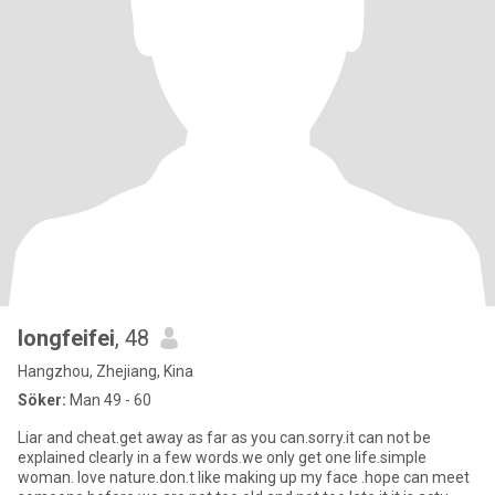
longfeifei
, 48
Hangzhou, Zhejiang, Kina
Söker:
Man 49 - 60
Liar and cheat.get away as far as you can.sorry.it can not be
explained clearly in a few words.we only get one life.simple
woman. love nature.don.t like making up my face .hope can meet