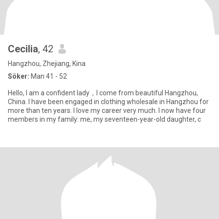
Cecilia
, 42
Hangzhou, Zhejiang, Kina
Söker:
Man 41 - 52
Hello, I am a confident lady，I come from beautiful Hangzhou,
China. I have been engaged in clothing wholesale in Hangzhou for
more than ten years. I love my career very much. I now have four
members in my family: me, my seventeen-year-old daughter, c