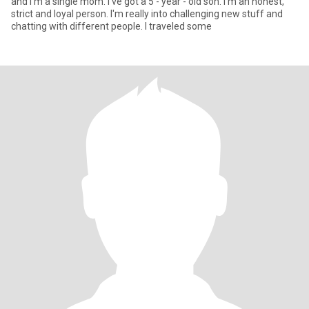
and I'm a single mom. I've got a 5 - year - old son. I'm an honest,
strict and loyal person. I'm really into challenging new stuff and
chatting with different people. I traveled some