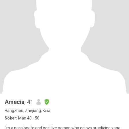
Amecia
, 41
Hangzhou, Zhejiang, Kina
Söker:
Man 40 - 50
I’m a passionate and positive person who enjoys practicing yoga