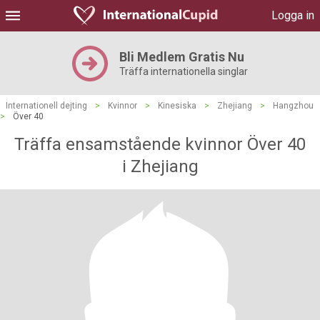
Logga in
Bli Medlem Gratis Nu
Träffa internationella singlar
Internationell dejting
>
Kvinnor
>
Kinesiska
>
Zhejiang
>
Hangzhou
>
Över 40
Träffa ensamstående kvinnor Över 40
i Zhejiang