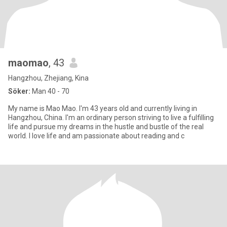
maomao
, 43
Hangzhou, Zhejiang, Kina
Söker:
Man 40 - 70
My name is Mao Mao. I'm 43 years old and currently living in
Hangzhou, China. I'm an ordinary person striving to live a fulfilling
life and pursue my dreams in the hustle and bustle of the real
world. I love life and am passionate about reading and c