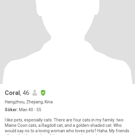
Coral
, 46
Hangzhou, Zhejiang, Kina
Söker:
Man 40 - 55
I like pets, especially cats. There are four cats in my family: two
Maine Coon cats, a Ragdoll cat, and a golden-shaded cat. Who
would say no to a loving woman who loves pets? Haha. My friends