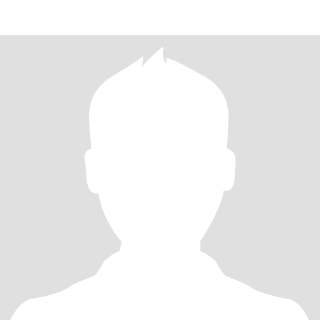
我一直注重健康、热爱运动，还爱笑的原因吧。 我热爱阅读，喜欢
散步、练瑜伽，并享受与家人共度的时光。我会在空闲时间学习，
以扩展自己的知识，不断提升自我。我喜欢烹饪中国菜和煲汤，对
美食充满热情，常常尝试制作各种家常菜。有些时候，我会邀请朋
友