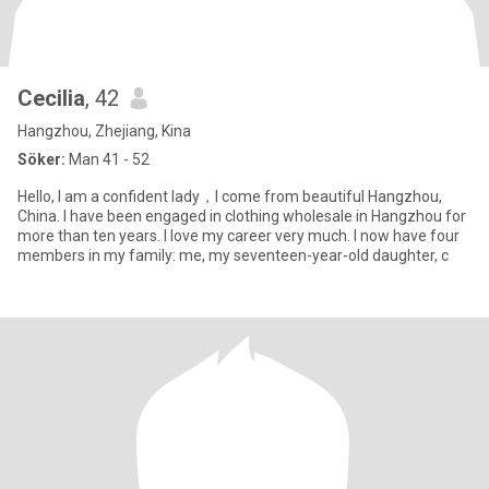
Cecilia
, 42
Hangzhou, Zhejiang, Kina
Söker:
Man 41 - 52
Hello, I am a confident lady，I come from beautiful Hangzhou,
China. I have been engaged in clothing wholesale in Hangzhou for
more than ten years. I love my career very much. I now have four
members in my family: me, my seventeen-year-old daughter, c