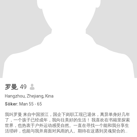
罗曼
, 49
Hangzhou, Zhejiang, Kina
Söker:
Man 55 - 65
我叫罗曼 来自中国浙江，国企下岗职工现已退休，离异单身好几年
了，一个孩子已经成年，我向往美好的生活！ 我喜欢在书籍里探索
世界，也热衷于户外运动感受自然。一直在寻找一个能和我分享生
活琐碎，也能与我并肩面对风雨的人。期待在这遇到灵魂契合的
你，一起书写属于我们的长久故事。 你是否也在茫茫人海中，寻找