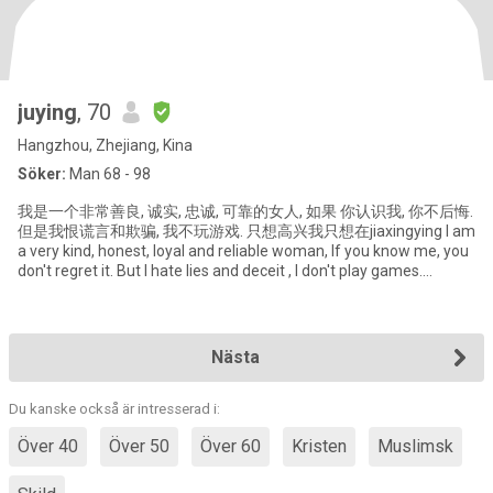
juying
, 70
Hangzhou, Zhejiang, Kina
Söker:
Man 68 - 98
我是一个非常善良, 诚实, 忠诚, 可靠的女人, 如果 你认识我, 你不后悔.
但是我恨谎言和欺骗, 我不玩游戏. 只想高兴我只想在jiaxingying I am
a very kind, honest, loyal and reliable woman, If you know me, you
don't regret it. But I hate lies and deceit , I don't play games.
Although I am 62 years old, b
Nästa
Du kanske också är intresserad i:
Över 40
Över 50
Över 60
Kristen
Muslimsk