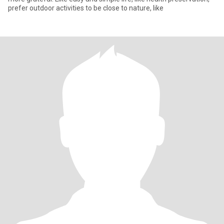
prefer outdoor activities to be close to nature, like