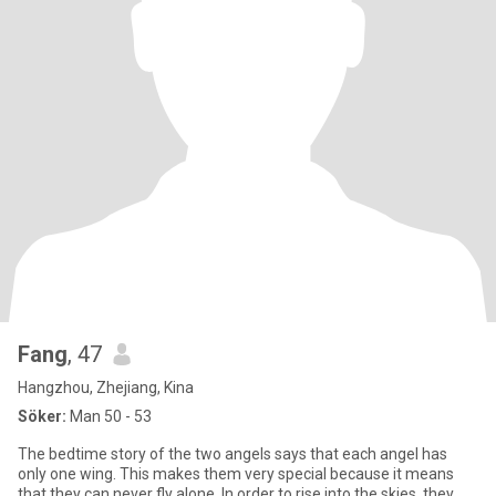
Fang
, 47
Hangzhou, Zhejiang, Kina
Söker:
Man 50 - 53
The bedtime story of the two angels says that each angel has
only one wing. This makes them very special because it means
that they can never fly alone. In order to rise into the skies, they