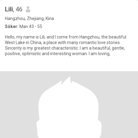
Lili
, 46
Hangzhou, Zhejiang, Kina
Söker:
Man 43 - 55
Hello, my name is Lili, and I come from Hangzhou, the beautiful
West Lake in China, a place with many romantic love stories.
Sincerity is my greatest characteristic. I am a beautiful, gentle,
positive, optimistic and interesting woman. I am loving,