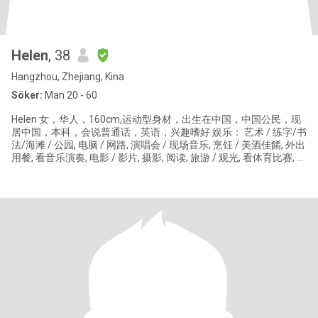
Helen
, 38
Hangzhou, Zhejiang, Kina
Söker:
Man 20 - 60
Helen 女，华人，160cm,运动型身材，出生在中国，中国公民，现
居中国，本科，会说普通话，英语，兴趣嗜好 娱乐： 艺术 / 练字/书
法/海滩 / 公园, 电脑 / 网路, 演唱会 / 现场音乐, 烹饪 / 美酒佳餚, 外出
用餐, 看音乐演奏, 电影 / 影片, 摄影, 阅读, 旅游 / 观光, 看体育比赛, 品
酒 食物: 烧烤, 海鲜, 美国南方料理, 义大利料理, 中式料理 / 港式点心,
泰国菜, 墨西哥料理, 越南料理 音乐: 古典 / 歌剧, 乡村, 蓝调 / 爵士,