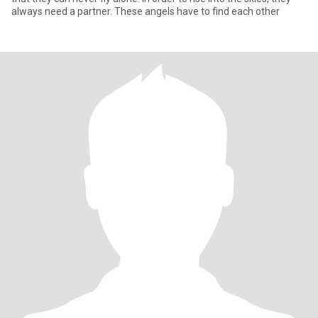
always need a partner. These angels have to find each other