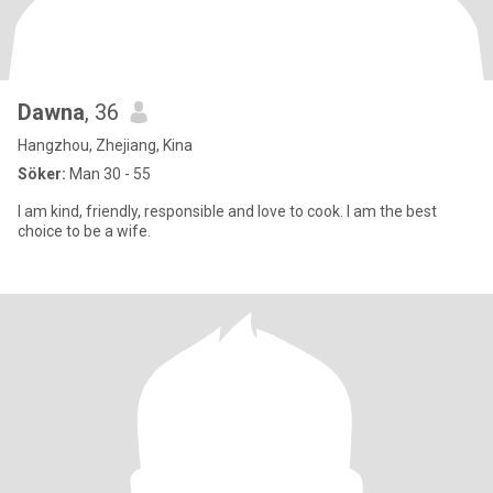
Dawna
, 36
Hangzhou, Zhejiang, Kina
Söker:
Man 30 - 55
I am kind, friendly, responsible and love to cook. I am the best
choice to be a wife.