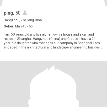
ping
, 50
Hangzhou, Zhejiang, Kina
Söker:
Man 45 - 65
I am 50 years old and live alone. I own a house and a car, and
reside in Shanghai, Hangzhou (China) and Greece. I have a 24-
year-old daughter who manages our company in Shanghai. I am
engaged in the architectural and landscape engineering business,
a