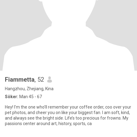
Fiammetta
, 52
Hangzhou, Zhejiang, Kina
Söker:
Man 45 - 67
Hey! I’m the one who’ll remember your coffee order, coo over your
pet photos, and cheer you on like your biggest fan. I am soft, kind,
and always see the bright side. Life’s too precious for frowns. My
passions center around art, history, sports, ca