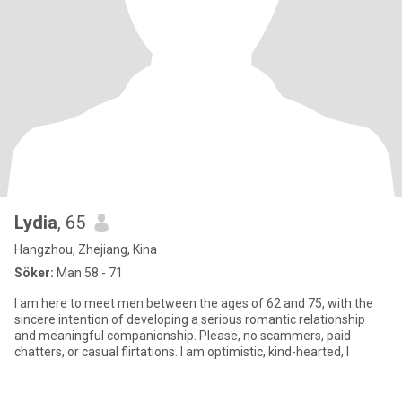
Lydia
, 65
Hangzhou, Zhejiang, Kina
Söker:
Man 58 - 71
I am here to meet men between the ages of 62 and 75, with the
sincere intention of developing a serious romantic relationship
and meaningful companionship. Please, no scammers, paid
chatters, or casual flirtations. I am optimistic, kind-hearted, l