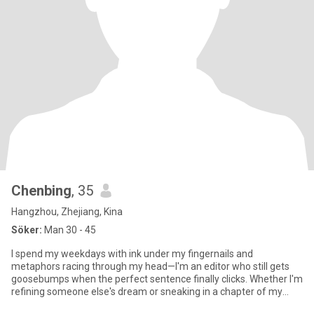
Chenbing
, 35
Hangzhou, Zhejiang, Kina
Söker:
Man 30 - 45
I spend my weekdays with ink under my fingernails and
metaphors racing through my head—I'm an editor who still gets
goosebumps when the perfect sentence finally clicks. Whether I'm
refining someone else's dream or sneaking in a chapter of my
own, wor