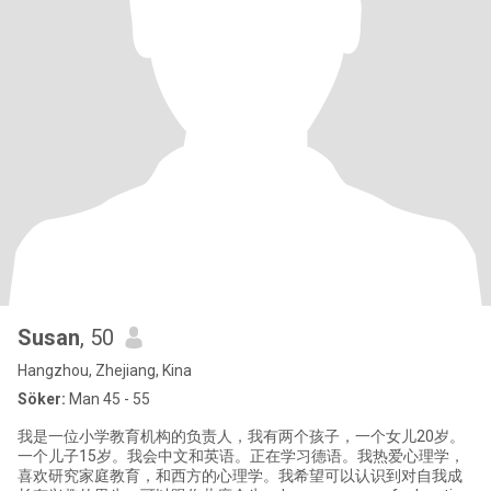
Susan
, 50
Hangzhou, Zhejiang, Kina
Söker:
Man 45 - 55
我是一位小学教育机构的负责人，我有两个孩子，一个女儿20岁。
一个儿子15岁。我会中文和英语。正在学习德语。我热爱心理学，
喜欢研究家庭教育，和西方的心理学。我希望可以认识到对自我成