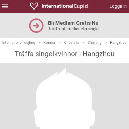
Logga in
Bli Medlem Gratis Nu
Träffa internationella singlar
Internationell dejting
>
Kvinnor
>
Kinesiska
>
Zhejiang
>
Hangzhou
Träffa singelkvinnor i Hangzhou