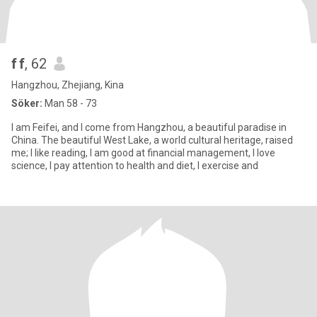
f f
, 62
Hangzhou, Zhejiang, Kina
Söker:
Man 58 - 73
I am Feifei, and I come from Hangzhou, a beautiful paradise in
China. The beautiful West Lake, a world cultural heritage, raised
me; I like reading, I am good at financial management, I love
science, I pay attention to health and diet, I exercise and