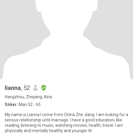
lianna
, 52
Hangzhou, Zhejiang, Kina
Söker:
Man 52 - 65
My name is Lianna I come from China Zhe Jiang. I am looking for a
serious relationship until marriage. I have a good education, like
reading, listening to music, watching movies, health, travel. I am
physically and mentally healthy and younger th