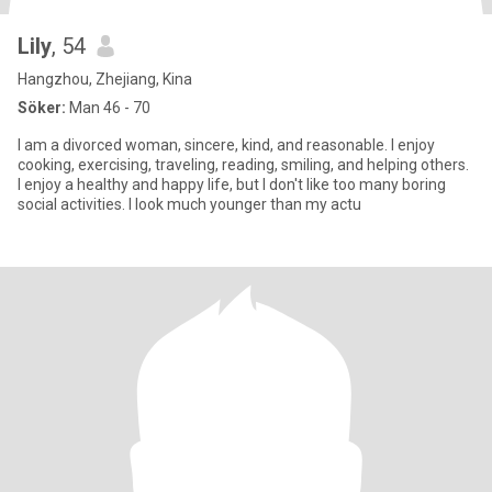
Lily
, 54
Hangzhou, Zhejiang, Kina
Söker:
Man 46 - 70
I am a divorced woman, sincere, kind, and reasonable. I enjoy
cooking, exercising, traveling, reading, smiling, and helping others.
I enjoy a healthy and happy life, but I don't like too many boring
social activities. I look much younger than my actu