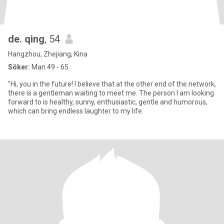
de. qing
, 54
Hangzhou, Zhejiang, Kina
Söker:
Man 49 - 65
"Hi, you in the future! I believe that at the other end of the network,
there is a gentleman waiting to meet me. The person I am looking
forward to is healthy, sunny, enthusiastic, gentle and humorous,
which can bring endless laughter to my life.