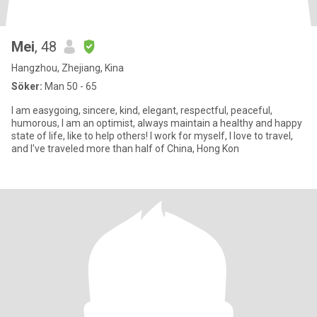
Mei
, 48
Hangzhou, Zhejiang, Kina
Söker:
Man 50 - 65
I am easygoing, sincere, kind, elegant, respectful, peaceful,
humorous, I am an optimist, always maintain a healthy and happy
state of life, like to help others! I work for myself, I love to travel,
and I've traveled more than half of China, Hong Kon