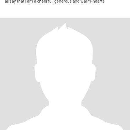
all say that I am a cheerful, generous and warm-hearte