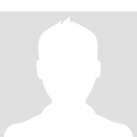
那个无需多言，一个眼神就能心领神会的人？我热爱音乐、旅行，
内心温柔且坚定。希望在这里，能与你建立起深度的连接。 生活的
旅途里，我不断追寻那个灵魂同频的人。我性格开朗，对生活充满
热忱，喜欢在烹饪中感受烟