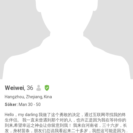
Weiwei
, 36
Hangzhou, Zhejiang, Kina
Söker:
Man 30 - 50
Hello，my darling 我做了这个勇敢的决定，通过互联网寻找我的终
生伴侣。 我一直未曾遇到那个对的人，也许正是因为我在等待你的
到来,希望幸运之神会让你留意到我！ 我来自河南省，三十六岁，长
发，身材苗条，朋友们总说我看起来二十多岁，我想这可能是因为