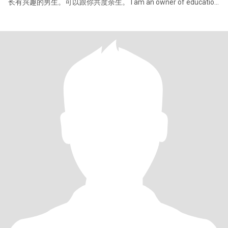
长有兴趣的男生。可以跟你共度余生。 I am an owner of education
institute in China, i have two kids, my daughter is twenty, my son is
fifteen. I can speak chinese and english,I am