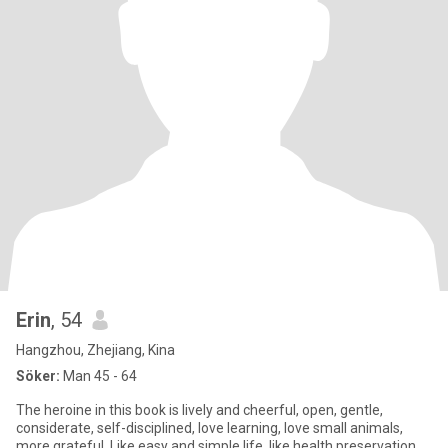
Erin
, 54
Hangzhou, Zhejiang, Kina
Söker:
Man 45 - 64
The heroine in this book is lively and cheerful, open, gentle,
considerate, self-disciplined, love learning, love small animals,
more grateful. Like easy and simple life, like health preservation,