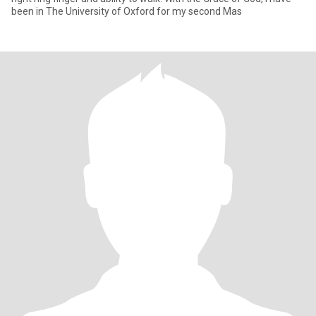
been in The University of Oxford for my second Mas