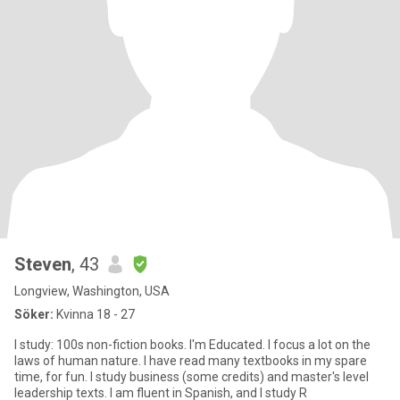
Steven
, 43
Longview, Washington, USA
Söker:
Kvinna 18 - 27
I study: 100s non-fiction books. I'm Educated. I focus a lot on the
laws of human nature. I have read many textbooks in my spare
time, for fun. I study business (some credits) and master's level
leadership texts. I am fluent in Spanish, and I study R