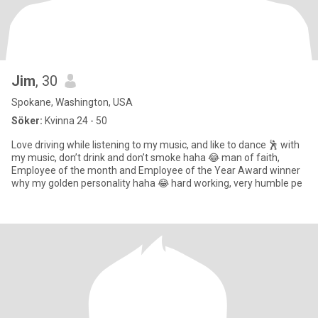
Jim
, 30
Spokane, Washington, USA
Söker:
Kvinna 24 - 50
Love driving while listening to my music, and like to dance 🕺 with
my music, don’t drink and don’t smoke haha 😂 man of faith,
Employee of the month and Employee of the Year Award winner
why my golden personality haha 😂 hard working, very humble pe