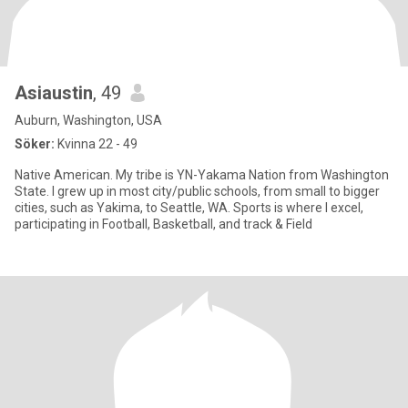
Asiaustin
, 49
Auburn, Washington, USA
Söker:
Kvinna 22 - 49
Native American. My tribe is YN-Yakama Nation from Washington
State. I grew up in most city/public schools, from small to bigger
cities, such as Yakima, to Seattle, WA. Sports is where I excel,
participating in Football, Basketball, and track & Field