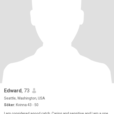
Edward
, 73
Seattle, Washington, USA
Söker:
Kvinna 43 - 50
I am considered agood catch. Caring and sensitive and I am a one