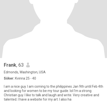
Frank
, 63
Edmonds, Washington, USA
Söker:
Kvinna 25 - 40
I am a nice guy. I am coming to the philippines Jan 9th until Feb 4th
and looking for women to be my tour guide. lol I'm a strong
Christian guy. I like to talk and laugh and write. Very creative and
talented. I have a website for my art. I also ha