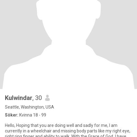
Kulwindar
, 30
Seattle, Washington, USA
Söker:
Kvinna 18 - 99
Hello, Hoping that you are doing well and sadly for me, I am
currently in a wheelchair and missing body parts like my right eye,
right ring finger and ability to walk. With the Grace of God, I have