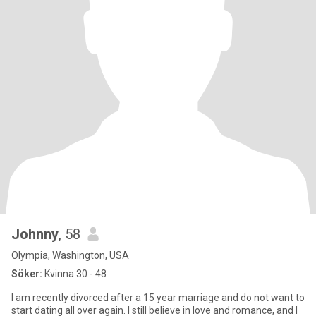
Johnny
, 58
Olympia, Washington, USA
Söker:
Kvinna 30 - 48
I am recently divorced after a 15 year marriage and do not want to
start dating all over again. I still believe in love and romance, and I