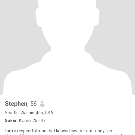
Stephen
, 56
Seattle, Washington, USA
Söker:
Kvinna 25 - 47
I am a respectful man that knows how to treat a lady I am