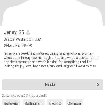
Jenny
, 35
Seattle, Washington, USA
Söker:
Man 48 - 70
I'm a nice, sweet, kind natured, caring, and emotional woman
who's been through some tough times and who's a sucker for the
hopeless romantic and who's looking for something real. I'm
looking for joy, love, happiness, fun, and laughter. I want to mak
Nästa
Du kanske också är intresserad i:
Bellevue
Bellingham
Everett
Olympia