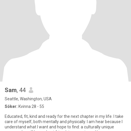
Sam
, 44
Seattle, Washington, USA
Söker:
Kvinna 28 - 55
Educated, fit, kind and ready for the next chapter in my life. I take
care of myself, both mentally and physically. I am hear because I
understand what I want and hope to find: a culturally unique