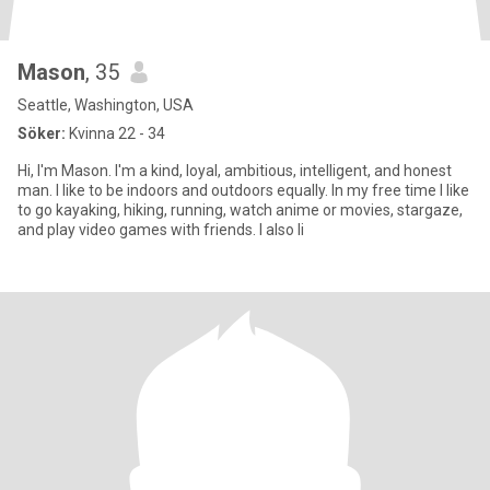
Mason
, 35
Seattle, Washington, USA
Söker:
Kvinna 22 - 34
Hi, I'm Mason. I'm a kind, loyal, ambitious, intelligent, and honest
man. I like to be indoors and outdoors equally. In my free time I like
to go kayaking, hiking, running, watch anime or movies, stargaze,
and play video games with friends. I also li