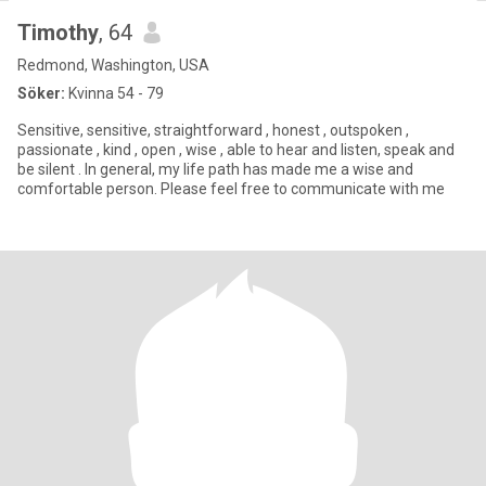
Timothy
, 64
Redmond, Washington, USA
Söker:
Kvinna 54 - 79
Sensitive, sensitive, straightforward , honest , outspoken ,
passionate , kind , open , wise , able to hear and listen, speak and
be silent . In general, my life path has made me a wise and
comfortable person. Please feel free to communicate with me