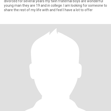
divorced for several years my twin fraternal boys are wonderful
young man they are 19 and in college. I am looking for someone to
share the rest of my life with and feel I have a lot to offer