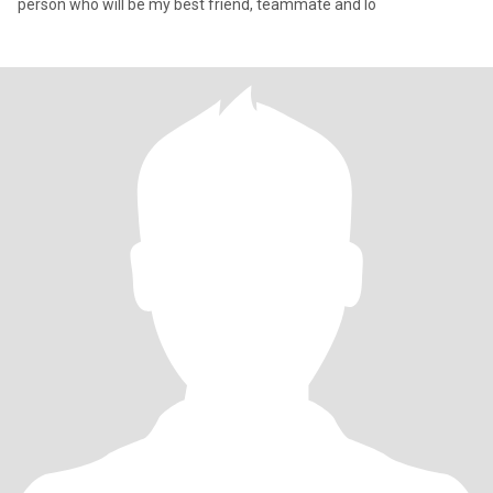
person who will be my best friend, teammate and lo