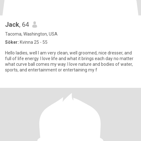
Jack
, 64
Tacoma, Washington, USA
Söker:
Kvinna 25 - 55
Hello ladies, well I am very clean, well groomed, nice dresser, and
full of life energy. I love life and what it brings each day no matter
what curve ball comes my way. I love nature and bodies of water,
sports, and entertainment or entertaining my f