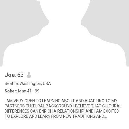
Joe
, 63
Seattle, Washington, USA
Söker:
Man 41 - 99
I AM VERY OPEN TO LEARNING ABOUT AND ADAPTING TO MY
PARTNERS CULTURAL BACKGROUND. I BELIEVE THAT CULTURAL
DIFFERENCES CAN ENRICH A RELATIONSHIP, AND I AM EXCITED
TO EXPLORE AND LEARN FROM NEW TRADITIONS AND
CUSTOMS. I AM A STRONG COMMUNICATOR AND BEL