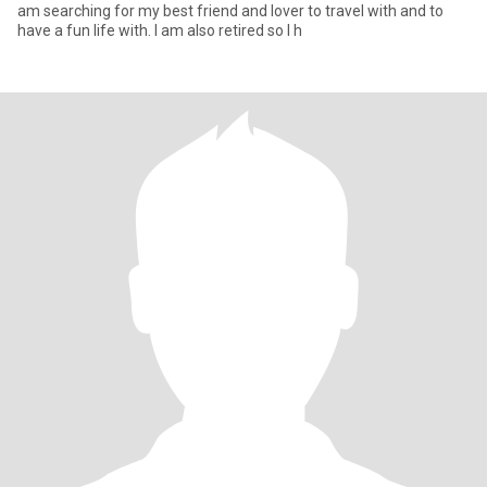
am searching for my best friend and lover to travel with and to
have a fun life with. I am also retired so I h