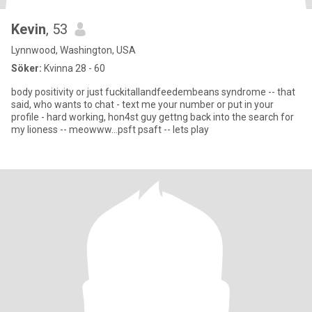
Kevin
, 53
Lynnwood, Washington, USA
Söker:
Kvinna 28 - 60
body positivity or just fuckitallandfeedembeans syndrome -- that
said, who wants to chat - text me your number or put in your
profile - hard working, hon4st guy gettng back into the search for
my lioness -- meowww...psft psaft -- lets play