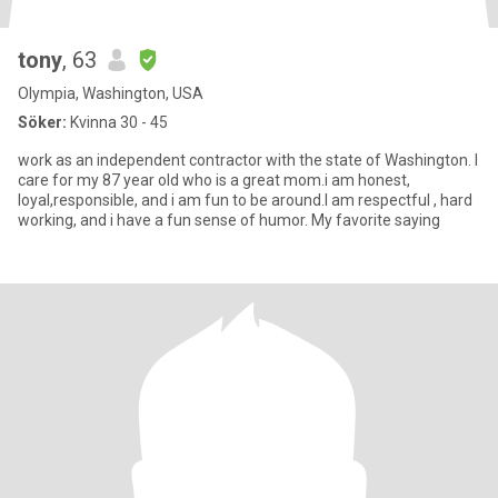
tony
, 63
Olympia, Washington, USA
Söker:
Kvinna 30 - 45
work as an independent contractor with the state of Washington. I
care for my 87 year old who is a great mom.i am honest,
loyal,responsible, and i am fun to be around.I am respectful , hard
working, and i have a fun sense of humor. My favorite saying