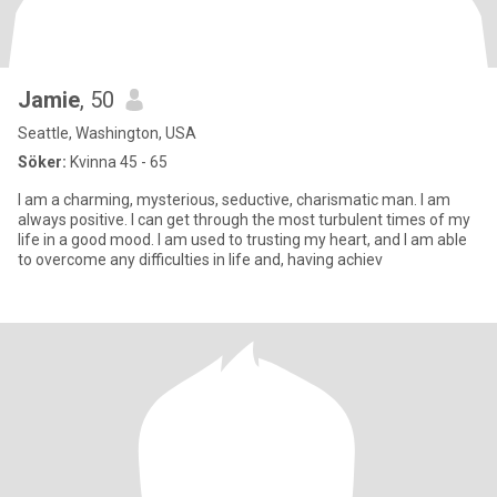
Jamie
, 50
Seattle, Washington, USA
Söker:
Kvinna 45 - 65
I am a charming, mysterious, seductive, charismatic man. I am
always positive. I can get through the most turbulent times of my
life in a good mood. I am used to trusting my heart, and I am able
to overcome any difficulties in life and, having achiev