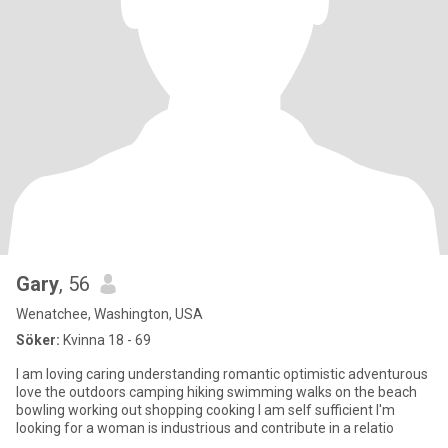
Gary
, 56
Wenatchee, Washington, USA
Söker:
Kvinna 18 - 69
I am loving caring understanding romantic optimistic adventurous
love the outdoors camping hiking swimming walks on the beach
bowling working out shopping cooking I am self sufficient I'm
looking for a woman is industrious and contribute in a relatio