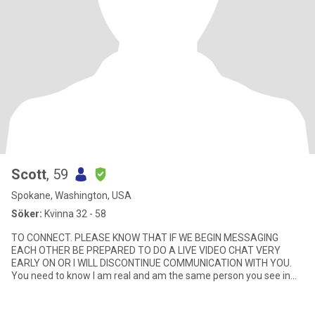
Scott
, 59
Spokane, Washington, USA
Söker:
Kvinna 32 - 58
TO CONNECT. PLEASE KNOW THAT IF WE BEGIN MESSAGING
EACH OTHER BE PREPARED TO DO A LIVE VIDEO CHAT VERY
EARLY ON OR I WILL DISCONTINUE COMMUNICATION WITH YOU.
You need to know I am real and am the same person you see in
the photo and I need to know yo