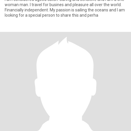
woman man. I travel for busines and pleasure all over the world.
Financially independent. My passion is sailing the oceans and I am
looking for a special person to share this and perha