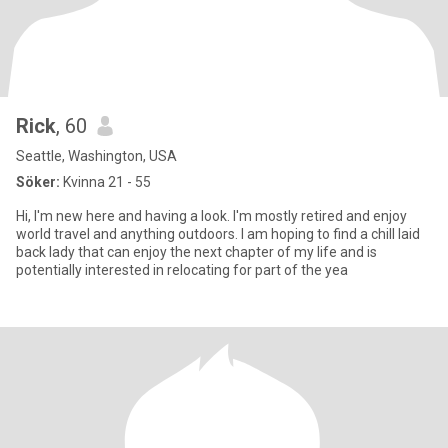
Rick
, 60
Seattle, Washington, USA
Söker:
Kvinna 21 - 55
Hi, I'm new here and having a look. I'm mostly retired and enjoy
world travel and anything outdoors. I am hoping to find a chill laid
back lady that can enjoy the next chapter of my life and is
potentially interested in relocating for part of the yea