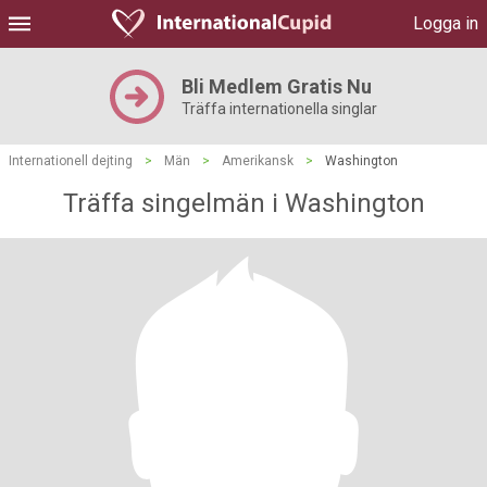
Logga in
Bli Medlem Gratis Nu
Träffa internationella singlar
Internationell dejting
>
Män
>
Amerikansk
>
Washington
Träffa singelmän i Washington