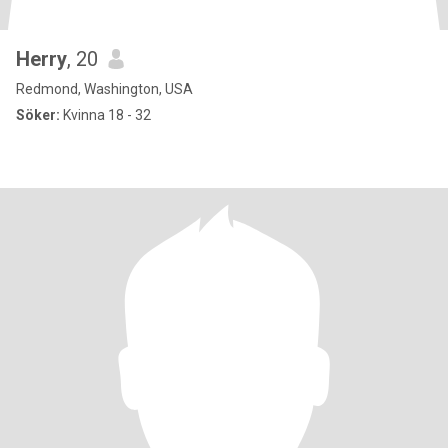
Herry
, 20
Redmond, Washington, USA
Söker:
Kvinna 18 - 32