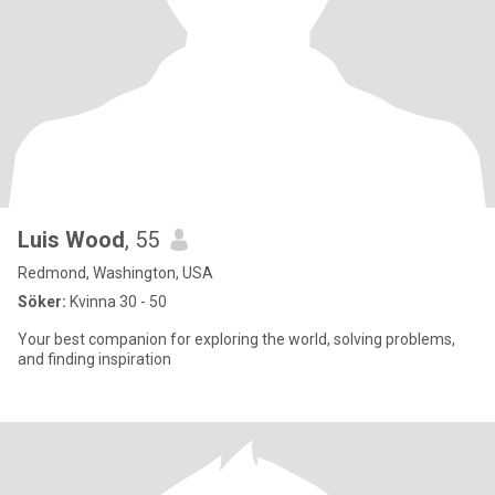
Luis Wood
, 55
Redmond, Washington, USA
Söker:
Kvinna 30 - 50
Your best companion for exploring the world, solving problems,
and finding inspiration