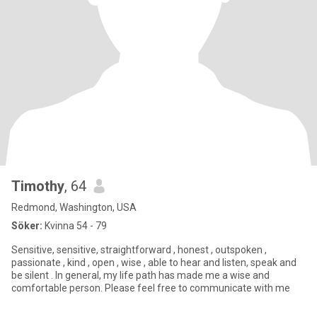
Timothy
, 64
Redmond, Washington, USA
Söker:
Kvinna 54 - 79
Sensitive, sensitive, straightforward , honest , outspoken ,
passionate , kind , open , wise , able to hear and listen, speak and
be silent . In general, my life path has made me a wise and
comfortable person. Please feel free to communicate with me