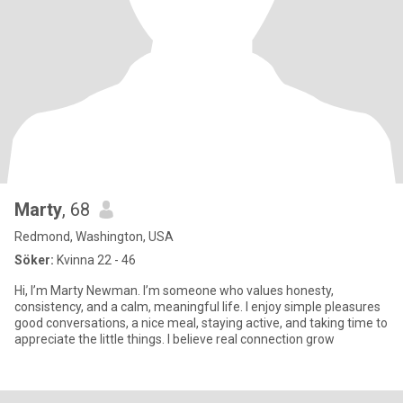
Marty
, 68
Redmond, Washington, USA
Söker:
Kvinna 22 - 46
Hi, I’m Marty Newman. I’m someone who values honesty,
consistency, and a calm, meaningful life. I enjoy simple pleasures
good conversations, a nice meal, staying active, and taking time to
appreciate the little things. I believe real connection grow