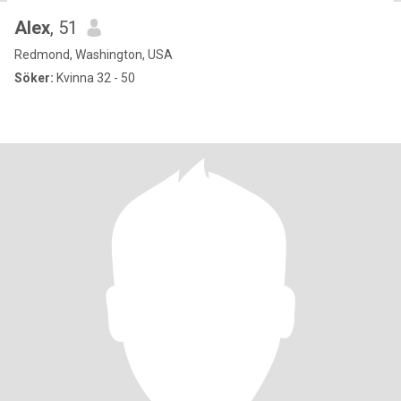
Alex
, 51
Redmond, Washington, USA
Söker:
Kvinna 32 - 50