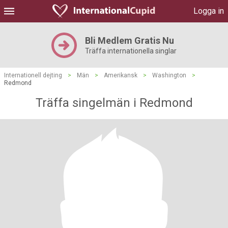
Logga in
Bli Medlem Gratis Nu
Träffa internationella singlar
Internationell dejting
>
Män
>
Amerikansk
>
Washington
>
Redmond
Träffa singelmän i Redmond