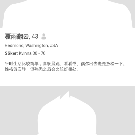
覆雨翻云
, 43
Redmond, Washington, USA
Söker:
Kvinna 30 - 70
平时生活比较简单，喜欢晨跑、看看书、偶尔出去走走放松一下。
性格偏安静，但熟悉之后会比较好相处。