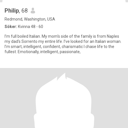
Philip
, 68
Redmond, Washington, USA
Söker:
Kvinna 48 - 60
I’m full boiled Italian. My mom‘s side of the family is from Naples
my dad‘s Sorrento my entire life. I’ve looked for an Italian woman.
I’m smart, intelligent, confident, charismatic I chase life to the
fullest. Emotionally, intelligent, passionate,