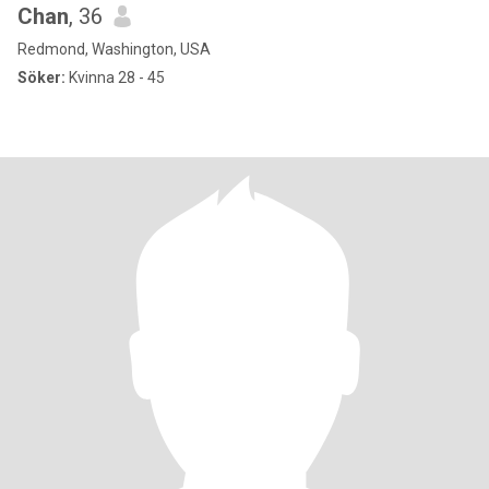
Chan
, 36
Redmond, Washington, USA
Söker:
Kvinna 28 - 45