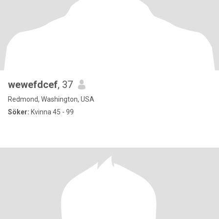
wewefdcef
, 37
Redmond, Washington, USA
Söker:
Kvinna 45 - 99