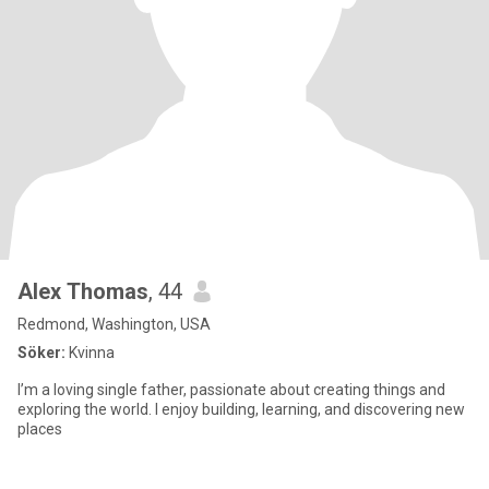
Alex Thomas
, 44
Redmond, Washington, USA
Söker:
Kvinna
I’m a loving single father, passionate about creating things and
exploring the world. I enjoy building, learning, and discovering new
places