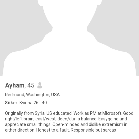
Ayham
, 45
Redmond, Washington, USA
Söker:
Kvinna 26 - 40
Originally from Syria. US educated. Work as PM at Microsoft. Good
right/left brain, east/west, deen/dunia balance. Easygoing and
appreciate small things. Open-minded and dislike extremism in
either direction. Honest to a fault. Responsible but sarcas