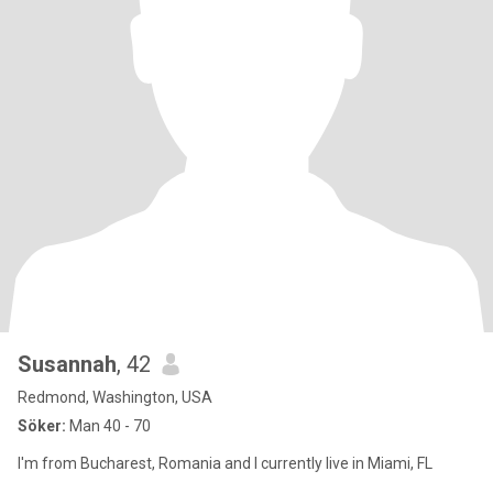
Susannah
, 42
Redmond, Washington, USA
Söker:
Man 40 - 70
I'm from Bucharest, Romania and I currently live in Miami, FL