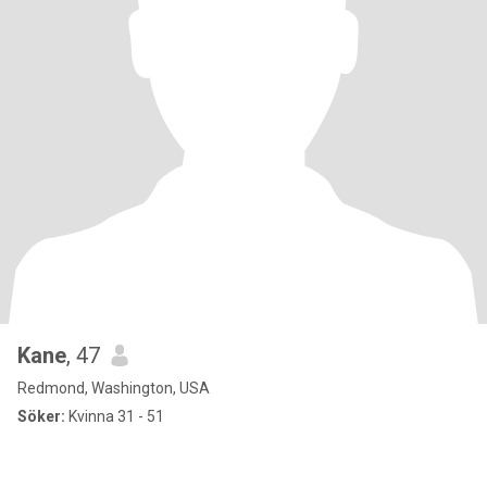
Kane
, 47
Redmond, Washington, USA
Söker:
Kvinna 31 - 51