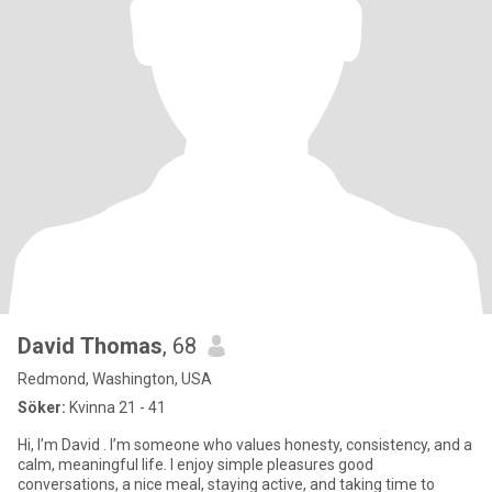
David Thomas
, 68
Redmond, Washington, USA
Söker:
Kvinna 21 - 41
Hi, I’m David . I’m someone who values honesty, consistency, and a
calm, meaningful life. I enjoy simple pleasures good
conversations, a nice meal, staying active, and taking time to