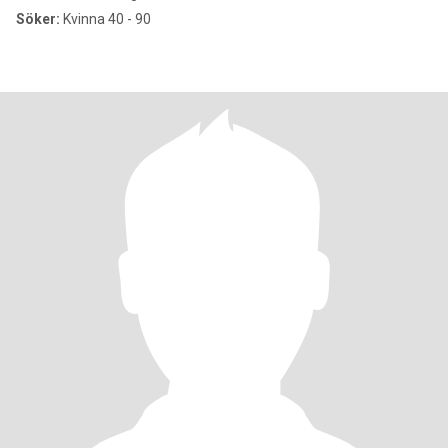
Söker:
Kvinna 40 - 90