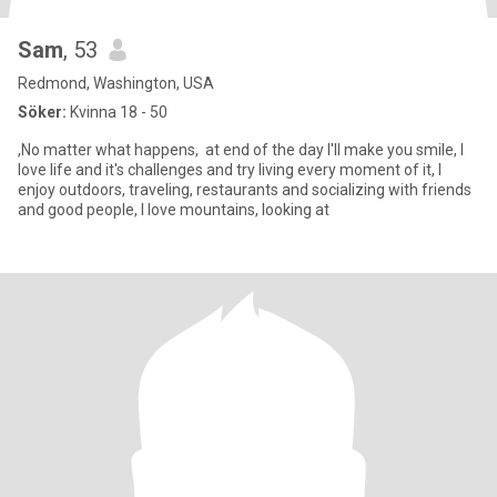
Sam
, 53
Redmond, Washington, USA
Söker:
Kvinna 18 - 50
,No matter what happens, at end of the day I'll make you smile, I
love life and it's challenges and try living every moment of it, I
enjoy outdoors, traveling, restaurants and socializing with friends
and good people, I love mountains, looking at