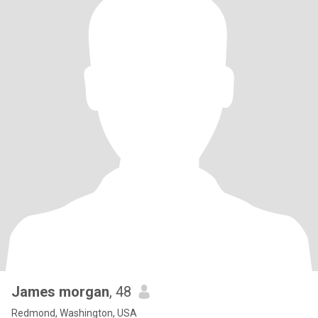
James morgan
, 48
Redmond, Washington, USA