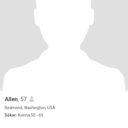
Allen
, 57
Redmond, Washington, USA
Söker:
Kvinna 50 - 69