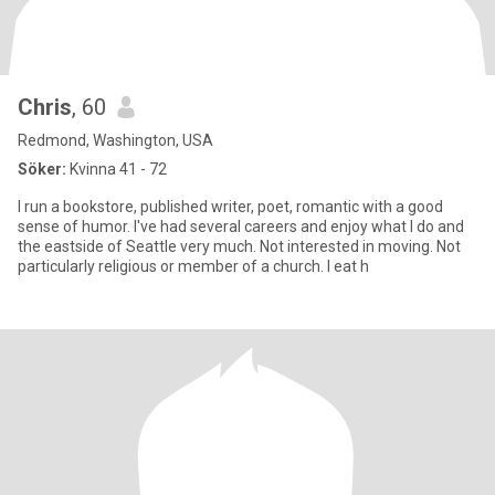
Chris
, 60
Redmond, Washington, USA
Söker:
Kvinna 41 - 72
I run a bookstore, published writer, poet, romantic with a good
sense of humor. I've had several careers and enjoy what I do and
the eastside of Seattle very much. Not interested in moving. Not
particularly religious or member of a church. I eat h