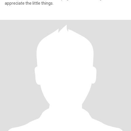
appreciate the little things.