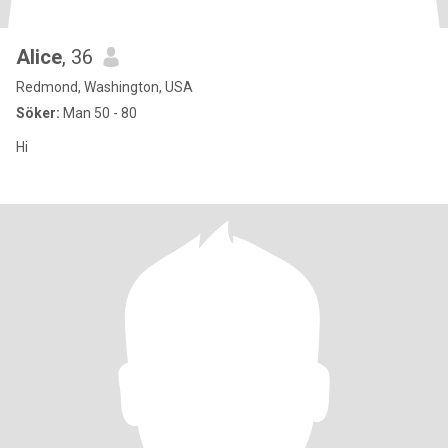
Alice
, 36
Redmond, Washington, USA
Söker:
Man 50 - 80
Hi