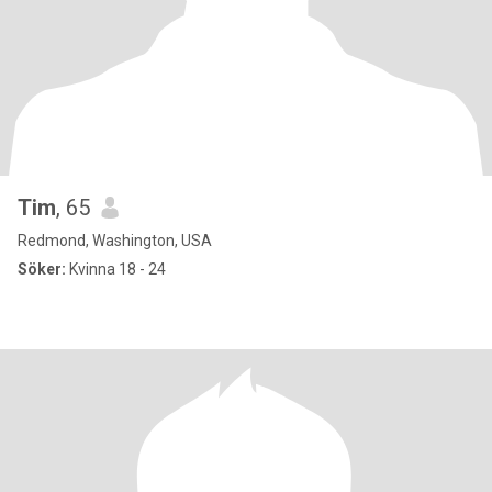
Tim
, 65
Redmond, Washington, USA
Söker:
Kvinna 18 - 24