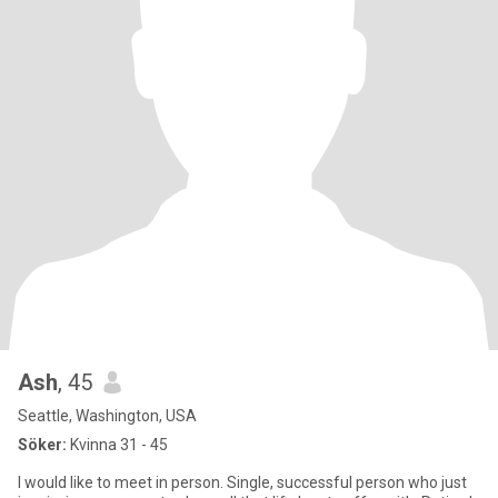
Ash
, 45
Seattle, Washington, USA
Söker:
Kvinna 31 - 45
I would like to meet in person. Single, successful person who just