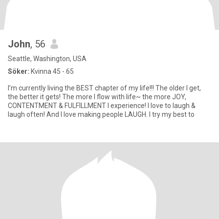
John
, 56
Seattle, Washington, USA
Söker:
Kvinna 45 - 65
I’m currently living the BEST chapter of my life!!! The older I get,
the better it gets! The more I flow with life~ the more JOY,
CONTENTMENT & FULFILLMENT I experience! I love to laugh &
laugh often! And I love making people LAUGH. I try my best to