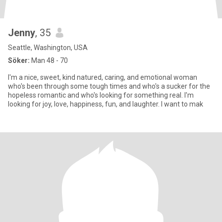
Jenny
, 35
Seattle, Washington, USA
Söker:
Man 48 - 70
I'm a nice, sweet, kind natured, caring, and emotional woman
who's been through some tough times and who's a sucker for the
hopeless romantic and who's looking for something real. I'm
looking for joy, love, happiness, fun, and laughter. I want to mak