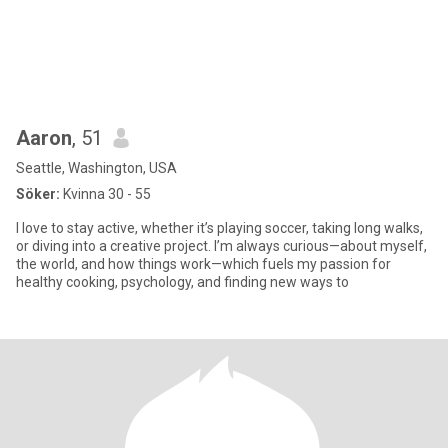
Aaron
, 51
Seattle, Washington, USA
Söker:
Kvinna 30 - 55
I love to stay active, whether it’s playing soccer, taking long walks,
or diving into a creative project. I’m always curious—about myself,
the world, and how things work—which fuels my passion for
healthy cooking, psychology, and finding new ways to