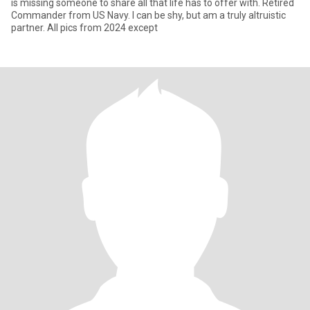
is missing someone to share all that life has to offer with. Retired
Commander from US Navy. I can be shy, but am a truly altruistic
partner. All pics from 2024 except