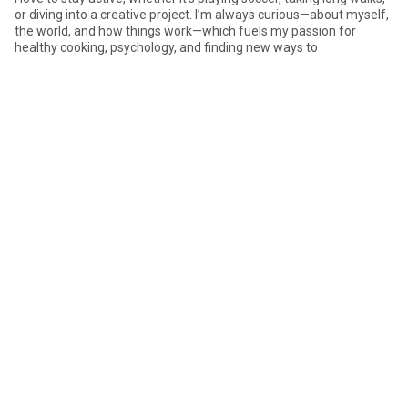
or diving into a creative project. I’m always curious—about myself,
the world, and how things work—which fuels my passion for
healthy cooking, psychology, and finding new ways to