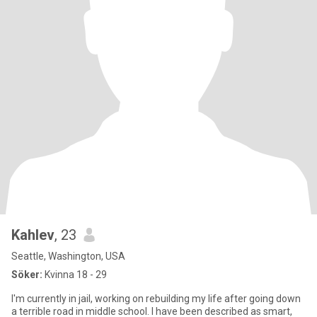
Kahlev
, 23
Seattle, Washington, USA
Söker:
Kvinna 18 - 29
I'm currently in jail, working on rebuilding my life after going down
a terrible road in middle school. I have been described as smart,