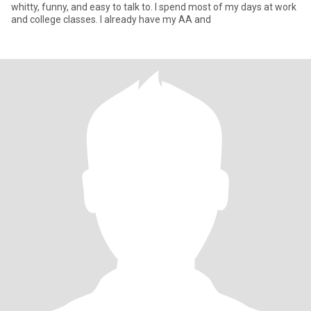
whitty, funny, and easy to talk to. I spend most of my days at work
and college classes. I already have my AA and