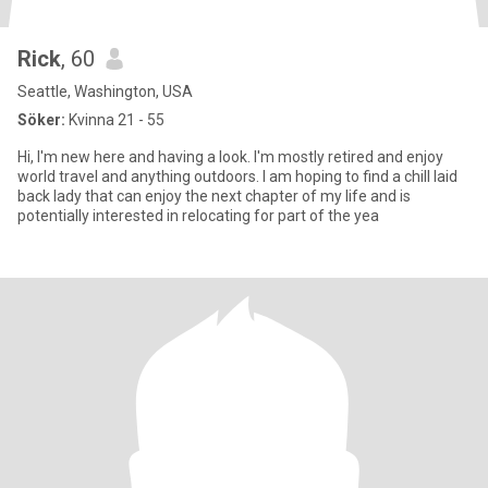
Rick
, 60
Seattle, Washington, USA
Söker:
Kvinna 21 - 55
Hi, I'm new here and having a look. I'm mostly retired and enjoy
world travel and anything outdoors. I am hoping to find a chill laid
back lady that can enjoy the next chapter of my life and is
potentially interested in relocating for part of the yea