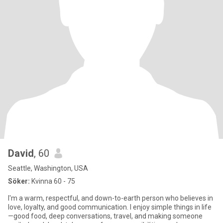
David
, 60
Seattle, Washington, USA
Söker:
Kvinna 60 - 75
I'm a warm, respectful, and down-to-earth person who believes in
love, loyalty, and good communication. I enjoy simple things in life
—good food, deep conversations, travel, and making someone