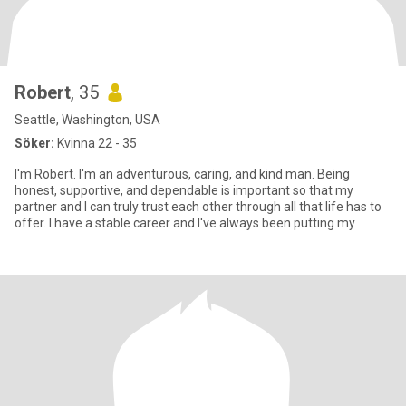
Robert
, 35
Seattle, Washington, USA
Söker:
Kvinna 22 - 35
I'm Robert. I'm an adventurous, caring, and kind man. Being
honest, supportive, and dependable is important so that my
partner and I can truly trust each other through all that life has to
offer. I have a stable career and I've always been putting my