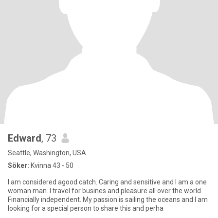
Edward
, 73
Seattle, Washington, USA
Söker:
Kvinna 43 - 50
I am considered agood catch. Caring and sensitive and I am a one
woman man. I travel for busines and pleasure all over the world.
Financially independent. My passion is sailing the oceans and I am
looking for a special person to share this and perha