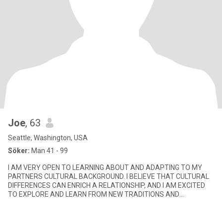
Joe
, 63
Seattle, Washington, USA
Söker:
Man 41 - 99
I AM VERY OPEN TO LEARNING ABOUT AND ADAPTING TO MY
PARTNERS CULTURAL BACKGROUND. I BELIEVE THAT CULTURAL
DIFFERENCES CAN ENRICH A RELATIONSHIP, AND I AM EXCITED
TO EXPLORE AND LEARN FROM NEW TRADITIONS AND
CUSTOMS. I AM A STRONG COMMUNICATOR AND BEL