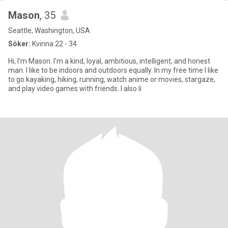
Mason
, 35
Seattle, Washington, USA
Söker:
Kvinna 22 - 34
Hi, I'm Mason. I'm a kind, loyal, ambitious, intelligent, and honest
man. I like to be indoors and outdoors equally. In my free time I like
to go kayaking, hiking, running, watch anime or movies, stargaze,
and play video games with friends. I also li