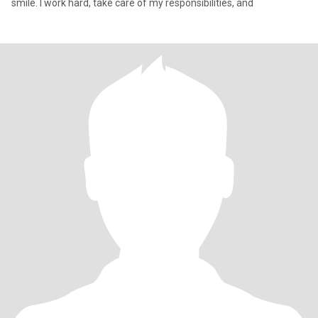
smile. I work hard, take care of my responsibilities, and