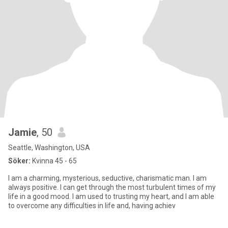
Jamie
, 50
Seattle, Washington, USA
Söker:
Kvinna 45 - 65
I am a charming, mysterious, seductive, charismatic man. I am
always positive. I can get through the most turbulent times of my
life in a good mood. I am used to trusting my heart, and I am able
to overcome any difficulties in life and, having achiev