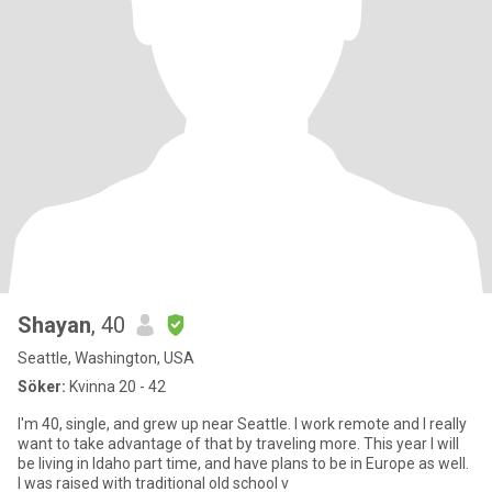
Shayan
, 40
Seattle, Washington, USA
Söker:
Kvinna 20 - 42
I'm 40, single, and grew up near Seattle. I work remote and I really
want to take advantage of that by traveling more. This year I will
be living in Idaho part time, and have plans to be in Europe as well.
I was raised with traditional old school v