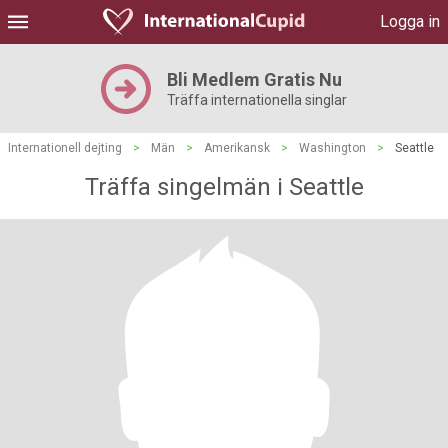
Logga in
Bli Medlem Gratis Nu
Träffa internationella singlar
Internationell dejting
>
Män
>
Amerikansk
>
Washington
>
Seattle
Träffa singelmän i Seattle