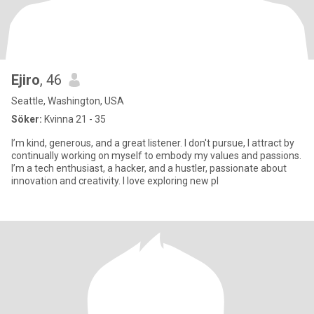
Ejiro
, 46
Seattle, Washington, USA
Söker:
Kvinna 21 - 35
I’m kind, generous, and a great listener. I don't pursue, I attract by
continually working on myself to embody my values and passions.
I’m a tech enthusiast, a hacker, and a hustler, passionate about
innovation and creativity. I love exploring new pl