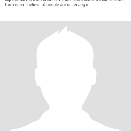
from each. I believe all people are deserving o