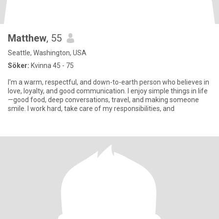
Matthew
, 55
Seattle, Washington, USA
Söker:
Kvinna 45 - 75
I'm a warm, respectful, and down-to-earth person who believes in
love, loyalty, and good communication. I enjoy simple things in life
—good food, deep conversations, travel, and making someone
smile. I work hard, take care of my responsibilities, and