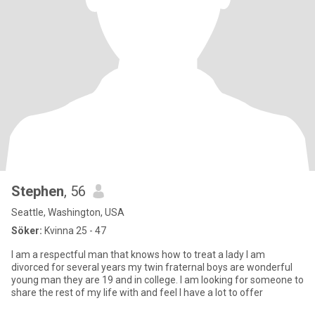
Stephen
, 56
Seattle, Washington, USA
Söker:
Kvinna 25 - 47
I am a respectful man that knows how to treat a lady I am
divorced for several years my twin fraternal boys are wonderful
young man they are 19 and in college. I am looking for someone to
share the rest of my life with and feel I have a lot to offer