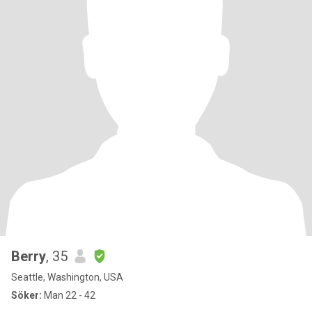
Berry
, 35
Seattle, Washington, USA
Söker:
Man 22 - 42