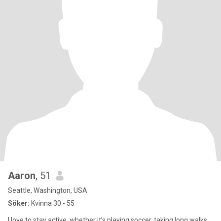
Aaron
, 51
Seattle, Washington, USA
Söker:
Kvinna 30 - 55
I love to stay active, whether it’s playing soccer, taking long walks,