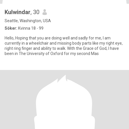
Kulwindar
, 30
Seattle, Washington, USA
Söker:
Kvinna 18 - 99
Hello, Hoping that you are doing well and sadly for me, I am
currently in a wheelchair and missing body parts like my right eye,
right ring finger and ability to walk. With the Grace of God, I have
been in The University of Oxford for my second Mas