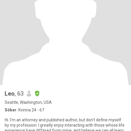
Leo
, 63
Seattle, Washington, USA
Söker:
Kvinna 24 - 67
Hi. I'm an attorney and published author, but don't define myself
by my profession. I greatly enjoy interacting with those whose life
experience have differed from mine, and believe we can all learn