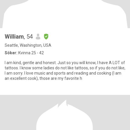
William
, 54
Seattle, Washington, USA
Söker:
Kvinna 25 - 42
I am kind, gentle and honest. Just so you will know, I have A LOT of
tattoos. I know some ladies do not like tattoos, so if you do not like,
I am sorry. I love music and sports and reading and cooking (I am
an excellent cook), those are my favorite h