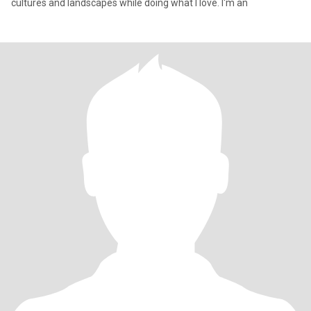
cultures and landscapes while doing what I love. I'm an