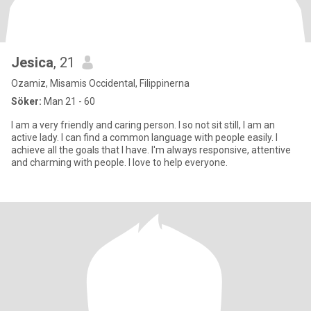
Jesica
, 21
Ozamiz, Misamis Occidental, Filippinerna
Söker:
Man 21 - 60
I am a very friendly and caring person. I so not sit still, I am an
active lady. I can find a common language with people easily. I
achieve all the goals that I have. I'm always responsive, attentive
and charming with people. I love to help everyone.