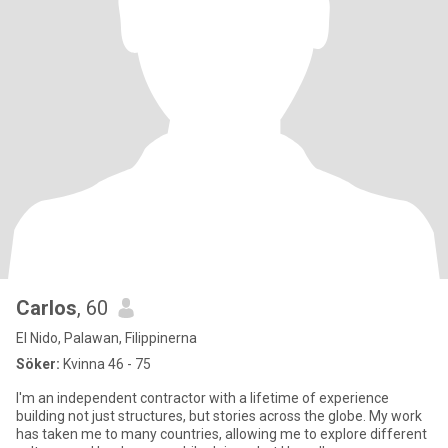
Carlos
, 60
El Nido, Palawan, Filippinerna
Söker:
Kvinna 46 - 75
I'm an independent contractor with a lifetime of experience
building not just structures, but stories across the globe. My work
has taken me to many countries, allowing me to explore different