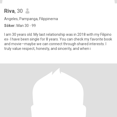
Riva
, 30
Angeles, Pampanga, Filippinerna
Söker:
Man 30 - 99
I am 30 years old. My last relationship was in 2018 with my Filipino
ex- I have been single for 8 years. You can check my favorite book
and movie—maybe we can connect through shared interests. I
truly value respect, honesty, and sincerity, and when i