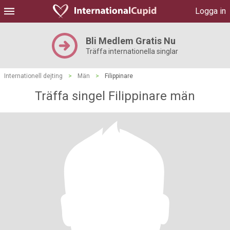
Logga in
Bli Medlem Gratis Nu
Träffa internationella singlar
Internationell dejting
>
Män
>
Filippinare
Träffa singel Filippinare män