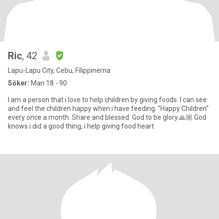
Ric
, 42
Lapu-Lapu City, Cebu, Filippinerna
Söker:
Man 18 - 90
I am a person that i love to help children by giving foods. I can see
and feel the children happy when i have feeding. "Happy Children"
every once a month. Share and blessed. God to be glory.🙏🏼 God
knows i did a good thing, i help giving food heart