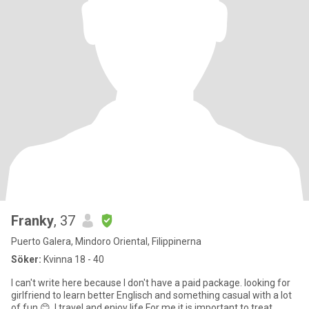
Franky
, 37
Puerto Galera, Mindoro Oriental, Filippinerna
Söker:
Kvinna 18 - 40
I can't write here because I don't have a paid package. looking for
girlfriend to learn better Englisch and something casual with a lot
of fun 😊. I travel and enjoy life For me it is important to treat