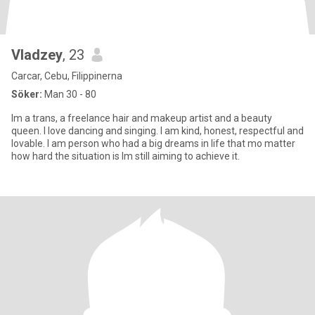
Vladzey
, 23
Carcar, Cebu, Filippinerna
Söker:
Man 30 - 80
Im a trans, a freelance hair and makeup artist and a beauty
queen. I love dancing and singing. I am kind, honest, respectful and
lovable. I am person who had a big dreams in life that mo matter
how hard the situation is Im still aiming to achieve it.