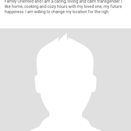
Family Oriented and I am a caring, loving and calm transgender. I
like home, cooking and cozy hours with my loved one, my future
happiness. I am willing to change my location for the righ