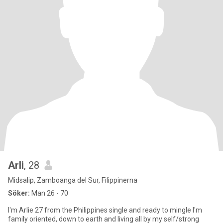
Arli
, 28
Midsalip, Zamboanga del Sur, Filippinerna
Söker:
Man 26 - 70
I'm Arlie 27 from the Philippines single and ready to mingle I'm
family oriented, down to earth and living all by my self/strong