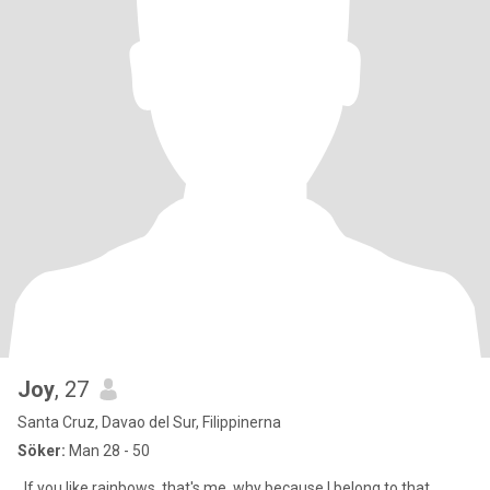
Joy
, 27
Santa Cruz, Davao del Sur, Filippinerna
Söker:
Man 28 - 50
. If you like rainbows, that's me. why because I belong to that