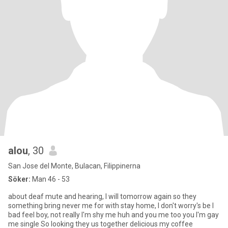
alou
, 30
San Jose del Monte, Bulacan, Filippinerna
Söker:
Man 46 - 53
about deaf mute and hearing, I will tomorrow again so they
something bring never me for with stay home, I don't worry's be I
bad feel boy, not really I'm shy me huh and you me too you I'm gay
me single So looking they us together delicious my coffee