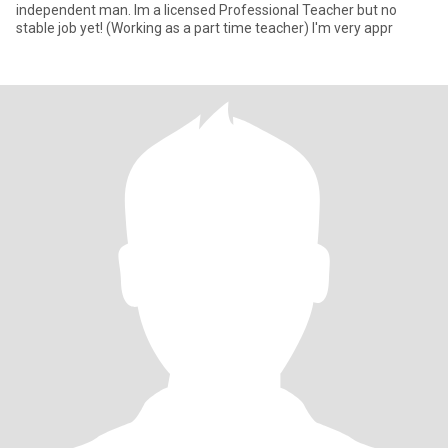
independent man. Im a licensed Professional Teacher but no
stable job yet! (Working as a part time teacher) I'm very appr