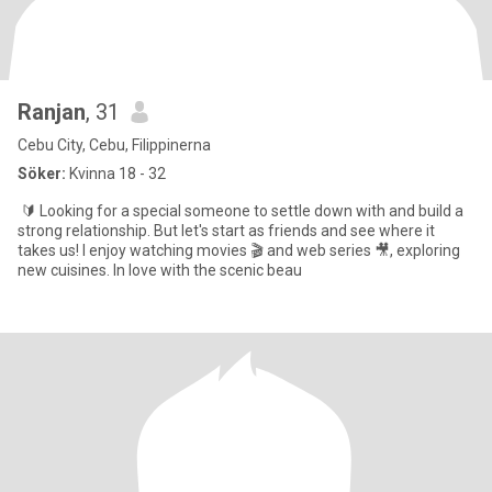
Ranjan
, 31
Cebu City, Cebu, Filippinerna
Söker:
Kvinna 18 - 32
🔰 Looking for a special someone to settle down with and build a
strong relationship. But let's start as friends and see where it
takes us! I enjoy watching movies 🎬 and web series 🎥, exploring
new cuisines. In love with the scenic beau