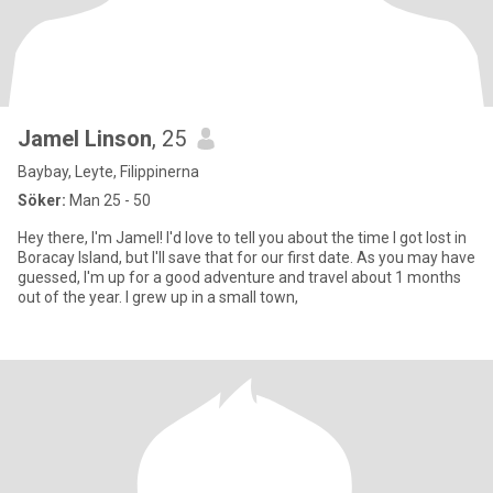
Jamel Linson
, 25
Baybay, Leyte, Filippinerna
Söker:
Man 25 - 50
Hey there, I'm Jamel! I'd love to tell you about the time I got lost in
Boracay Island, but I'll save that for our first date. As you may have
guessed, I'm up for a good adventure and travel about 1 months
out of the year. I grew up in a small town,