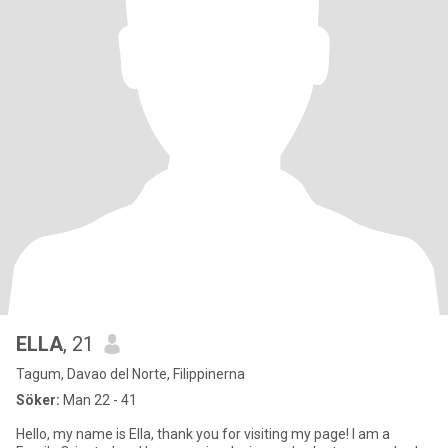
ELLA
, 21
Tagum, Davao del Norte, Filippinerna
Söker:
Man 22 - 41
Hello, my name is Ella, thank you for visiting my page! I am a