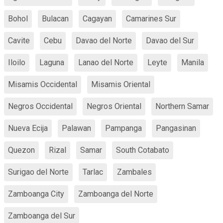
Bohol
Bulacan
Cagayan
Camarines Sur
Cavite
Cebu
Davao del Norte
Davao del Sur
Iloilo
Laguna
Lanao del Norte
Leyte
Manila
Misamis Occidental
Misamis Oriental
Negros Occidental
Negros Oriental
Northern Samar
Nueva Ecija
Palawan
Pampanga
Pangasinan
Quezon
Rizal
Samar
South Cotabato
Surigao del Norte
Tarlac
Zambales
Zamboanga City
Zamboanga del Norte
Zamboanga del Sur