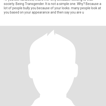
society. Being Transgender. It is not a simple one. Why? Because a
lot of people bully you because of your looks. many people look at
you based on your appearance and then say you are u