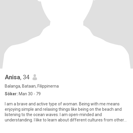
Anisa
, 34
Balanga, Bataan, Filippinerna
Söker:
Man 30 - 79
I am a brave and active type of woman. Being with me means
enjoying simple and relaxing things like being on the beach and
listening to the ocean waves. I am open-minded and
understanding. I like to learn about different cultures from other
people.