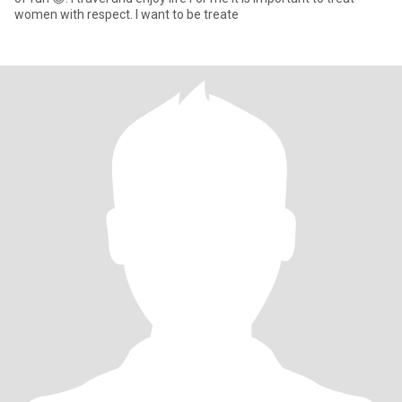
women with respect. I want to be treate