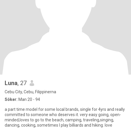
Luna
, 27
Cebu City, Cebu, Filippinerna
Söker:
Man 20 - 94
a part time model for some local brands, single for 4yrs and really
committed to someone who deserves it. very easy going, open-
minded,loves to go to the beach, camping, traveling,singing,
dancing, cooking, sometimes I play billiards and hiking. love