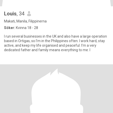
Louis
, 34
Makati, Manila, Filippinerna
Söker:
Kvinna 18 - 28
I run several businesses in the UK and also have a large operation
based in Ortigas, so I’m in the Philippines often. I work hard, stay
active, and keep my life organised and peaceful. I’m a very
dedicated father and family means everything to me. I