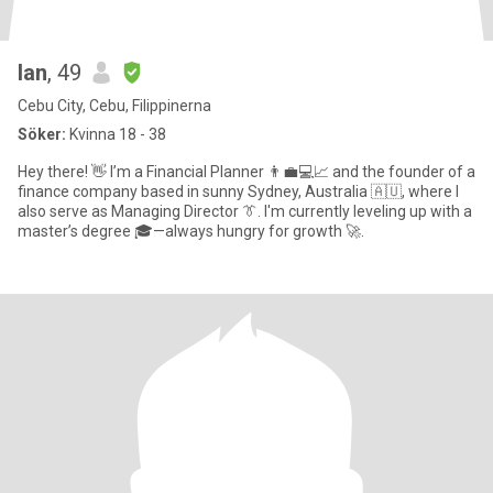
Ian
, 49
Cebu City, Cebu, Filippinerna
Söker:
Kvinna 18 - 38
Hey there! 👋 I’m a Financial Planner 👨‍💼💻📈 and the founder of a
finance company based in sunny Sydney, Australia 🇦🇺, where I
also serve as Managing Director 👔. I'm currently leveling up with a
master’s degree 🎓—always hungry for growth 🚀.