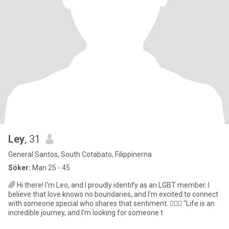
Ley
, 31
General Santos, South Cotabato, Filippinerna
Söker:
Man 25 - 45
🌈 Hi there! I'm Leo, and I proudly identify as an LGBT member. I
believe that love knows no boundaries, and I'm excited to connect
with someone special who shares that sentiment. 🏳️‍🌈💖 "Life is an
incredible journey, and I'm looking for someone t