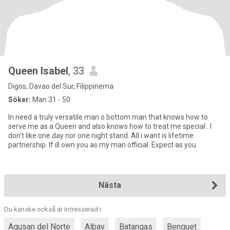
Queen Isabel
, 33
Digos, Davao del Sur, Filippinerna
Söker:
Man 31 - 50
In need a truly versatile man o bottom man that knows how to
serve me as a Queen and also knows how to treat me special . I
don't like one day nor one night stand. All i want is lifetime
partnership. If ill own you as my man official. Expect as you
Nästa
Du kanske också är intresserad i:
Agusan del Norte
Albay
Batangas
Benguet