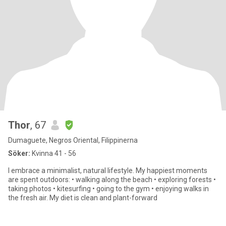
Thor
, 67
Dumaguete, Negros Oriental, Filippinerna
Söker:
Kvinna 41 - 56
I embrace a minimalist, natural lifestyle. My happiest moments
are spent outdoors: • walking along the beach • exploring forests •
taking photos • kitesurfing • going to the gym • enjoying walks in
the fresh air. My diet is clean and plant-forward