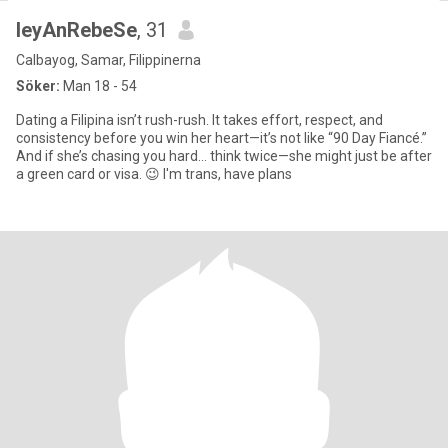
leyAnRebeSe
, 31
Calbayog, Samar, Filippinerna
Söker:
Man 18 - 54
Dating a Filipina isn’t rush-rush. It takes effort, respect, and
consistency before you win her heart—it’s not like “90 Day Fiancé.”
And if she’s chasing you hard… think twice—she might just be after
a green card or visa. 😉 I'm trans, have plans