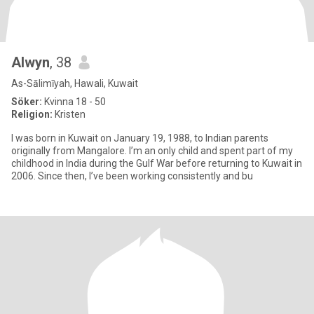
Alwyn
, 38
As-Sālimīyah, Hawali, Kuwait
Söker:
Kvinna 18 - 50
Religion:
Kristen
I was born in Kuwait on January 19, 1988, to Indian parents
originally from Mangalore. I’m an only child and spent part of my
childhood in India during the Gulf War before returning to Kuwait in
2006. Since then, I’ve been working consistently and bu