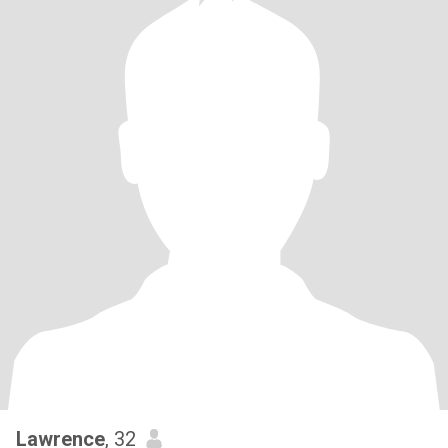
Lawrence
, 32