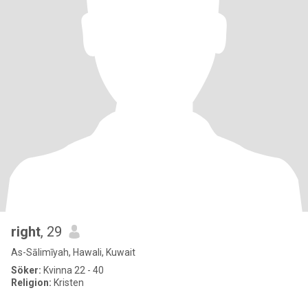
right
, 29
As-Sālimīyah, Hawali, Kuwait
Söker:
Kvinna 22 - 40
Religion:
Kristen