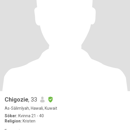
Chigozie
, 33
As-Sālimīyah, Hawali, Kuwait
Söker:
Kvinna 21 - 40
Religion:
Kristen