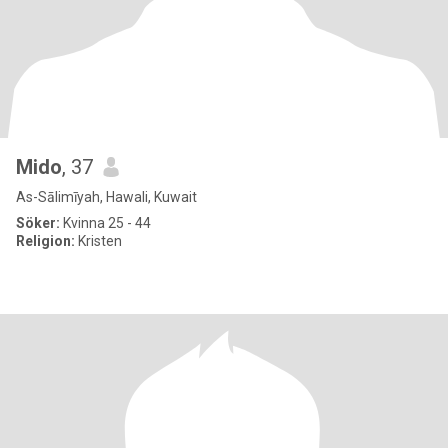
Mido
, 37
As-Sālimīyah, Hawali, Kuwait
Söker:
Kvinna 25 - 44
Religion:
Kristen