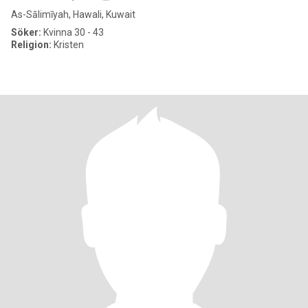
As-Sālimīyah, Hawali, Kuwait
Söker:
Kvinna 30 - 43
Religion:
Kristen