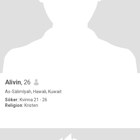
Alivin
, 26
As-Sālimīyah, Hawali, Kuwait
Söker:
Kvinna 21 - 26
Religion:
Kristen