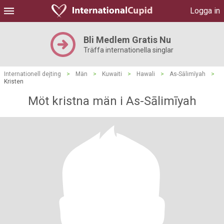
Logga in
Bli Medlem Gratis Nu
Träffa internationella singlar
Internationell dejting
>
Män
>
Kuwaiti
>
Hawali
>
As-Sālimīyah
>
Kristen
Möt kristna män i As-Sālimīyah