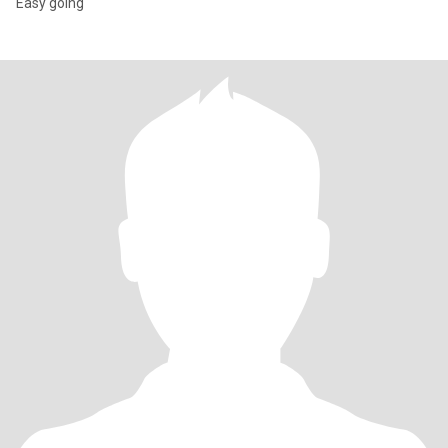
Easy going