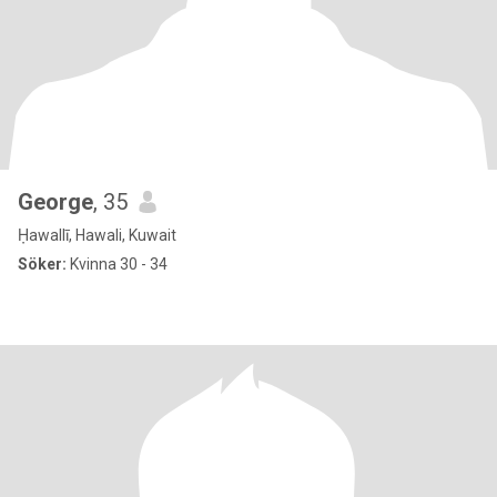
George
, 35
Ḥawallī, Hawali, Kuwait
Söker:
Kvinna 30 - 34