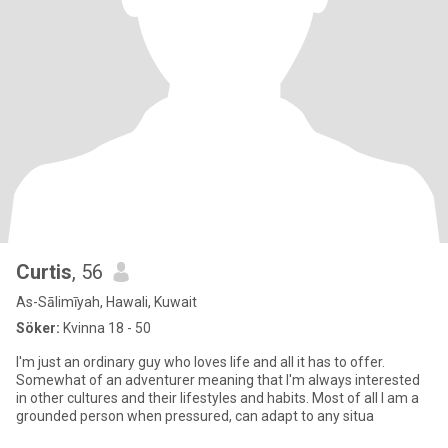
Curtis
, 56
As-Sālimīyah, Hawali, Kuwait
Söker:
Kvinna 18 - 50
I'm just an ordinary guy who loves life and all it has to offer.
Somewhat of an adventurer meaning that I'm always interested
in other cultures and their lifestyles and habits. Most of all I am a
grounded person when pressured, can adapt to any situa