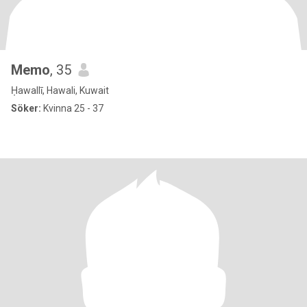
Memo
, 35
Ḥawallī, Hawali, Kuwait
Söker:
Kvinna 25 - 37