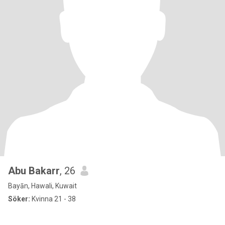
Abu Bakarr
, 26
Bayān, Hawali, Kuwait
Söker:
Kvinna 21 - 38