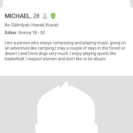
MICHAEL
, 28
As-Sālimīyah, Hawali, Kuwait
Söker:
Kvinna 18 - 30
I am a person who enjoys composing and playing music, going on
an adventure like camping ( stay a couple of days in the forest or
desert ) and I love dogs very much. I enjoy playing sports like
basketball. I respect women and don't like to be abusiv