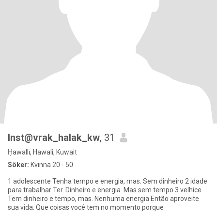
Inst@vrak_halak_kw
, 31
Ḥawallī, Hawali, Kuwait
Söker:
Kvinna 20 - 50
1 adolescente Tenha tempo e energia, mas. Sem dinheiro 2 idade
para trabalhar Ter. Dinheiro e energia. Mas sem tempo 3 velhice
Tem dinheiro e tempo, mas. Nenhuma energia Então aproveite
sua vida. Que coisas você tem no momento porque