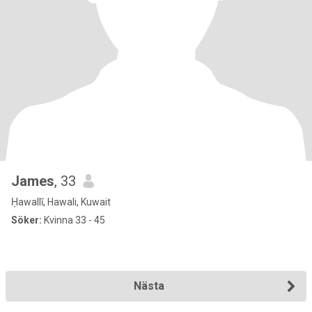
James
, 33
Ḥawallī, Hawali, Kuwait
Söker:
Kvinna 33 - 45
Nästa