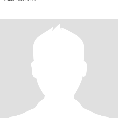
Söker:
Man 18 - 25