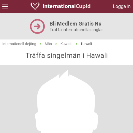
Logga in
Bli Medlem Gratis Nu
Träffa internationella singlar
Internationell dejting
>
Män
>
Kuwaiti
>
Hawali
Träffa singelmän i Hawali