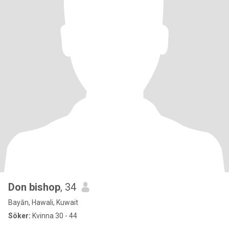
Don bishop
, 34
Bayān, Hawali, Kuwait
Söker:
Kvinna 30 - 44