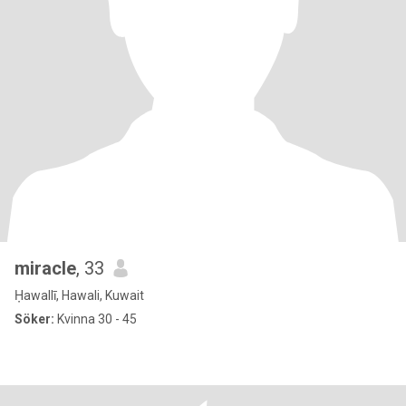
miracle
, 33
Ḥawallī, Hawali, Kuwait
Söker:
Kvinna 30 - 45