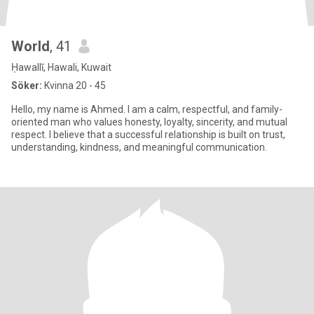
World
, 41
Ḥawallī, Hawali, Kuwait
Söker:
Kvinna 20 - 45
Hello, my name is Ahmed. I am a calm, respectful, and family-
oriented man who values honesty, loyalty, sincerity, and mutual
respect. I believe that a successful relationship is built on trust,
understanding, kindness, and meaningful communication.