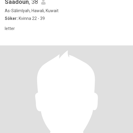
Saadoun
, 38
As-Sālimīyah, Hawali, Kuwait
Söker:
Kvinna 22 - 39
letter