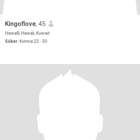
Kingoflove
, 45
Ḥawallī, Hawali, Kuwait
Söker:
Kvinna 23 - 50