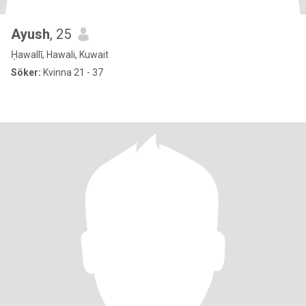
Ayush
, 25
Ḥawallī, Hawali, Kuwait
Söker:
Kvinna 21 - 37