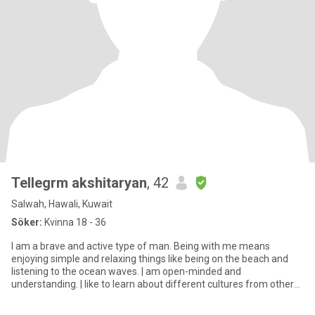
TeIIegrm akshitaryan
, 42
Salwah, Hawali, Kuwait
Söker:
Kvinna 18 - 36
l am a brave and active type of man. Being with me means
enjoying simple and relaxing things like being on the beach and
listening to the ocean waves. | am open-minded and
understanding. | like to learn about different cultures from other
people