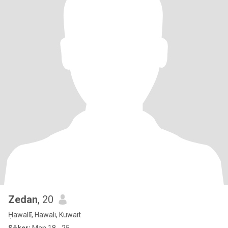
Zedan
, 20
Ḥawallī, Hawali, Kuwait