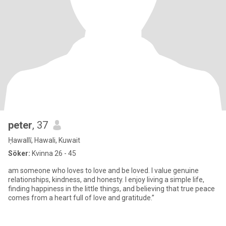
peter
, 37
Ḥawallī, Hawali, Kuwait
Söker:
Kvinna 26 - 45
am someone who loves to love and be loved. I value genuine
relationships, kindness, and honesty. I enjoy living a simple life,
finding happiness in the little things, and believing that true peace
comes from a heart full of love and gratitude.”