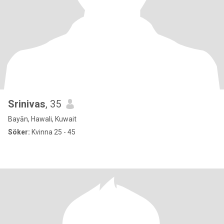
Srinivas
, 35
Bayān, Hawali, Kuwait
Söker:
Kvinna 25 - 45