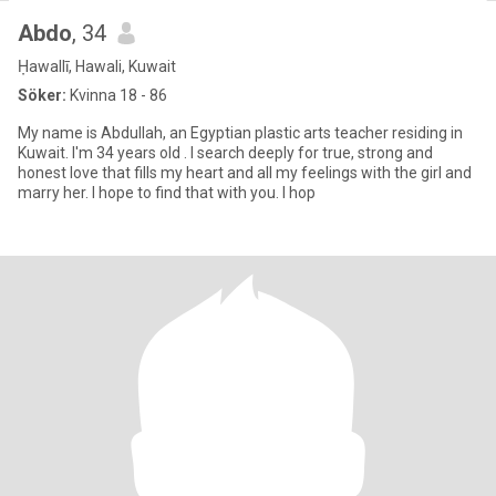
Abdo
, 34
Ḥawallī, Hawali, Kuwait
Söker:
Kvinna 18 - 86
My name is Abdullah, an Egyptian plastic arts teacher residing in
Kuwait. I'm 34 years old . I search deeply for true, strong and
honest love that fills my heart and all my feelings with the girl and
marry her. I hope to find that with you. I hop