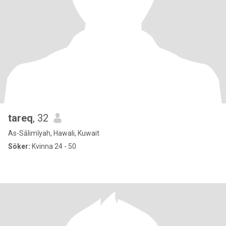
tareq
, 32
As-Sālimīyah, Hawali, Kuwait
Söker:
Kvinna 24 - 50