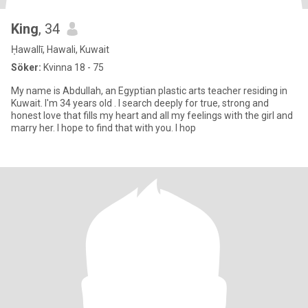
King
, 34
Ḥawallī, Hawali, Kuwait
Söker:
Kvinna 18 - 75
My name is Abdullah, an Egyptian plastic arts teacher residing in
Kuwait. I'm 34 years old . I search deeply for true, strong and
honest love that fills my heart and all my feelings with the girl and
marry her. I hope to find that with you. I hop