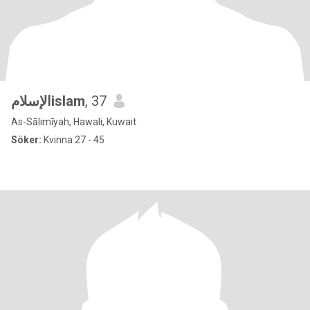
الإسلامislam
, 37
As-Sālimīyah, Hawali, Kuwait
Söker:
Kvinna 27 - 45