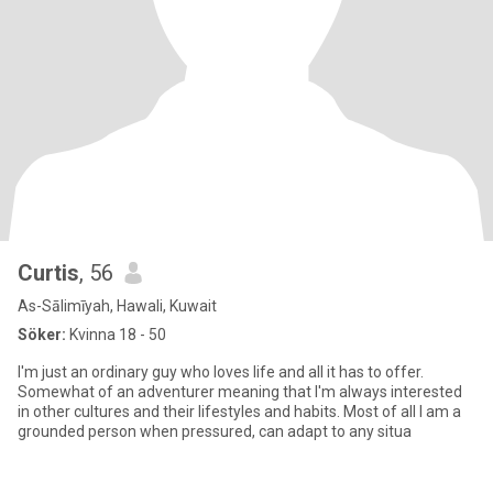
Curtis
, 56
As-Sālimīyah, Hawali, Kuwait
Söker:
Kvinna 18 - 50
I'm just an ordinary guy who loves life and all it has to offer.
Somewhat of an adventurer meaning that I'm always interested
in other cultures and their lifestyles and habits. Most of all I am a
grounded person when pressured, can adapt to any situa