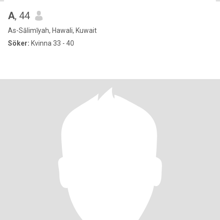
A
, 44
As-Sālimīyah, Hawali, Kuwait
Söker:
Kvinna 33 - 40