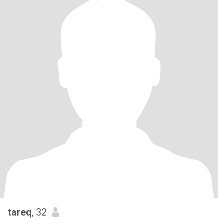
tareq
, 32