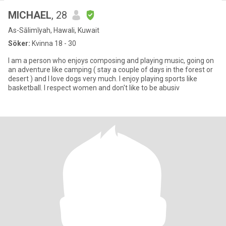
MICHAEL
, 28
As-Sālimīyah, Hawali, Kuwait
Söker:
Kvinna 18 - 30
I am a person who enjoys composing and playing music, going on
an adventure like camping ( stay a couple of days in the forest or
desert ) and I love dogs very much. I enjoy playing sports like
basketball. I respect women and don't like to be abusiv