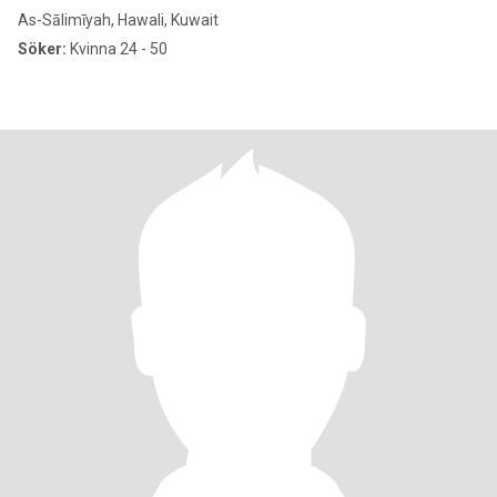
As-Sālimīyah, Hawali, Kuwait
Söker:
Kvinna 24 - 50