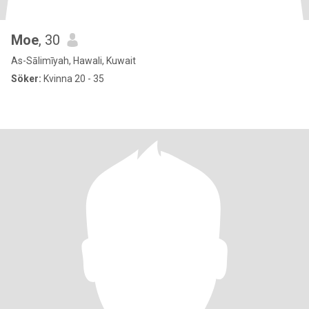
Moe
, 30
As-Sālimīyah, Hawali, Kuwait
Söker:
Kvinna 20 - 35