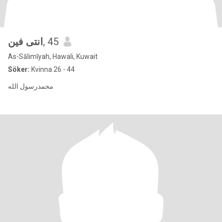
انتى فين
, 45
As-Sālimīyah, Hawali, Kuwait
Söker:
Kvinna 26 - 44
محمدرسول الله