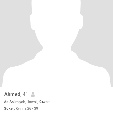
Ahmed
, 41
As-Sālimīyah, Hawali, Kuwait
Söker:
Kvinna 26 - 39