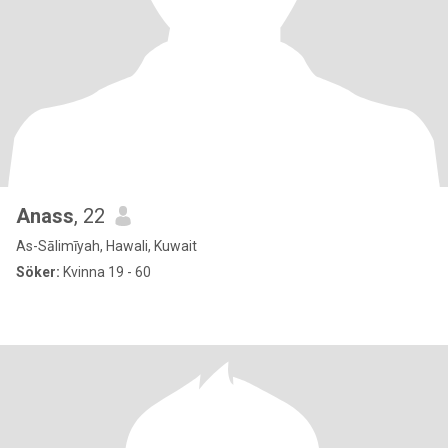
Anass
, 22
As-Sālimīyah, Hawali, Kuwait
Söker:
Kvinna 19 - 60