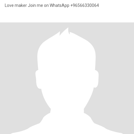
Love maker Join me on WhatsApp +96566330064