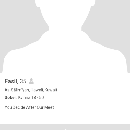
Fasil
, 35
As-Sālimīyah, Hawali, Kuwait
Söker:
Kvinna 18 - 50
You Decide After Our Meet