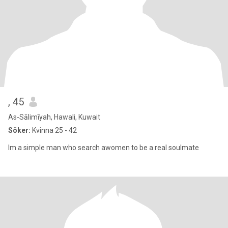
, 45
As-Sālimīyah, Hawali, Kuwait
Söker:
Kvinna 25 - 42
Im a simple man who search awomen to be a real soulmate