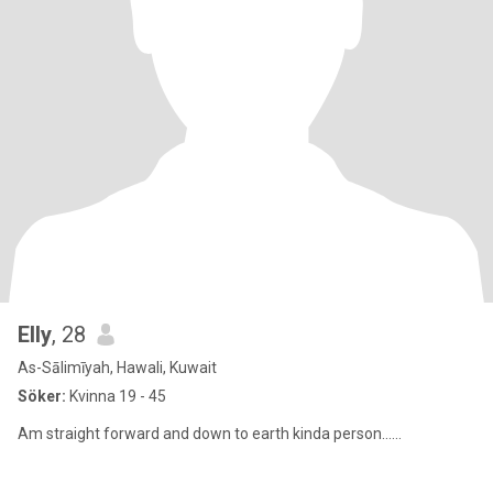
Elly
, 28
As-Sālimīyah, Hawali, Kuwait
Söker:
Kvinna 19 - 45
Am straight forward and down to earth kinda person......