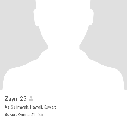
Zayn
, 25
As-Sālimīyah, Hawali, Kuwait
Söker:
Kvinna 21 - 26