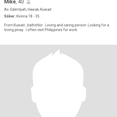
Mike
, 40
As-Sālimīyah, Hawali, Kuwait
Söker:
Kvinna 18 - 35
From Kuwait , bathchlor . Loving and caring person. Looking for a
loving pinay . I often visit Philippines for work.