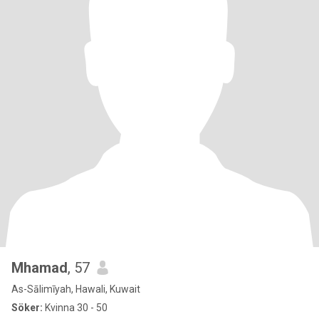
Mhamad
, 57
As-Sālimīyah, Hawali, Kuwait
Söker:
Kvinna 30 - 50