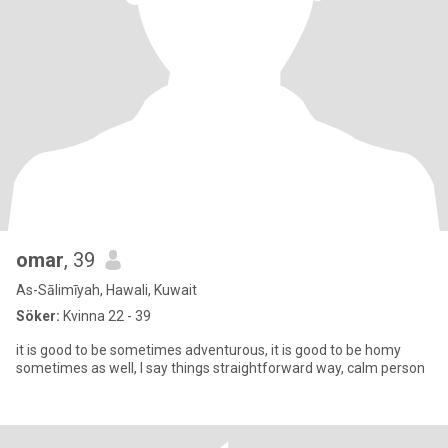
omar
, 39
As-Sālimīyah, Hawali, Kuwait
Söker:
Kvinna 22 - 39
it is good to be sometimes adventurous, it is good to be homy
sometimes as well, I say things straightforward way, calm person