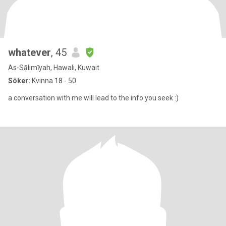
whatever
, 45
As-Sālimīyah, Hawali, Kuwait
Söker:
Kvinna 18 - 50
a conversation with me will lead to the info you seek :)