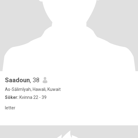
Saadoun
, 38
As-Sālimīyah, Hawali, Kuwait
Söker:
Kvinna 22 - 39
letter