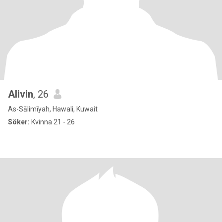
Alivin
, 26
As-Sālimīyah, Hawali, Kuwait
Söker:
Kvinna 21 - 26