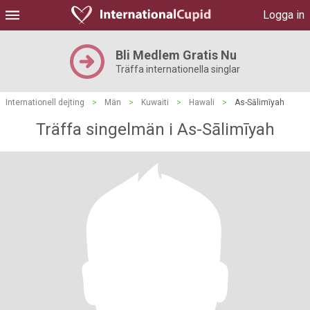
Logga in
Bli Medlem Gratis Nu
Träffa internationella singlar
Internationell dejting
>
Män
>
Kuwaiti
>
Hawali
>
As-Sālimīyah
Träffa singelmän i As-Sālimīyah