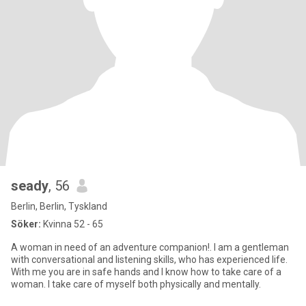
seady
, 56
Berlin, Berlin, Tyskland
Söker:
Kvinna 52 - 65
A woman in need of an adventure companion!. I am a gentleman
with conversational and listening skills, who has experienced life.
With me you are in safe hands and I know how to take care of a
woman. I take care of myself both physically and mentally.