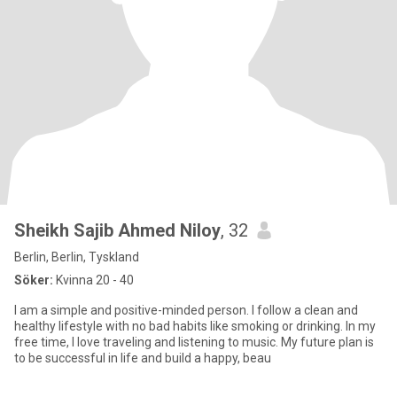
Sheikh Sajib Ahmed Niloy
, 32
Berlin, Berlin, Tyskland
Söker:
Kvinna 20 - 40
I am a simple and positive-minded person. I follow a clean and
healthy lifestyle with no bad habits like smoking or drinking. In my
free time, I love traveling and listening to music. My future plan is
to be successful in life and build a happy, beau