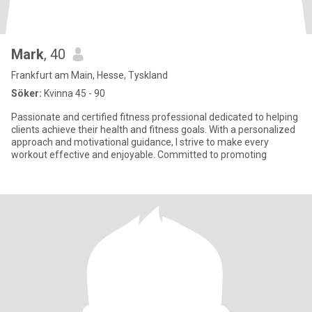
Mark
, 40
Frankfurt am Main, Hesse, Tyskland
Söker:
Kvinna 45 - 90
Passionate and certified fitness professional dedicated to helping
clients achieve their health and fitness goals. With a personalized
approach and motivational guidance, I strive to make every
workout effective and enjoyable. Committed to promoting