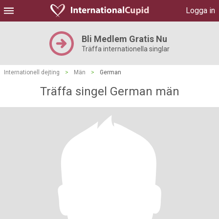
Logga in
Bli Medlem Gratis Nu
Träffa internationella singlar
Internationell dejting
>
Män
>
German
Träffa singel German män