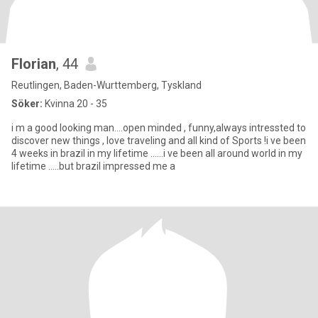
Florian
, 44
Reutlingen, Baden-Wurttemberg, Tyskland
Söker:
Kvinna 20 - 35
i m a good looking man....open minded , funny,always intressted to
discover new things , love traveling and all kind of Sports !i ve been
4 weeks in brazil in my lifetime ......i ve been all around world in my
lifetime .....but brazil impressed me a