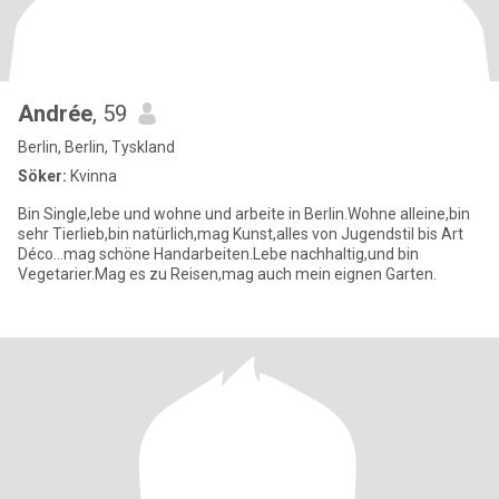
Andrée
, 59
Berlin, Berlin, Tyskland
Söker:
Kvinna
Bin Single,lebe und wohne und arbeite in Berlin.Wohne alleine,bin
sehr Tierlieb,bin natürlich,mag Kunst,alles von Jugendstil bis Art
Déco...mag schöne Handarbeiten.Lebe nachhaltig,und bin
Vegetarier.Mag es zu Reisen,mag auch mein eignen Garten.