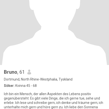
Bruno
, 61
Dortmund, North Rhine-Westphalia, Tyskland
Söker:
Kvinna 45 - 68
Ich bin ein Mensch, der allen Aspekten des Lebens positiv
gegenübersteht. Es gibt viele Dinge, die ich gerne tue, sehe und
erlebe. Ich lese und schreibe gern; ich denke und träume gern; ich
unterhalte mich gern und höre gern zu. Ich liebe den Sonnena