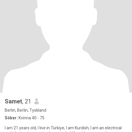
Samet
, 21
Berlin, Berlin, Tyskland
Söker:
Kvinna 40 - 75
I am 21 years old, I live in Türkiye, I am Kurdish, I am an electrical