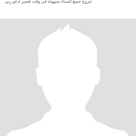
تتزوج جميع النساء بسهولة في وقت قصير.أدعو ربي