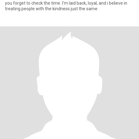
you forget to check the time. I'm laid back, loyal, and i believe in
treating people with the kindness just the same