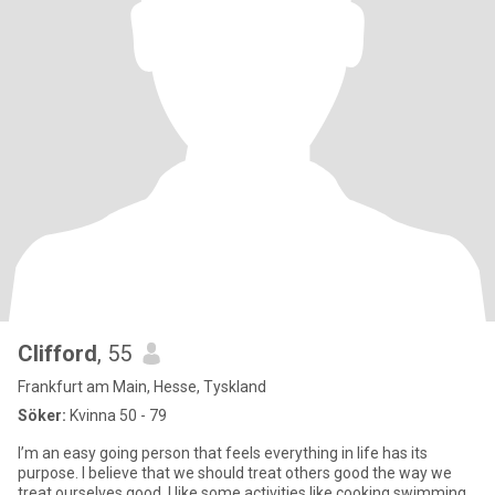
Clifford
, 55
Frankfurt am Main, Hesse, Tyskland
Söker:
Kvinna 50 - 79
I’m an easy going person that feels everything in life has its
purpose. I believe that we should treat others good the way we
treat ourselves good. I like some activities like cooking,swimming,