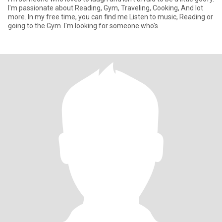
I'm passionate about Reading, Gym, Traveling, Cooking, And lot
more. In my free time, you can find me Listen to music, Reading or
going to the Gym. I'm looking for someone who's