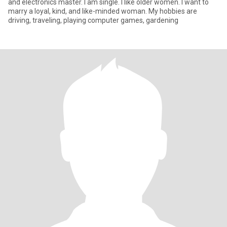
and electronics master. I am single. I like older women. I want to
marry a loyal, kind, and like-minded woman. My hobbies are
driving, traveling, playing computer games, gardening