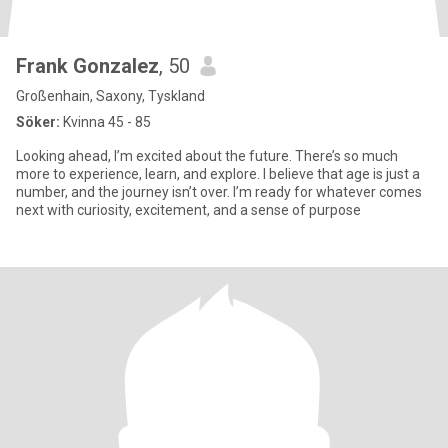
Frank Gonzalez
, 50
Großenhain, Saxony, Tyskland
Söker:
Kvinna 45 - 85
Looking ahead, I’m excited about the future. There’s so much
more to experience, learn, and explore. I believe that age is just a
number, and the journey isn’t over. I’m ready for whatever comes
next with curiosity, excitement, and a sense of purpose