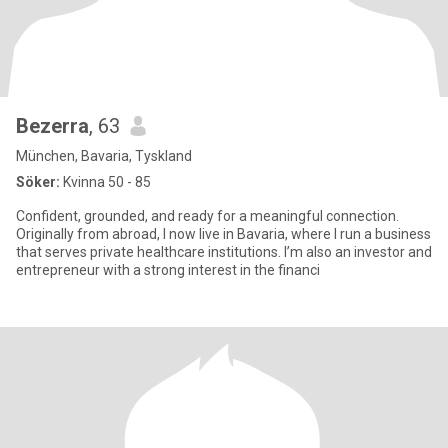
Bezerra
, 63
München, Bavaria, Tyskland
Söker:
Kvinna 50 - 85
Confident, grounded, and ready for a meaningful connection.
Originally from abroad, I now live in Bavaria, where I run a business
that serves private healthcare institutions. I’m also an investor and
entrepreneur with a strong interest in the financi