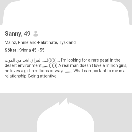
Sanny
, 49
Mainz, Rhineland-Palatinate, Tyskland
Söker:
Kvinna 45 - 55
الفراق اشد من الموت ,,,,,((((((,,,,, I'm looking for a rare pearl in the
desert environment ,,,,,,,)))))) A real man doesn't love a million girls,
he loves a girl in millions of ways.,,,,,,,, What is important to me in a
relationship: Being attentive