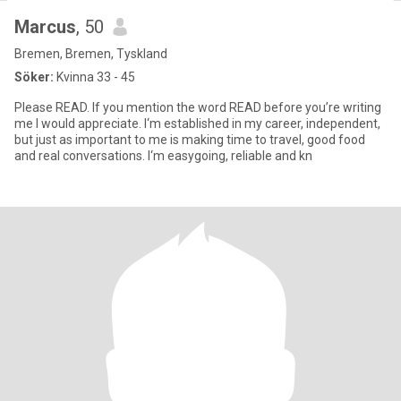
Marcus
, 50
Bremen, Bremen, Tyskland
Söker:
Kvinna 33 - 45
Please READ. If you mention the word READ before you’re writing
me I would appreciate. I‘m established in my career, independent,
but just as important to me is making time to travel, good food
and real conversations. I‘m easygoing, reliable and kn