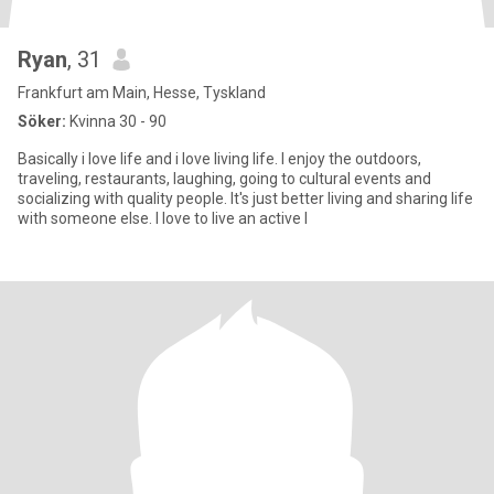
Ryan
, 31
Frankfurt am Main, Hesse, Tyskland
Söker:
Kvinna 30 - 90
Basically i love life and i love living life. I enjoy the outdoors,
traveling, restaurants, laughing, going to cultural events and
socializing with quality people. It's just better living and sharing life
with someone else. I love to live an active l