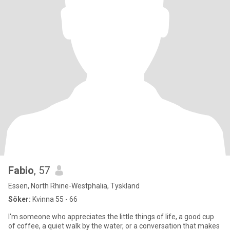
Fabio
, 57
Essen, North Rhine-Westphalia, Tyskland
Söker:
Kvinna 55 - 66
I'm someone who appreciates the little things of life, a good cup
of coffee, a quiet walk by the water, or a conversation that makes