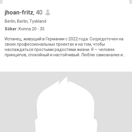
jhoan-fritz
, 40
Berlin, Berlin, Tyskland
Söker:
Kvinna 20 - 35
Испанец, живущий в Германии с 2022 года. Сосредоточен на
своих профессиональных проектах и на том, чтобы
наслаждаться простыми радостями жизни. Я — человек
принципов, спокойный и настойчивый. Люблю самоанализ и
твердо верю, что взаимное уважение — ос