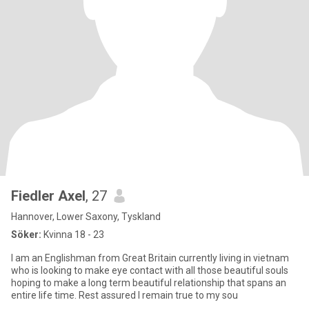
Fiedler Axel
, 27
Hannover, Lower Saxony, Tyskland
Söker:
Kvinna 18 - 23
I am an Englishman from Great Britain currently living in vietnam
who is looking to make eye contact with all those beautiful souls
hoping to make a long term beautiful relationship that spans an
entire life time. Rest assured I remain true to my sou