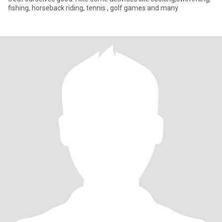
fishing, horseback riding, tennis , golf games and many