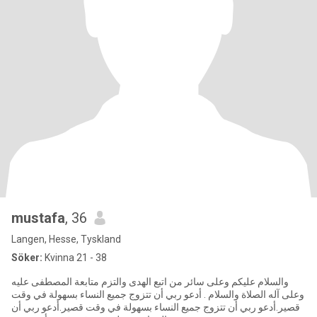
mustafa
, 36
Langen, Hesse, Tyskland
Söker:
Kvinna 21 - 38
والسلام عليكم وعلى سائر من اتبع الهدى والتزم متابعة المصطفى عليه
وعلى آله الصلاة والسلام . أدعو ربي أن تتزوج جميع النساء بسهولة في وقت
قصير.أدعو ربي أن تتزوج جميع النساء بسهولة في وقت قصير.أدعو ربي أن