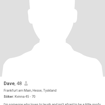
Dave
, 48
Frankfurt am Main, Hesse, Tyskland
Söker:
Kvinna 45 - 70
I'm someone who loves to laugh and isn't afraid to be a little goofy.