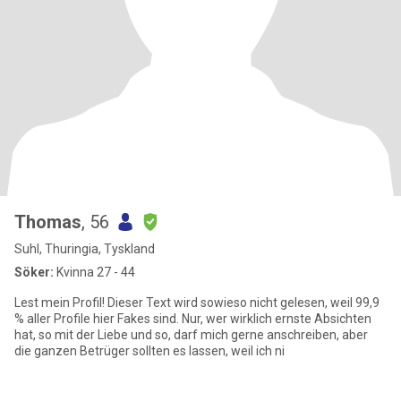
Thomas
, 56
Suhl, Thuringia, Tyskland
Söker:
Kvinna 27 - 44
Lest mein Profil! Dieser Text wird sowieso nicht gelesen, weil 99,9
% aller Profile hier Fakes sind. Nur, wer wirklich ernste Absichten
hat, so mit der Liebe und so, darf mich gerne anschreiben, aber
die ganzen Betrüger sollten es lassen, weil ich ni