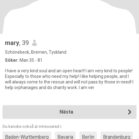
mary
, 39
Schönebeck, Bremen, Tyskland
Söker:
Man 35 - 81
I have a very kind soul and an open heart! I am very kind to people!
Especially to those who need my help! I like helping people, and I
will always come to the rescue and will not pass by those in need! I
help orphanages and do charity work. I am ver
Nästa
Du kanske också är intresserad i:
Baden-Wurttemberg
Bavaria
Berlin
Brandenburg