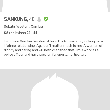
SANKUNG
, 40
Sukuta, Western, Gambia
Söker:
Kvinna 24 - 44
I am from Gambia, Western Africa. I'm 40 years old, looking for a
lifetime relationship. Age don't matter much to me. A woman of
dignity and caring and will both cherished that. I'm a work as a
police officer and have passion for sports, horticulture