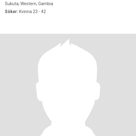
Sukuta, Western, Gambia
Söker:
Kvinna 23 - 42