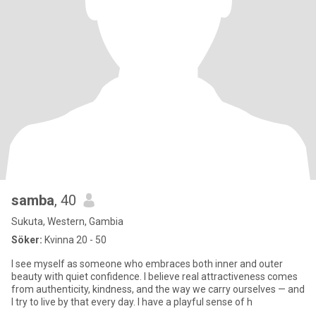
samba
, 40
Sukuta, Western, Gambia
Söker:
Kvinna 20 - 50
I see myself as someone who embraces both inner and outer
beauty with quiet confidence. I believe real attractiveness comes
from authenticity, kindness, and the way we carry ourselves — and
I try to live by that every day. I have a playful sense of h