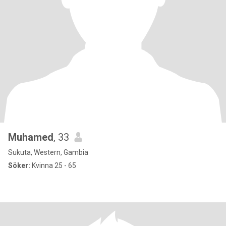
Muhamed
, 33
Sukuta, Western, Gambia
Söker:
Kvinna 25 - 65