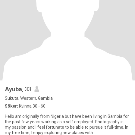
Ayuba
, 33
Sukuta, Western, Gambia
Söker:
Kvinna 30 - 60
Hello am originally from Nigeria but have been living in Gambia for
the past few years working as a self employed. Photography is
my passion and I feel fortunate to be able to pursue it full-time. In
my free time, I enjoy exploring new places with