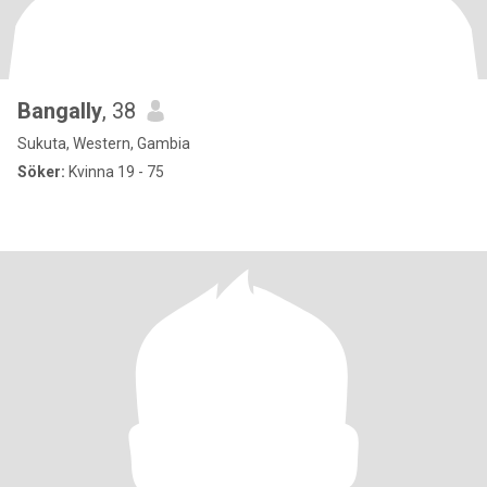
Bangally
, 38
Sukuta, Western, Gambia
Söker:
Kvinna 19 - 75