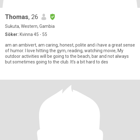
Thomas
, 26
Sukuta, Western, Gambia
Söker:
Kvinna 45 - 55
am an ambivert, am caring, honest, polite and i have a great sense
of humor. I love hitting the gym, reading, watching movie, My
outdoor activities will be going to the beach, bar and not always
but sometimes going to the club. It’s a bit hard to des