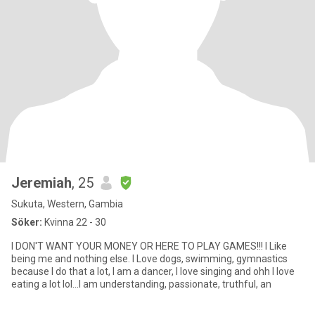
Jeremiah
, 25
Sukuta, Western, Gambia
Söker:
Kvinna 22 - 30
I DON'T WANT YOUR MONEY OR HERE TO PLAY GAMES!!! I Like
being me and nothing else. I Love dogs, swimming, gymnastics
because I do that a lot, I am a dancer, I love singing and ohh I love
eating a lot lol...I am understanding, passionate, truthful, an