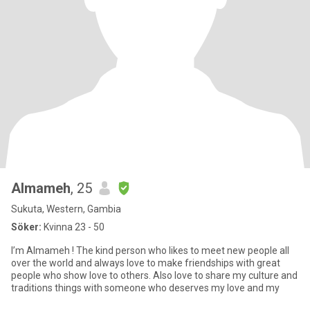
Almameh
, 25
Sukuta, Western, Gambia
Söker:
Kvinna 23 - 50
I’m Almameh ! The kind person who likes to meet new people all
over the world and always love to make friendships with great
people who show love to others. Also love to share my culture and
traditions things with someone who deserves my love and my