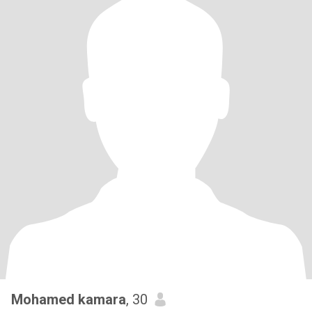
Mohamed kamara
, 30