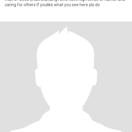
caring for others If youlike what you see here pls do