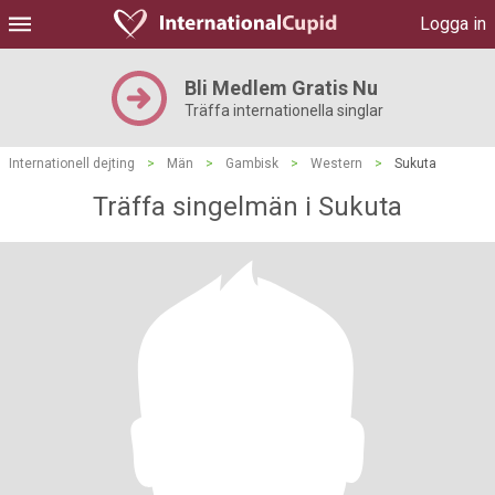
Logga in
Bli Medlem Gratis Nu
Träffa internationella singlar
Internationell dejting
>
Män
>
Gambisk
>
Western
>
Sukuta
Träffa singelmän i Sukuta