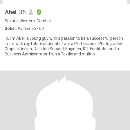
Abel
, 35
Sukuta, Western, Gambia
Söker:
Kvinna 25 - 60
Hi, I'm Abel, a young guy with a passion to be a successful person
in life with my future soulmate. I am a Professional Photographer,
Graphic Design, Desktop Support Engineer, ICT Facilitator and a
Business Administrator. I run a Textile and multi-p