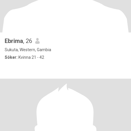
Ebrima
, 26
Sukuta, Western, Gambia
Söker:
Kvinna 21 - 42