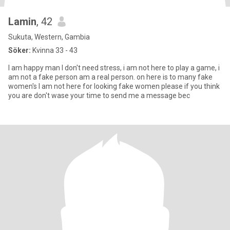
Lamin
, 42
Sukuta, Western, Gambia
Söker:
Kvinna 33 - 43
I am happy man I don't need stress, i am not here to play a game, i
am not a fake person am a real person. on here is to many fake
women's I am not here for looking fake women please if you think
you are don't wase your time to send me a message bec