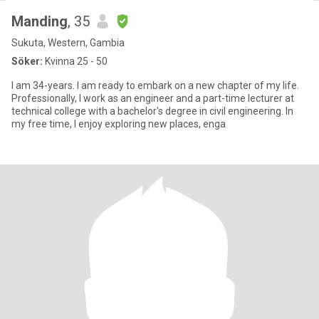
Manding
, 35
Sukuta, Western, Gambia
Söker:
Kvinna 25 - 50
I am 34-years. I am ready to embark on a new chapter of my life.
Professionally, I work as an engineer and a part-time lecturer at
technical college with a bachelor's degree in civil engineering. In
my free time, I enjoy exploring new places, enga