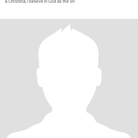
a Christina, I believe in God as the on