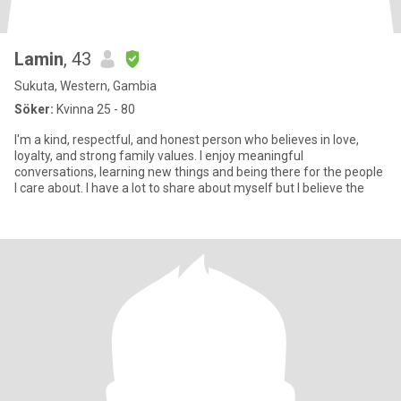
Lamin
, 43
Sukuta, Western, Gambia
Söker:
Kvinna 25 - 80
I'm a kind, respectful, and honest person who believes in love,
loyalty, and strong family values. I enjoy meaningful
conversations, learning new things and being there for the people
I care about. I have a lot to share about myself but I believe the