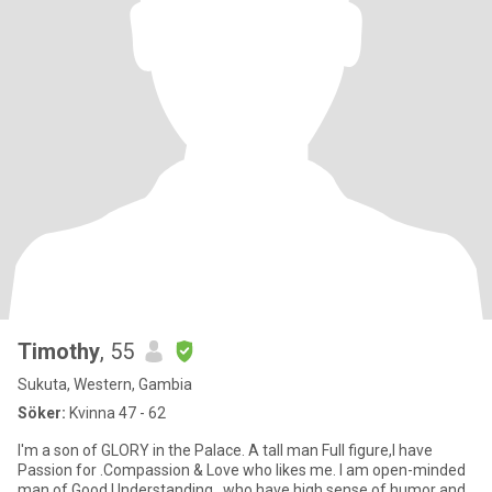
Timothy
, 55
Sukuta, Western, Gambia
Söker:
Kvinna 47 - 62
I'm a son of GLORY in the Palace. A tall man Full figure,I have
Passion for .Compassion & Love who likes me. I am open-minded
man of Good Understanding , who have high sense of humor and