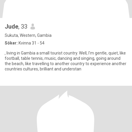
Jude
, 33
Sukuta, Western, Gambia
Söker:
Kvinna 31 - 54
, living in Gambia a small tourist country. Well, I'm gentle, quiet, like
football, table tennis, music, dancing and singing, going around
the beach, like travelling to another country to experience another
countries cultures, brilliant and understan