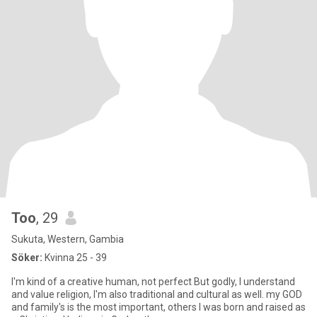
Too
, 29
Sukuta, Western, Gambia
Söker:
Kvinna 25 - 39
I'm kind of a creative human, not perfect But godly, I understand
and value religion, I'm also traditional and cultural as well. my GOD
and family's is the most important, others I was born and raised as