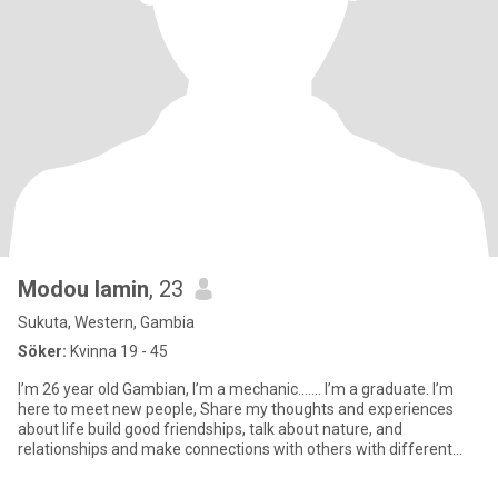
Modou lamin
, 23
Sukuta, Western, Gambia
Söker:
Kvinna 19 - 45
I’m 26 year old Gambian, I’m a mechanic……. I’m a graduate. I’m
here to meet new people, Share my thoughts and experiences
about life build good friendships, talk about nature, and
relationships and make connections with others with different
perspect