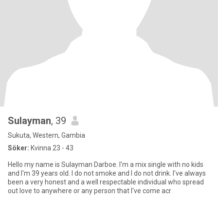
Sulayman
, 39
Sukuta, Western, Gambia
Söker:
Kvinna 23 - 43
Hello my name is Sulayman Darboe. I'm a mix single with no kids
and I'm 39 years old. I do not smoke and I do not drink. I've always
been a very honest and a well respectable individual who spread
out love to anywhere or any person that I've come acr