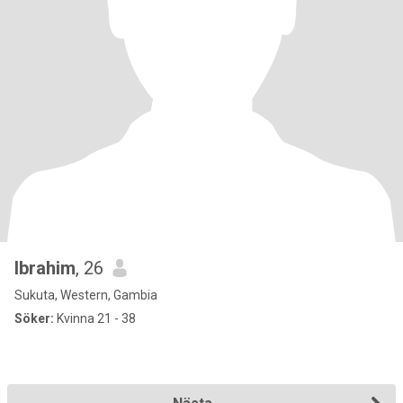
Ibrahim
, 26
Sukuta, Western, Gambia
Söker:
Kvinna 21 - 38