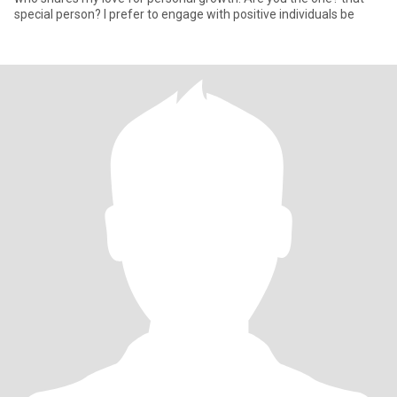
special person? I prefer to engage with positive individuals be