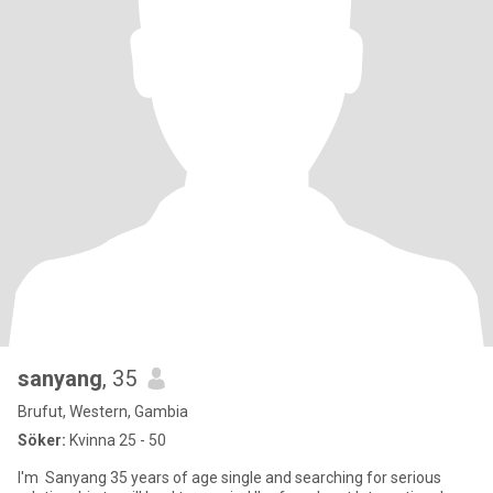
sanyang
, 35
Brufut, Western, Gambia
Söker:
Kvinna 25 - 50
I'm Sanyang 35 years of age single and searching for serious