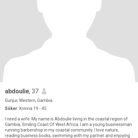
abdoulie
, 37
Gunjur, Western, Gambia
Söker:
Kvinna 19 - 45
I need a wife. My name is Abdoulie living in the coastal region of
Gambia, Smiling Coast Of West Africa. I am a young businessman
running barbershop in my coastal community. I love nature,
reading business books, swimming with my partner and enjoying