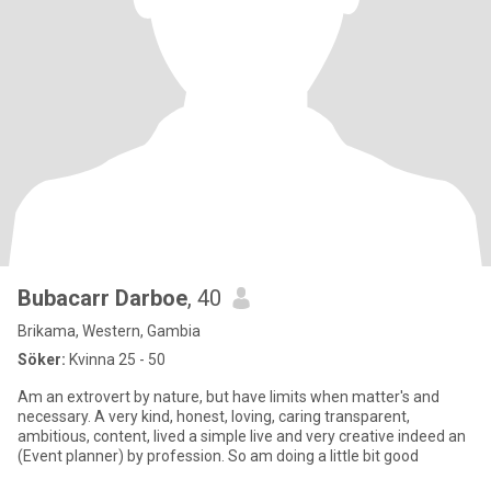
Bubacarr Darboe
, 40
Brikama, Western, Gambia
Söker:
Kvinna 25 - 50
Am an extrovert by nature, but have limits when matter's and
necessary. A very kind, honest, loving, caring transparent,
ambitious, content, lived a simple live and very creative indeed an
(Event planner) by profession. So am doing a little bit good