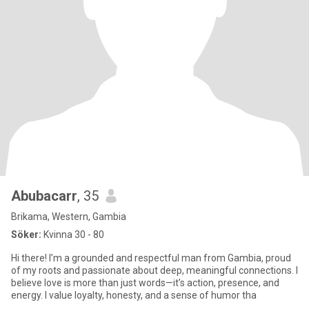
Abubacarr
, 35
Brikama, Western, Gambia
Söker:
Kvinna 30 - 80
Hi there! I’m a grounded and respectful man from Gambia, proud
of my roots and passionate about deep, meaningful connections. I
believe love is more than just words—it’s action, presence, and
energy. I value loyalty, honesty, and a sense of humor tha