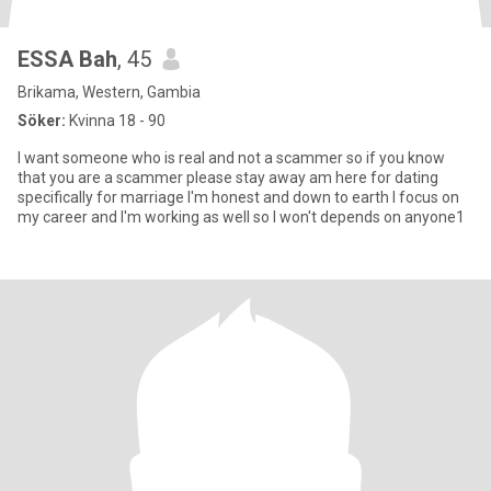
ESSA Bah
, 45
Brikama, Western, Gambia
Söker:
Kvinna 18 - 90
I want someone who is real and not a scammer so if you know
that you are a scammer please stay away am here for dating
specifically for marriage I'm honest and down to earth I focus on
my career and I'm working as well so I won't depends on anyone1