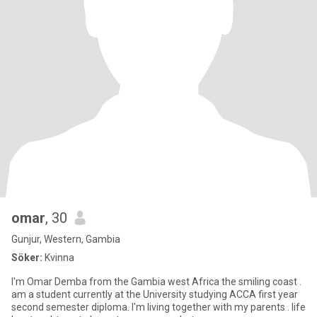
omar
, 30
Gunjur, Western, Gambia
Söker:
Kvinna
I'm Omar Demba from the Gambia west Africa the smiling coast .
am a student currently at the University studying ACCA first year
second semester diploma. I'm living together with my parents . life