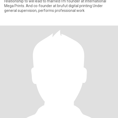
relationship to will lead to married I'm founder at International
Mega Prints. And co-founder at brufut digital printing Under
general supervision, performs professional work