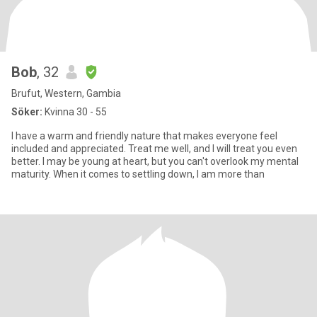
Bob
, 32
Brufut, Western, Gambia
Söker:
Kvinna 30 - 55
I have a warm and friendly nature that makes everyone feel
included and appreciated. Treat me well, and I will treat you even
better. I may be young at heart, but you can't overlook my mental
maturity. When it comes to settling down, I am more than