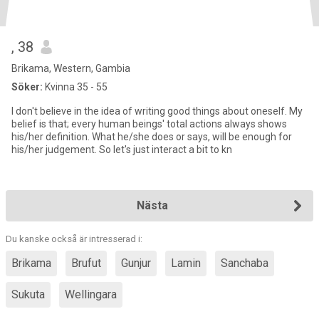
, 38
Brikama, Western, Gambia
Söker:
Kvinna 35 - 55
I don't believe in the idea of writing good things about oneself. My
belief is that; every human beings' total actions always shows
his/her definition. What he/she does or says, will be enough for
his/her judgement. So let's just interact a bit to kn
Nästa
Du kanske också är intresserad i:
Brikama
Brufut
Gunjur
Lamin
Sanchaba
Sukuta
Wellingara