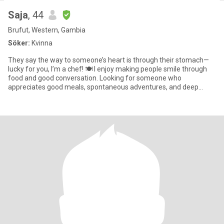
Saja
, 44
Brufut, Western, Gambia
Söker:
Kvinna
They say the way to someone’s heart is through their stomach—
lucky for you, I’m a chef! 🍽️ I enjoy making people smile through
food and good conversation. Looking for someone who
appreciates good meals, spontaneous adventures, and deep
conversations