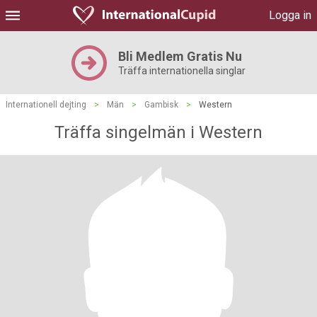
Logga in
Bli Medlem Gratis Nu
Träffa internationella singlar
Internationell dejting
>
Män
>
Gambisk
>
Western
Träffa singelmän i Western