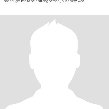
has taught me to be a strong person , but a very wea