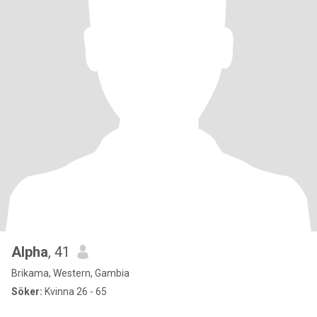
Alpha
, 41
Brikama, Western, Gambia
Söker:
Kvinna 26 - 65