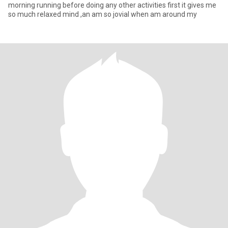
morning running before doing any other activities first it gives me
so much relaxed mind ,an am so jovial when am around my