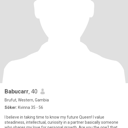
Babucarr
, 40
Brufut, Western, Gambia
Söker:
Kvinna 35 - 56
I believe in taking time to know my future Queen! I value
steadiness, intellectual, curiosity in a partner basically someone
who shares my love for personal growth. Are you the one? that