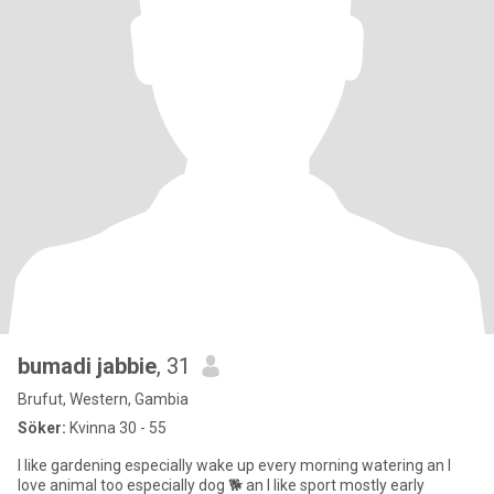
bumadi jabbie
, 31
Brufut, Western, Gambia
Söker:
Kvinna 30 - 55
I like gardening especially wake up every morning watering an I
love animal too especially dog 🐕 an I like sport mostly early