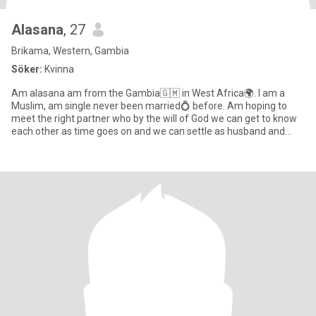
Alasana
, 27
Brikama, Western, Gambia
Söker:
Kvinna
Am alasana am from the Gambia🇬🇲 in West Africa🌍. I am a
Muslim, am single never been married💍 before. Am hoping to
meet the right partner who by the will of God we can get to know
each other as time goes on and we can settle as husband and
wife👰