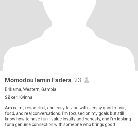
Momodou lamin Fadera
, 23
Brikama, Western, Gambia
Söker:
Kvinna
Am calm , respectful, and easy to vibe with. I enjoy good music,
food, and real conversations. I’m focused on my goals but still
know how to have fun. I value loyalty and honesty, and I’m looking
for a genuine connection with someone who brings good