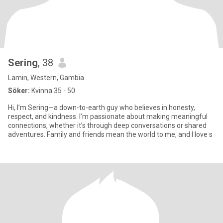
Sering
, 38
Lamin, Western, Gambia
Söker:
Kvinna 35 - 50
Hi, I’m Sering—a down-to-earth guy who believes in honesty,
respect, and kindness. I’m passionate about making meaningful
connections, whether it’s through deep conversations or shared
adventures. Family and friends mean the world to me, and I love s