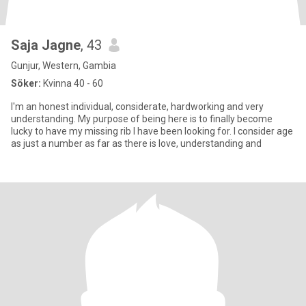
Saja Jagne
, 43
Gunjur, Western, Gambia
Söker:
Kvinna 40 - 60
I'm an honest individual, considerate, hardworking and very
understanding. My purpose of being here is to finally become
lucky to have my missing rib I have been looking for. I consider age
as just a number as far as there is love, understanding and