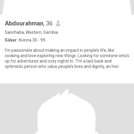
Abdourahman
, 36
Sanchaba, Western, Gambia
Söker:
Kvinna 30 - 99
I'm passionate about making an impact in people’s life, like
cooking and love exploring new things. Looking for someone who's
up for adventures and cozy nights in. "I'm a laid-back and
optimistic person who value people’s lives and dignity, an hon