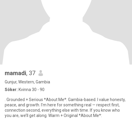
mamadi
, 37
Gunjur, Western, Gambia
Söker:
Kvinna 30 - 90
. Grounded + Serious *About Me*: Gambia-based. I value honesty,
peace, and growth. I’m here for something real — respect first,
connection second, everything else with time. If you know who
you are, we’ll get along. Warm + Original *About Me*: