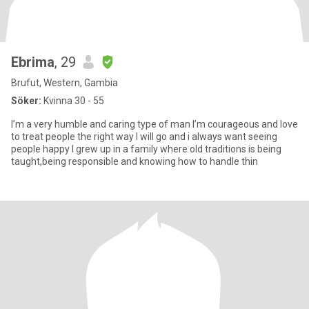
Ebrima
, 29
Brufut, Western, Gambia
Söker:
Kvinna 30 - 55
I’m a very humble and caring type of man I’m courageous and love
to treat people the right way I will go and i always want seeing
people happy I grew up in a family where old traditions is being
taught,being responsible and knowing how to handle thin