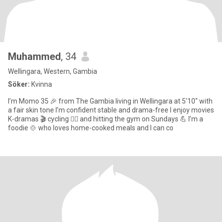
Muhammed
, 34
Wellingara, Western, Gambia
Söker:
Kvinna
I’m Momo 35 🎉 from The Gambia living in Wellingara at 5'10" with
a fair skin tone I’m confident stable and drama-free I enjoy movies
K-dramas 🎬 cycling 🚴‍♂️ and hitting the gym on Sundays 💪 I’m a
foodie 🍲 who loves home-cooked meals and I can co