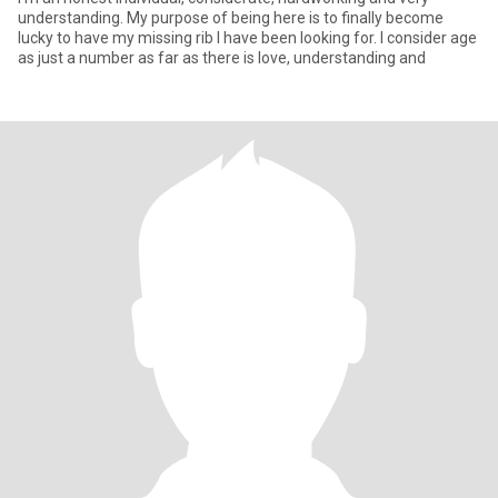
understanding. My purpose of being here is to finally become
lucky to have my missing rib I have been looking for. I consider age
as just a number as far as there is love, understanding and