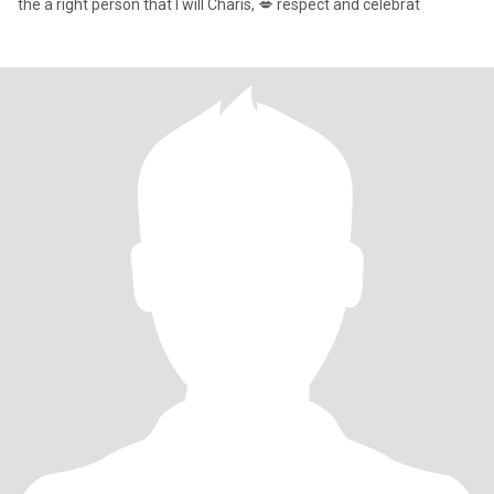
the a right person that I will Charis, 💋 respect and celebrat