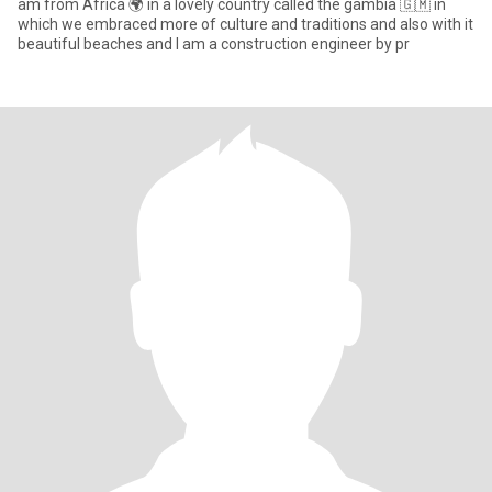
am from Africa 🌍 in a lovely country called the gambia 🇬🇲 in
which we embraced more of culture and traditions and also with it
beautiful beaches and I am a construction engineer by pr