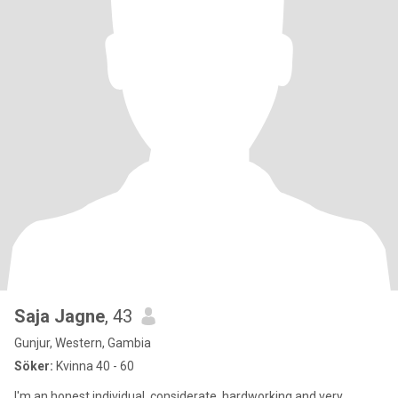
Saja Jagne
, 43
Gunjur, Western, Gambia
Söker:
Kvinna 40 - 60
I'm an honest individual, considerate, hardworking and very