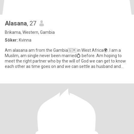
Alasana
, 27
Brikama, Western, Gambia
Söker:
Kvinna
Am alasana am from the Gambia🇬🇲 in West Africa🌍. I am a
Muslim, am single never been married💍 before. Am hoping to
meet the right partner who by the will of God we can get to know
each other as time goes on and we can settle as husband and
wife👰