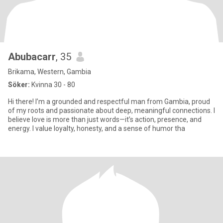
Abubacarr
, 35
Brikama, Western, Gambia
Söker:
Kvinna 30 - 80
Hi there! I’m a grounded and respectful man from Gambia, proud
of my roots and passionate about deep, meaningful connections. I
believe love is more than just words—it’s action, presence, and
energy. I value loyalty, honesty, and a sense of humor tha