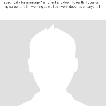
specifically for marriage I'm honest and down to earth I focus on
my career and I'm working as well so I won't depends on anyone1