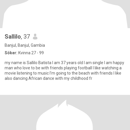
Sallilo
, 37
Banjul, Banjul, Gambia
Söker:
Kvinna 27 - 99
my name is Sallilo Batista I am 37 years old I am single I am happy
man who love to be with friends playing football I like watching a
movie listening to music I'm going to the beach with friends I like
also dancing African dance with my childhood fr