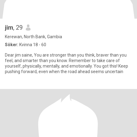
jim
, 29
Kerewan, North Bank, Gambia
Söker:
Kvinna 18 - 60
Dear jim saine, You are stronger than you think, braver than you
feel, and smarter than you know. Remember to take care of
yourself, physically, mentally, and emotionally. You got this! Keep
pushing forward, even when the road ahead seems uncertain