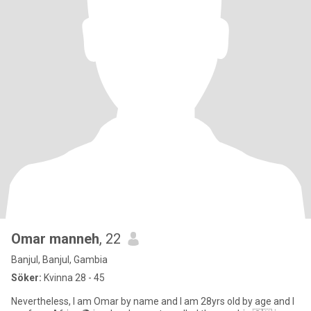
Omar manneh
, 22
Banjul, Banjul, Gambia
Söker:
Kvinna 28 - 45
Nevertheless, I am Omar by name and I am 28yrs old by age and I