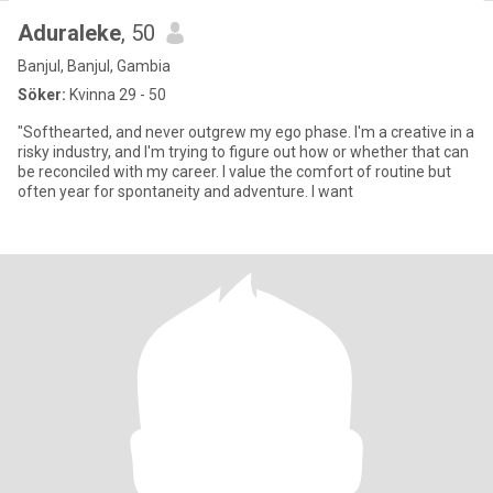
Aduraleke
, 50
Banjul, Banjul, Gambia
Söker:
Kvinna 29 - 50
"Softhearted, and never outgrew my ego phase. I'm a creative in a
risky industry, and I'm trying to figure out how or whether that can
be reconciled with my career. I value the comfort of routine but
often year for spontaneity and adventure. I want