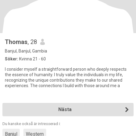
Thomas
, 28
Banjul, Banjul, Gambia
Söker:
Kvinna 21 - 60
I consider myself a straightforward person who deeply respects
the essence of humanity. I truly value the individuals in my life,
recognizing the unique contributions they make to our shared
experiences. The connections I build with those around me a
Nästa
Du kanske också är intresserad i:
Banjul
Western