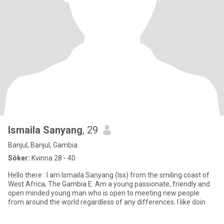
Ismaila Sanyang
, 29
Banjul, Banjul, Gambia
Söker:
Kvinna 28 - 40
Hello there : I am Ismaila Sanyang (Iss) from the smiling coast of
West Africa, The Gambia E. Am a young passionate, friendly and
open minded young man who is open to meeting new people
from around the world regardless of any differences. I like doin