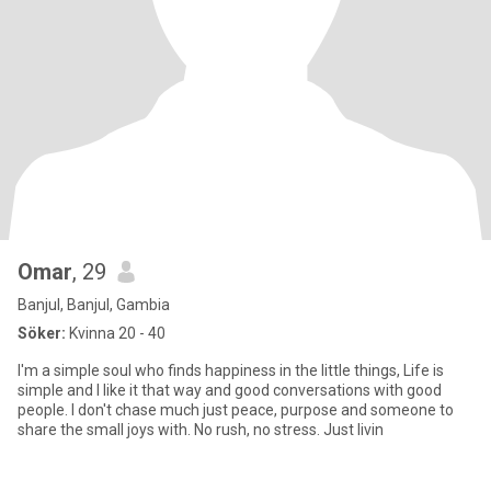
Omar
, 29
Banjul, Banjul, Gambia
Söker:
Kvinna 20 - 40
I'm a simple soul who finds happiness in the little things, Life is
simple and I like it that way and good conversations with good
people. I don't chase much just peace, purpose and someone to
share the small joys with. No rush, no stress. Just livin