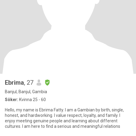
Ebrima
, 27
Banjul, Banjul, Gambia
Söker:
Kvinna 25 - 60
Hello, my name is Ebrima Fatty. I am a Gambian by birth, single,
honest, and hardworking. I value respect, loyalty, and family. I
enjoy meeting genuine people and learning about different
cultures. I am here to find a serious and meaningful relations