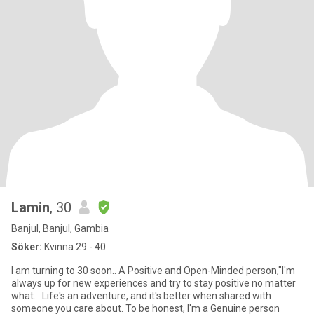
Lamin
, 30
Banjul, Banjul, Gambia
Söker:
Kvinna 29 - 40
I am turning to 30 soon.. A Positive and Open-Minded person,"I'm
always up for new experiences and try to stay positive no matter
what. . Life's an adventure, and it's better when shared with
someone you care about. To be honest, l'm a Genuine person