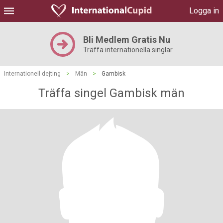
Logga in
Bli Medlem Gratis Nu
Träffa internationella singlar
Internationell dejting
>
Män
>
Gambisk
Träffa singel Gambisk män