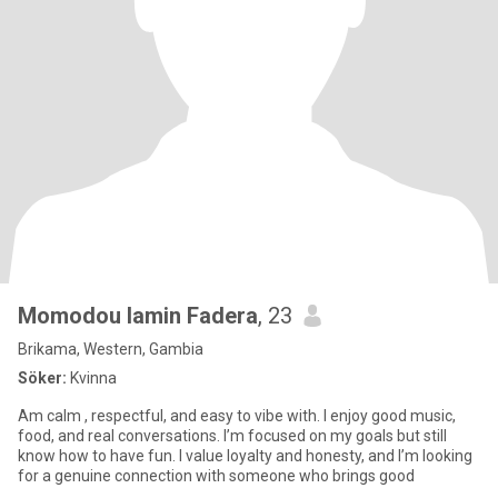
Momodou lamin Fadera
, 23
Brikama, Western, Gambia
Söker:
Kvinna
Am calm , respectful, and easy to vibe with. I enjoy good music,
food, and real conversations. I’m focused on my goals but still
know how to have fun. I value loyalty and honesty, and I’m looking
for a genuine connection with someone who brings good