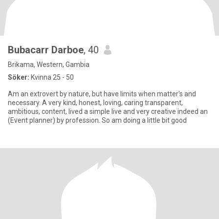
Bubacarr Darboe
, 40
Brikama, Western, Gambia
Söker:
Kvinna 25 - 50
Am an extrovert by nature, but have limits when matter's and
necessary. A very kind, honest, loving, caring transparent,
ambitious, content, lived a simple live and very creative indeed an
(Event planner) by profession. So am doing a little bit good