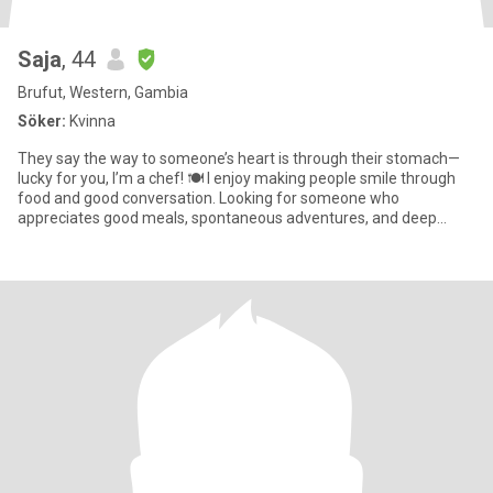
Saja
, 44
Brufut, Western, Gambia
Söker:
Kvinna
They say the way to someone’s heart is through their stomach—
lucky for you, I’m a chef! 🍽️ I enjoy making people smile through
food and good conversation. Looking for someone who
appreciates good meals, spontaneous adventures, and deep
conversations