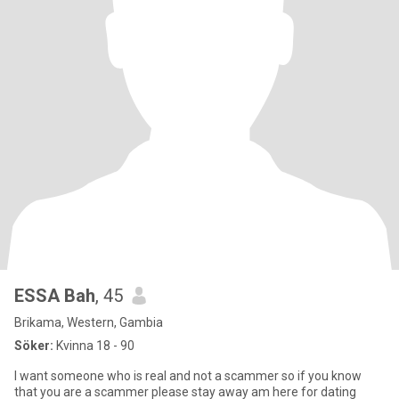
ESSA Bah
, 45
Brikama, Western, Gambia
Söker:
Kvinna 18 - 90
I want someone who is real and not a scammer so if you know
that you are a scammer please stay away am here for dating