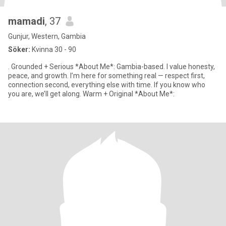
mamadi
, 37
Gunjur, Western, Gambia
Söker:
Kvinna 30 - 90
. Grounded + Serious *About Me*: Gambia-based. I value honesty,
peace, and growth. I’m here for something real — respect first,
connection second, everything else with time. If you know who
you are, we’ll get along. Warm + Original *About Me*: