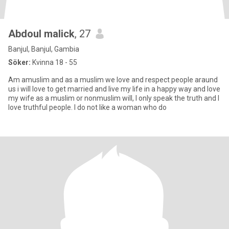
Abdoul malick
, 27
Banjul, Banjul, Gambia
Söker:
Kvinna 18 - 55
Am amuslim and as a muslim we love and respect people araund
us i will love to get married and live my life in a happy way and love
my wife as a muslim or nonmuslim will, I only speak the truth and I
love truthful people. I do not like a woman who do