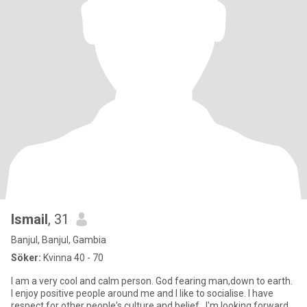
Ismail
, 31
Banjul, Banjul, Gambia
Söker:
Kvinna 40 - 70
I am a very cool and calm person. God fearing man,down to earth.
I enjoy positive people around me and I like to socialise. I have
respect for other people's culture and belief...I'm looking forward