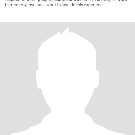
to meet my love one.I want to love deeply,experienc