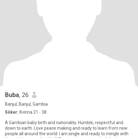
Buba
, 26
Banjul, Banjul, Gambia
Söker:
Kvinna 21 - 38
A Gambian baby birth and nationality. Humble, respectful and
down to earth. Love peace making and ready to learn from new
people all around the world. I am single and ready to mingle with