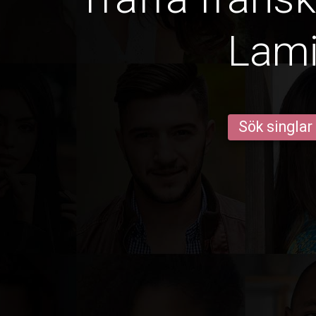
Lam
Sök singlar