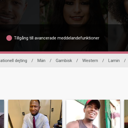
Tillgång till avancerade meddelandefunktioner
ationell dejting
/
Män
/
Gambisk
/
Western
/
Lamin
/