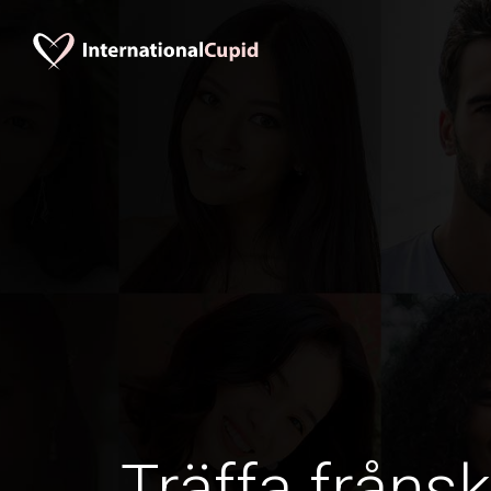
Träffa frånsk