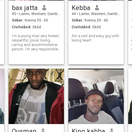
bax jatta
Kebba
45
•
Lamin, Western, Gambia
44
•
Lamin, Western, Gambia
Söker:
Kvinna 35 - 65
Söker:
Kvinna 20 - 60
Civilstånd:
Skild
Civilstånd:
Skild
I'm a young man very honest,
Am a cool and easy guy with
respectful, jovial, loving,
loving heart.
caring and accommodative
person. I'm very responsible
man and working full-time
and well educated and enjoy
being in a genuine
relationship with respect and
honesty. I hate to be cheated.
With
Ousman
King kabba