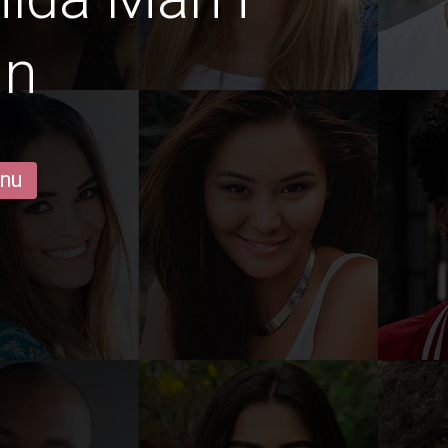
in
 nu