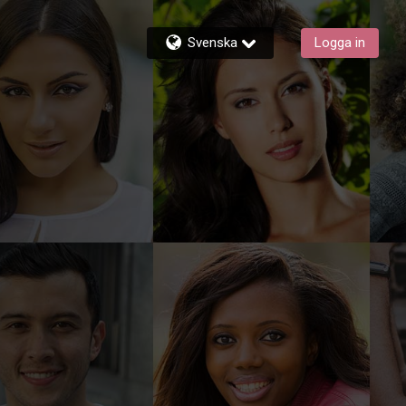
Svenska
Logga in