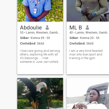
Abdoulie
ML B
35
•
Lamin, Western, Gambia
43
•
Lamin, Western, Gambia
Söker:
Kvinna 39 - 55
Söker:
Kvinna 20 - 55
Civilstånd:
Skild
Civilstånd:
Skild
I love care giving and serving
I am a very kind hearted
others, exploring life with all
man who love sport and
it's blessings.... I met
training in the gym
someone in June ,we rushed
things and it didn't work out.
I'm an LPN nurse and of
course I love agriculture
(farming) I look forward to
owning a farm someday.....