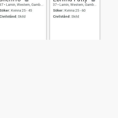
37
•
Lamin, Western, Gambia
37
•
Lamin, Western, Gambia
Söker:
Kvinna 25 - 45
Söker:
Kvinna 25 - 60
Civilstånd:
Skild
Civilstånd:
Skild
NÄSTA
Lamin Bojang
37
•
Lamin, Western, Gambia