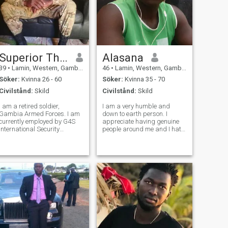
Superior Thinker
Alasana
39
•
Lamin, Western, Gambia
46
•
Lamin, Western, Gambia
Söker:
Kvinna 26 - 60
Söker:
Kvinna 35 - 70
Civilstånd:
Skild
Civilstånd:
Skild
I am a retired soldier,
I am a very humble and
Gambia Armed Forces. I am
down to earth person. I
currently employed by G4S
appreciate having genuine
International Security
people around me and I hate
Company as a security
fake life.
trainer. If you want to know
more about me, do not
hesitate to ask.