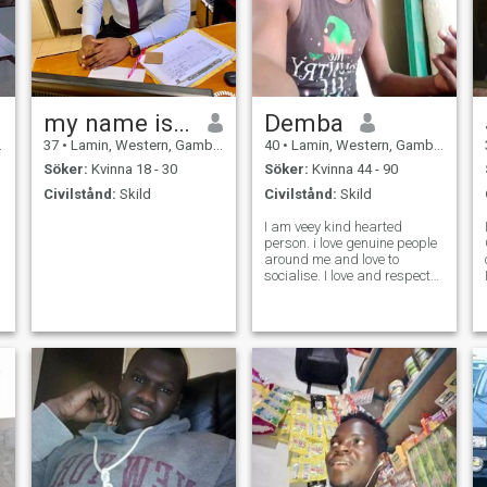
my name is PASAINEY
Demba
37
•
Lamin, Western, Gambia
40
•
Lamin, Western, Gambia
Söker:
Kvinna 18 - 30
Söker:
Kvinna 44 - 90
Civilstånd:
Skild
Civilstånd:
Skild
I am veey kind hearted
person. i love genuine people
around me and love to
socialise. I love and respect
everyone and also give high
regards for diversity.