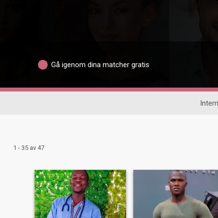
Gå igenom dina matcher gratis
Intern
1 - 35 av 47