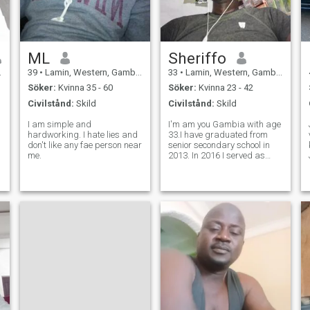
ML
Sheriffo
39
•
Lamin, Western, Gambia
33
•
Lamin, Western, Gambia
Söker:
Kvinna 35 - 60
Söker:
Kvinna 23 - 42
Civilstånd:
Skild
Civilstånd:
Skild
I am simple and
I'm am you Gambia with age
hardworking. I hate lies and
33.I have graduated from
don't like any fae person near
senior secondary school in
me.
2013. In 2016 I served as
security guard officer in a
company called g4s security
solutions