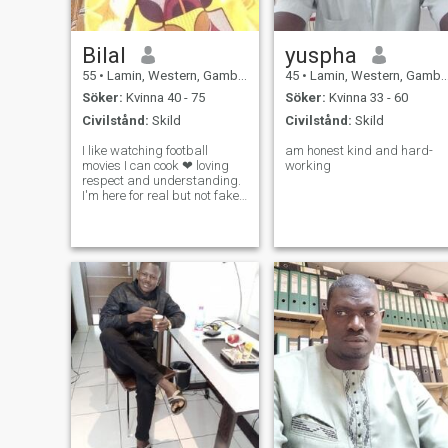
Bilal
yuspha
55
•
Lamin, Western, Gambia
45
•
Lamin, Western, Gambia
Söker:
Kvinna 40 - 75
Söker:
Kvinna 33 - 60
Civilstånd:
Skild
Civilstånd:
Skild
I like watching football
am honest kind and hard-
movies I can cook ❤ loving
working
respect and understanding.
I'm here for real but not fake
if you are fake person please
don't try me I don't like fake
people. I like honest people