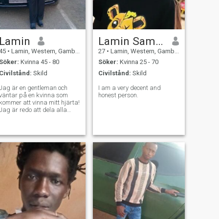
Lamin
Lamin Sambou
45
•
Lamin, Western, Gambia
27
•
Lamin, Western, Gambia
Söker:
Kvinna 45 - 80
Söker:
Kvinna 25 - 70
Civilstånd:
Skild
Civilstånd:
Skild
Jag är en gentleman och
I am a very decent and
väntar på en kvinna som
honest person.
kommer att vinna mitt hjärta!
Jag är redo att dela alla
mina uppriktiga känslor,
uppleva så många känslor
och oförglömliga stunder.jag
älskar verkligen och hoppas
att träffa en själsfrände med
vilken jag kommer att dela
alla dessa känslor bara
med en mest värdig kvinna
som kommer att vinna mitt
hjärta. För att känna mig
lycklig behöver jag en
kärleksfull kvinna bredvid
mig, som kommer att låna
min axel och värma henne