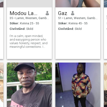
Modou Lamin
Gaz
35
•
Lamin, Western, Gambia
51
•
Lamin, Western, Gambia
Söker:
Kvinna 25 - 55
Söker:
Kvinna 45 - 55
Civilstånd:
Skild
Civilstånd:
Skild
I’m a calm, open-minded,
and easygoing person who
values honesty, respect, and
meaningful connections. I
enjoy simple moments, good
conversations, and learning
from different experiences. I
believe in growth, positivity,
and building something real
w