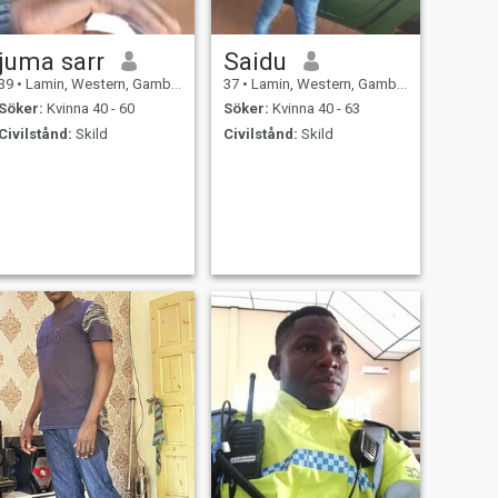
med min värme, dela med
mig alla stunder i mitt liv.
juma sarr
Saidu
39
•
Lamin, Western, Gambia
37
•
Lamin, Western, Gambia
Söker:
Kvinna 40 - 60
Söker:
Kvinna 40 - 63
Civilstånd:
Skild
Civilstånd:
Skild