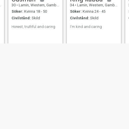
30
•
Lamin, Western, Gambia
34
•
Lamin, Western, Gambia
Söker:
Kvinna 18 - 50
Söker:
Kvinna 24 - 45
Civilstånd:
Skild
Civilstånd:
Skild
Honest, truthful and caring
I'm kind and caring
Saikou
Fulo Jallow
35
•
Lamin, Western, Gambia
48
•
Lamin, Western, Gambia