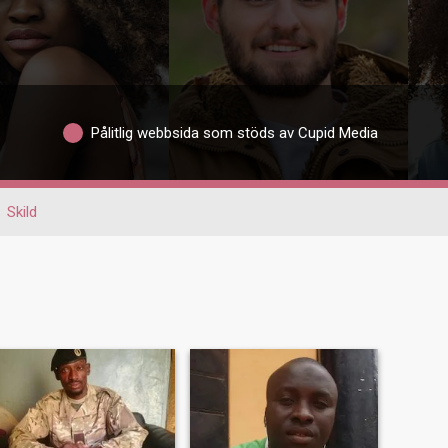
Pålitlig webbsida som stöds av Cupid Media
Skild