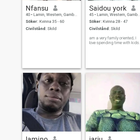
Nfansu
Saidou york
40
•
Lamin, Western, Gambia
45
•
Lamin, Western, Gambia
Söker:
Kvinna 35 - 60
Söker:
Kvinna 28 - 47
Civilstånd:
Skild
Civilstånd:
Skild
am a very family oriented, I
love spending time with kids.
lamino
jarju