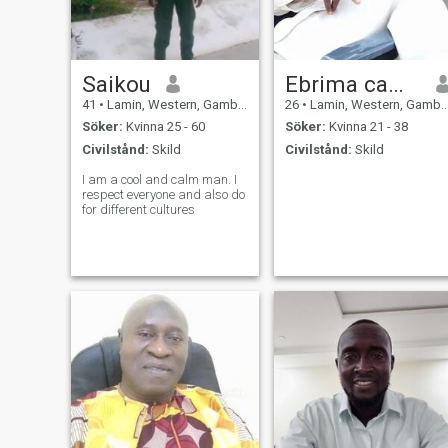
Saikou
Ebrima camara
41
•
Lamin, Western, Gambia
26
•
Lamin, Western, Gambia
Söker:
Kvinna 25 - 60
Söker:
Kvinna 21 - 38
Civilstånd:
Skild
Civilstånd:
Skild
I am a cool and calm man. I
respect everyone and also do
for different cultures