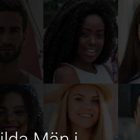
ilda Män i