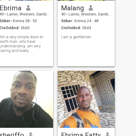
Ebrima
Malang
49
•
Lamin, Western, Gambia
40
•
Lamin, Western, Gambia
Söker:
Kvinna 38 - 55
Söker:
Kvinna 24 - 48
Civilstånd:
Skild
Civilstånd:
Skild
Am a very simple down to
I am a gentleman
earth man, who have
understanding. am very
caring and lovely...
sheriffo
Ebrima Fatty