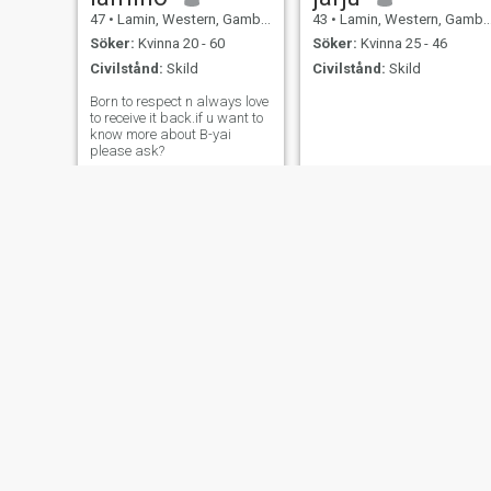
47
•
Lamin, Western, Gambia
43
•
Lamin, Western, Gambia
Söker:
Kvinna 20 - 60
Söker:
Kvinna 25 - 46
Civilstånd:
Skild
Civilstånd:
Skild
Born to respect n always love
to receive it back.if u want to
know more about B-yai
please ask?
Lamin Dangaya
Bala musa
47
•
Lamin, Western, Gambia
40
•
Lamin, Western, Gambia