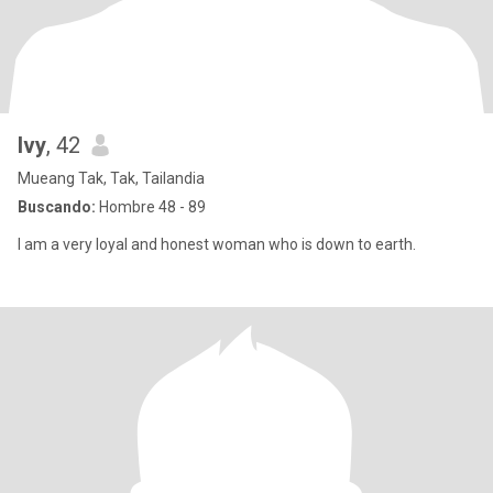
Ivy
, 42
Mueang Tak, Tak, Tailandia
Buscando:
Hombre 48 - 89
I am a very loyal and honest woman who is down to earth.