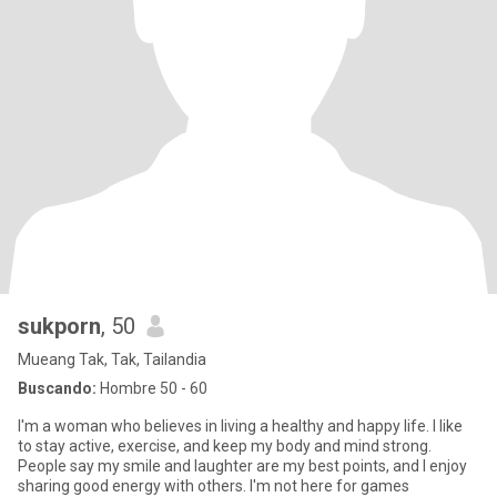
sukporn
, 50
Mueang Tak, Tak, Tailandia
Buscando:
Hombre 50 - 60
I'm a woman who believes in living a healthy and happy life. I like
to stay active, exercise, and keep my body and mind strong.
People say my smile and laughter are my best points, and I enjoy
sharing good energy with others. I'm not here for games