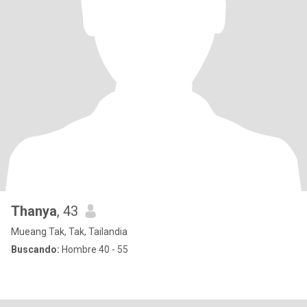
Thanya
, 43
Mueang Tak, Tak, Tailandia
Buscando:
Hombre 40 - 55