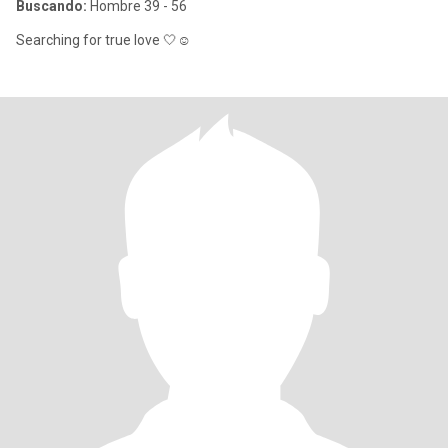
Buscando:
Hombre 39 - 56
Searching for true love 🤍☺️