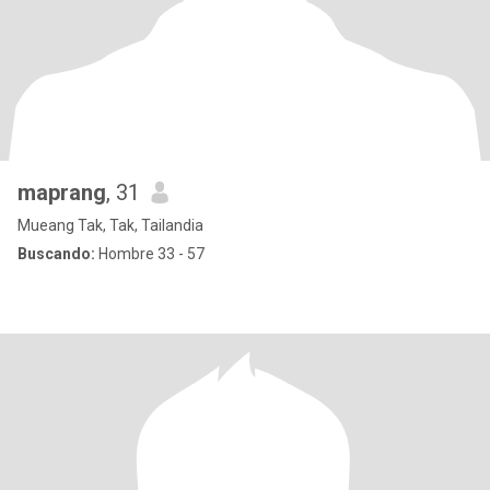
maprang
, 31
Mueang Tak, Tak, Tailandia
Buscando:
Hombre 33 - 57