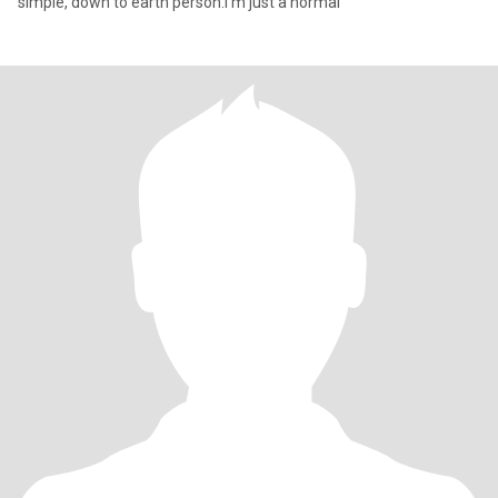
simple, down to earth person.I'm just a normal