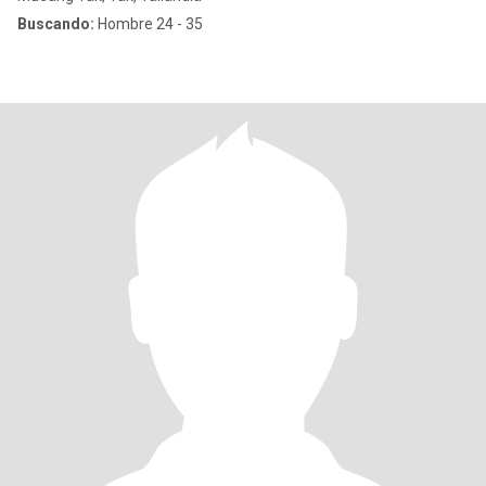
Buscando:
Hombre 24 - 35