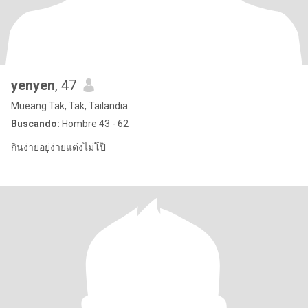
yenyen
, 47
Mueang Tak, Tak, Tailandia
Buscando:
Hombre 43 - 62
กินง่ายอยู่ง่ายแต่งไม่โป๊