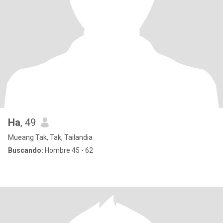
Ha
, 49
Mueang Tak, Tak, Tailandia
Buscando:
Hombre 45 - 62