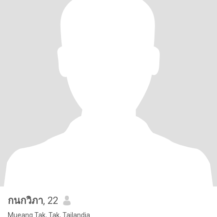
กนกวิภา
, 22
Mueang Tak, Tak, Tailandia