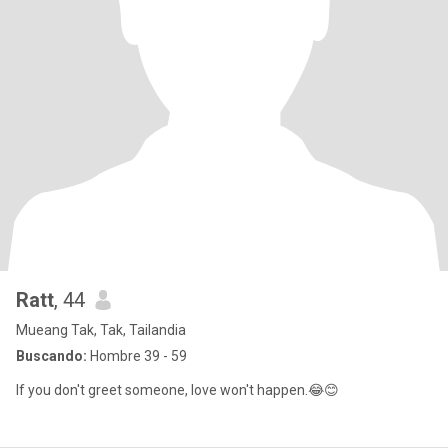
Ratt
, 44
Mueang Tak, Tak, Tailandia
Buscando:
Hombre 39 - 59
If you don't greet someone, love won't happen.😂😊