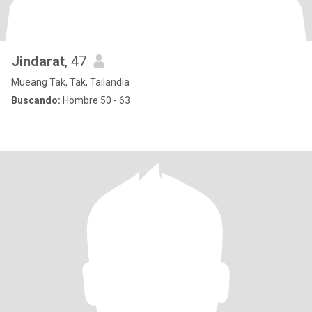
Jindarat
, 47
Mueang Tak, Tak, Tailandia
Buscando:
Hombre 50 - 63