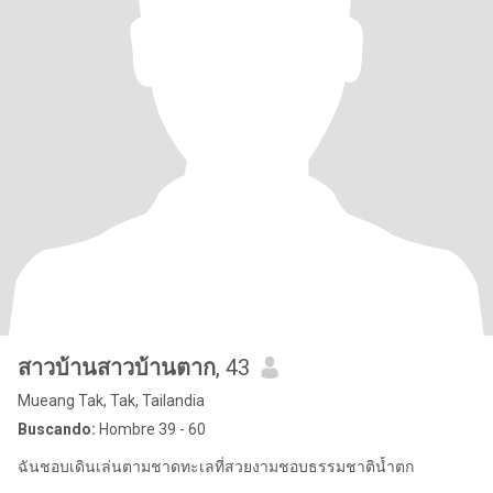
สาวบ้านสาวบ้านตาก
, 43
Mueang Tak, Tak, Tailandia
Buscando:
Hombre 39 - 60
ฉันชอบเดินเล่นตามชาดทะเลที่สวยงามชอบธรรมชาติน้ำตก