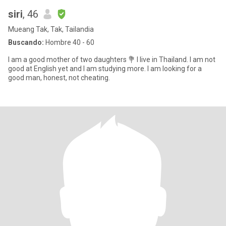
siri
, 46
Mueang Tak, Tak, Tailandia
Buscando:
Hombre 40 - 60
I am a good mother of two daughters 💐 I live in Thailand. I am not
good at English yet and I am studying more. I am looking for a
good man, honest, not cheating.