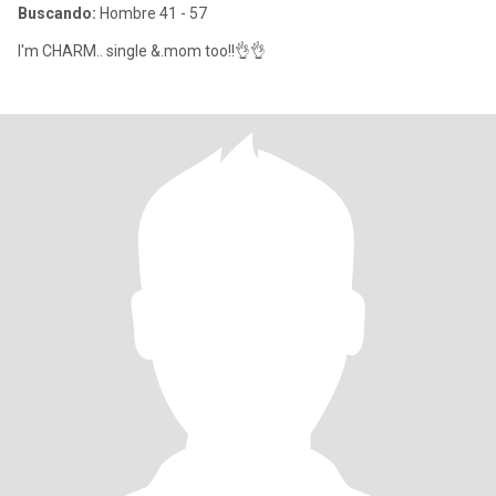
Buscando:
Hombre 41 - 57
I'm CHARM.. single &.mom too!!👌👌