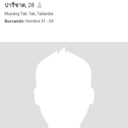
ปารืชาต
, 28
Mueang Tak, Tak, Tailandia
Buscando:
Hombre 31 - 54