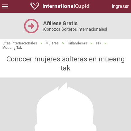
Ingresar
Afiliese Gratis
¡Conozca Solteros Internacionales!
Citas Internacionales
>
Mujeres
>
Tailandesas
>
Tak
>
Mueang Tak
Conocer mujeres solteras en mueang
tak