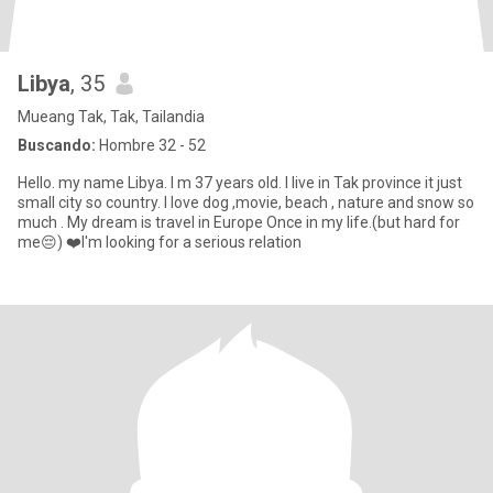
Libya
, 35
Mueang Tak, Tak, Tailandia
Buscando:
Hombre 32 - 52
Hello. my name Libya. I m 37 years old. I live in Tak province it just
small city so country. I love dog ,movie, beach , nature and snow so
much . My dream is travel in Europe Once in my life.(but hard for
me😔) ❤️I'm looking for a serious relation