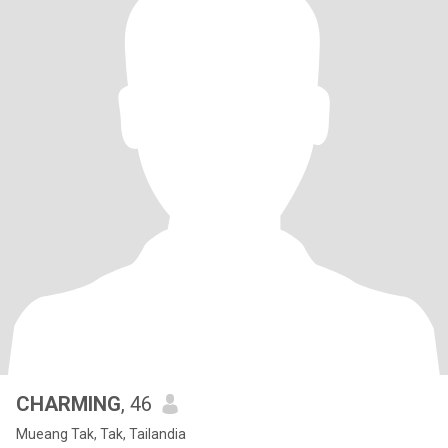
CHARMING
, 46
Mueang Tak, Tak, Tailandia