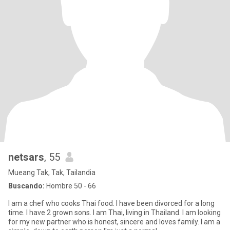
netsars
, 55
Mueang Tak, Tak, Tailandia
Buscando:
Hombre 50 - 66
I am a chef who cooks Thai food. I have been divorced for a long
time. I have 2 grown sons. I am Thai, living in Thailand. I am looking
for my new partner who is honest, sincere and loves family. I am a