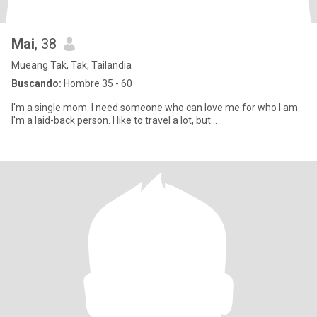
Mai
, 38
Mueang Tak, Tak, Tailandia
Buscando:
Hombre 35 - 60
I'm a single mom. I need someone who can love me for who I am.
I'm a laid-back person. I like to travel a lot, but...