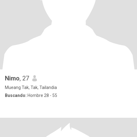
Nimo
, 27
Mueang Tak, Tak, Tailandia
Buscando:
Hombre 28 - 55