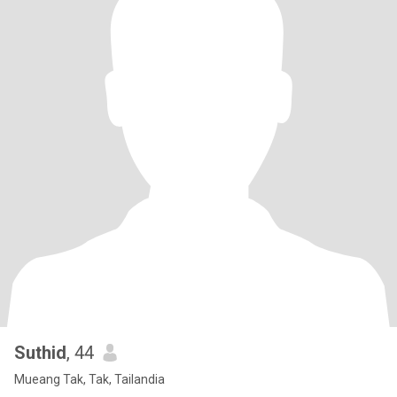
Suthid
, 44
Mueang Tak, Tak, Tailandia