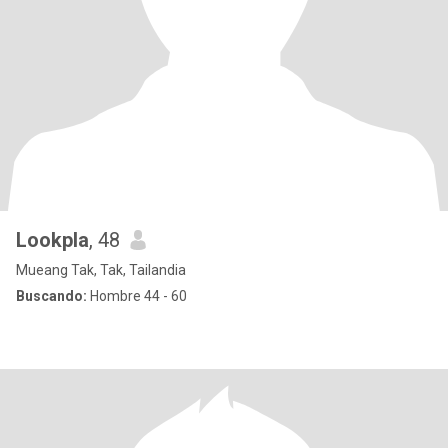
Lookpla
, 48
Mueang Tak, Tak, Tailandia
Buscando:
Hombre 44 - 60