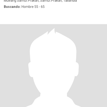
Mueang Samut Prakan, Samut Prakan, Tailandia
Buscando:
Hombre 55 - 65