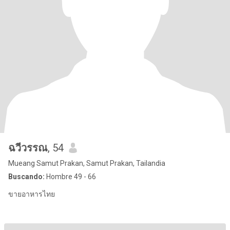
ฉวีวรรณ
, 54
Mueang Samut Prakan, Samut Prakan, Tailandia
Buscando:
Hombre 49 - 66
ขายอาหารไทย