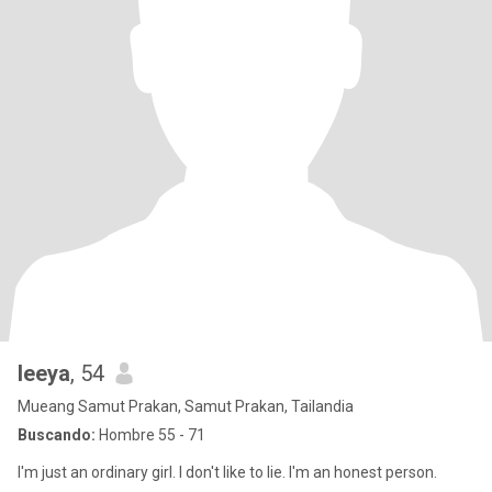
leeya
, 54
Mueang Samut Prakan, Samut Prakan, Tailandia
Buscando:
Hombre 55 - 71
I'm just an ordinary girl. I don't like to lie. I'm an honest person.