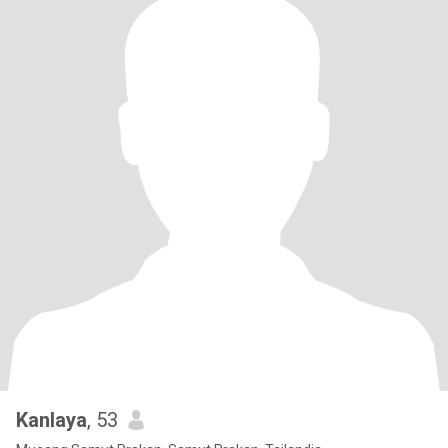
Kanlaya
, 53