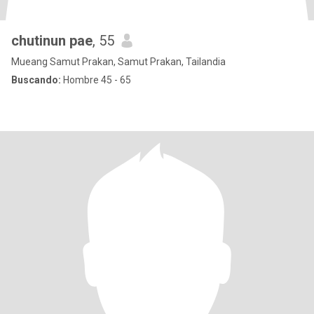
chutinun pae
, 55
Mueang Samut Prakan, Samut Prakan, Tailandia
Buscando:
Hombre 45 - 65