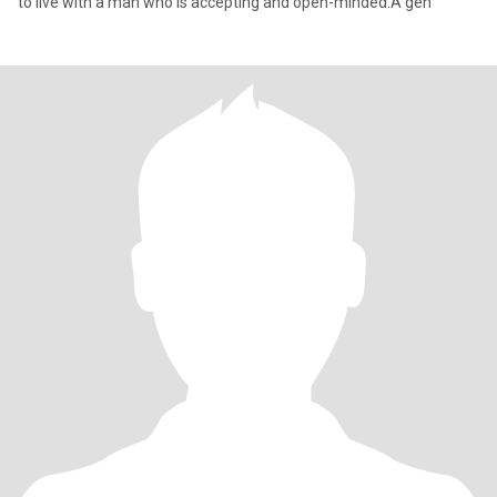
to live with a man who is accepting and open-minded.A gen