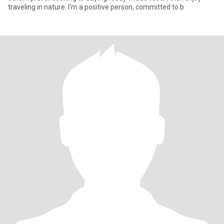
traveling in nature. I'm a positive person, committed to b