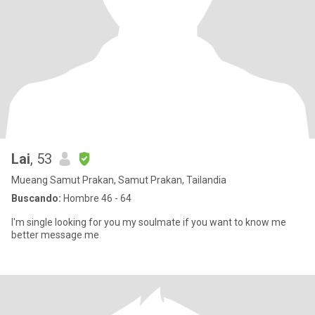
Lai
, 53
Mueang Samut Prakan, Samut Prakan, Tailandia
Buscando:
Hombre 46 - 64
I'm single looking for you my soulmate if you want to know me
better message me