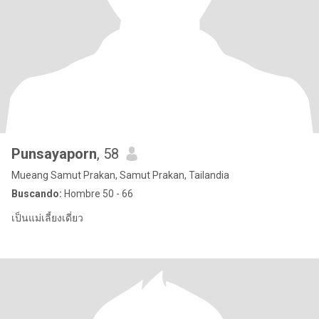
Punsayaporn
, 58
Mueang Samut Prakan, Samut Prakan, Tailandia
Buscando:
Hombre 50 - 66
เป็นแม่เลี้ยงเดี่ยว