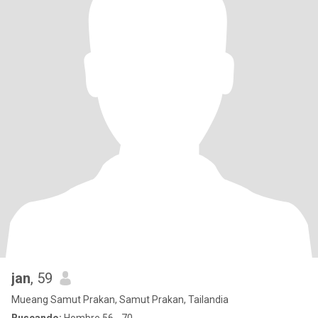
jan
, 59
Mueang Samut Prakan, Samut Prakan, Tailandia