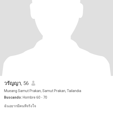
วรัญญา
, 56
Mueang Samut Prakan, Samut Prakan, Tailandia
Buscando:
Hombre 60 - 70
ฉันอยากมีคนทีจริงใจ