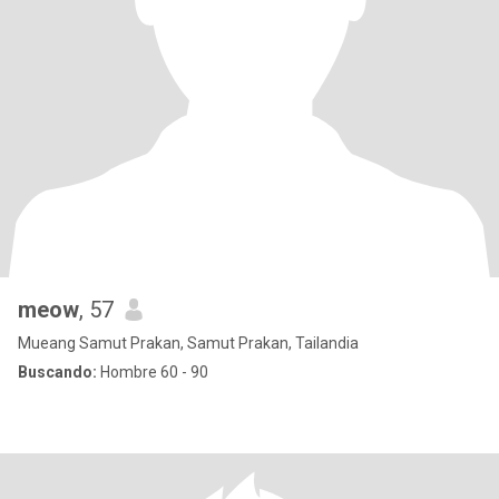
meow
, 57
Mueang Samut Prakan, Samut Prakan, Tailandia
Buscando:
Hombre 60 - 90