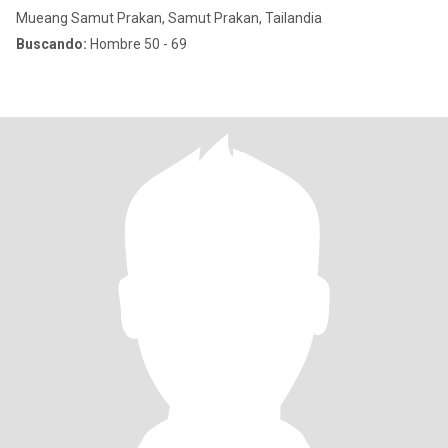
Mueang Samut Prakan, Samut Prakan, Tailandia
Buscando:
Hombre 50 - 69