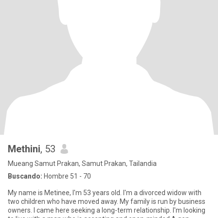
Methini
, 53
Mueang Samut Prakan, Samut Prakan, Tailandia
Buscando:
Hombre 51 - 70
My name is Metinee, I'm 53 years old. I'm a divorced widow with
two children who have moved away. My family is run by business
owners. I came here seeking a long-term relationship. I'm looking