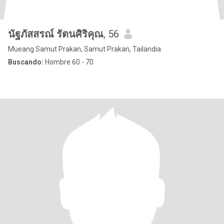
นัฐภัสสรณ์ รัตนศิริคุณ
, 56
Mueang Samut Prakan, Samut Prakan, Tailandia
Buscando:
Hombre 60 - 70