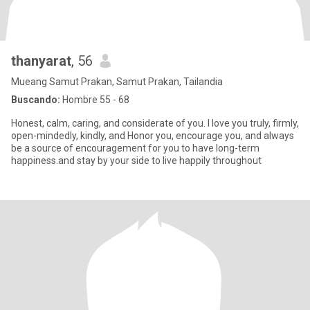
thanyarat
, 56
Mueang Samut Prakan, Samut Prakan, Tailandia
Buscando:
Hombre 55 - 68
Honest, calm, caring, and considerate of you. I love you truly, firmly,
open-mindedly, kindly, and Honor you, encourage you, and always
be a source of encouragement for you to have long-term
happiness.and stay by your side to live happily throughout