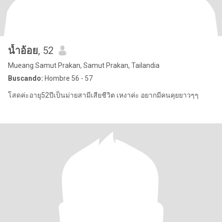
น้ำอ้อย
, 52
Mueang Samut Prakan, Samut Prakan, Tailandia
Buscando:
Hombre 56 - 57
โสดค่ะอายุุ52ปีเป็นม่ายสามีเสียชีวิต เหงาค่ะ อยากมีคนคุยยาวๆๆ