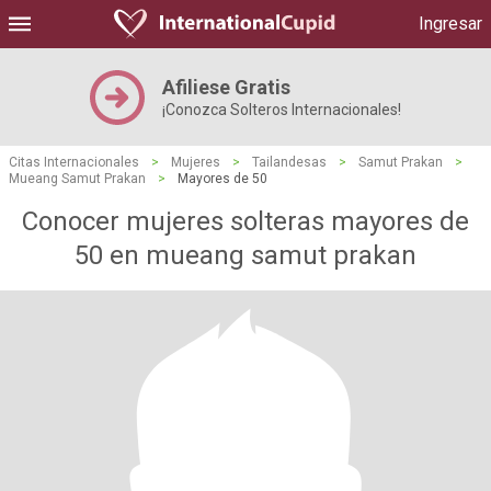
Ingresar
Afiliese Gratis
¡Conozca Solteros Internacionales!
Citas Internacionales
>
Mujeres
>
Tailandesas
>
Samut Prakan
>
Mueang Samut Prakan
>
Mayores de 50
Conocer mujeres solteras mayores de
50 en mueang samut prakan