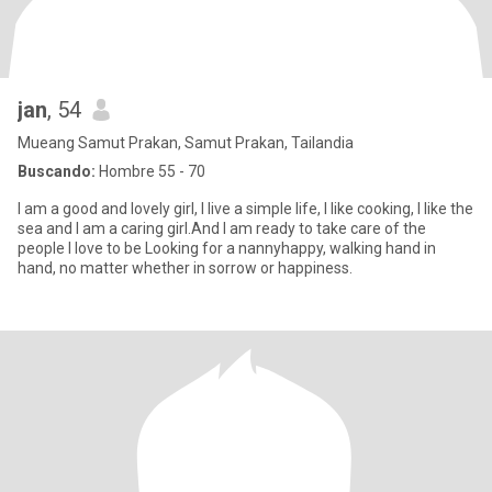
jan
, 54
Mueang Samut Prakan, Samut Prakan, Tailandia
Buscando:
Hombre 55 - 70
I am a good and lovely girl, I live a simple life, I like cooking, I like the
sea and I am a caring girl.And I am ready to take care of the
people I love to be Looking for a nannyhappy, walking hand in
hand, no matter whether in sorrow or happiness.