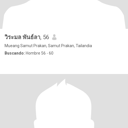
วิระมล พันธ์ลา
, 56
Mueang Samut Prakan, Samut Prakan, Tailandia
Buscando:
Hombre 56 - 60