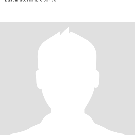
Buscando:
Hombre 56 - 70