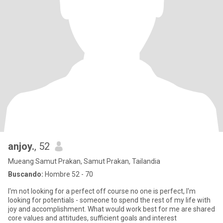
anjoy.
, 52
Mueang Samut Prakan, Samut Prakan, Tailandia
Buscando:
Hombre 52 - 70
I'm not looking for a perfect off course no one is perfect, I'm
looking for potentials - someone to spend the rest of my life with
joy and accomplishment. What would work best for me are shared
core values and attitudes, sufficient goals and interest