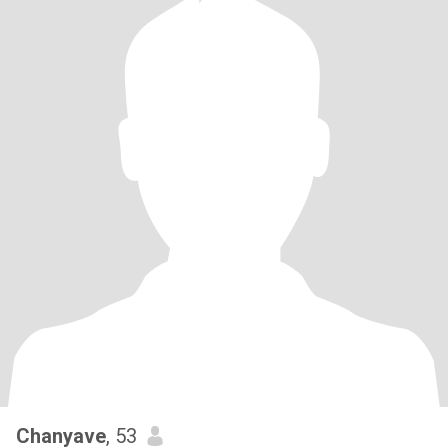
Chanyave
, 53