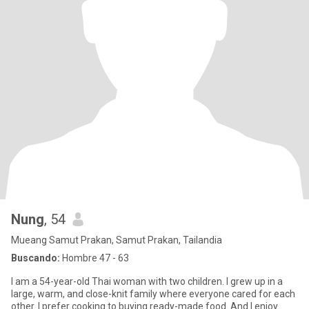
Nung
, 54
Mueang Samut Prakan, Samut Prakan, Tailandia
Buscando:
Hombre 47 - 63
I am a 54-year-old Thai woman with two children. I grew up in a
large, warm, and close-knit family where everyone cared for each
other. I prefer cooking to buying ready-made food. And I enjoy