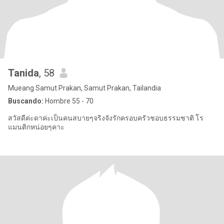
Tanida
, 58
Mueang Samut Prakan, Samut Prakan, Tailandia
Buscando:
Hombre 55 - 70
สวัสดีค่ะดาค่ะเป็นคนสบายๆจริงจังรักครอบครัวชอบธรรมชาติ โร
แมนติกหน่อยๆคาะ