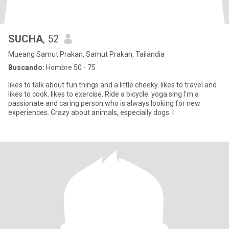
SUCHA
, 52
Mueang Samut Prakan, Samut Prakan, Tailandia
Buscando:
Hombre 50 - 75
likes to talk about fun things and a little cheeky. likes to travel and
likes to cook. likes to exercise. Ride a bicycle. yoga.sing I'm a
passionate and caring person who is always looking for new
experiences. Crazy about animals, especially dogs. I