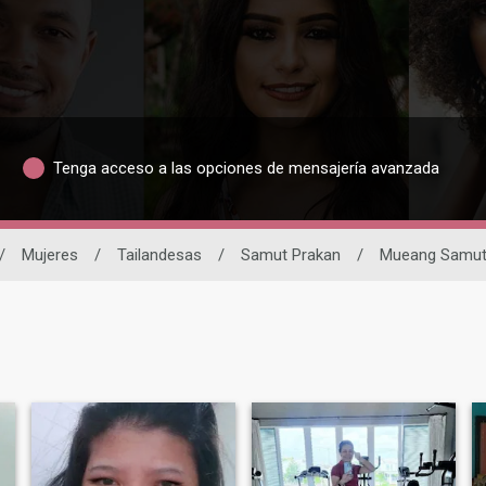
Tenga acceso a las opciones de mensajería avanzada
/
Mujeres
/
Tailandesas
/
Samut Prakan
/
Mueang Samut