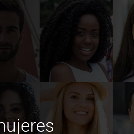
mujeres