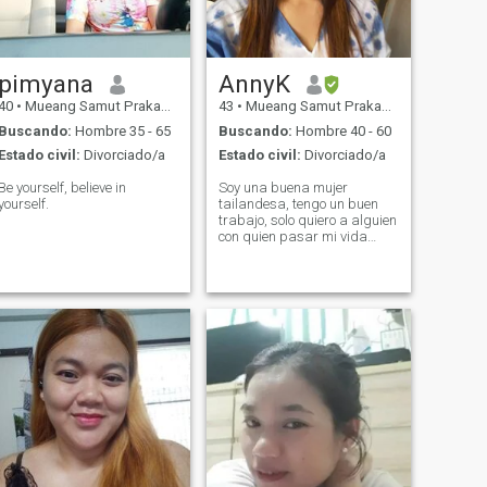
pimyana
AnnyK
40
•
Mueang Samut Prakan, Samut Prakan, Tailandia
43
•
Mueang Samut Prakan, Samut Prakan, Tailandia
Buscando:
Hombre 35 - 65
Buscando:
Hombre 40 - 60
Estado civil:
Divorciado/a
Estado civil:
Divorciado/a
Be yourself, believe in
Soy una buena mujer
yourself.
tailandesa, tengo un buen
trabajo, solo quiero a alguien
con quien pasar mi vida
hasta que envejezcamos.