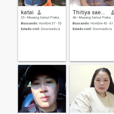
katai
Thitiya saengngam
35
•
Mueang Samut Prakan, Samut Prakan, Tailandia
46
•
Mueang Samut Prakan, Samut Prakan, Tailandia
Buscando:
Hombre 37 - 55
Buscando:
Hombre 43 - 61
Estado civil:
Divorciado/a
Estado civil:
Divorciado/a