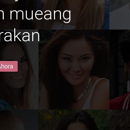
en mueang
rakan
Ahora