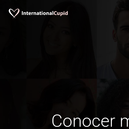
Conocer 