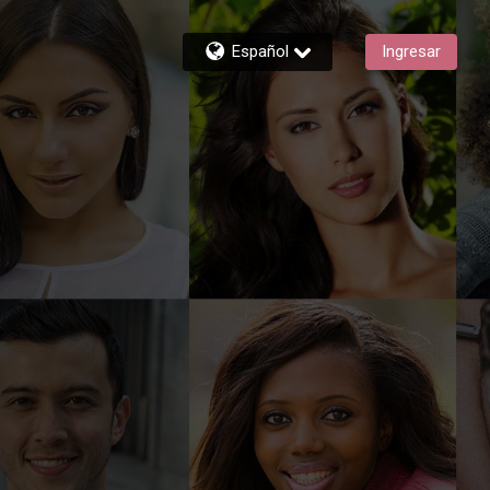
Español
Ingresar