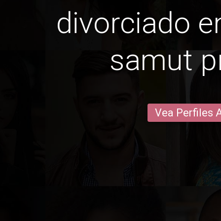
divorciado 
samut p
Vea Perfiles 