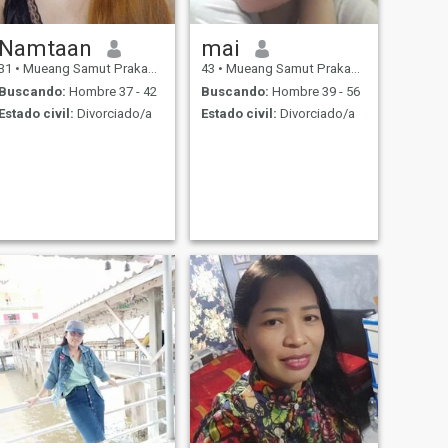
Namtaan
mai
31
•
Mueang Samut Prakan, Samut Prakan, Tailandia
43
•
Mueang Samut Prakan, Samut Prakan, Tailandia
Buscando:
Hombre 37 - 42
Buscando:
Hombre 39 - 56
Estado civil:
Divorciado/a
Estado civil:
Divorciado/a