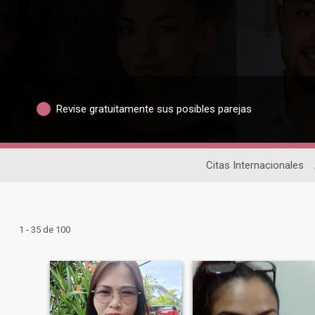
Revise gratuitamente sus posibles parejas
Citas Internacionales
1 - 35 de 100