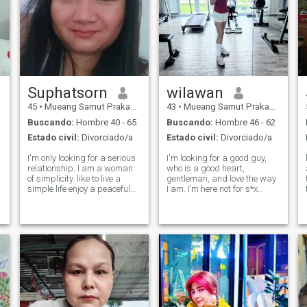
Suphatsorn
wilawan
45
•
Mueang Samut Prakan, Samut Prakan, Tailandia
43
•
Mueang Samut Prakan, Samut Prakan, Tailandia
Buscando:
Hombre 40 - 65
Buscando:
Hombre 46 - 62
Estado civil:
Divorciado/a
Estado civil:
Divorciado/a
I'm only looking for a serious
I'm looking for a good guy,
relationship. I am a woman
who is a good heart,
of simplicity. like to live a
gentleman, and love the way
simple life enjoy a peaceful
I am. I’m here not for s*x
life I'm a straightforward
online but I’m looking for a
woman. I will honor my
real love and I don’t like a
spouse. I'm looking for a man
man who is a player too. For
who looks for the same
me, I’m not a player. I don’t
thing.Love, honor. I don't was
smoke, and don’t play
gambli