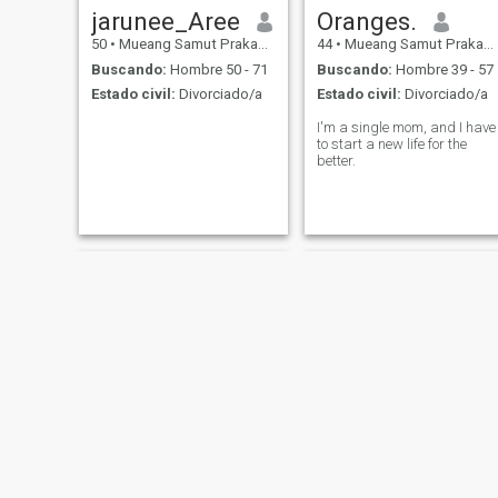
jarunee_Aree
Oranges.
50
•
Mueang Samut Prakan, Samut Prakan, Tailandia
44
•
Mueang Samut Prakan, Samut Prakan, Tailandia
Buscando:
Hombre 50 - 71
Buscando:
Hombre 39 - 57
Estado civil:
Divorciado/a
Estado civil:
Divorciado/a
I'm a single mom, and I have
to start a new life for the
better.
Chalisa
พริ้งพราว