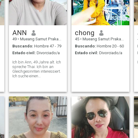
ANN
chong
49
•
Mueang Samut Prakan, Samut Prakan, Tailandia
45
•
Mueang Samut Prakan, Samut Prakan, Tailandia
Buscando:
Hombre 47 - 79
Buscando:
Hombre 20 - 60
Estado civil:
Divorciado/a
Estado civil:
Divorciado/a
Ich bin Ann, 49 Jahre alt. Ich
spreche Thai. Ich bin an
Gleichgesinnten interessiert.
Ich suche einen
Lebenspartner, Liebe,
t
Vertrauen, Ehrlichkeit,
Freundlichkeit, Verständnis
und eine langfristige
Beziehung. Ich hoffe, dich hier
kennenzulernen.