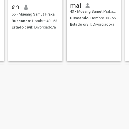
mai
ดา
43
•
Mueang Samut Prakan, Samut Prakan, Tailandia
55
•
Mueang Samut Prakan, Samut Prakan, Tailandia
Buscando:
Hombre 39 - 56
Buscando:
Hombre 49 - 63
Estado civil:
Divorciado/a
Estado civil:
Divorciado/a
Kan
Supra Yui