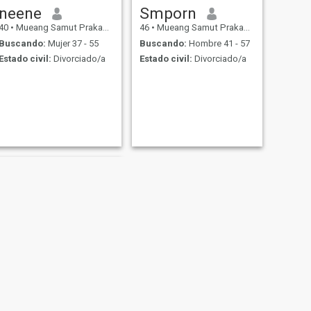
neene
Smporn
40
•
Mueang Samut Prakan, Samut Prakan, Tailandia
46
•
Mueang Samut Prakan, Samut Prakan, Tailandia
Buscando:
Mujer 37 - 55
Buscando:
Hombre 41 - 57
Estado civil:
Divorciado/a
Estado civil:
Divorciado/a
SIGUIENTE
kasama