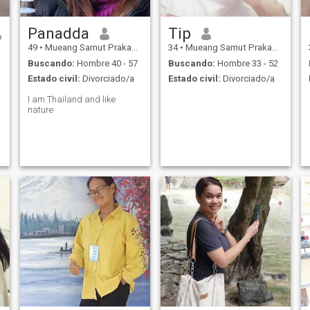
Panadda
Tip​
49
•
Mueang Samut Prakan, Samut Prakan, Tailandia
34
•
Mueang Samut Prakan, Samut Prakan, Tailandia
Buscando:
Hombre 40 - 57
Buscando:
Hombre 33 - 52
Estado civil:
Divorciado/a
Estado civil:
Divorciado/a
I am Thailand and like
nature