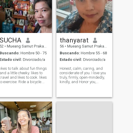
SUCHA
thanyarat
52
•
Mueang Samut Prakan, Samut Prakan, Tailandia
56
•
Mueang Samut Prakan, Samut Prakan, Tailandia
Buscando:
Hombre 50 - 75
Buscando:
Hombre 55 - 68
Estado civil:
Divorciado/a
Estado civil:
Divorciado/a
likes to talk about fun things
Honest, calm, caring, and
and a little cheeky. likes to
considerate of you. I love you
travel and likes to cook. likes
truly, firmly, open-mindedly,
to exercise. Ride a bicycle.
kindly, and Honor you,
yoga.sing I'm a passionate
encourage you, and always
and caring person who is
be a source of
always looking for new
encouragement for you to
experiences. Crazy about
have long-term
animals, especially dogs. I
happiness.and stay by your
side to live happily
throughout