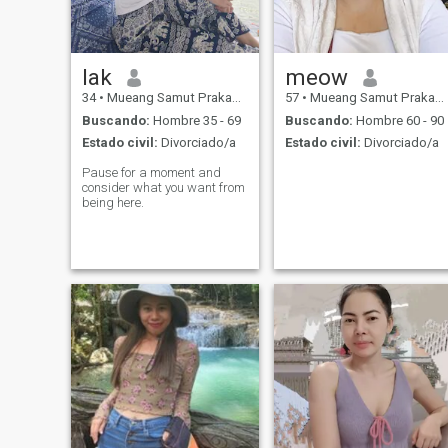
lak
meow
34
•
Mueang Samut Prakan, Samut Prakan, Tailandia
57
•
Mueang Samut Prakan, Samut Prakan, Tailandia
Buscando:
Hombre 35 - 69
Buscando:
Hombre 60 - 90
Estado civil:
Divorciado/a
Estado civil:
Divorciado/a
Pause for a moment and
consider what you want from
being here.