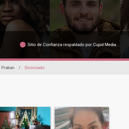
Sitio de Confianza respaldado por Cupid Media
 Prakan
/
Divorciado