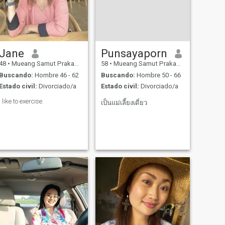
Jane
Punsayaporn
48
•
Mueang Samut Prakan, Samut Prakan, Tailandia
58
•
Mueang Samut Prakan, Samut Prakan, Tailandia
Buscando:
Hombre 46 - 62
Buscando:
Hombre 50 - 66
Estado civil:
Divorciado/a
Estado civil:
Divorciado/a
I like to exercise.
เป็นแม่เลี้ยงเดี่ยว