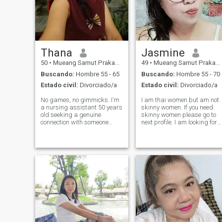
Thana
Jasmine
50
•
Mueang Samut Prakan, Samut Prakan, Tailandia
49
•
Mueang Samut Prakan, Samut Prakan, Tailandia
Buscando:
Hombre 55 - 65
Buscando:
Hombre 55 - 70
Estado civil:
Divorciado/a
Estado civil:
Divorciado/a
No games, no gimmicks. I'm
I am thai women but am not
a nursing assistant 50 years
skinny women. If you need
old seeking a genuine
skinny women please go to
connection with someone
next profile. I am looking for
from a different background.
People who believe in long
I believe love can blossom
distance relationships That i
anywhere, and I'm open to
will change into a serious
exploring possibilities. Are
relationship. I work as a
you a curious man /soul? Tell
secretary and a
me y
warehouseman.