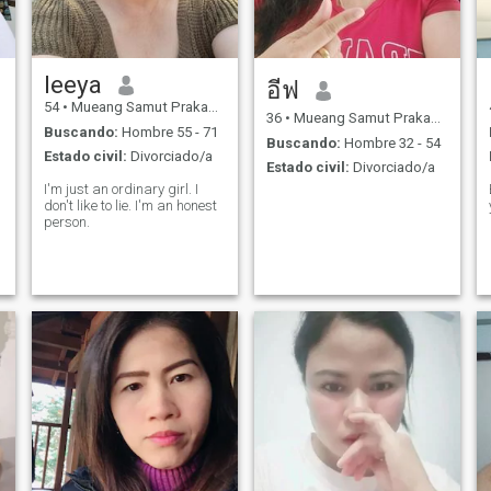
leeya
อีฟ
54
•
Mueang Samut Prakan, Samut Prakan, Tailandia
36
•
Mueang Samut Prakan, Samut Prakan, Tailandia
Buscando:
Hombre 55 - 71
Buscando:
Hombre 32 - 54
Estado civil:
Divorciado/a
Estado civil:
Divorciado/a
I'm just an ordinary girl. I
don't like to lie. I'm an honest
person.