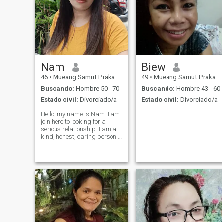
Nam
Biew
46
•
Mueang Samut Prakan, Samut Prakan, Tailandia
49
•
Mueang Samut Prakan, Samut Prakan, Tailandia
Buscando:
Hombre 50 - 70
Buscando:
Hombre 43 - 60
Estado civil:
Divorciado/a
Estado civil:
Divorciado/a
Hello, my name is Nam. I am
join here to looking for a
serious relationship. I am a
kind, honest, caring person. I
like cooking and like to learn
new things. I would like to
have a relationship that
peace and happy,
understand each other and
loo