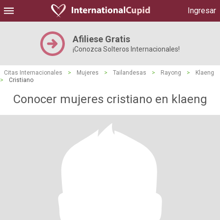
Ingresar
Afiliese Gratis
¡Conozca Solteros Internacionales!
Citas Internacionales
>
Mujeres
>
Tailandesas
>
Rayong
>
Klaeng
>
Cristiano
Conocer mujeres cristiano en klaeng