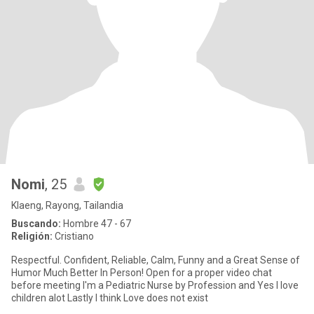
Nomi
, 25
Klaeng, Rayong, Tailandia
Buscando:
Hombre 47 - 67
Religión:
Cristiano
Respectful. Confident, Reliable, Calm, Funny and a Great Sense of
Humor Much Better In Person! Open for a proper video chat
before meeting I'm a Pediatric Nurse by Profession and Yes I love
children alot Lastly I think Love does not exist