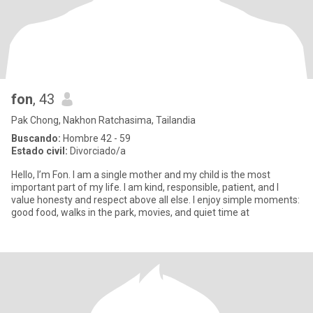
fon
, 43
Pak Chong, Nakhon Ratchasima, Tailandia
Buscando:
Hombre 42 - 59
Estado civil:
Divorciado/a
Hello, I’m Fon. I am a single mother and my child is the most
important part of my life. I am kind, responsible, patient, and I
value honesty and respect above all else. I enjoy simple moments:
good food, walks in the park, movies, and quiet time at