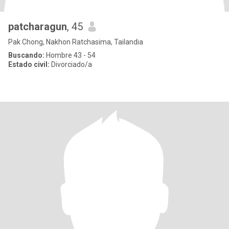
patcharagun
, 45
Pak Chong, Nakhon Ratchasima, Tailandia
Buscando:
Hombre 43 - 54
Estado civil:
Divorciado/a