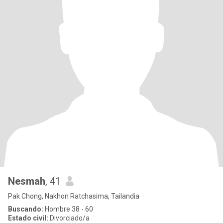
Nesmah
, 41
Pak Chong, Nakhon Ratchasima, Tailandia
Buscando:
Hombre 38 - 60
Estado civil:
Divorciado/a