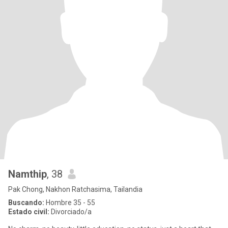
Namthip
, 38
Pak Chong, Nakhon Ratchasima, Tailandia
Buscando:
Hombre 35 - 55
Estado civil:
Divorciado/a