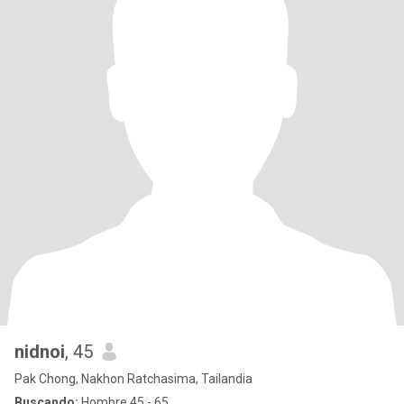
nidnoi
, 45
Pak Chong, Nakhon Ratchasima, Tailandia
Buscando:
Hombre 45 - 65