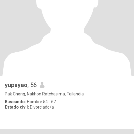
yupayao
, 56
Pak Chong, Nakhon Ratchasima, Tailandia
Buscando:
Hombre 54 - 67
Estado civil:
Divorciado/a