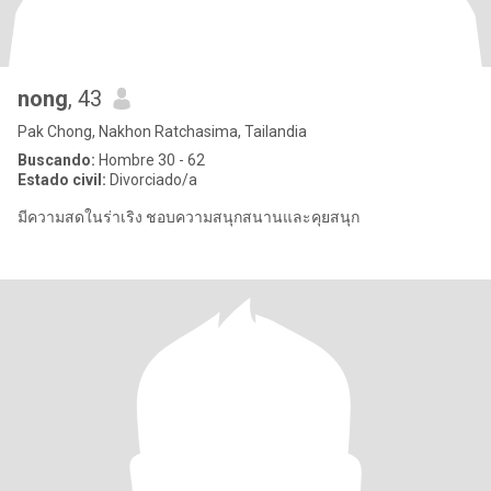
nong
, 43
Pak Chong, Nakhon Ratchasima, Tailandia
Buscando:
Hombre 30 - 62
Estado civil:
Divorciado/a
มีความสดในร่าเริง ชอบความสนุกสนานและคุยสนุก