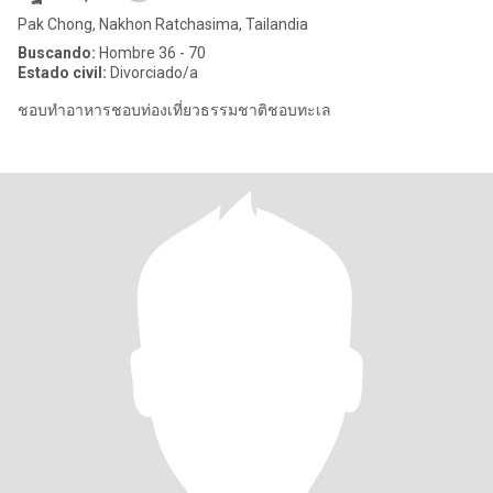
Pak Chong, Nakhon Ratchasima, Tailandia
Buscando:
Hombre 36 - 70
Estado civil:
Divorciado/a
ชอบทำอาหารชอบท่องเที่ยวธรรมชาติชอบทะเล