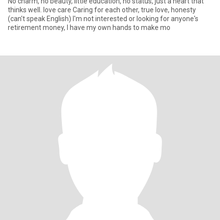
No charm, no beauty, little education, no status, just a heart that
thinks well. love care Caring for each other, true love, honesty
(can't speak English)​ I'm not interested or looking for anyone's
retirement money, I have my own hands to make mo