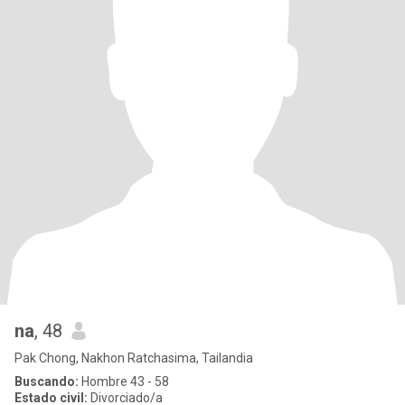
na
, 48
Pak Chong, Nakhon Ratchasima, Tailandia
Buscando:
Hombre 43 - 58
Estado civil:
Divorciado/a