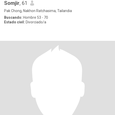
Somjir
, 61
Pak Chong, Nakhon Ratchasima, Tailandia
Buscando:
Hombre 53 - 70
Estado civil:
Divorciado/a