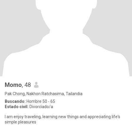
Momo
, 48
Pak Chong, Nakhon Ratchasima, Tailandia
Buscando:
Hombre 50 - 65
Estado civil:
Divorciado/a
I am enjoy traveling, learning new things and appreciating life's
simple pleasures