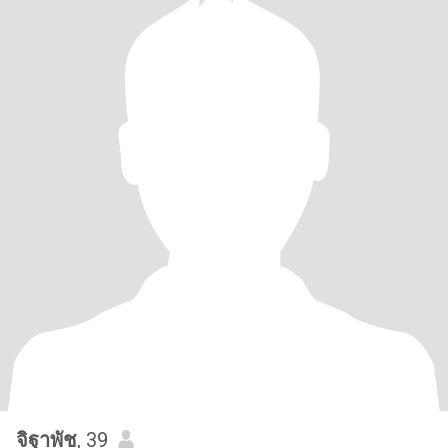
จิฐาพัช
, 39