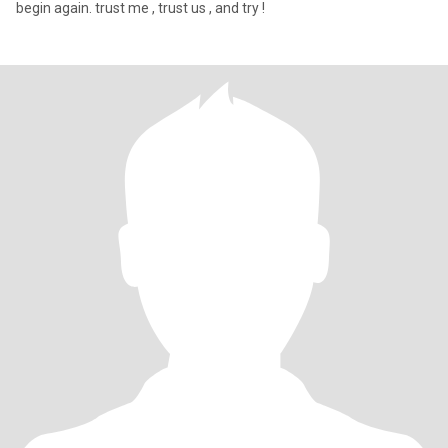
begin again. trust me , trust us , and try !