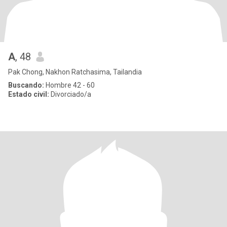
A
, 48
Pak Chong, Nakhon Ratchasima, Tailandia
Buscando:
Hombre 42 - 60
Estado civil:
Divorciado/a