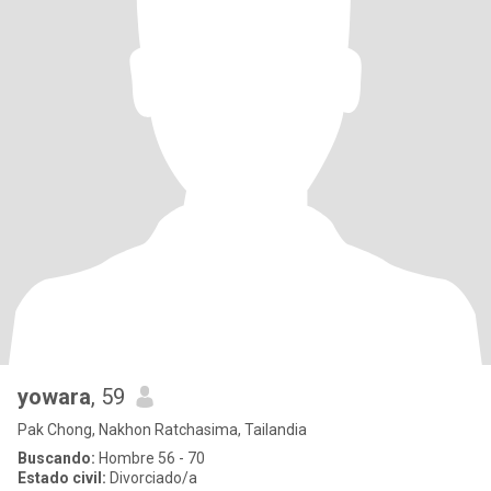
yowara
, 59
Pak Chong, Nakhon Ratchasima, Tailandia
Buscando:
Hombre 56 - 70
Estado civil:
Divorciado/a