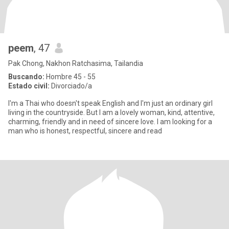
peem
, 47
Pak Chong, Nakhon Ratchasima, Tailandia
Buscando:
Hombre 45 - 55
Estado civil:
Divorciado/a
I'm a Thai who doesn't speak English and I'm just an ordinary girl
living in the countryside. But I am a lovely woman, kind, attentive,
charming, friendly and in need of sincere love. I am looking for a
man who is honest, respectful, sincere and read