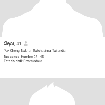
มีคุณ
, 41
Pak Chong, Nakhon Ratchasima, Tailandia
Buscando:
Hombre 25 - 45
Estado civil:
Divorciado/a