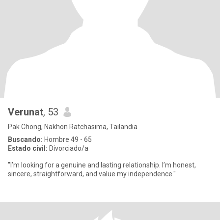
Verunat
, 53
Pak Chong, Nakhon Ratchasima, Tailandia
Buscando:
Hombre 49 - 65
Estado civil:
Divorciado/a
"I’m looking for a genuine and lasting relationship. I’m honest,
sincere, straightforward, and value my independence."