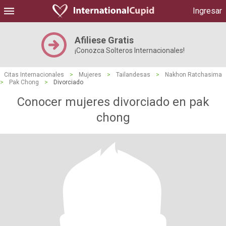
Ingresar
Afiliese Gratis
¡Conozca Solteros Internacionales!
Citas Internacionales
>
Mujeres
>
Tailandesas
>
Nakhon Ratchasima
>
Pak Chong
>
Divorciado
Conocer mujeres divorciado en pak
chong