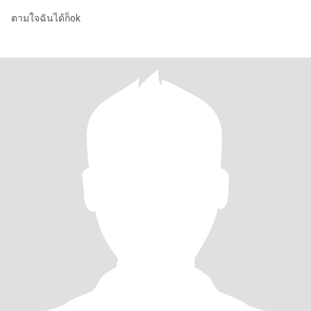
ตามใจฉันได้ก็ok