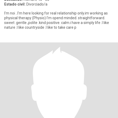
Estado civil:
Divorciado/a
I'm noi ..I'm here looking for real relationship only.im working as
physical therapy (Physio) I'm opend minded. straightforward.
sweet .gentle ,polite .kind positive. calm.i have a simply life .I like
nature .I like countryside .I like to take care p