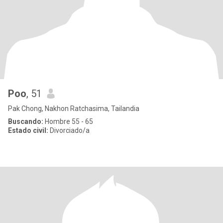
Poo
, 51
Pak Chong, Nakhon Ratchasima, Tailandia
Buscando:
Hombre 55 - 65
Estado civil:
Divorciado/a