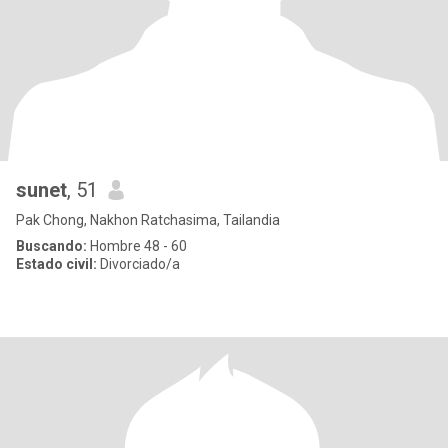
sunet
, 51
Pak Chong, Nakhon Ratchasima, Tailandia
Buscando:
Hombre 48 - 60
Estado civil:
Divorciado/a