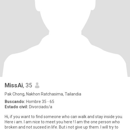
MissAi
, 35
Pak Chong, Nakhon Ratchasima, Tailandia
Buscando:
Hombre 35 - 65
Estado civil:
Divorciado/a
Hi, if you want to find someone who can walk and stay inside you.
Here i am. I am nice to meet you here ! I am the one person who
broken and not suceed in life. But i not give up them. I will try to