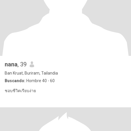
nana
, 39
Ban Kruat, Buriram, Tailandia
Buscando:
Hombre 40 - 60
ชอบชีวิตเรียบง่าย