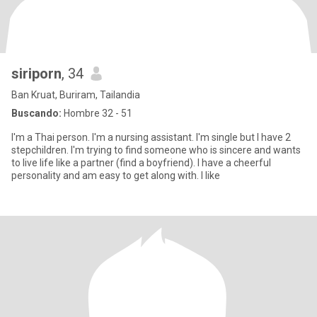
siriporn
, 34
Ban Kruat, Buriram, Tailandia
Buscando:
Hombre 32 - 51
I'm a Thai person. I'm a nursing assistant. I'm single but I have 2
stepchildren. I'm trying to find someone who is sincere and wants
to live life like a partner (find a boyfriend). I have a cheerful
personality and am easy to get along with. I like