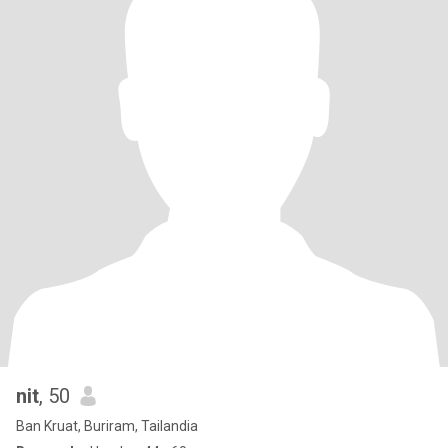
nit
, 50
Ban Kruat, Buriram, Tailandia