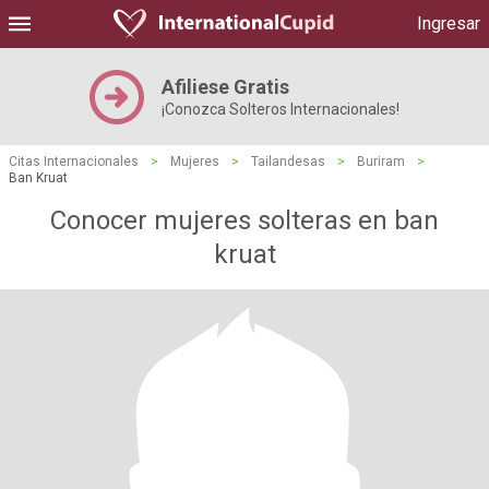
Ingresar
Afiliese Gratis
¡Conozca Solteros Internacionales!
Citas Internacionales
>
Mujeres
>
Tailandesas
>
Buriram
>
Ban Kruat
Conocer mujeres solteras en ban
kruat