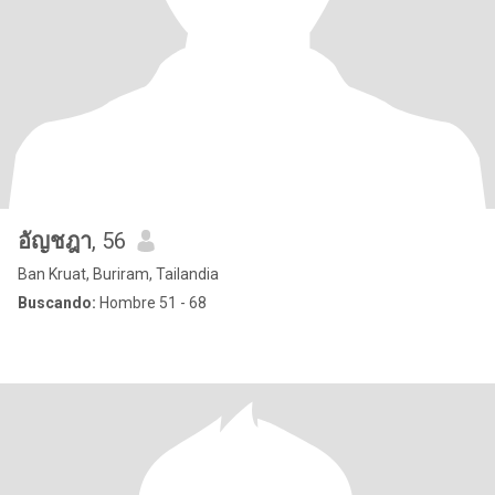
อัญชฎา
, 56
Ban Kruat, Buriram, Tailandia
Buscando:
Hombre 51 - 68