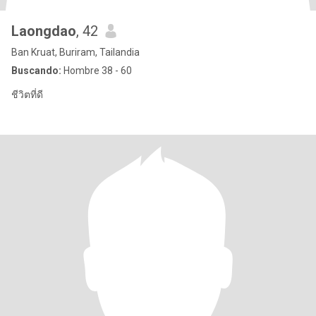
Laongdao
, 42
Ban Kruat, Buriram, Tailandia
Buscando:
Hombre 38 - 60
ชีวิตที่ดี