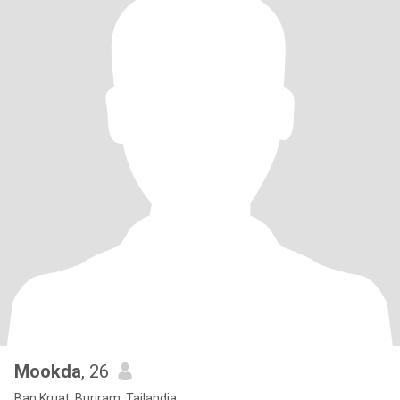
Mookda
, 26
Ban Kruat, Buriram, Tailandia