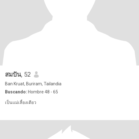
สมปัน
, 52
Ban Kruat, Buriram, Tailandia
Buscando:
Hombre 48 - 65
เป็นแม่เลี้ยงเดียว