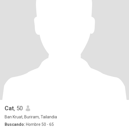
Cat
, 50
Ban Kruat, Buriram, Tailandia
Buscando:
Hombre 50 - 65