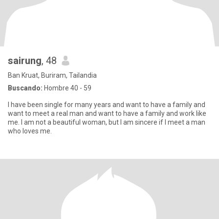
sairung
, 48
Ban Kruat, Buriram, Tailandia
Buscando:
Hombre 40 - 59
I have been single for many years and want to have a family and
want to meet a real man and want to have a family and work like
me. I am not a beautiful woman, but I am sincere if I meet a man
who loves me.