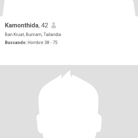
Kamonthida
, 42
Ban Kruat, Buriram, Tailandia
Buscando:
Hombre 38 - 75