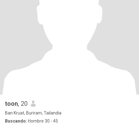
toon
, 20
Ban Kruat, Buriram, Tailandia
Buscando:
Hombre 30 - 45