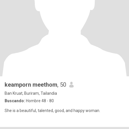
keamporn meethom
, 50
Ban Kruat, Buriram, Tailandia
Buscando:
Hombre 48 - 80
She is a beautiful, talented, good, and happy woman.