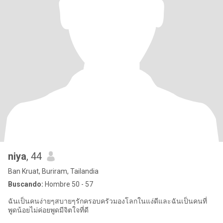
niya
, 44
Ban Kruat, Buriram, Tailandia
Buscando:
Hombre 50 - 57
ฉันเป็นคนง่ายๆสบายๆรักครอบครัวมองโลกในแง่ดีและฉันเป็นคนที่
พูดน้อยไม่ค่อยพูดมีจิตใจที่ดี