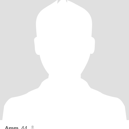
Amm
, 44