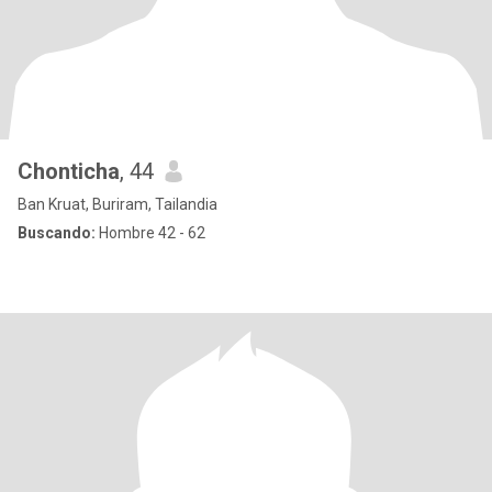
Chonticha​
, 44
Ban Kruat, Buriram, Tailandia
Buscando:
Hombre 42 - 62