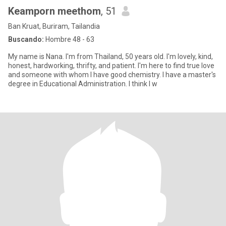
Keamporn meethom
, 51
Ban Kruat, Buriram, Tailandia
Buscando:
Hombre 48 - 63
My name is Nana. I'm from Thailand, 50 years old. I'm lovely, kind,
honest, hardworking, thrifty, and patient. I'm here to find true love
and someone with whom I have good chemistry. I have a master's
degree in Educational Administration. I think I w