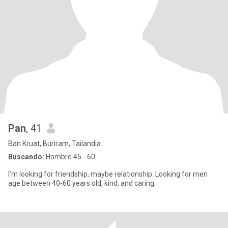
Pan
, 41
Ban Kruat, Buriram, Tailandia
Buscando:
Hombre 45 - 60
I’m looking for friendship, maybe relationship. Looking for men
age between 40-60 years old, kind, and caring.