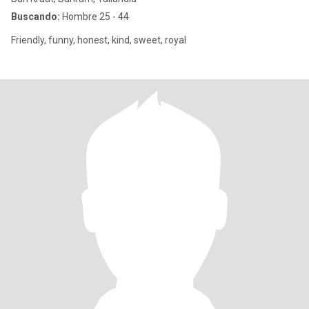
Buscando:
Hombre 25 - 44
Friendly, funny, honest, kind, sweet, royal