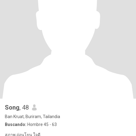
Song
, 48
Ban Kruat, Buriram, Tailandia
Buscando:
Hombre 45 - 63
สุภาพ อ่อนโยน ใจดี