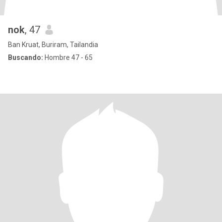
nok
, 47
Ban Kruat, Buriram, Tailandia
Buscando:
Hombre 47 - 65