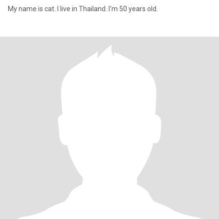
My name is cat. I live in Thailand. I'm 50 years old.