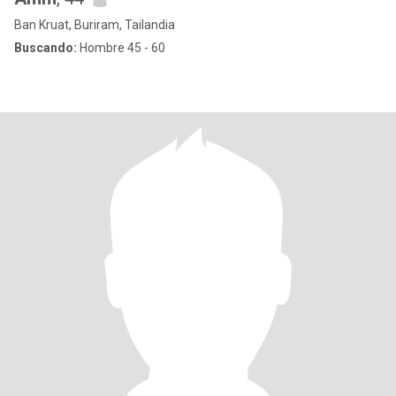
Ban Kruat, Buriram, Tailandia
Buscando:
Hombre 45 - 60