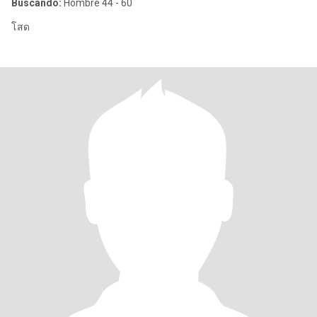
Buscando:
Hombre 44 - 60
โสด