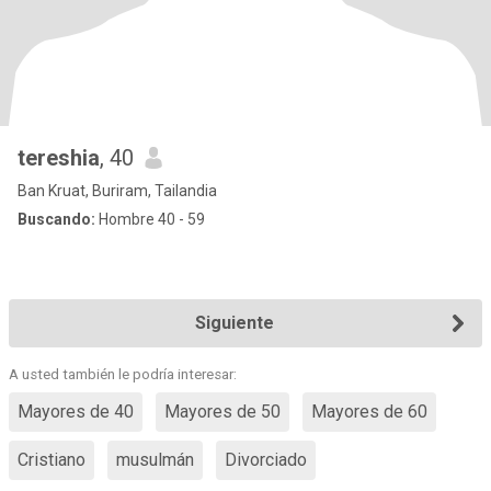
tereshia
, 40
Ban Kruat, Buriram, Tailandia
Buscando:
Hombre 40 - 59
Siguiente
A usted también le podría interesar:
Mayores de 40
Mayores de 50
Mayores de 60
Cristiano
musulmán
Divorciado