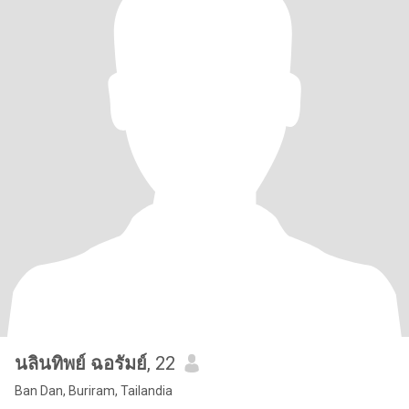
นลินทิพย์ ฉอรัมย์
, 22
Ban Dan, Buriram, Tailandia