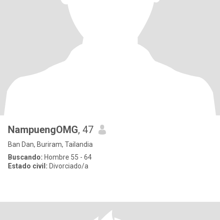
NampuengOMG
, 47
Ban Dan, Buriram, Tailandia
Buscando:
Hombre 55 - 64
Estado civil:
Divorciado/a