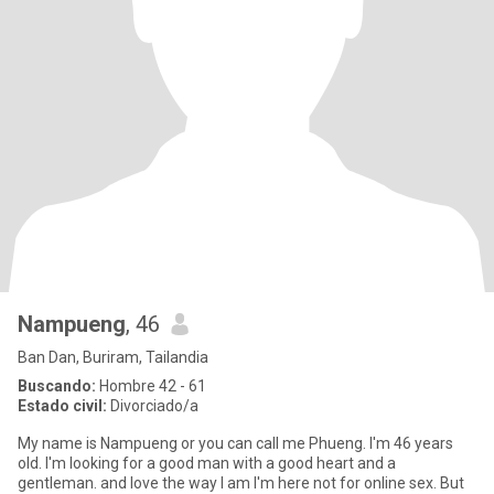
Nampueng
, 46
Ban Dan, Buriram, Tailandia
Buscando:
Hombre 42 - 61
Estado civil:
Divorciado/a
My name is Nampueng or you can call me Phueng. I'm 46 years
old. I'm looking for a good man with a good heart and a
gentleman. and love the way I am I'm here not for online sex. But