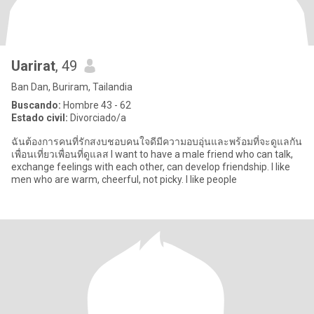
Uarirat
, 49
Ban Dan, Buriram, Tailandia
Buscando:
Hombre 43 - 62
Estado civil:
Divorciado/a
ฉันต้องการคนที่รักสงบชอบคนใจดีมีความอบอุ่นและพร้อมที่จะดูแลกัน
เพื่อนเที่ยวเพื่อนที่ดูแลส I want to have a male friend who can talk,
exchange feelings with each other, can develop friendship. I like
men who are warm, cheerful, not picky. I like people