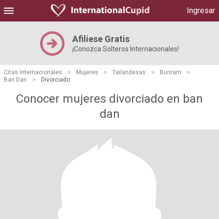
Ingresar
Afiliese Gratis
¡Conozca Solteros Internacionales!
Citas Internacionales
>
Mujeres
>
Tailandesas
>
Buriram
>
Ban Dan
>
Divorciado
Conocer mujeres divorciado en ban
dan