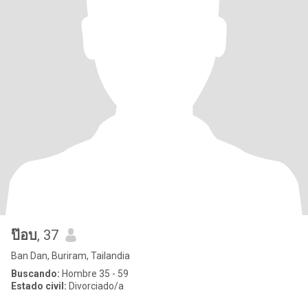
ป๊อบ
, 37
Ban Dan, Buriram, Tailandia
Buscando:
Hombre 35 - 59
Estado civil:
Divorciado/a