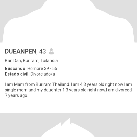
DUEANPEN
, 43
Ban Dan, Buriram, Tailandia
Buscando:
Hombre 39 - 55
Estado civil:
Divorciado/a
l am Mam from Buriram Thailand. I am 4 3 years old right now.I am
single mom and my daughter 1 3 years old right now.I am divorced
7 years ago.