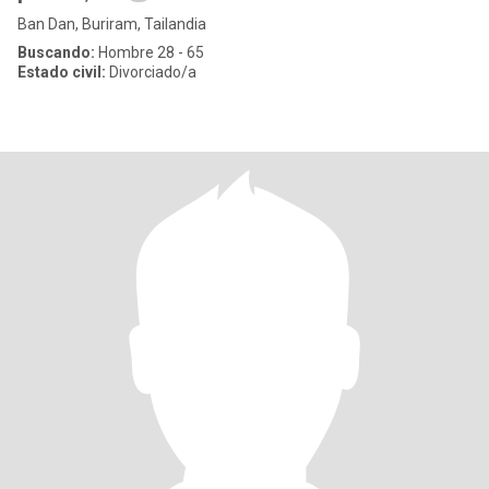
Ban Dan, Buriram, Tailandia
Buscando:
Hombre 28 - 65
Estado civil:
Divorciado/a