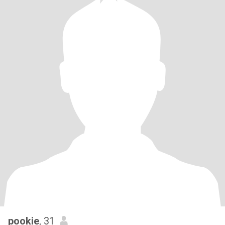
pookie
, 31