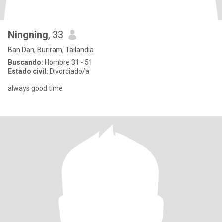
Ningning
, 33
Ban Dan, Buriram, Tailandia
Buscando:
Hombre 31 - 51
Estado civil:
Divorciado/a
always good time