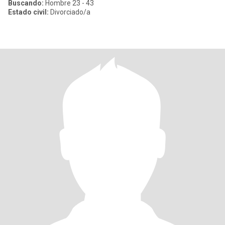
Buscando:
Hombre 23 - 43
Estado civil:
Divorciado/a