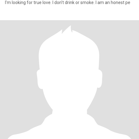
I'm looking for true love. I don't drink or smoke. I am an honest pe