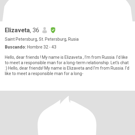
Elizaveta
, 36
Saint Petersburg, St. Petersburg, Rusia
Buscando:
Hombre 32 - 43
Hello, dear friends ! My name is Elizaveta , I'm from Russia. I'd like
to meet a responsible man for a long-term relationship. Let's chat
:) Hello, dear friends! My name is Elizaveta and I'm from Russia. I'd
like to meet a responsible man for a long-