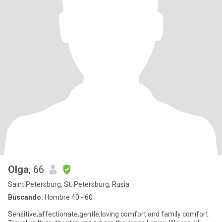
Olga
, 66
Saint Petersburg, St. Petersburg, Rusia
Buscando:
Hombre 40 - 60
Sensitive,affectionate,gentle,loving comfort and family comfort.