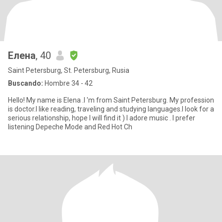
Елена
, 40
Saint Petersburg, St. Petersburg, Rusia
Buscando:
Hombre 34 - 42
Hello! My name is Elena .I 'm from Saint Petersburg. My profession
is doctor.I like reading, traveling and studying languages.I look for a
serious relationship, hope I will find it ) I adore music . I prefer
listening Depeche Mode and Red Hot Ch