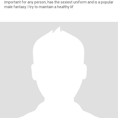
important for any person, has the sexiest uniform and is a popular
male fantasy. I try to maintain a healthy lif