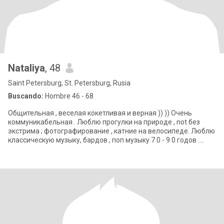
Nataliya
, 48
Saint Petersburg, St. Petersburg, Rusia
Buscando:
Hombre 46 - 68
Общительная , веселая кокетливая и верная )) )) Очень
коммуникабельная . Люблю прогулки на природе , not без
экстрима ; фотографирование , катние на велосипеде. Люблю
классическую музыку, бардов , поп музыку 7 0 - 9 0 годов .
Нравится наблюдать звезд