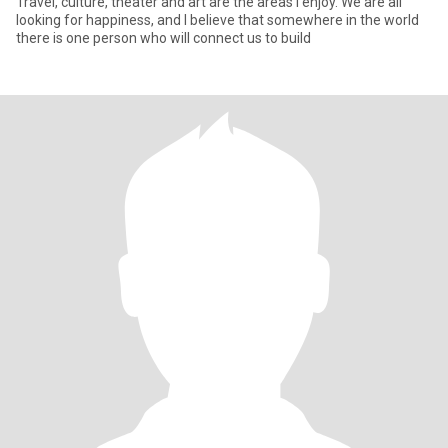
Travel, culture, theater and art are the areas I enjoy. We are all
looking for happiness, and I believe that somewhere in the world
there is one person who will connect us to build