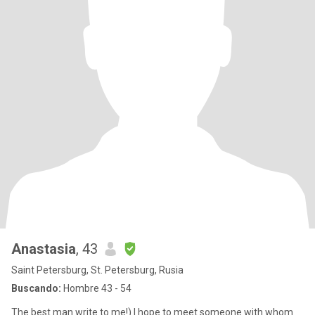
Anastasia
, 43
Saint Petersburg, St. Petersburg, Rusia
Buscando:
Hombre 43 - 54
The best man write to me!) I hope to meet someone with whom