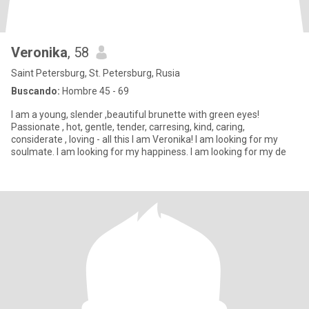
Veronika
, 58
Saint Petersburg, St. Petersburg, Rusia
Buscando:
Hombre 45 - 69
I am a young, slender ,beautiful brunette with green eyes!
Passionate , hot, gentle, tender, carresing, kind, caring,
considerate , loving - all this I am Veronika! I am looking for my
soulmate. I am looking for my happiness. I am looking for my de