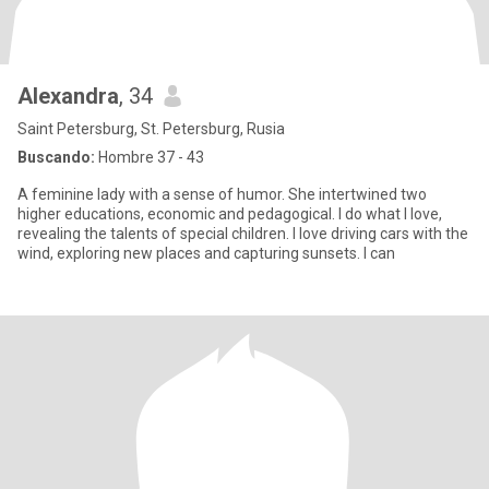
Alexandra
, 34
Saint Petersburg, St. Petersburg, Rusia
Buscando:
Hombre 37 - 43
A feminine lady with a sense of humor. She intertwined two
higher educations, economic and pedagogical. I do what I love,
revealing the talents of special children. I love driving cars with the
wind, exploring new places and capturing sunsets. I can