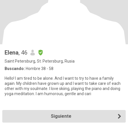
Elena
, 46
Saint Petersburg, St. Petersburg, Rusia
Buscando:
Hombre 38 - 58
Hello! I am tired to be alone. And I want to try to have a family
again. My children have grown up and I want to take care of each
other with my soulmate. I love skiing, playing the piano and doing
yoga meditation. I am humorous, gentle and cari
Siguiente