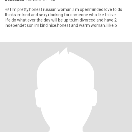
Hi! I Im pretty.honest russian woman ;I m openminded.love to do
thinks.im kind and sexy.i looking for someone who like to live
life.do what ever the day will be up to.im divorced and have 2
independet son.im kind.nice.honest and warm woman.I like b