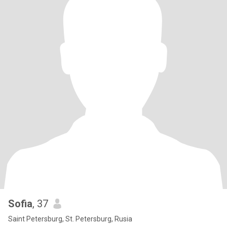
Sofia
, 37
Saint Petersburg, St. Petersburg, Rusia