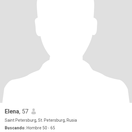
Elena
, 57
Saint Petersburg, St. Petersburg, Rusia
Buscando:
Hombre 50 - 65