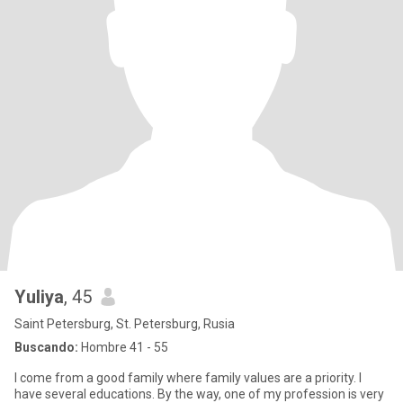
Yuliya
, 45
Saint Petersburg, St. Petersburg, Rusia
Buscando:
Hombre 41 - 55
I come from a good family where family values ​​are a priority. I
have several educations. By the way, one of my profession is very