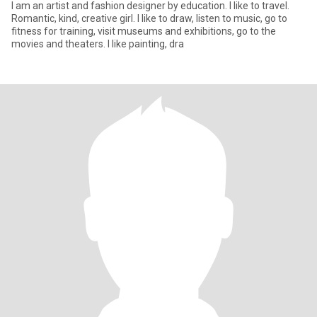
I am an artist and fashion designer by education. I like to travel.
Romantic, kind, creative girl. I like to draw, listen to music, go to
fitness for training, visit museums and exhibitions, go to the
movies and theaters. I like painting, dra