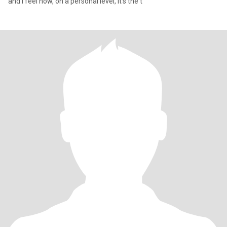
and I feel now, on a personal level, it's the t