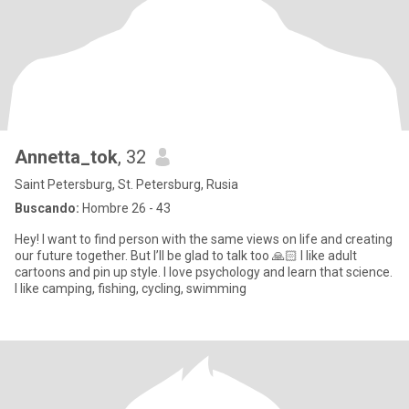
Annetta_tok
, 32
Saint Petersburg, St. Petersburg, Rusia
Buscando:
Hombre 26 - 43
Hey! I want to find person with the same views on life and creating
our future together. But I’ll be glad to talk too 🙏🏻 I like adult
cartoons and pin up style. I love psychology and learn that science.
I like camping, fishing, cycling, swimming