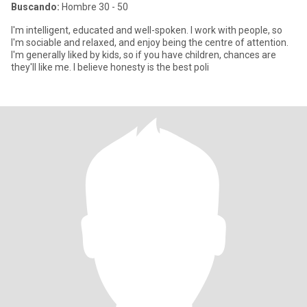
Buscando:
Hombre 30 - 50
I'm intelligent, educated and well-spoken. I work with people, so
I'm sociable and relaxed, and enjoy being the centre of attention.
I'm generally liked by kids, so if you have children, chances are
they'll like me. I believe honesty is the best poli