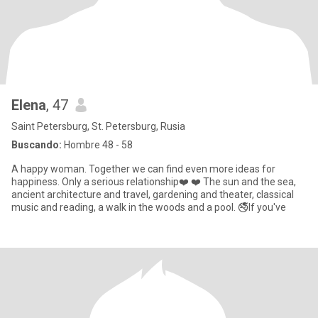
Elenа
, 47
Saint Petersburg, St. Petersburg, Rusia
Buscando:
Hombre 48 - 58
A happy woman. Together we can find even more ideas for
happiness. Only a serious relationship❤️ ❤️ The sun and the sea,
ancient architecture and travel, gardening and theater, classical
music and reading, a walk in the woods and a pool. 🚭If you've