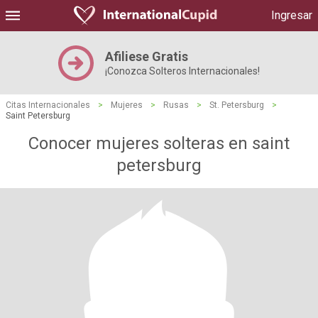
Ingresar
Afiliese Gratis
¡Conozca Solteros Internacionales!
Citas Internacionales
>
Mujeres
>
Rusas
>
St. Petersburg
>
Saint Petersburg
Conocer mujeres solteras en saint
petersburg