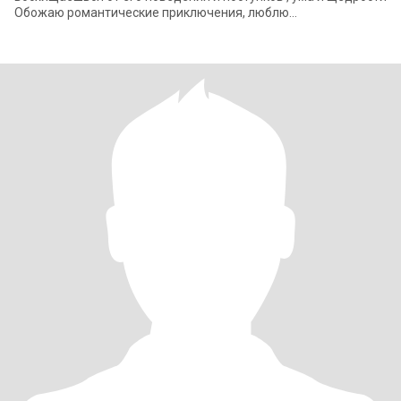
Обожаю романтические приключения, люблю
путешествовать или просто проводить время вместе