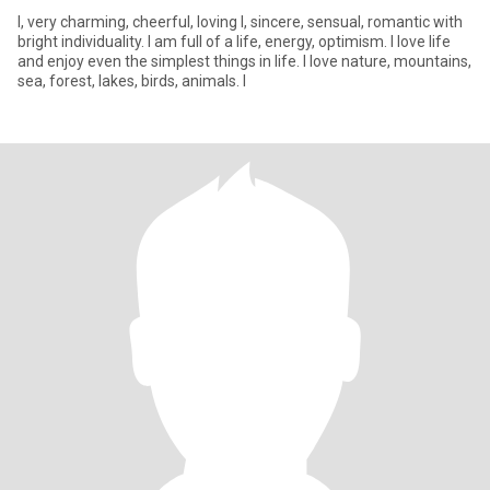
I, very charming, cheerful, loving l, sincere, sensual, romantic with
bright individuality. I am full of a life, energy, optimism. I love life
and enjoy even the simplest things in life. I love nature, mountains,
sea, forest, lakes, birds, animals. I