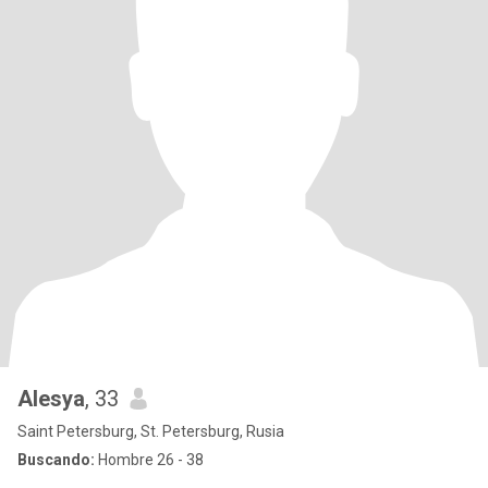
Alesya
, 33
Saint Petersburg, St. Petersburg, Rusia
Buscando:
Hombre 26 - 38