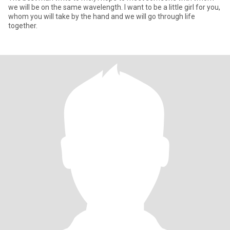
we will be on the same wavelength. I want to be a little girl for you,
whom you will take by the hand and we will go through life
together.