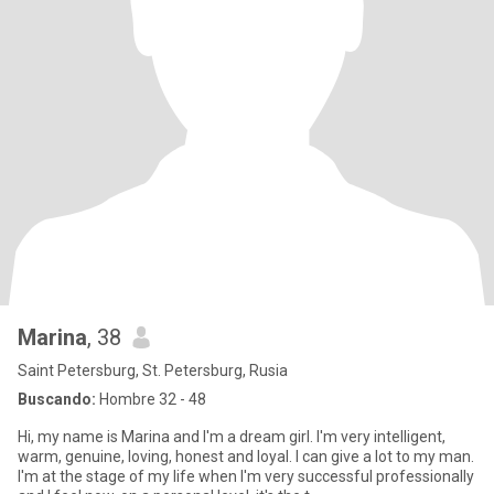
Marina
, 38
Saint Petersburg, St. Petersburg, Rusia
Buscando:
Hombre 32 - 48
Hi, my name is Marina and I'm a dream girl. I'm very intelligent,
warm, genuine, loving, honest and loyal. I can give a lot to my man.
I'm at the stage of my life when I'm very successful professionally