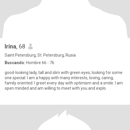
Irina
, 68
Saint Petersburg, St. Petersburg, Rusia
Buscando:
Hombre 66 - 76
good-looking lady, tall and slim with green eyes, looking for some
one special. I am a happy with many interests, loving, caring,
family oriented. I greet every day with optimism and a smile. I am
open minded and am willing to meet with you and explo