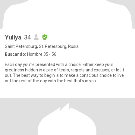
Yuliya
, 34
Saint Petersburg, St. Petersburg, Rusia
Buscando:
Hombre 35 - 56
Each day you're presented with a choice. Either keep your
greatness hidden in a pile of tears, regrets and excuses, or let it
out. The best way to begin is to make a conscious choice to live
out the rest of the day with the best that's in you.