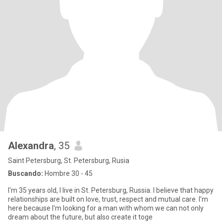
Alexandra
, 35
Saint Petersburg, St. Petersburg, Rusia
Buscando:
Hombre 30 - 45
I'm 35 years old, I live in St. Petersburg, Russia. I believe that happy
relationships are built on love, trust, respect and mutual care. I'm
here because I'm looking for a man with whom we can not only
dream about the future, but also create it toge