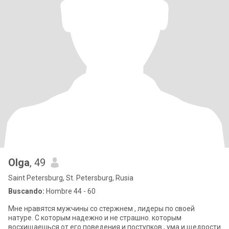
Olga
, 49
Saint Petersburg, St. Petersburg, Rusia
Buscando:
Hombre 44 - 60
Мне нравятся мужчины со стержнем , лидеры по своей
натуре. С которым надежно и не страшно. которым
восхищаешься от его поведения и поступков , ума и щедрости