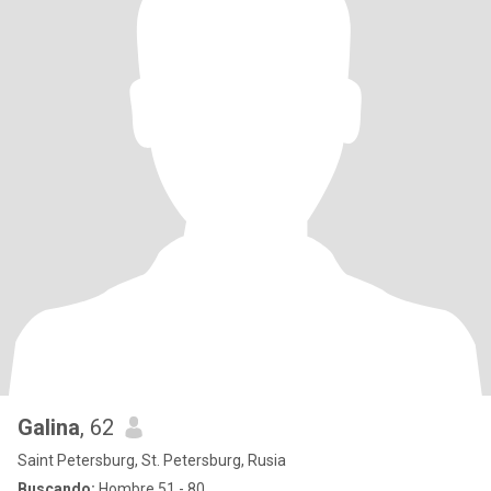
Galina
, 62
Saint Petersburg, St. Petersburg, Rusia
Buscando:
Hombre 51 - 80