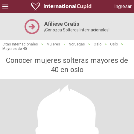
Ingresar
Afiliese Gratis
¡Conozca Solteros Internacionales!
Citas Internacionales
>
Mujeres
>
Noruegas
>
Oslo
>
Oslo
>
Mayores de 40
Conocer mujeres solteras mayores de
40 en oslo