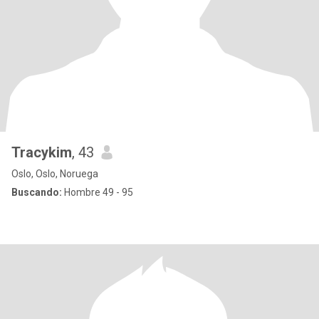
Tracykim
, 43
Oslo, Oslo, Noruega
Buscando:
Hombre 49 - 95