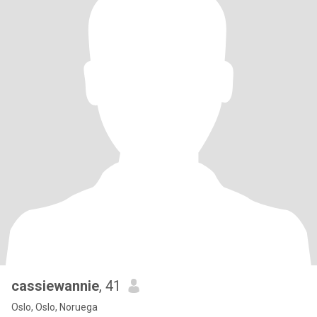
cassiewannie
, 41
Oslo, Oslo, Noruega