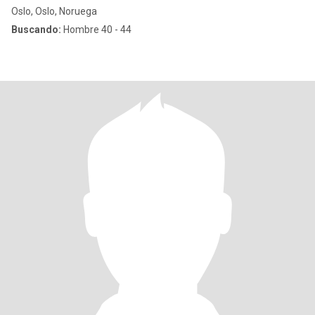
Oslo, Oslo, Noruega
Buscando:
Hombre 40 - 44