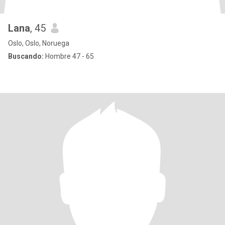
Lana
, 45
Oslo, Oslo, Noruega
Buscando:
Hombre 47 - 65