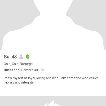
Su
, 48
Oslo, Oslo, Noruega
Buscando:
Hombre 40 - 58
I view myself as loyal, loving and kind. I am someone who values
morals and integrity.