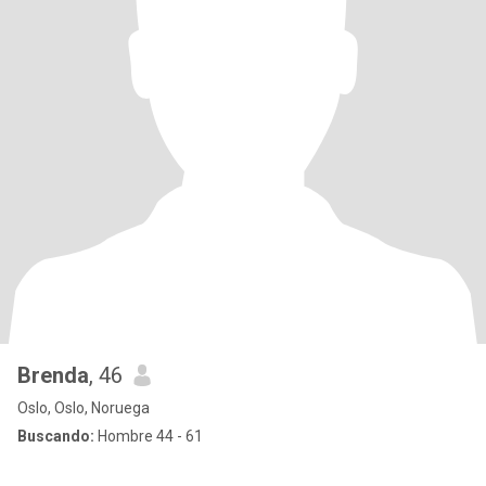
Brenda
, 46
Oslo, Oslo, Noruega
Buscando:
Hombre 44 - 61