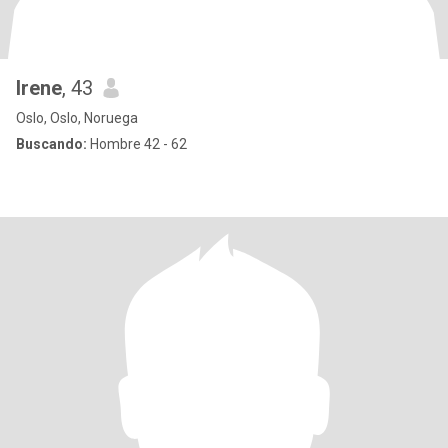
Irene
, 43
Oslo, Oslo, Noruega
Buscando:
Hombre 42 - 62