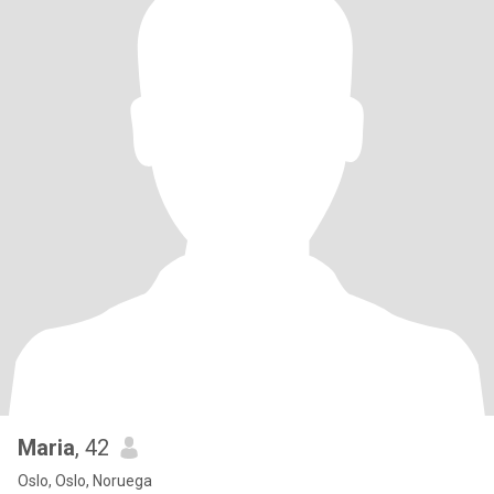
Maria
, 42
Oslo, Oslo, Noruega