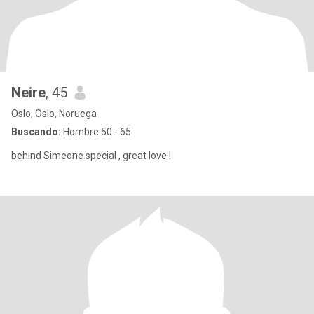
Neire
, 45
Oslo, Oslo, Noruega
Buscando:
Hombre 50 - 65
behind Simeone special , great love !