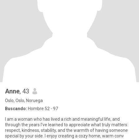
Anne
, 43
Oslo, Oslo, Noruega
Buscando:
Hombre 52 - 97
I am a woman who has lived a rich and meaningful life, and
through the years I've learned to appreciate what truly matters:
respect, kindness, stability, and the warmth of having someone
special by your side. I enjoy creating a cozy home, warm conv