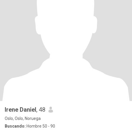
Irene Daniel
, 48
Oslo, Oslo, Noruega
Buscando:
Hombre 50 - 90