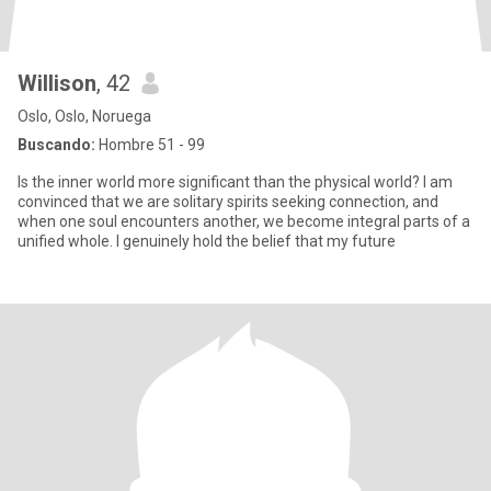
Willison
, 42
Oslo, Oslo, Noruega
Buscando:
Hombre 51 - 99
Is the inner world more significant than the physical world? I am
convinced that we are solitary spirits seeking connection, and
when one soul encounters another, we become integral parts of a
unified whole. I genuinely hold the belief that my future