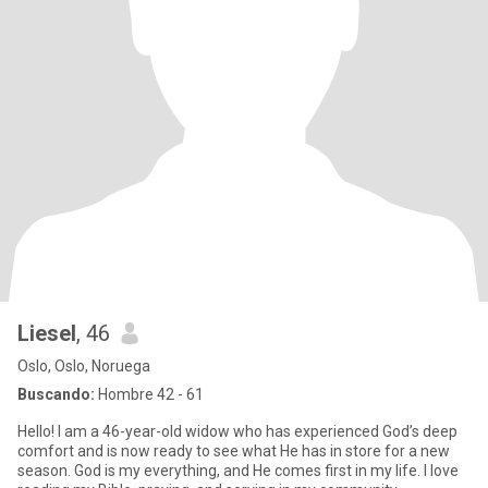
Liesel
, 46
Oslo, Oslo, Noruega
Buscando:
Hombre 42 - 61
Hello! I am a 46-year-old widow who has experienced God’s deep
comfort and is now ready to see what He has in store for a new
season. God is my everything, and He comes first in my life. I love