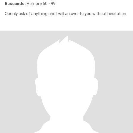
Buscando:
Hombre 50 - 99
Openly ask of anything and I will answer to you without hesitation.