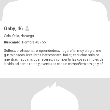
Gaby
, 46
Oslo, Oslo, Noruega
Buscando:
Hombre 40 - 55
Soltera, profesional, emprendedora, hogareña, muy alegre, me
gusta paseos, leer libros interesantes, bailar, escuchar música
mientras hago mis quehaceres, y compartir las cosas simples de
la vida asi como retos y aventuras con un compañero amigo y có