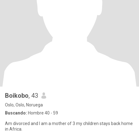
Boikobo
, 43
Oslo, Oslo, Noruega
Buscando:
Hombre 40 - 59
Am divorced and I am a mother of 3 my children stays back home
in Africa.