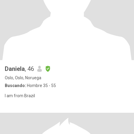
Daniela
, 46
Oslo, Oslo, Noruega
Buscando:
Hombre 35 - 55
I am from Brazil