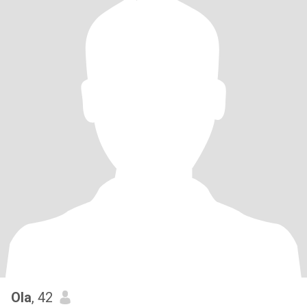
Ola
, 42