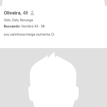
Oliveira
, 48
Oslo, Oslo, Noruega
Buscando:
Hombre 43 - 58
sou carinhosa meiga ciumenta 😏