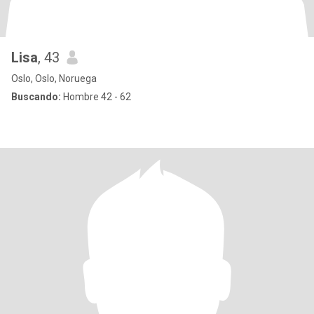
Lisa
, 43
Oslo, Oslo, Noruega
Buscando:
Hombre 42 - 62