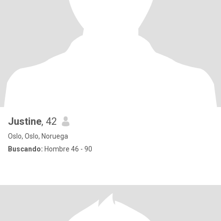
Justine
, 42
Oslo, Oslo, Noruega
Buscando:
Hombre 46 - 90