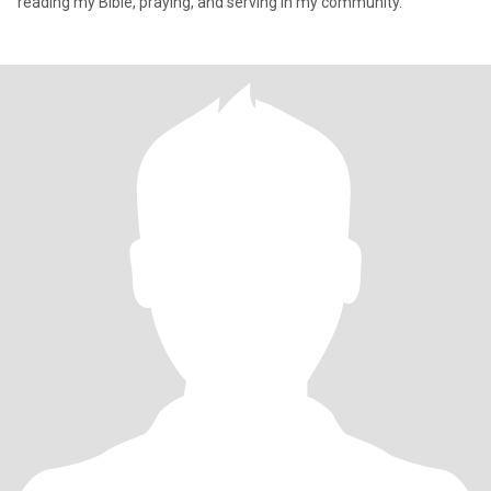
reading my Bible, praying, and serving in my community.