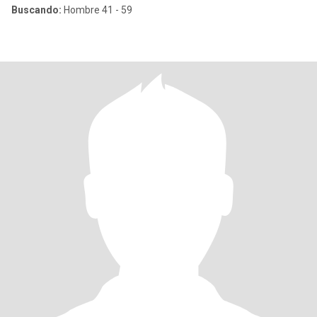
Buscando:
Hombre 41 - 59