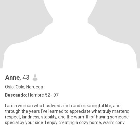
Anne
, 43
Oslo, Oslo, Noruega
Buscando:
Hombre 52 - 97
I am a woman who has lived a rich and meaningful life, and
through the years I've learned to appreciate what truly matters:
respect, kindness, stability, and the warmth of having someone
special by your side. I enjoy creating a cozy home, warm conv