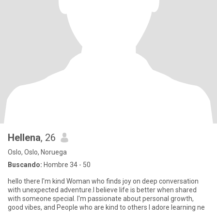
Hellena
, 26
Oslo, Oslo, Noruega
Buscando:
Hombre 34 - 50
hello there I'm kind Woman who finds joy on deep conversation
with unexpected adventure.I believe life is better when shared
with someone special. I'm passionate about personal growth,
good vibes, and People who are kind to others I adore learning ne