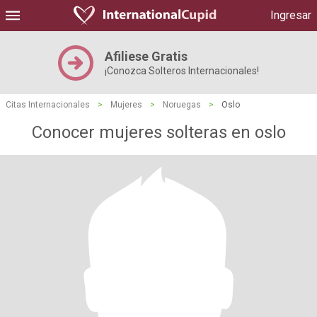
Ingresar
Afiliese Gratis
¡Conozca Solteros Internacionales!
Citas Internacionales
>
Mujeres
>
Noruegas
>
Oslo
Conocer mujeres solteras en oslo