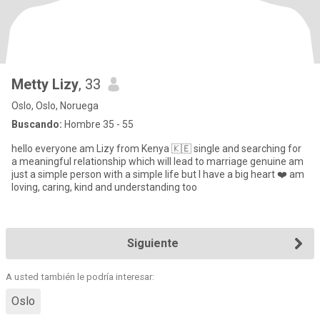
Metty Lizy
, 33
Oslo, Oslo, Noruega
Buscando:
Hombre 35 - 55
hello everyone am Lizy from Kenya 🇰🇪 single and searching for
a meaningful relationship which will lead to marriage genuine am
just a simple person with a simple life but l have a big heart ❤️ am
loving, caring, kind and understanding too
Siguiente
A usted también le podría interesar:
Oslo