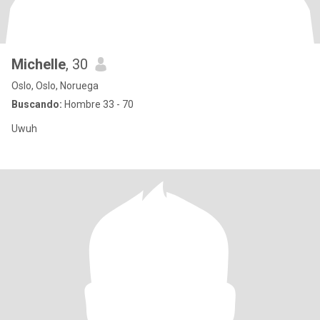
Michelle
, 30
Oslo, Oslo, Noruega
Buscando:
Hombre 33 - 70
Uwuh