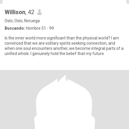
Willison
, 42
Oslo, Oslo, Noruega
Buscando:
Hombre 51 - 99
Is the inner world more significant than the physical world? I am
convinced that we are solitary spirits seeking connection, and
when one soul encounters another, we become integral parts of a
unified whole. I genuinely hold the belief that my future