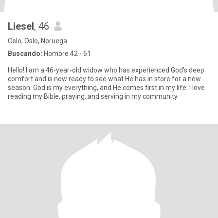
Liesel
, 46
Oslo, Oslo, Noruega
Buscando:
Hombre 42 - 61
Hello! I am a 46-year-old widow who has experienced God’s deep
comfort and is now ready to see what He has in store for a new
season. God is my everything, and He comes first in my life. I love
reading my Bible, praying, and serving in my community.