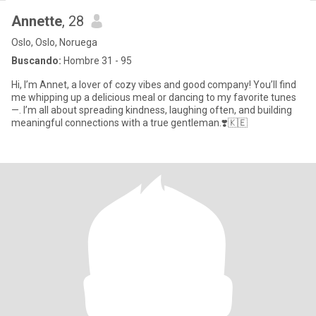
Annette
, 28
Oslo, Oslo, Noruega
Buscando:
Hombre 31 - 95
Hi, I’m Annet, a lover of cozy vibes and good company! You’ll find
me whipping up a delicious meal or dancing to my favorite tunes
—. I’m all about spreading kindness, laughing often, and building
meaningful connections with a true gentleman.❣️🇰🇪