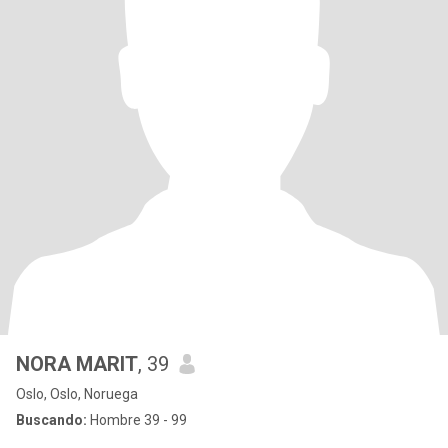
NORA MARIT
, 39
Oslo, Oslo, Noruega
Buscando:
Hombre 39 - 99