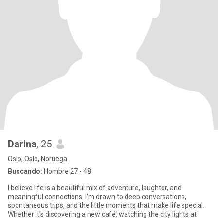
Darina
, 25
Oslo, Oslo, Noruega
Buscando:
Hombre 27 - 48
I believe life is a beautiful mix of adventure, laughter, and
meaningful connections. I’m drawn to deep conversations,
spontaneous trips, and the little moments that make life special.
Whether it's discovering a new café, watching the city lights at