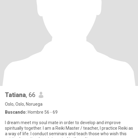
Tatiana
, 66
Oslo, Oslo, Noruega
Buscando:
Hombre 56 - 69
I dream meet my soul mate in order to develop and improve
spiritually together. I am a Reiki Master / teacher, I practice Reiki as
a way of life. I conduct seminars and teach those who wish this