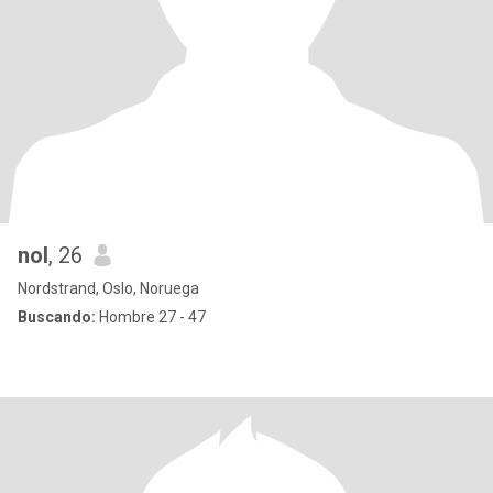
nol
, 26
Nordstrand, Oslo, Noruega
Buscando:
Hombre 27 - 47