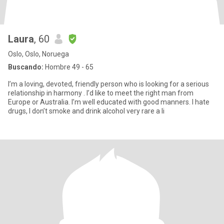
Laura
, 60
Oslo, Oslo, Noruega
Buscando:
Hombre 49 - 65
I’m a loving, devoted, friendly person who is looking for a serious
relationship in harmony . I’d like to meet the right man from
Europe or Australia. I’m well educated with good manners. I hate
drugs, I don’t smoke and drink alcohol very rare a li