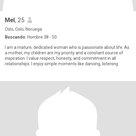
Mel
, 25
Oslo, Oslo, Noruega
Buscando:
Hombre 38 - 50
I am a mature, dedicated woman who is passionate about life. As
a mother, my children are my priority and a constant source of
inspiration. I value respect, honesty, and commitment in all
relationships. I enjoy simple moments like dancing, listening