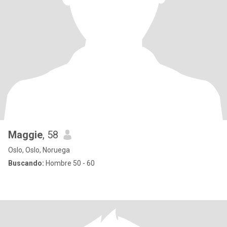
Maggie
, 58
Oslo, Oslo, Noruega
Buscando:
Hombre 50 - 60