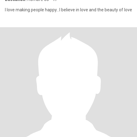
I love making people happy...I believe in love and the beauty of love