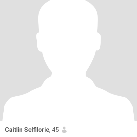
Caitlin Selfllorie
, 45