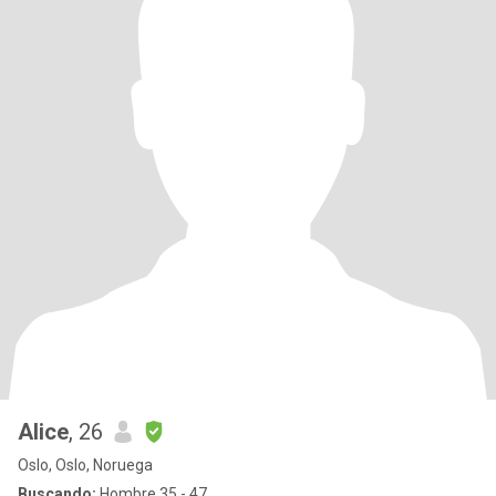
Alice
, 26
Oslo, Oslo, Noruega
Buscando:
Hombre 35 - 47