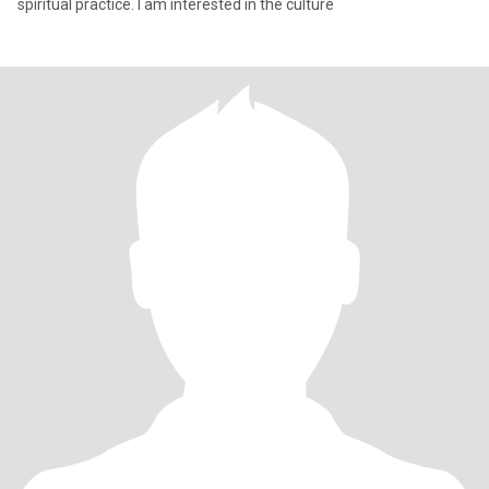
spiritual practice. I am interested in the culture