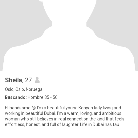
Sheila
, 27
Oslo, Oslo, Noruega
Buscando:
Hombre 35 - 50
Hi handsome 😊 I’m a beautiful young Kenyan lady living and
working in beautiful Dubai. I’m a warm, loving, and ambitious
woman who still believes in real connection the kind that feels
effortless, honest, and full of laughter. Life in Dubai has tau