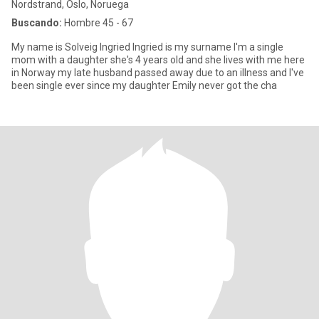
Nordstrand, Oslo, Noruega
Buscando:
Hombre 45 - 67
My name is Solveig Ingried Ingried is my surname I'm a single
mom with a daughter she's 4 years old and she lives with me here
in Norway my late husband passed away due to an illness and I've
been single ever since my daughter Emily never got the cha