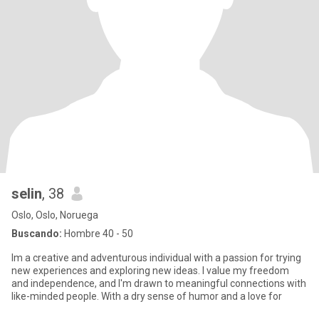
selin
, 38
Oslo, Oslo, Noruega
Buscando:
Hombre 40 - 50
Im a creative and adventurous individual with a passion for trying
new experiences and exploring new ideas. I value my freedom
and independence, and I'm drawn to meaningful connections with
like-minded people. With a dry sense of humor and a love for