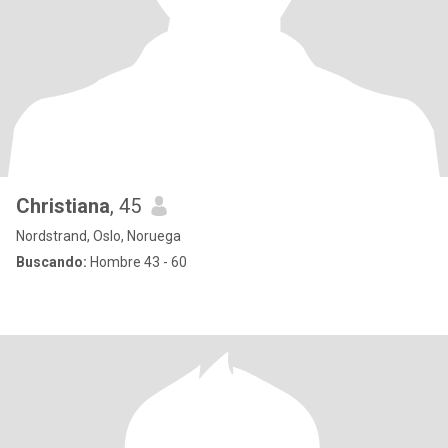
Christiana
, 45
Nordstrand, Oslo, Noruega
Buscando:
Hombre 43 - 60