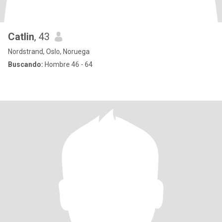
Catlin
, 43
Nordstrand, Oslo, Noruega
Buscando:
Hombre 46 - 64