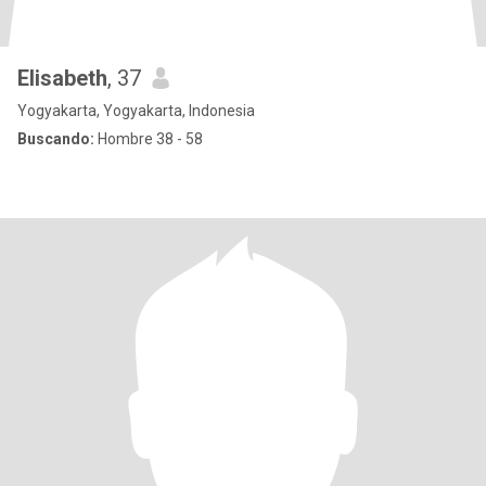
Elisabeth
, 37
Yogyakarta, Yogyakarta, Indonesia
Buscando:
Hombre 38 - 58