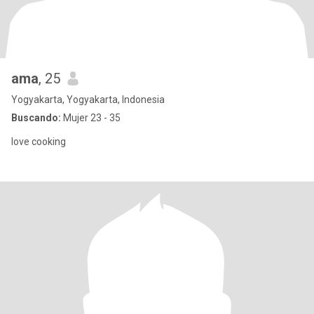
ama
, 25
Yogyakarta, Yogyakarta, Indonesia
Buscando:
Mujer 23 - 35
love cooking