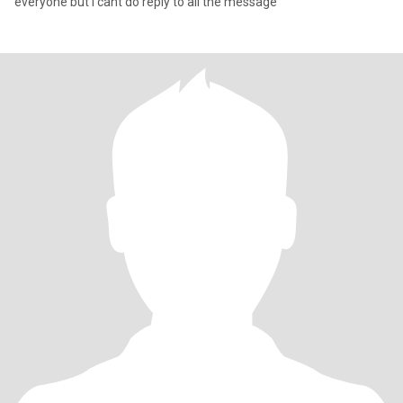
everyone but i cant do reply to all the message