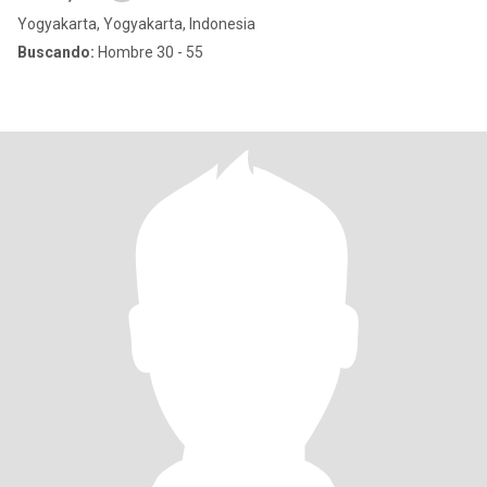
Yogyakarta, Yogyakarta, Indonesia
Buscando:
Hombre 30 - 55