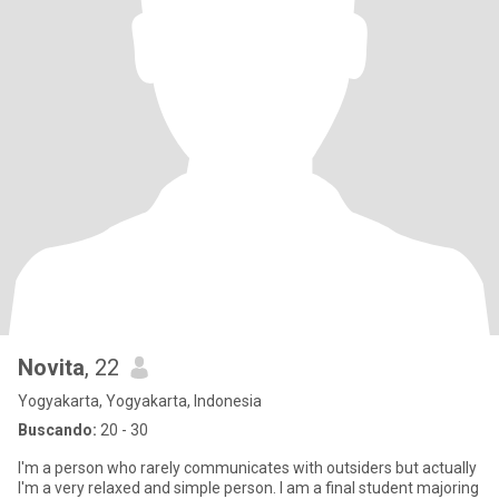
Novita
, 22
Yogyakarta, Yogyakarta, Indonesia
Buscando:
20 - 30
I'm a person who rarely communicates with outsiders but actually
I'm a very relaxed and simple person. I am a final student majoring