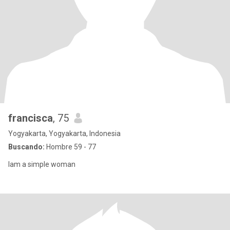
francisca
, 75
Yogyakarta, Yogyakarta, Indonesia
Buscando:
Hombre 59 - 77
Iam a simple woman