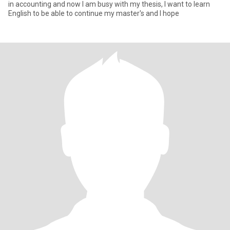
in accounting and now I am busy with my thesis, I want to learn
English to be able to continue my master's and I hope