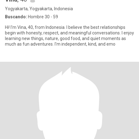
Yogyakarta, Yogyakarta, Indonesia
Buscando:
Hombre 30 - 59
Hi! I'm Vina, 40, from Indonesia. I believe the best relationships
begin with honesty, respect, and meaningful conversations. I enjoy
learning new things, nature, good food, and quiet moments as
much as fun adventures. I'm independent, kind, and emo