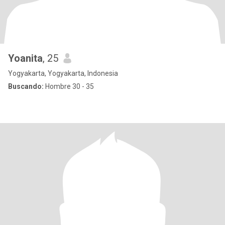
Yoanita
, 25
Yogyakarta, Yogyakarta, Indonesia
Buscando:
Hombre 30 - 35