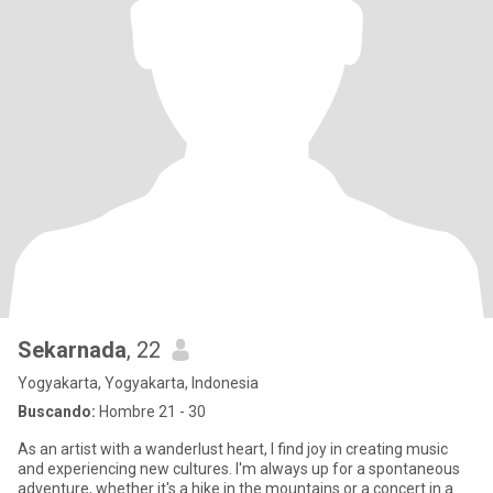
Sekarnada
, 22
Yogyakarta, Yogyakarta, Indonesia
Buscando:
Hombre 21 - 30
As an artist with a wanderlust heart, I find joy in creating music
and experiencing new cultures. I'm always up for a spontaneous
adventure, whether it's a hike in the mountains or a concert in a