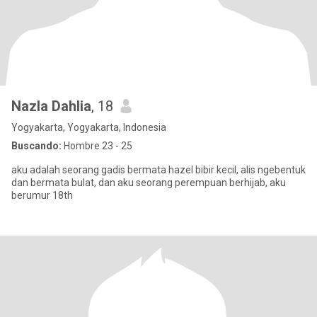
Nazla Dahlia
, 18
Yogyakarta, Yogyakarta, Indonesia
Buscando:
Hombre 23 - 25
aku adalah seorang gadis bermata hazel bibir kecil, alis ngebentuk
dan bermata bulat, dan aku seorang perempuan berhijab, aku
berumur 18th