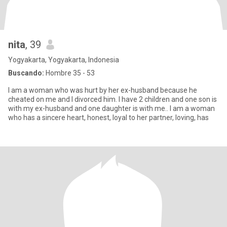
nita
, 39
Yogyakarta, Yogyakarta, Indonesia
Buscando:
Hombre 35 - 53
I am a woman who was hurt by her ex-husband because he
cheated on me and I divorced him. I have 2 children and one son is
with my ex-husband and one daughter is with me.. I am a woman
who has a sincere heart, honest, loyal to her partner, loving, has