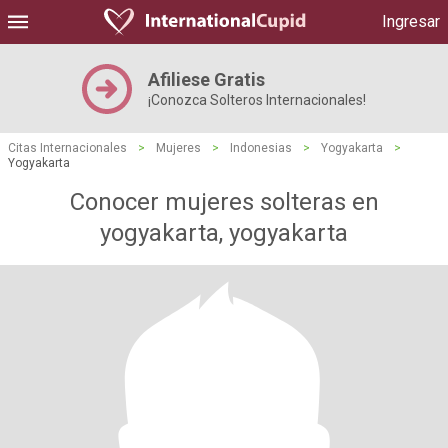
Ingresar
Afiliese Gratis
¡Conozca Solteros Internacionales!
Citas Internacionales
>
Mujeres
>
Indonesias
>
Yogyakarta
>
Yogyakarta
Conocer mujeres solteras en
yogyakarta, yogyakarta