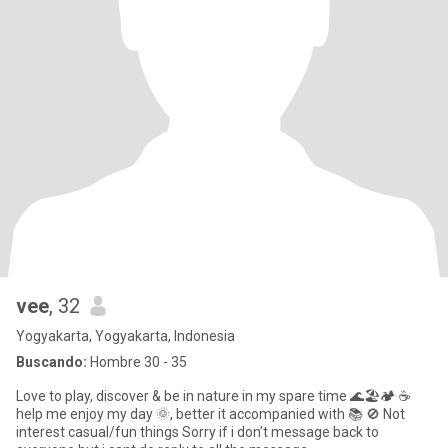
vee
, 32
Yogyakarta, Yogyakarta, Indonesia
Buscando:
Hombre 30 - 35
Love to play, discover & be in nature in my spare time 🌊🏖️🏕️ ☕️
help me enjoy my day 🌞, better it accompanied with 📚 🚫 Not
interest casual/fun things Sorry if i don’t message back to