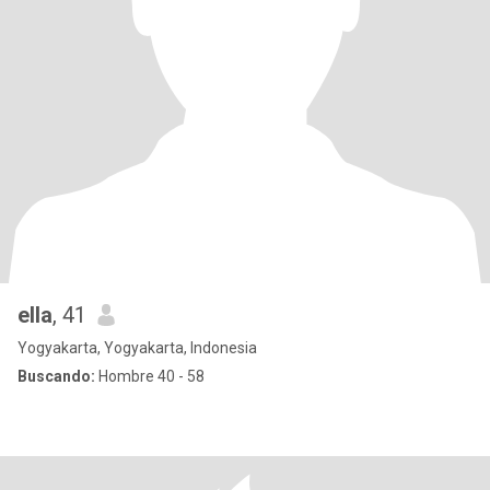
ella
, 41
Yogyakarta, Yogyakarta, Indonesia
Buscando:
Hombre 40 - 58