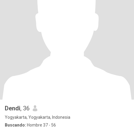
Dendi
, 36
Yogyakarta, Yogyakarta, Indonesia
Buscando:
Hombre 37 - 56