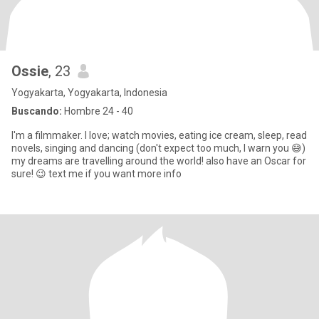
Ossie
, 23
Yogyakarta, Yogyakarta, Indonesia
Buscando:
Hombre 24 - 40
I'm a filmmaker. I love; watch movies, eating ice cream, sleep, read
novels, singing and dancing (don't expect too much, I warn you 😅)
my dreams are travelling around the world! also have an Oscar for
sure! 😉 text me if you want more info