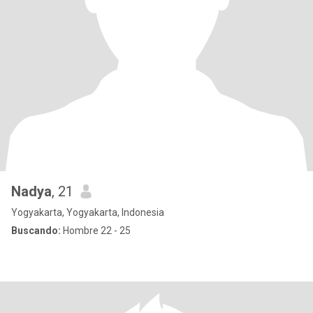
Nadya
, 21
Yogyakarta, Yogyakarta, Indonesia
Buscando:
Hombre 22 - 25