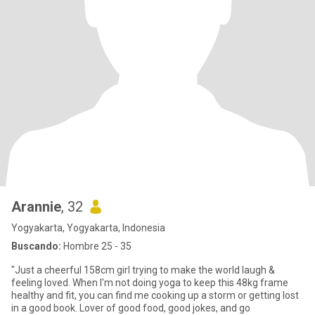
Arannie
, 32
Yogyakarta, Yogyakarta, Indonesia
Buscando:
Hombre 25 - 35
"Just a cheerful 158cm girl trying to make the world laugh &
feeling loved. When I'm not doing yoga to keep this 48kg frame
healthy and fit, you can find me cooking up a storm or getting lost
in a good book. Lover of good food, good jokes, and go