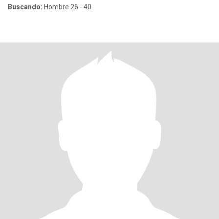
Buscando:
Hombre 26 - 40