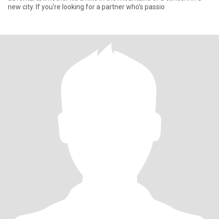
new city. If you're looking for a partner who's passio