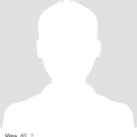
Vina
, 40