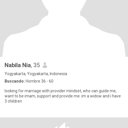
Nabila Nia
, 35
Yogyakarta, Yogyakarta, Indonesia
Buscando:
Hombre 36 - 60
looking for marriage with provider mindset, who can guide me,
want to be imam, support and provide me. im a widow and i have
3 children