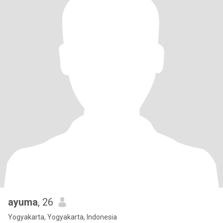
ayuma
, 26
Yogyakarta, Yogyakarta, Indonesia