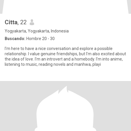
Citta
, 22
Yogyakarta, Yogyakarta, Indonesia
Buscando:
Hombre 20 - 30
I'm here to have a nice conversation and explore a possible
relationship. I value genuine friendships, but I'm also excited about
the idea of love. I'm an introvert and a homebody. I'm into anime,
listening to music, reading novels and manhwa, playi