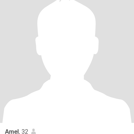
Amel
, 32