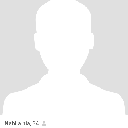
Nabila nia
, 34