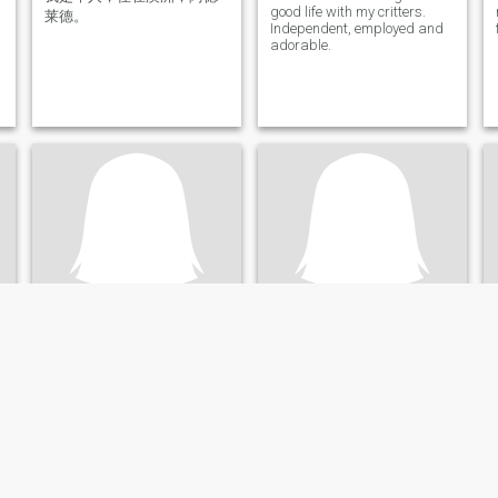
good life with my critters.
莱德。
Independent, employed and
adorable.
shellykate
Melissa
68
•
Adelaide, South Australia, Australia
71
•
Adelaide, South Australia, Australia
Buscando:
Hombre 58 - 71
Buscando:
Hombre 65 - 75