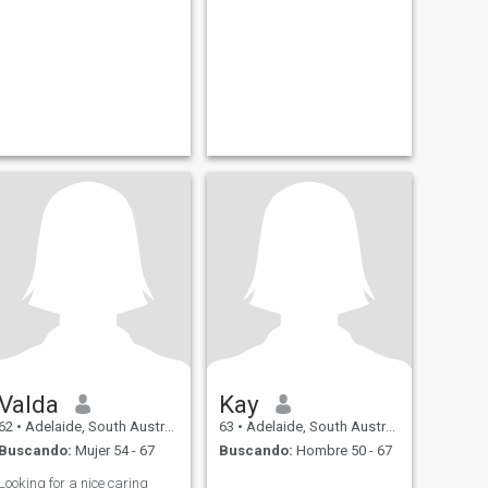
Valda
Kay
62
•
Adelaide, South Australia, Australia
63
•
Adelaide, South Australia, Australia
Buscando:
Mujer 54 - 67
Buscando:
Hombre 50 - 67
Looking for a nice caring