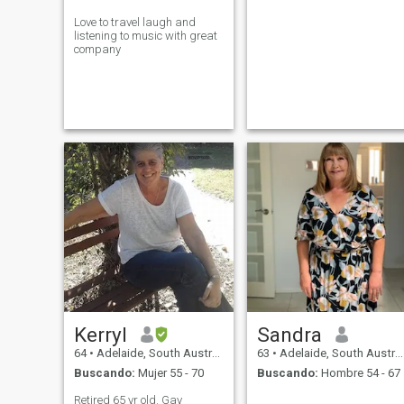
Love to travel laugh and
listening to music with great
company
Kerryl
Sandra
64
•
Adelaide, South Australia, Australia
63
•
Adelaide, South Australia, Australia
Buscando:
Mujer 55 - 70
Buscando:
Hombre 54 - 67
Retired 65 yr old. Gay