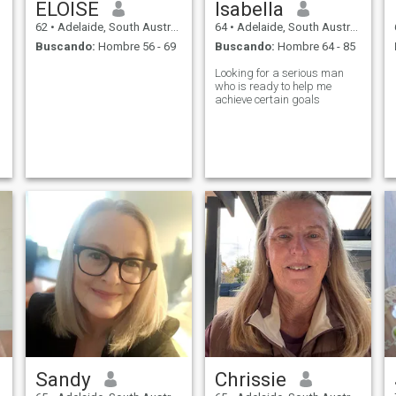
ELOISE
Isabella
62
•
Adelaide, South Australia, Australia
64
•
Adelaide, South Australia, Australia
Buscando:
Hombre 56 - 69
Buscando:
Hombre 64 - 85
Looking for a serious man
who is ready to help me
achieve certain goals
Sandy
Chrissie