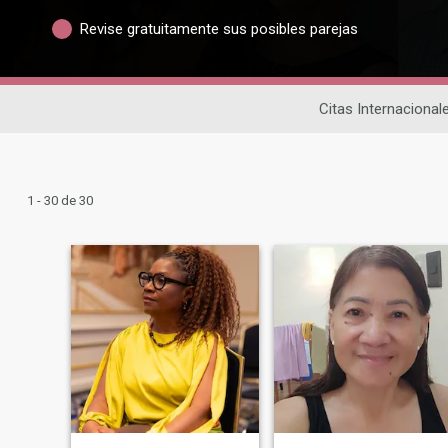
Revise gratuitamente sus posibles parejas
Citas Internacional
1 - 30 de 30