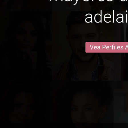
adela
Vea Perfiles 