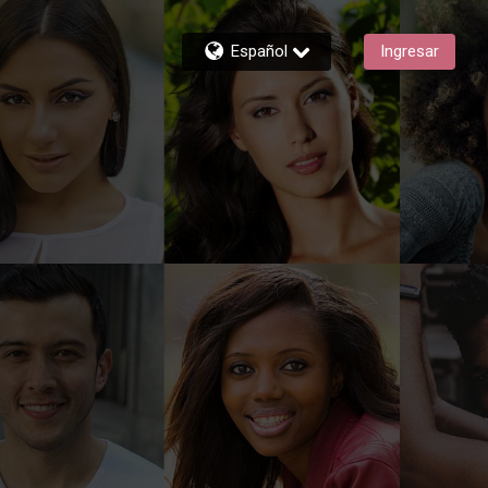
Español
Ingresar