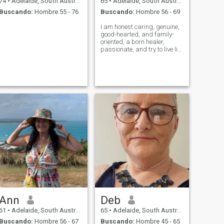
74
•
Adelaide, South Australia, Australia
65
•
Adelaide, South Australia, Australia
Buscando:
Hombre 55 - 76
Buscando:
Hombre 56 - 69
I am honest caring, genuine,
good-hearted, and family-
oriented, a born healer,
passionate, and try to live life
to the fullest. My interests
and hobbies are
photography, dancing,
swimming, cooking, candle
making, reading,
aromatherapy, pottery, medit
Ann
Deb
61
•
Adelaide, South Australia, Australia
65
•
Adelaide, South Australia, Australia
Buscando:
Hombre 56 - 67
Buscando:
Hombre 45 - 65