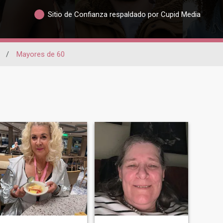
Sitio de Confianza respaldado por Cupid Media
/
Mayores de 60