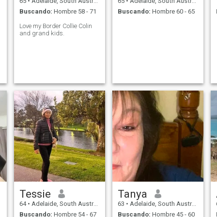
65
•
Adelaide, South Australia, Australia
65
•
Adelaide, South Australia, Australia
Buscando:
Hombre 58 - 71
Buscando:
Hombre 60 - 65
Love my Border Collie Colin
and grand kids.
Tessie
Tanya
64
•
Adelaide, South Australia, Australia
63
•
Adelaide, South Australia, Australia
Buscando:
Hombre 54 - 67
Buscando:
Hombre 45 - 60