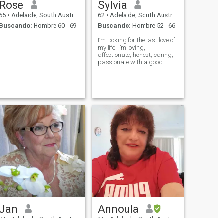
Rose
Sylvia
65
•
Adelaide, South Australia, Australia
62
•
Adelaide, South Australia, Australia
Buscando:
Hombre 60 - 69
Buscando:
Hombre 52 - 66
I’m looking for the last love of
my life. I’m loving,
affectionate, honest, caring,
passionate with a good
sense of humour.
Jan
Annoula