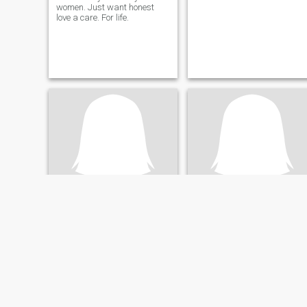
women. Just want honest
love a care. For life.
Gayle
Nik
63
•
Adelaide, South Australia, Australia
62
•
Adelaide, South Australia, Australia
Buscando:
Hombre 57 - 69
Buscando:
Mujer 57 - 69