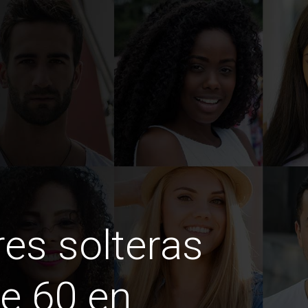
es solteras
e 60 en