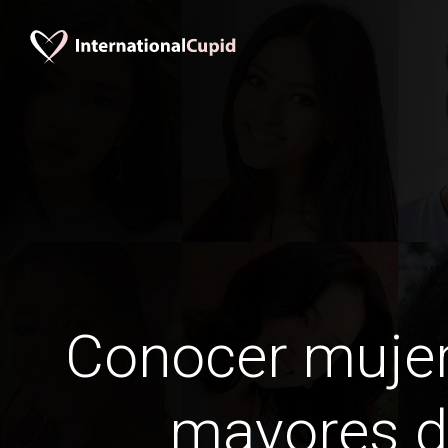
Conocer mujer
mayores d