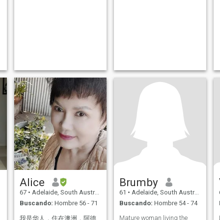
Alice
Brumby
67
•
Adelaide, South Australia, Australia
61
•
Adelaide, South Australia, Australia
Buscando:
Hombre 56 - 71
Buscando:
Hombre 54 - 74
Mature woman living the
我是华人，住在澳洲，阿德