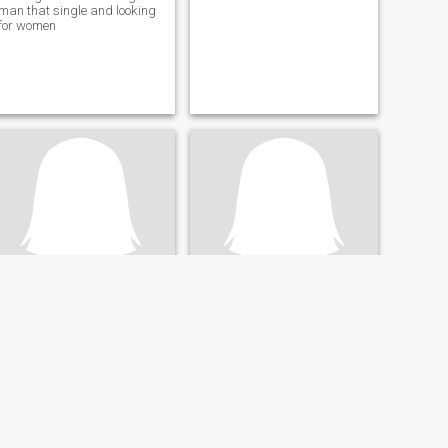
man that single and looking
for women
Janina
Annie
67
•
Adelaide, South Australia, Australia
69
•
Adelaide, South Australia, Australia
Buscando:
Hombre 56 - 70
Buscando:
Hombre 65 - 75
Happy, honest and easy
going.