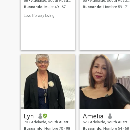
68
•
Adelaide, South Australia, Australia
65
•
Adelaide, South Australia, Australia
Buscando:
Mujer 49 - 67
Buscando:
Hombre 59 - 71
Love life very loving
Lyn
Amelia
70
•
Adelaide, South Australia, Australia
62
•
Adelaide, South Australia, Australia
Buscando:
Hombre 70 - 98
Buscando:
Hombre 54 - 68