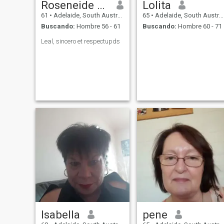
Roseneide Santos Sousa
Lolita
61
•
Adelaide, South Australia, Australia
65
•
Adelaide, South Australia, Australia
Buscando:
Hombre 56 - 61
Buscando:
Hombre 60 - 71
Leal, sincero et respectupds
Isabella
pene