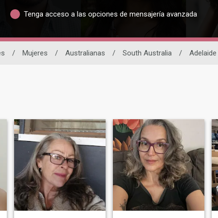
Tenga acceso a las opciones de mensajería avanzada
es
/
Mujeres
/
Australianas
/
South Australia
/
Adelaide