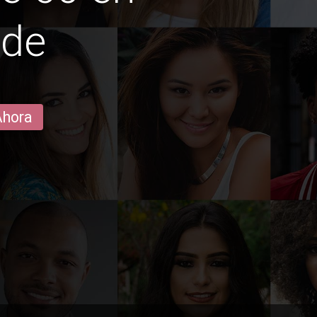
ide
Ahora