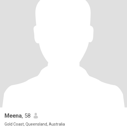
Meena
, 58
Gold Coast, Queensland, Australia