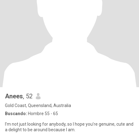
Anees
, 52
Gold Coast, Queensland, Australia
Buscando:
Hombre 55 - 65
I’m not just looking for anybody, so I hope you’re genuine, cute and
a delight to be around because I am.