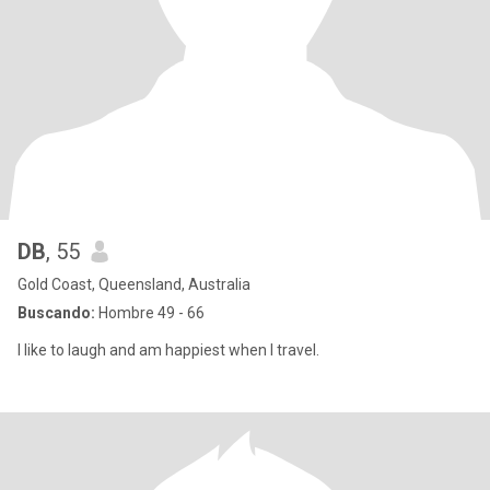
DB
, 55
Gold Coast, Queensland, Australia
Buscando:
Hombre 49 - 66
I like to laugh and am happiest when I travel.