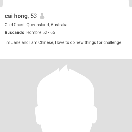
cai hong
, 53
Gold Coast, Queensland, Australia
Buscando:
Hombre 52 - 65
I'm Jane and I am Chinese, I love to do new things for challenge.