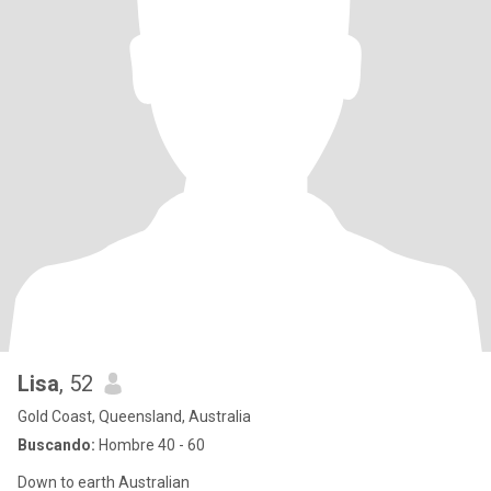
Lisa
, 52
Gold Coast, Queensland, Australia
Buscando:
Hombre 40 - 60
Down to earth Australian