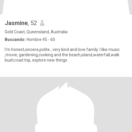
Jasmine
, 52
Gold Coast, Queensland, Australia
Buscando:
Hombre 45 - 60
I'm honest,sincere,polite , very kind and love family. I like music
,movie, gardening,cooking and the beach,island,waterfall,walk
bush,road trip, explore new things