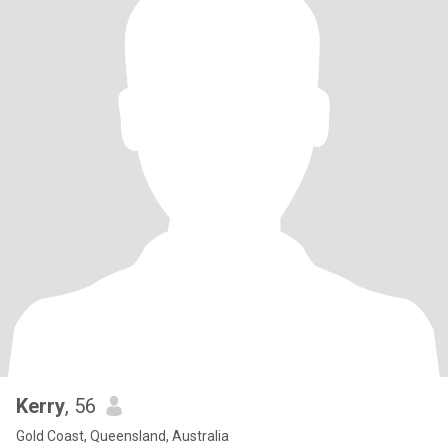
Kerry
, 56
Gold Coast, Queensland, Australia