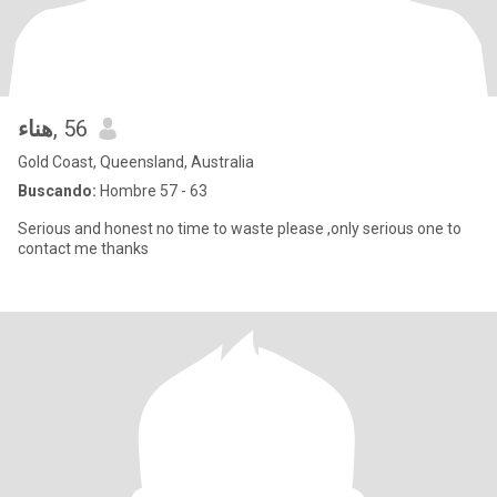
هناء
, 56
Gold Coast, Queensland, Australia
Buscando:
Hombre 57 - 63
Serious and honest no time to waste please ,only serious one to
contact me thanks