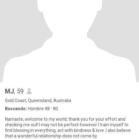
MJ
, 59
Gold Coast, Queensland, Australia
Buscando:
Hombre 48 - 80
Namaste, welcome to my world, thank you for your effort and
checking me out! I may not be perfect-however I train myself to
find blessing in everything, act with kindness & love. I also believe
that a wonderful relationship does not come by