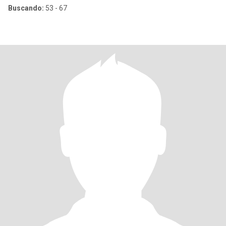
Buscando:
53 - 67