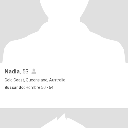
Nadia
, 53
Gold Coast, Queensland, Australia
Buscando:
Hombre 50 - 64