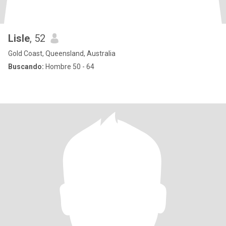
Lisle
, 52
Gold Coast, Queensland, Australia
Buscando:
Hombre 50 - 64