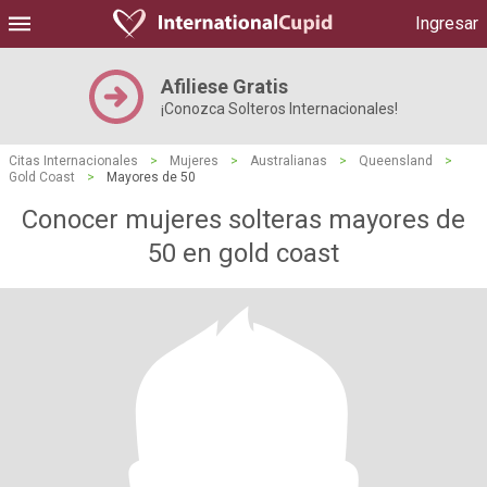
Ingresar
Afiliese Gratis
¡Conozca Solteros Internacionales!
Citas Internacionales
>
Mujeres
>
Australianas
>
Queensland
>
Gold Coast
>
Mayores de 50
Conocer mujeres solteras mayores de
50 en gold coast