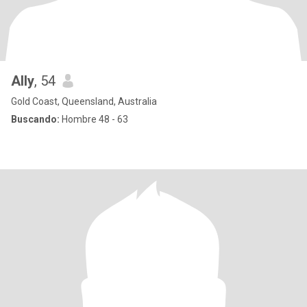
Ally
, 54
Gold Coast, Queensland, Australia
Buscando:
Hombre 48 - 63