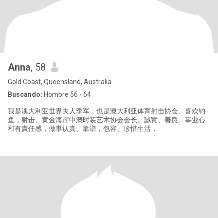
Anna
, 58
Gold Coast, Queensland, Australia
Buscando:
Hombre 56 - 64
我是澳大利亚世界夫人季军，也是澳大利亚体育射击协会、喜欢钓
鱼，射击、黄金海岸中澳时装艺术协会会长。誠實、善良、事业心
和有責任感，做事认真、靠谱，包容、珍惜生活，