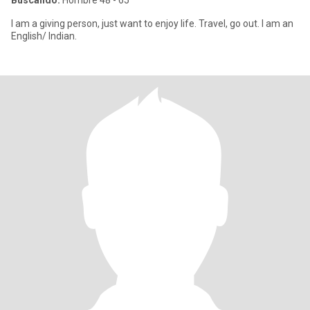
Buscando:
Hombre 48 - 65
I am a giving person, just want to enjoy life. Travel, go out. I am an
English/ Indian.