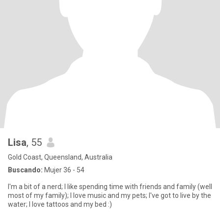
Lisa
, 55
Gold Coast, Queensland, Australia
Buscando:
Mujer 36 - 54
I'm a bit of a nerd; I like spending time with friends and family (well
most of my family); I love music and my pets; I've got to live by the
water; I love tattoos and my bed :)