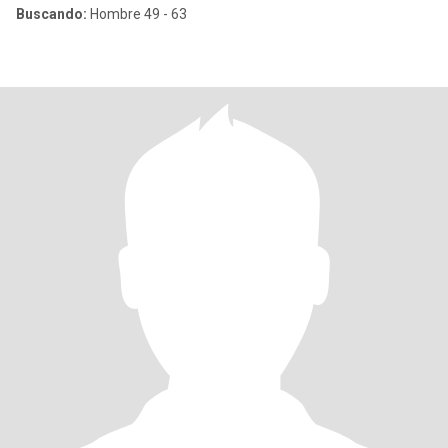
Buscando:
Hombre 49 - 63