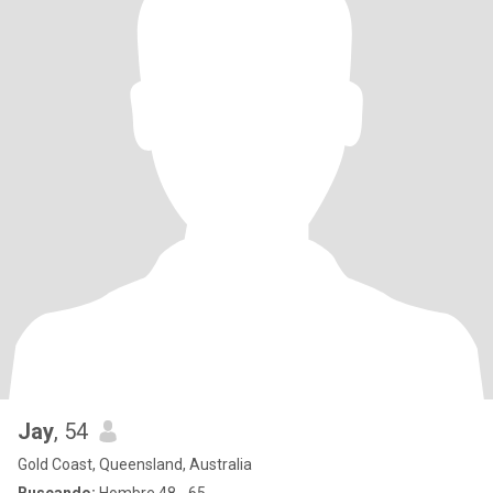
Jay
, 54
Gold Coast, Queensland, Australia