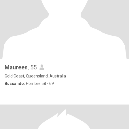
Maureen
, 55
Gold Coast, Queensland, Australia
Buscando:
Hombre 58 - 69