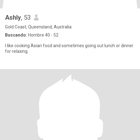
Ashly
, 53
Gold Coast, Queensland, Australia
Buscando:
Hombre 40 - 52
I like cooking Asian food and sometimes going out lunch or dinner
for relaxing.