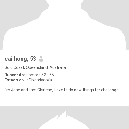
cai hong
, 53
Gold Coast, Queensland, Australia
Buscando:
Hombre 52 - 65
Estado civil:
Divorciado/a
I'm Jane and I am Chinese, I love to do new things for challenge.