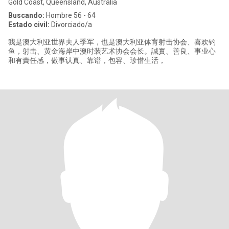
Gold Coast, Queensland, Australia
Buscando:
Hombre 56 - 64
Estado civil:
Divorciado/a
我是澳大利亚世界夫人季军，也是澳大利亚体育射击协会、喜欢钓
鱼，射击、黄金海岸中澳时装艺术协会会长。誠實、善良、事业心
和有責任感，做事认真、靠谱，包容、珍惜生活，