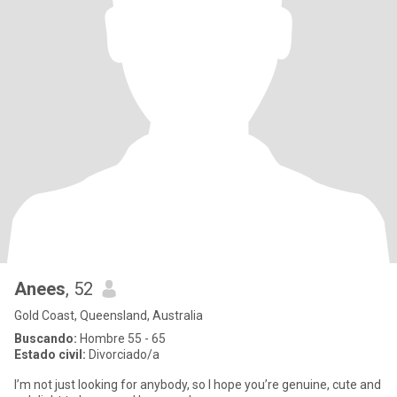
Anees
, 52
Gold Coast, Queensland, Australia
Buscando:
Hombre 55 - 65
Estado civil:
Divorciado/a
I’m not just looking for anybody, so I hope you’re genuine, cute and