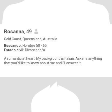
Rosanna
, 49
Gold Coast, Queensland, Australia
Buscando:
Hombre 50 - 65
Estado civil:
Divorciado/a
A romantic at heart. My background is Italian. Ask me anything
that you'd like to know about me and I'll answer it.