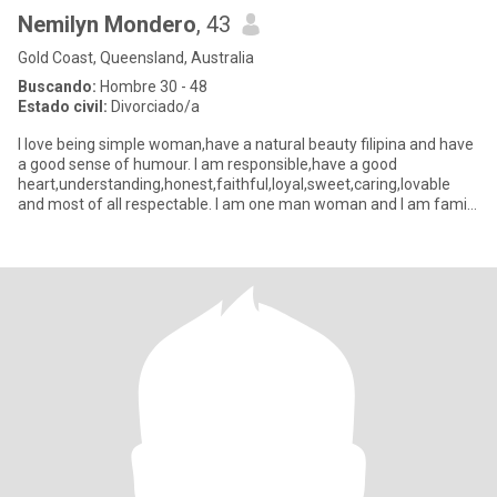
Nemilyn Mondero
, 43
Gold Coast, Queensland, Australia
Buscando:
Hombre 30 - 48
Estado civil:
Divorciado/a
I love being simple woman,have a natural beauty filipina and have
a good sense of humour. I am responsible,have a good
heart,understanding,honest,faithful,loyal,sweet,caring,lovable
and most of all respectable. I am one man woman and I am family
orie