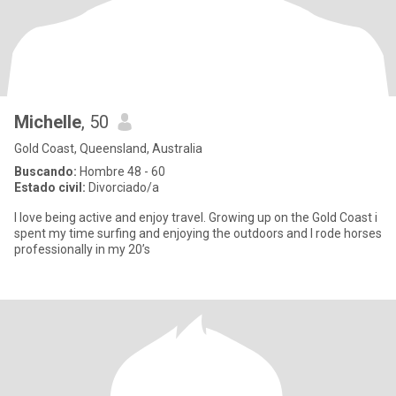
Michelle
, 50
Gold Coast, Queensland, Australia
Buscando:
Hombre 48 - 60
Estado civil:
Divorciado/a
I love being active and enjoy travel. Growing up on the Gold Coast i
spent my time surfing and enjoying the outdoors and I rode horses
professionally in my 20’s