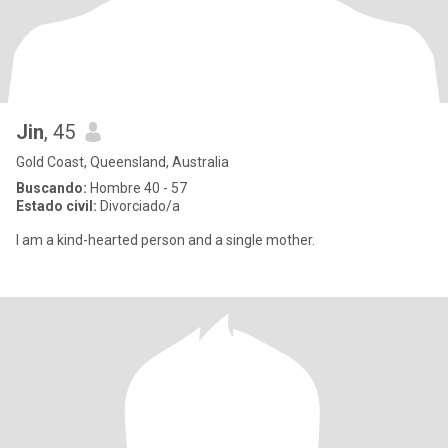
Jin
, 45
Gold Coast, Queensland, Australia
Buscando:
Hombre 40 - 57
Estado civil:
Divorciado/a
I am a kind-hearted person and a single mother.