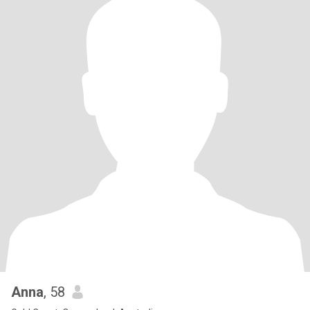
Anna
, 58