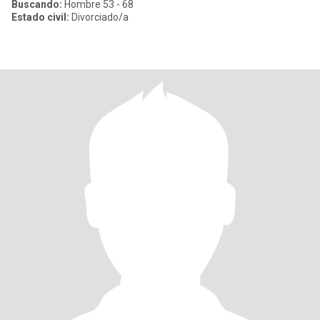
Buscando:
Hombre 53 - 68
Estado civil:
Divorciado/a