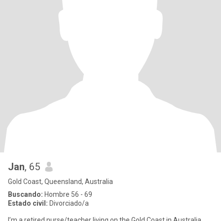
Jan
, 65
Gold Coast, Queensland, Australia
Buscando:
Hombre 56 - 69
Estado civil:
Divorciado/a
I’m a retired nurse/teacher living on the Gold Coast in Australia ,