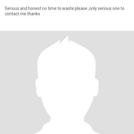
Serious and honest no time to waste please ,only serious one to
contact me thanks