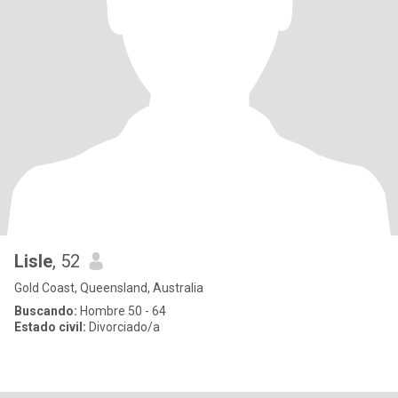
Lisle
, 52
Gold Coast, Queensland, Australia
Buscando:
Hombre 50 - 64
Estado civil:
Divorciado/a