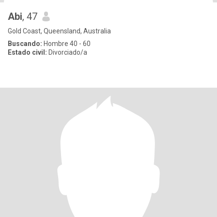
Abi
, 47
Gold Coast, Queensland, Australia
Buscando:
Hombre 40 - 60
Estado civil:
Divorciado/a