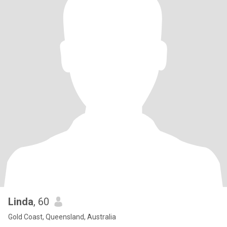
Linda
, 60
Gold Coast, Queensland, Australia