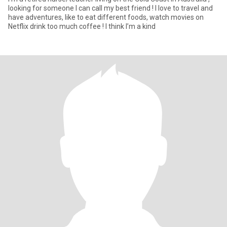
looking for someone I can call my best friend ! I love to travel and
have adventures, like to eat different foods, watch movies on
Netflix drink too much coffee ! I think I’m a kind