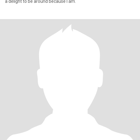
a delight to be around because I am.