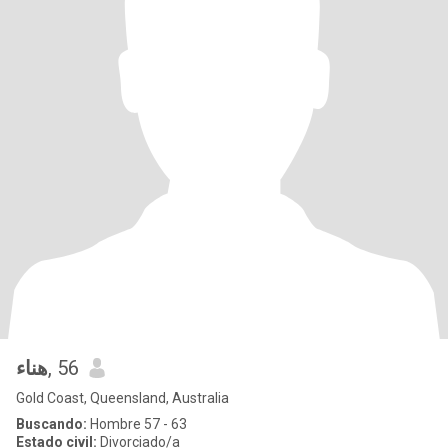
هناء
, 56
Gold Coast, Queensland, Australia
Buscando:
Hombre 57 - 63
Estado civil:
Divorciado/a