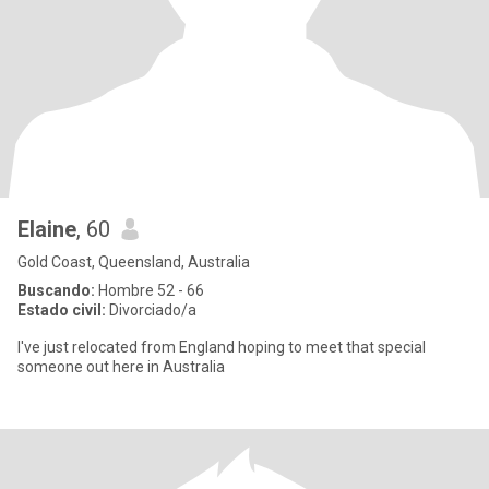
Elaine
, 60
Gold Coast, Queensland, Australia
Buscando:
Hombre 52 - 66
Estado civil:
Divorciado/a
I've just relocated from England hoping to meet that special
someone out here in Australia