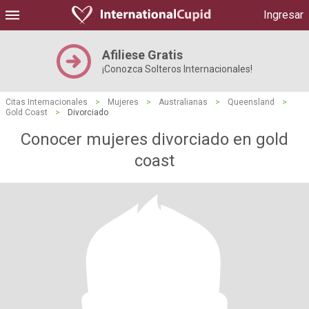
Ingresar
Afiliese Gratis
¡Conozca Solteros Internacionales!
Citas Internacionales
>
Mujeres
>
Australianas
>
Queensland
>
Gold Coast
>
Divorciado
Conocer mujeres divorciado en gold
coast