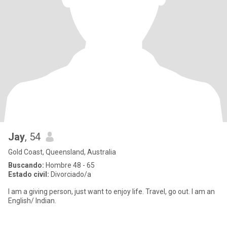
Jay
, 54
Gold Coast, Queensland, Australia
Buscando:
Hombre 48 - 65
Estado civil:
Divorciado/a
I am a giving person, just want to enjoy life. Travel, go out. I am an
English/ Indian.