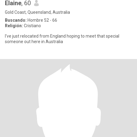
Elaine
, 60
Gold Coast, Queensland, Australia
Buscando:
Hombre 52 - 66
Religión:
Cristiano
I've just relocated from England hoping to meet that special
someone out here in Australia