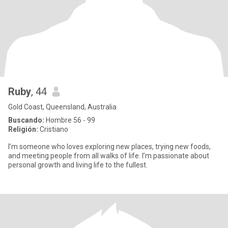
Ruby
, 44
Gold Coast, Queensland, Australia
Buscando:
Hombre 56 - 99
Religión:
Cristiano
I’m someone who loves exploring new places, trying new foods,
and meeting people from all walks of life. I’m passionate about
personal growth and living life to the fullest.