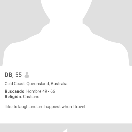
DB
, 55
Gold Coast, Queensland, Australia
Buscando:
Hombre 49 - 66
Religión:
Cristiano
I like to laugh and am happiest when I travel.