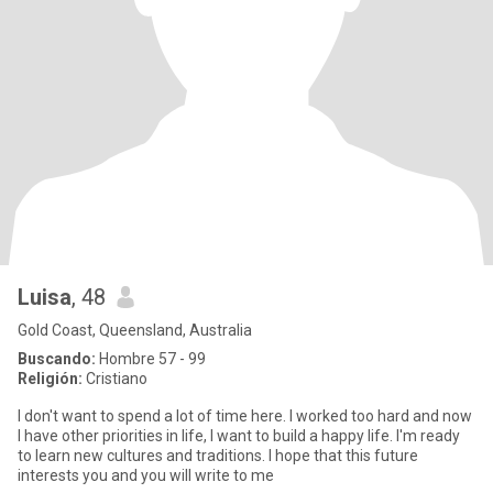
Luisa
, 48
Gold Coast, Queensland, Australia
Buscando:
Hombre 57 - 99
Religión:
Cristiano
I don't want to spend a lot of time here. I worked too hard and now
I have other priorities in life, I want to build a happy life. I'm ready
to learn new cultures and traditions. I hope that this future
interests you and you will write to me