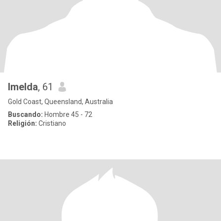
Imelda
, 61
Gold Coast, Queensland, Australia
Buscando:
Hombre 45 - 72
Religión:
Cristiano