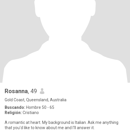
Rosanna
, 49
Gold Coast, Queensland, Australia
Buscando:
Hombre 50 - 65
Religión:
Cristiano
A romantic at heart. My background is Italian. Ask me anything
that you'd like to know about me and I'll answer it.