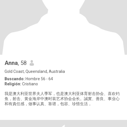
Anna
, 58
Gold Coast, Queensland, Australia
Buscando:
Hombre 56 - 64
Religión:
Cristiano
我是澳大利亚世界夫人季军，也是澳大利亚体育射击协会、喜欢钓
鱼，射击、黄金海岸中澳时装艺术协会会长。誠實、善良、事业心
和有責任感，做事认真、靠谱，包容、珍惜生活，