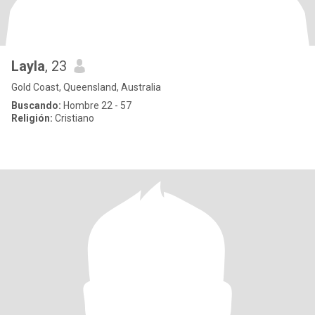
Layla
, 23
Gold Coast, Queensland, Australia
Buscando:
Hombre 22 - 57
Religión:
Cristiano