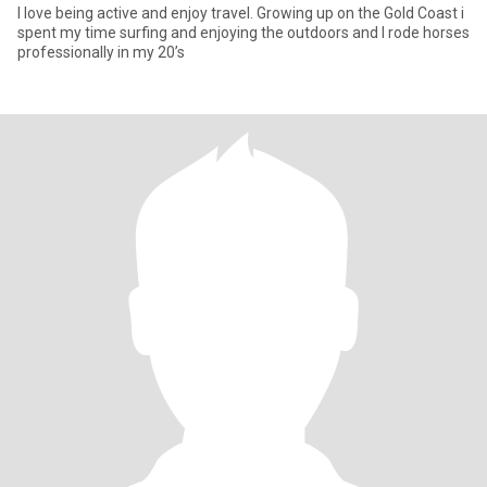
I love being active and enjoy travel. Growing up on the Gold Coast i
spent my time surfing and enjoying the outdoors and I rode horses
professionally in my 20’s