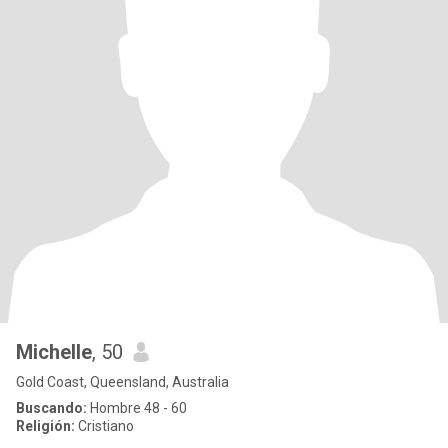
Michelle
, 50
Gold Coast, Queensland, Australia
Buscando:
Hombre 48 - 60
Religión:
Cristiano