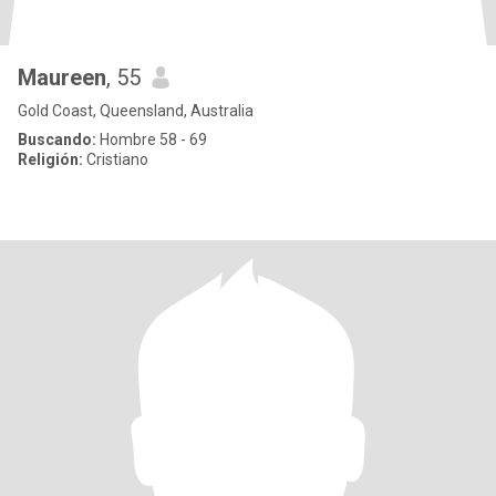
Maureen
, 55
Gold Coast, Queensland, Australia
Buscando:
Hombre 58 - 69
Religión:
Cristiano