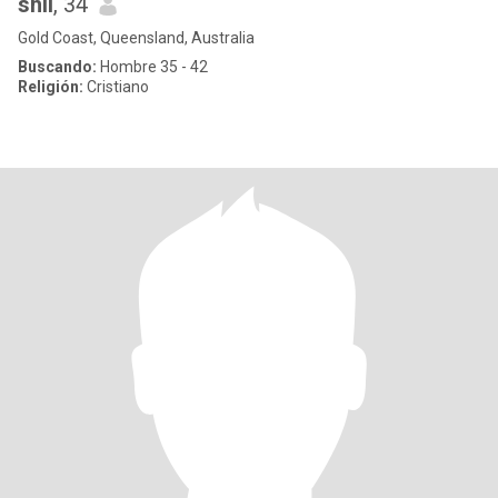
shii
, 34
Gold Coast, Queensland, Australia
Buscando:
Hombre 35 - 42
Religión:
Cristiano