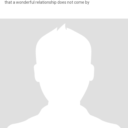
that a wonderful relationship does not come by