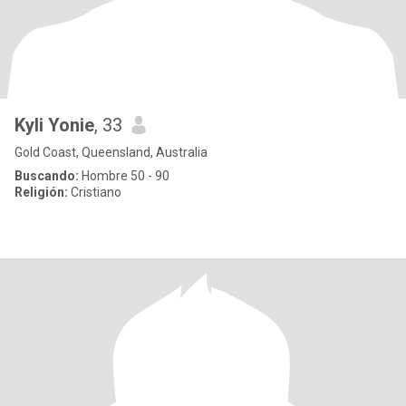
Kyli Yonie
, 33
Gold Coast, Queensland, Australia
Buscando:
Hombre 50 - 90
Religión:
Cristiano