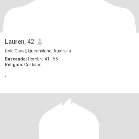
Lauren
, 42
Gold Coast, Queensland, Australia
Buscando:
Hombre 41 - 55
Religión:
Cristiano
.