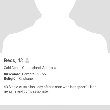
Becs
, 43
Gold Coast, Queensland, Australia
Buscando:
Hombre 39 - 55
Religión:
Cristiano
43 Single Australian Lady after a man who is respectful kind
genuine and compassionate