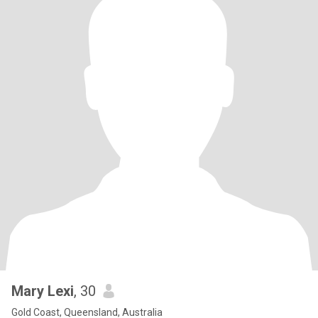
Mary Lexi
, 30
Gold Coast, Queensland, Australia