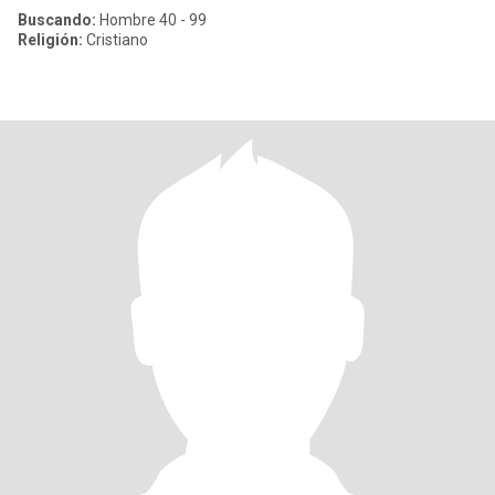
Buscando:
Hombre 40 - 99
Religión:
Cristiano