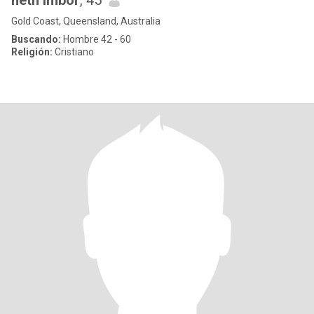
neth imbor
, 45
Gold Coast, Queensland, Australia
Buscando:
Hombre 42 - 60
Religión:
Cristiano