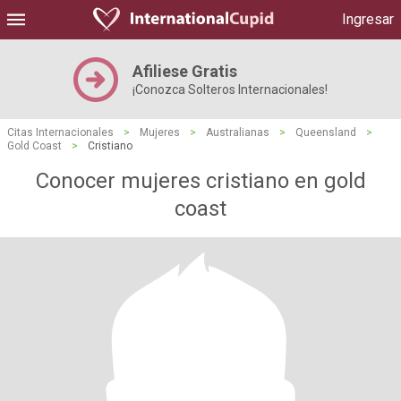
Ingresar
Afiliese Gratis
¡Conozca Solteros Internacionales!
Citas Internacionales
>
Mujeres
>
Australianas
>
Queensland
>
Gold Coast
>
Cristiano
Conocer mujeres cristiano en gold
coast