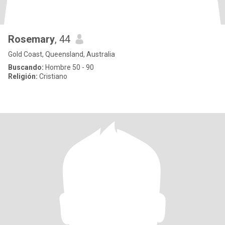
Rosemary
, 44
Gold Coast, Queensland, Australia
Buscando:
Hombre 50 - 90
Religión:
Cristiano