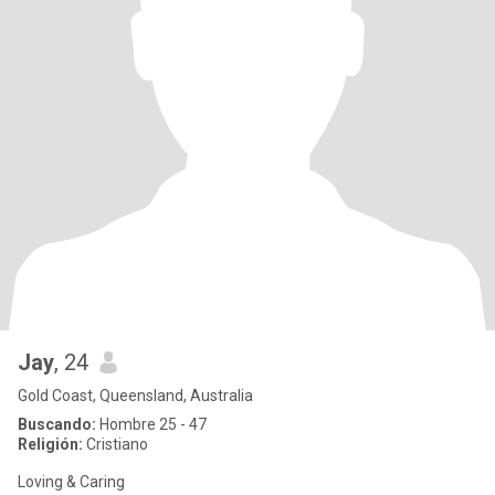
Jay
, 24
Gold Coast, Queensland, Australia
Buscando:
Hombre 25 - 47
Religión:
Cristiano
Loving & Caring