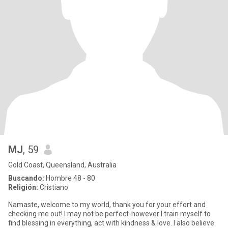
MJ
, 59
Gold Coast, Queensland, Australia
Buscando:
Hombre 48 - 80
Religión:
Cristiano
Namaste, welcome to my world, thank you for your effort and
checking me out! I may not be perfect-however I train myself to
find blessing in everything, act with kindness & love. I also believe