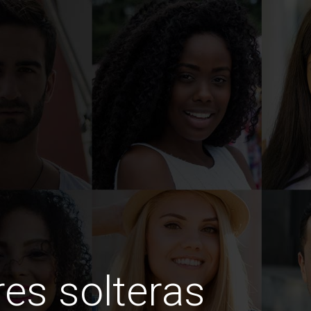
es solteras