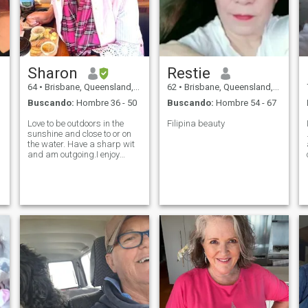
Sharon
Restie
64
•
Brisbane, Queensland, Australia
62
•
Brisbane, Queensland, Australia
Buscando:
Hombre 36 - 50
Buscando:
Hombre 54 - 67
Love to be outdoors in the
Filipina beauty
sunshine and close to or on
the water. Have a sharp wit
and am outgoing.I enjoy
c
travel and would love o find a
ravel companion.