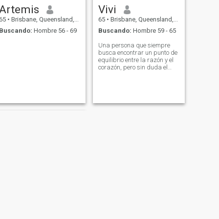
Artemis
Vivi
65
•
Brisbane, Queensland, Australia
65
•
Brisbane, Queensland, Australia
Buscando:
Hombre 56 - 69
Buscando:
Hombre 59 - 65
Una persona que siempre
busca encontrar un punto de
equilibrio entre la razón y el
corazón, pero sin duda el
corazón es lo que nos trae
felicidad.
SIGUIENTE
Brent