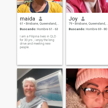
maida
Joy
61
•
Brisbane, Queensland, Australia
79
•
Brisbane, Queensland, Australia
Buscando:
Hombre 61 - 63
Buscando:
Hombre 69 - 80
I am a Filipina lives in QLD
for 30 yrs , i enjoy the long
drive and meeting new
people .