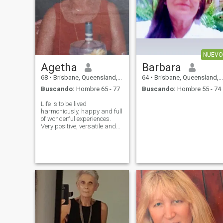
NUEVO
Agetha
Barbara
68
•
Brisbane, Queensland, Australia
64
•
Brisbane, Queensland, Australia
Buscando:
Hombre 65 - 77
Buscando:
Hombre 55 - 74
Life is to be lived
harmoniously, happy and full
of wonderful experiences.
Very positive, versatile and
flexible, you could call me a
sort of a chameleon. Very
communicative, non-
argumentative, honest and
loyal. I eat a healthy diet, go
to gym, but