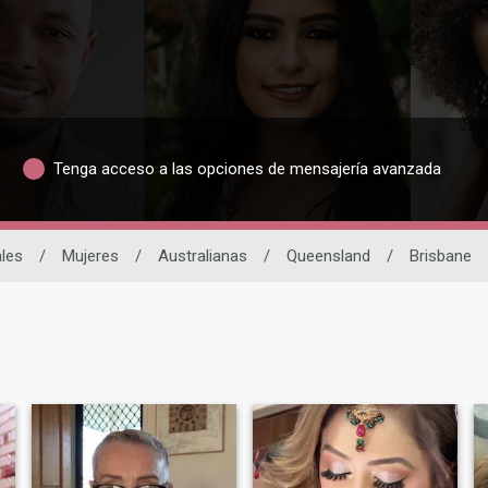
Tenga acceso a las opciones de mensajería avanzada
ales
/
Mujeres
/
Australianas
/
Queensland
/
Brisbane