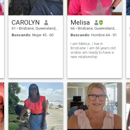
CAROLYN
Melisa
61
•
Brisbane, Queensland, Australia
66
•
Brisbane, Queensland, Australia
Buscando:
Mujer 45 - 60
Buscando:
Hombre 64 - 91
I am Melisa , I live in
Brisbane. I am 66 years old
widow am ready to have a
new relationship