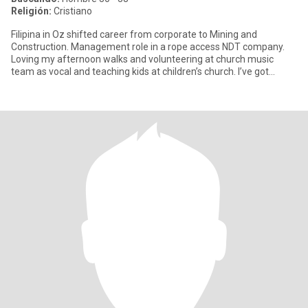
Religión:
Cristiano
Filipina in Oz shifted career from corporate to Mining and
Construction. Management role in a rope access NDT company.
Loving my afternoon walks and volunteering at church music
team as vocal and teaching kids at children’s church. I’ve got
amibert p