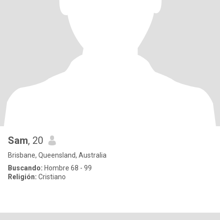
Sam
, 20
Brisbane, Queensland, Australia
Buscando:
Hombre 68 - 99
Religión:
Cristiano