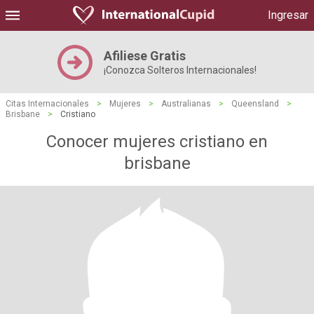
Ingresar
Afiliese Gratis
¡Conozca Solteros Internacionales!
Citas Internacionales
>
Mujeres
>
Australianas
>
Queensland
>
Brisbane
>
Cristiano
Conocer mujeres cristiano en
brisbane