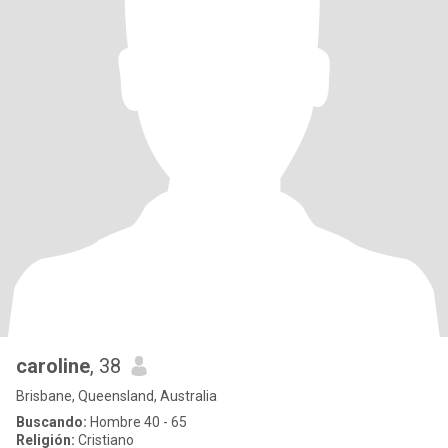
caroline
, 38
Brisbane, Queensland, Australia
Buscando:
Hombre 40 - 65
Religión:
Cristiano