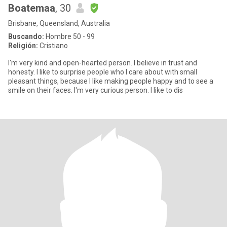
Boatemaa
, 30
Brisbane, Queensland, Australia
Buscando:
Hombre 50 - 99
Religión:
Cristiano
I'm very kind and open-hearted person. I believe in trust and
honesty. I like to surprise people who I care about with small
pleasant things, because I like making people happy and to see a
smile on their faces. I'm very curious person. I like to dis