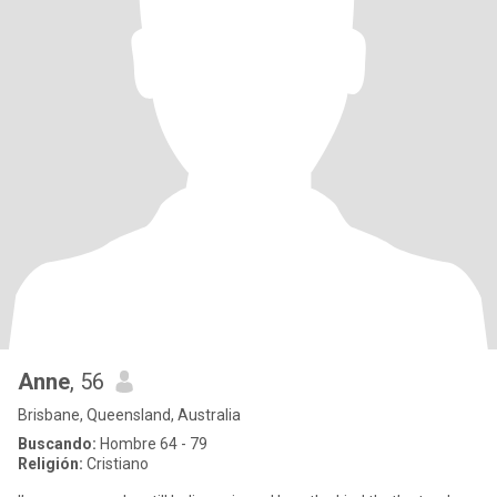
Anne
, 56
Brisbane, Queensland, Australia
Buscando:
Hombre 64 - 79
Religión:
Cristiano