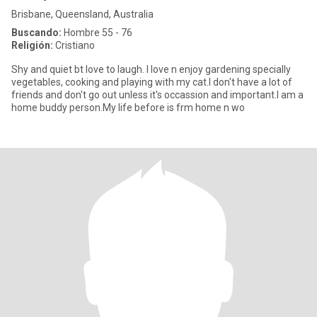
Brisbane, Queensland, Australia
Buscando:
Hombre 55 - 76
Religión:
Cristiano
Shy and quiet bt love to laugh. I love n enjoy gardening specially
vegetables, cooking and playing with my cat.I don't have a lot of
friends and don't go out unless it's occassion and important.I am a
home buddy person.My life before is frm home n wo