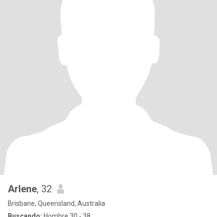
Arlene
, 32
Brisbane, Queensland, Australia
Buscando:
Hombre 30 - 38