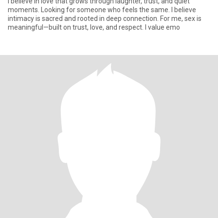
I believe in love that grows through laughter, trust, and quiet
moments. Looking for someone who feels the same. I believe
intimacy is sacred and rooted in deep connection. For me, sex is
meaningful—built on trust, love, and respect. I value emo