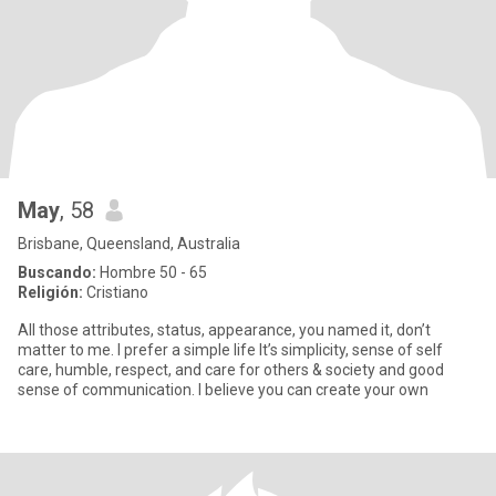
May
, 58
Brisbane, Queensland, Australia
Buscando:
Hombre 50 - 65
Religión:
Cristiano
All those attributes, status, appearance, you named it, don’t
matter to me. I prefer a simple life It’s simplicity, sense of self
care, humble, respect, and care for others & society and good
sense of communication. I believe you can create your own