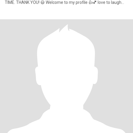
TIME. THANK YOU! 😃 Welcome to my profile 👍💕 love to laugh
and have a good