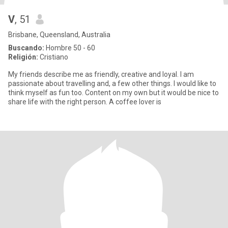
V
, 51
Brisbane, Queensland, Australia
Buscando:
Hombre 50 - 60
Religión:
Cristiano
My friends describe me as friendly, creative and loyal. I am
passionate about travelling and, a few other things. I would like to
think myself as fun too. Content on my own but it would be nice to
share life with the right person. A coffee lover is