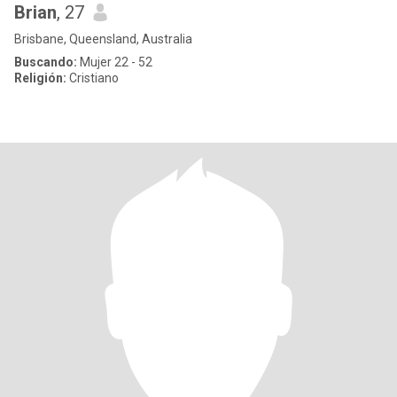
Brian
, 27
Brisbane, Queensland, Australia
Buscando:
Mujer 22 - 52
Religión:
Cristiano