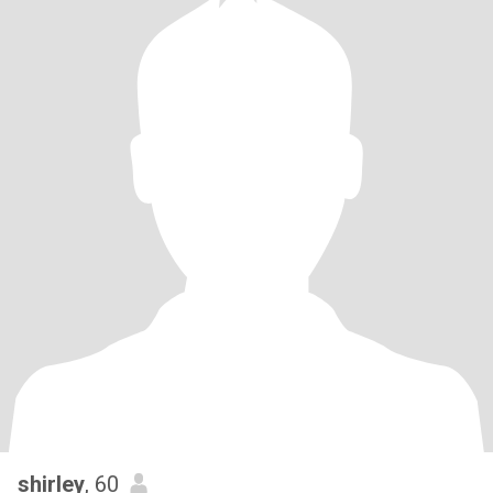
shirley
, 60