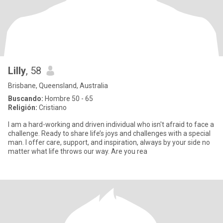
Lilly
, 58
Brisbane, Queensland, Australia
Buscando:
Hombre 50 - 65
Religión:
Cristiano
I am a hard-working and driven individual who isn't afraid to face a
challenge. Ready to share life’s joys and challenges with a special
man. I offer care, support, and inspiration, always by your side no
matter what life throws our way. Are you rea