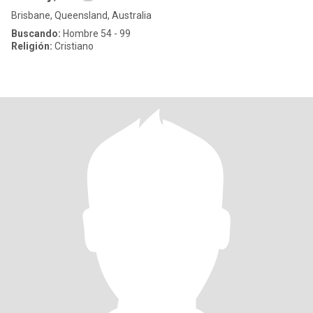
Brisbane, Queensland, Australia
Buscando:
Hombre 54 - 99
Religión:
Cristiano