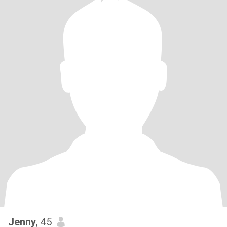
Jenny
, 45