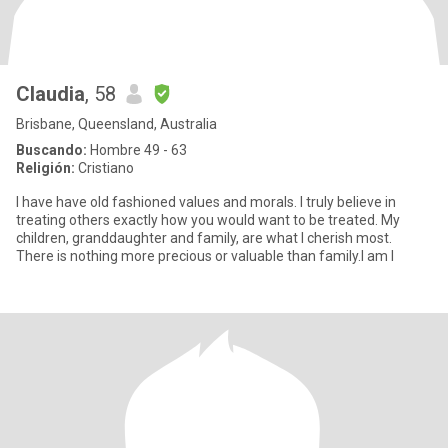
Claudia
, 58
Brisbane, Queensland, Australia
Buscando:
Hombre 49 - 63
Religión:
Cristiano
I have have old fashioned values and morals. I truly believe in
treating others exactly how you would want to be treated. My
children, granddaughter and family, are what I cherish most.
There is nothing more precious or valuable than family.I am l