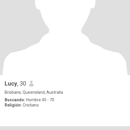
Lucy
, 30
Brisbane, Queensland, Australia
Buscando:
Hombre 45 - 70
Religión:
Cristiano