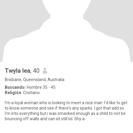
Twyla lea
, 40
Brisbane, Queensland, Australia
Buscando:
Hombre 35 - 45
Religión:
Cristiano
I'm a loyal woman who is looking to meet a nice man. I'd like to get
to know someone and see if there's any sparks. I got that add so
I'm into everything but i was smacked enough as a child to not be
bouncing off walls and can sit still lol. Shy a