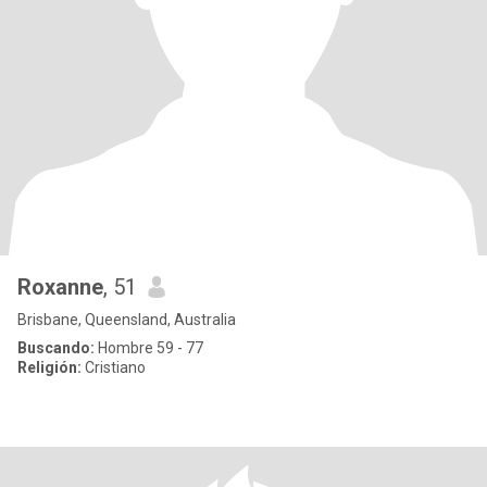
Roxanne
, 51
Brisbane, Queensland, Australia
Buscando:
Hombre 59 - 77
Religión:
Cristiano