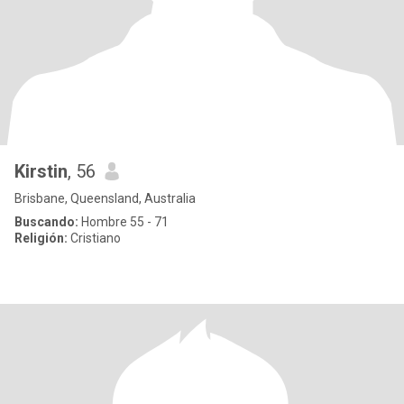
Kirstin
, 56
Brisbane, Queensland, Australia
Buscando:
Hombre 55 - 71
Religión:
Cristiano