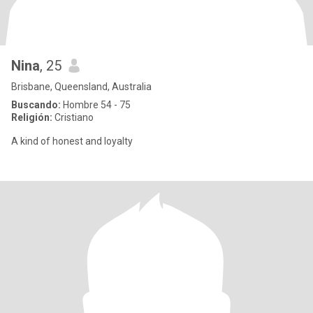
Nina
, 25
Brisbane, Queensland, Australia
Buscando:
Hombre 54 - 75
Religión:
Cristiano
A kind of honest and loyalty