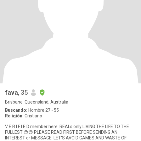
fava
, 35
Brisbane, Queensland, Australia
Buscando:
Hombre 27 - 55
Religión:
Cristiano
V E R I F I E D member here. REALs only LIVING THE LIFE TO THE
FULLEST 😉😌 PLEASE READ FIRST BEFORE SENDING AN
INTEREST or MESSAGE. LET'S AVOID GAMES AND WASTE OF