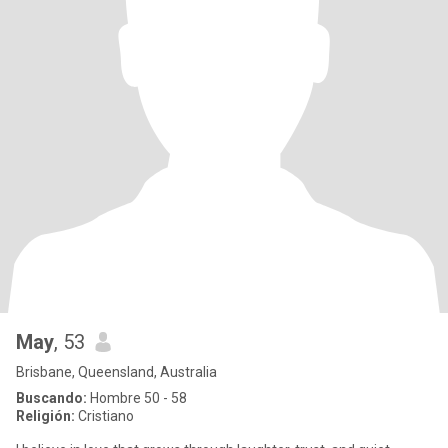
May
, 53
Brisbane, Queensland, Australia
Buscando:
Hombre 50 - 58
Religión:
Cristiano