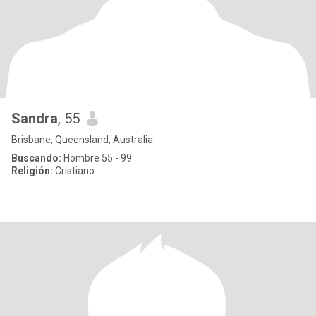
Sandra
, 55
Brisbane, Queensland, Australia
Buscando:
Hombre 55 - 99
Religión:
Cristiano