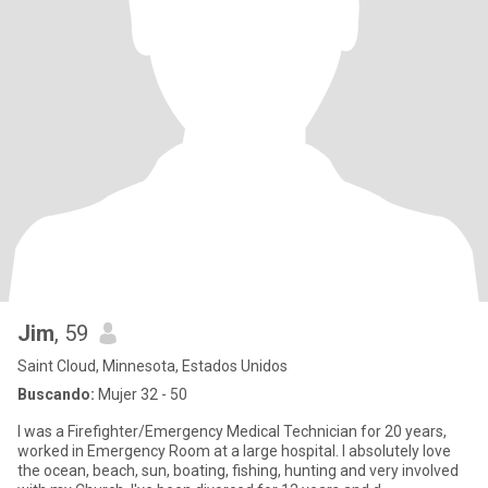
Jim
, 59
Saint Cloud, Minnesota, Estados Unidos
Buscando:
Mujer 32 - 50
I was a Firefighter/Emergency Medical Technician for 20 years,
worked in Emergency Room at a large hospital. I absolutely love
the ocean, beach, sun, boating, fishing, hunting and very involved