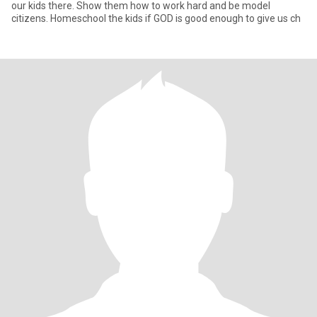
our kids there. Show them how to work hard and be model
citizens. Homeschool the kids if GOD is good enough to give us ch