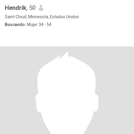
Hendrik
, 50
Saint Cloud, Minnesota, Estados Unidos
Buscando:
Mujer 34 - 54