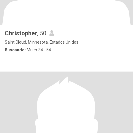
Christopher
, 50
Saint Cloud, Minnesota, Estados Unidos
Buscando:
Mujer 34 - 54