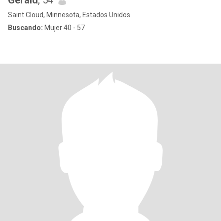
Gerald
, 54
Saint Cloud, Minnesota, Estados Unidos
Buscando:
Mujer 40 - 57