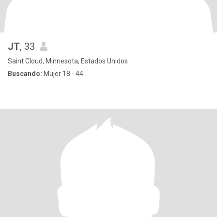
JT
, 33
Saint Cloud, Minnesota, Estados Unidos
Buscando:
Mujer 18 - 44