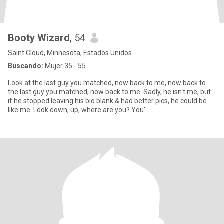
Booty Wizard
, 54
Saint Cloud, Minnesota, Estados Unidos
Buscando:
Mujer 35 - 55
Look at the last guy you matched, now back to me, now back to
the last guy you matched, now back to me. Sadly, he isn't me, but
if he stopped leaving his bio blank & had better pics, he could be
like me. Look down, up, where are you? You'