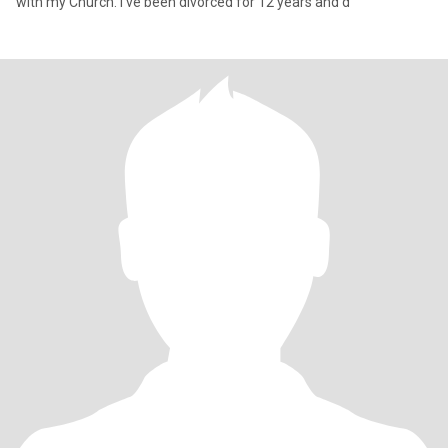
with my Church. I've been divorced for 12 years and d