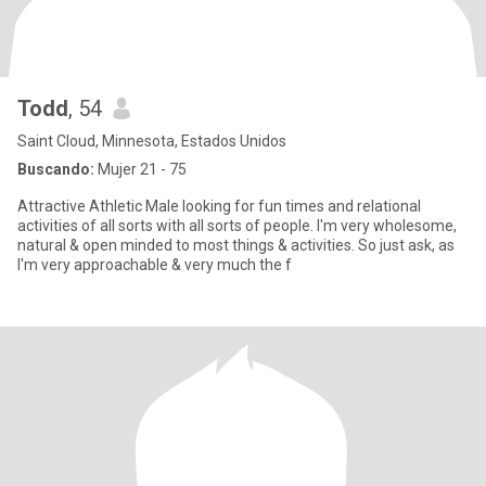
Todd
, 54
Saint Cloud, Minnesota, Estados Unidos
Buscando:
Mujer 21 - 75
Attractive Athletic Male looking for fun times and relational
activities of all sorts with all sorts of people. I'm very wholesome,
natural & open minded to most things & activities. So just ask, as
I'm very approachable & very much the f