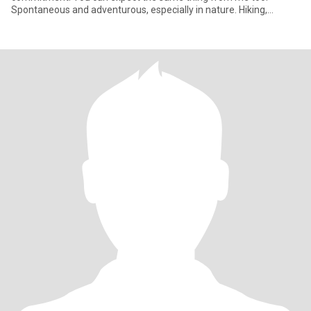
Spontaneous and adventurous, especially in nature. Hiking,
camping and explorin