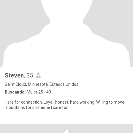
Steven
, 35
Saint Cloud, Minnesota, Estados Unidos
Buscando:
Mujer 25 - 40
Here for connection. Loyal, honest, hard working. Willing to move
mountains for someone I care for.