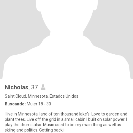
Nicholas
, 37
Saint Cloud, Minnesota, Estados Unidos
Buscando:
Mujer 18 - 30
I live in Minnesota, land of ten thousand lake's. Love to garden and
plant trees. Live off the grid in a small cabin I built on solar power. I
play the drums also. Music used to be my main thing as well as
skiing and politics. Getting back i