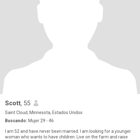
Scott
, 55
Saint Cloud, Minnesota, Estados Unidos
Buscando:
Mujer 29 - 46
I am 52 and have never been married. I am looking for a younger
woman who wants to have children. Live on the farm and raise