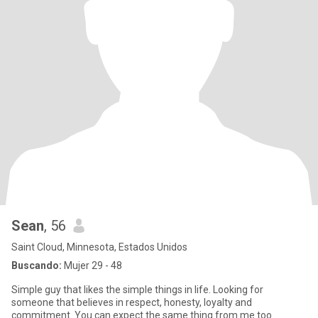
Sean
, 56
Saint Cloud, Minnesota, Estados Unidos
Buscando:
Mujer 29 - 48
Simple guy that likes the simple things in life. Looking for
someone that believes in respect, honesty, loyalty and
commitment. You can expect the same thing from me too.