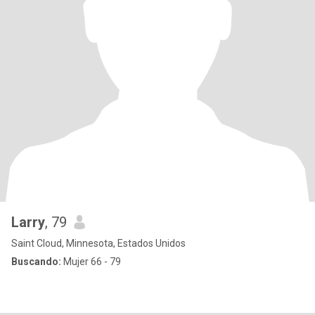
Larry
, 79
Saint Cloud, Minnesota, Estados Unidos
Buscando:
Mujer 66 - 79