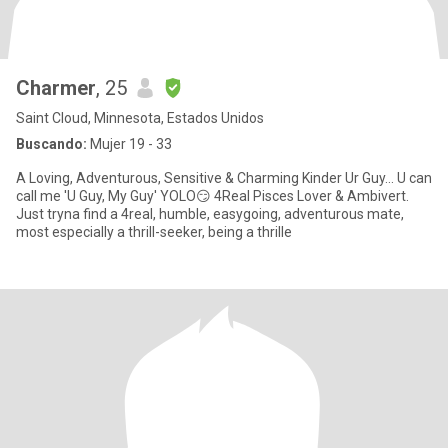
Charmer
, 25
Saint Cloud, Minnesota, Estados Unidos
Buscando:
Mujer 19 - 33
A Loving, Adventurous, Sensitive & Charming Kinder Ur Guy... U can
call me 'U Guy, My Guy' YOLO😏 4Real Pisces Lover & Ambivert.
Just tryna find a 4real, humble, easygoing, adventurous mate,
most especially a thrill-seeker, being a thrille