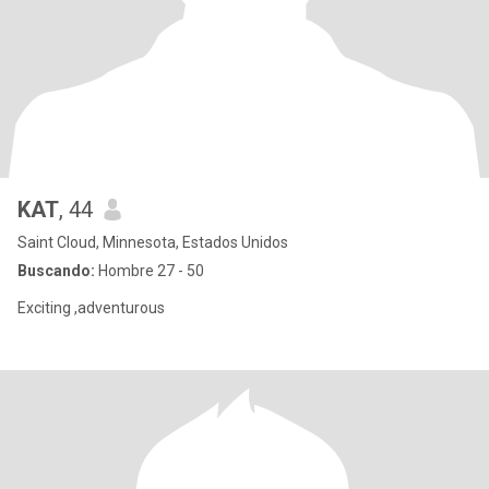
KAT
, 44
Saint Cloud, Minnesota, Estados Unidos
Buscando:
Hombre 27 - 50
Exciting ,adventurous