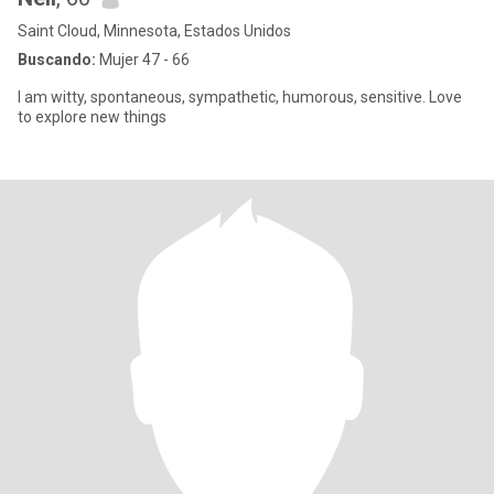
Saint Cloud, Minnesota, Estados Unidos
Buscando:
Mujer 47 - 66
I am witty, spontaneous, sympathetic, humorous, sensitive. Love
to explore new things