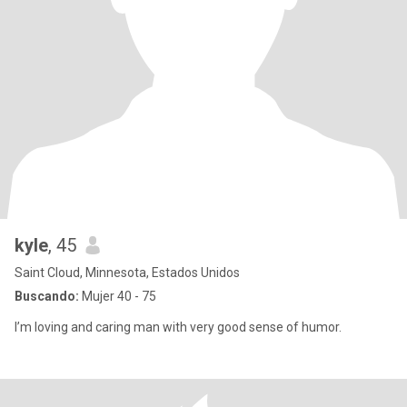
kyle
, 45
Saint Cloud, Minnesota, Estados Unidos
Buscando:
Mujer 40 - 75
I’m loving and caring man with very good sense of humor.