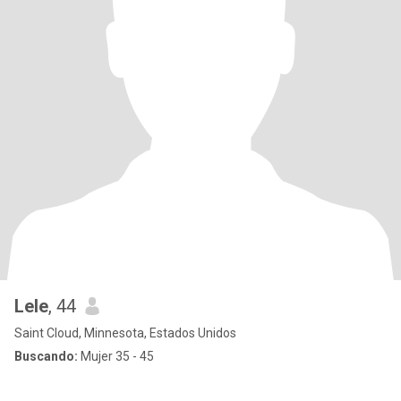
Lele
, 44
Saint Cloud, Minnesota, Estados Unidos
Buscando:
Mujer 35 - 45