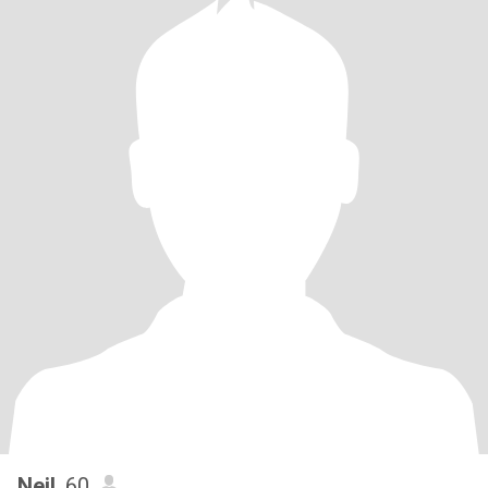
Neil
, 60