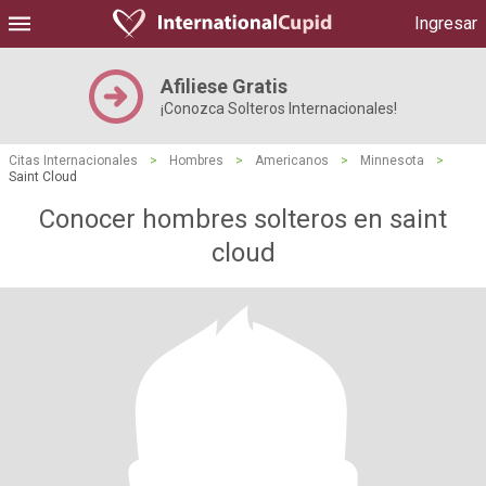
Ingresar
Afiliese Gratis
¡Conozca Solteros Internacionales!
Citas Internacionales
>
Hombres
>
Americanos
>
Minnesota
>
Saint Cloud
Conocer hombres solteros en saint
cloud