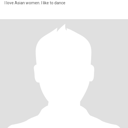
I love Asian women. I like to dance