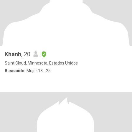
Khanh
, 20
Saint Cloud, Minnesota, Estados Unidos
Buscando:
Mujer 18 - 25