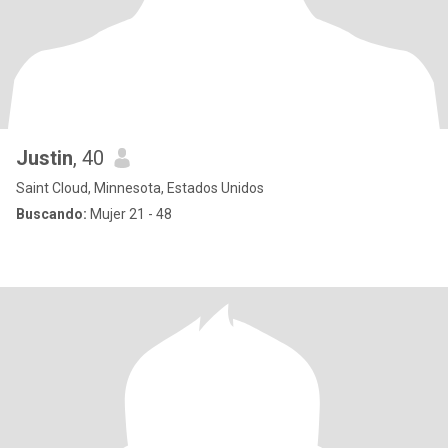
Justin
, 40
Saint Cloud, Minnesota, Estados Unidos
Buscando:
Mujer 21 - 48