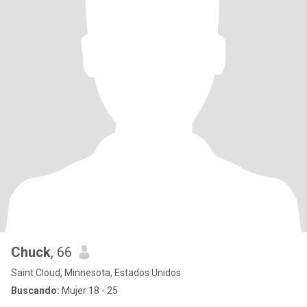
Chuck
, 66
Saint Cloud, Minnesota, Estados Unidos
Buscando:
Mujer 18 - 25