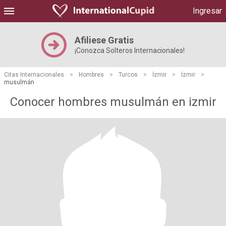
Ingresar
Afiliese Gratis
¡Conozca Solteros Internacionales!
Citas Internacionales
>
Hombres
>
Turcos
>
İzmir
>
İzmir
>
musulmán
Conocer hombres musulmán en izmir