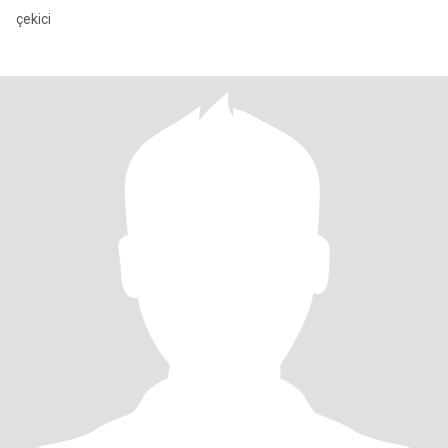
çekici