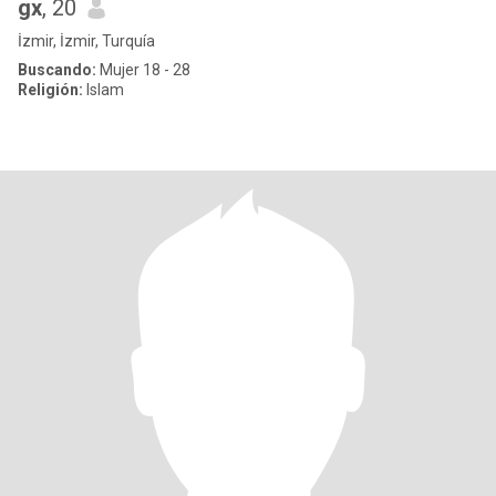
gx
, 20
İzmir, İzmir, Turquía
Buscando:
Mujer 18 - 28
Religión:
Islam