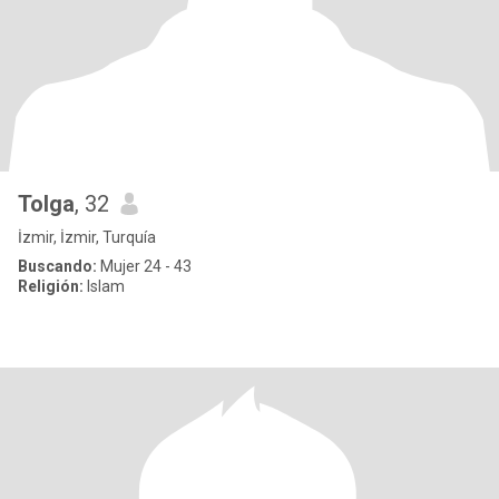
Tolga
, 32
İzmir, İzmir, Turquía
Buscando:
Mujer 24 - 43
Religión:
Islam