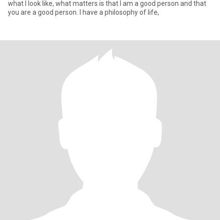
what I look like, what matters is that I am a good person and that
you are a good person. I have a philosophy of life,