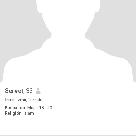
Servet
, 33
İzmir, İzmir, Turquía
Buscando:
Mujer 18 - 50
Religión:
Islam