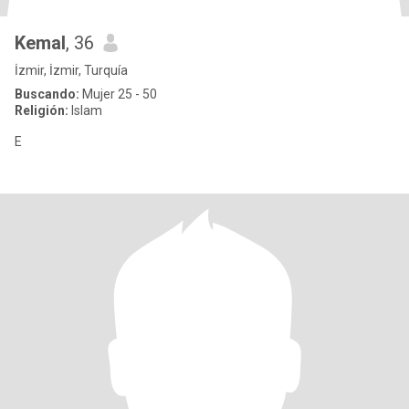
Kemal
, 36
İzmir, İzmir, Turquía
Buscando:
Mujer 25 - 50
Religión:
Islam
E