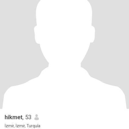
hikmet
, 53
İzmir, İzmir, Turquía