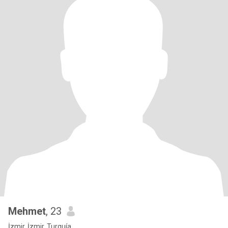
Mehmet
, 23
İzmir, İzmir, Turquía