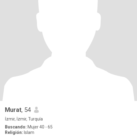
Murat
, 54
İzmir, İzmir, Turquía
Buscando:
Mujer 40 - 65
Religión:
Islam