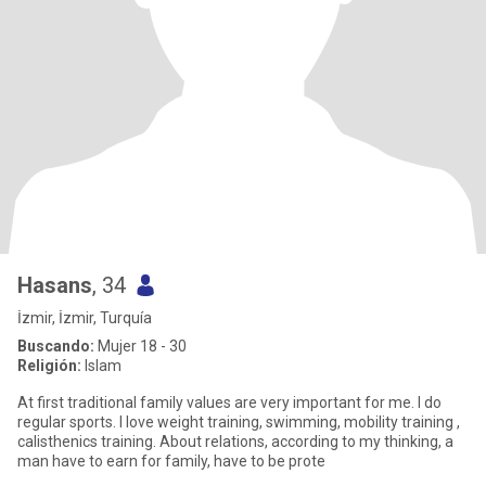
Hasans
, 34
İzmir, İzmir, Turquía
Buscando:
Mujer 18 - 30
Religión:
Islam
At first traditional family values are very important for me. I do
regular sports. I love weight training, swimming, mobility training ,
calisthenics training. About relations, according to my thinking, a
man have to earn for family, have to be prote