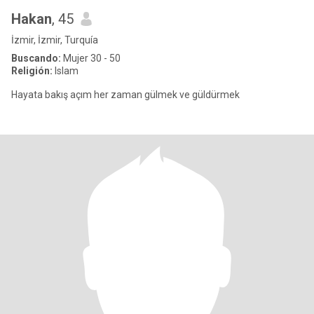
Hakan
, 45
İzmir, İzmir, Turquía
Buscando:
Mujer 30 - 50
Religión:
Islam
Hayata bakış açım her zaman gülmek ve güldürmek