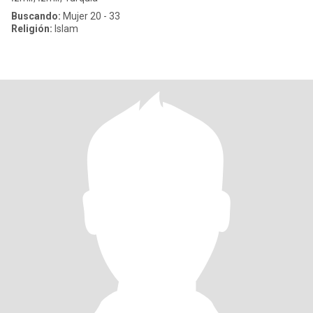
Buscando:
Mujer 20 - 33
Religión:
Islam