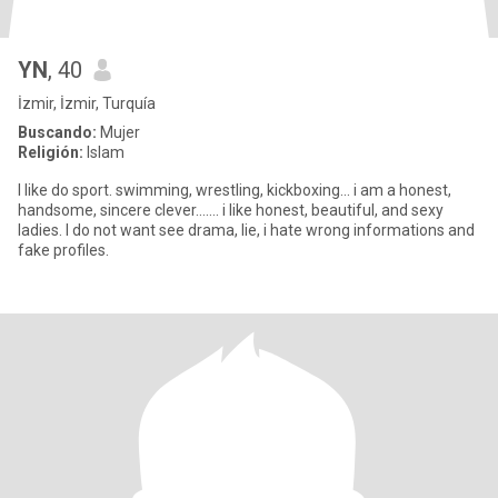
YN
, 40
İzmir, İzmir, Turquía
Buscando:
Mujer
Religión:
Islam
I like do sport. swimming, wrestling, kickboxing... i am a honest,
handsome, sincere clever....... i like honest, beautiful, and sexy
ladies. I do not want see drama, lie, i hate wrong informations and
fake profiles.