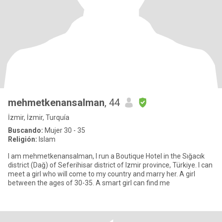
mehmetkenansalman
, 44
İzmir, İzmir, Turquía
Buscando:
Mujer 30 - 35
Religión:
Islam
I am mehmetkenansalman, I run a Boutique Hotel in the Sığacık
district (Dağ) of Seferihisar district of Izmir province, Türkiye. I can
meet a girl who will come to my country and marry her. A girl
between the ages of 30-35. A smart girl can find me