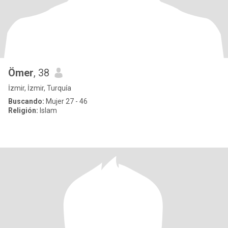
Ömer
, 38
İzmir, İzmir, Turquía
Buscando:
Mujer 27 - 46
Religión:
Islam