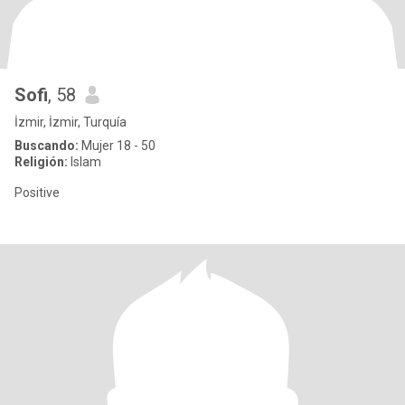
Sofi
, 58
İzmir, İzmir, Turquía
Buscando:
Mujer 18 - 50
Religión:
Islam
Positive