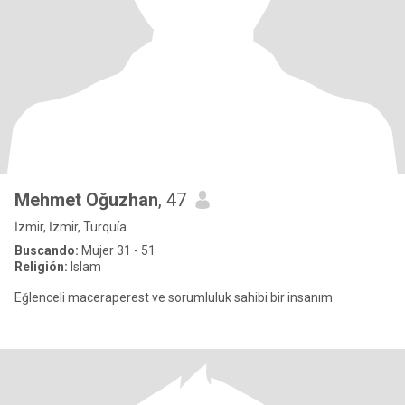
Mehmet Oğuzhan
, 47
İzmir, İzmir, Turquía
Buscando:
Mujer 31 - 51
Religión:
Islam
Eğlenceli maceraperest ve sorumluluk sahibi bir insanım