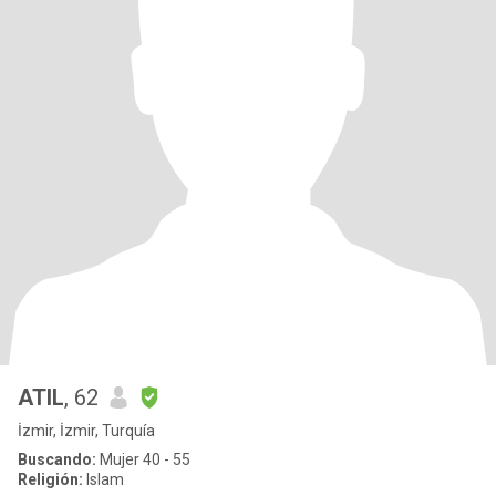
ATIL
, 62
İzmir, İzmir, Turquía
Buscando:
Mujer 40 - 55
Religión:
Islam