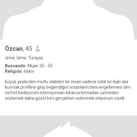
Özcan
, 45
İzmir, İzmir, Turquía
Buscando:
Mujer 35 - 55
Religión:
Islam
küçük şeylerden mutlu olabilen bir insan sadece ciddi bir ilişki aile
kurmak profiline girip beğendiğim insanların beni engellemesi den
nefret bediyorum istemiyorsan kibarca kırmadan üzmeden
söylemek daha güzel ben gerçekten evlenmek istiyorum özelli