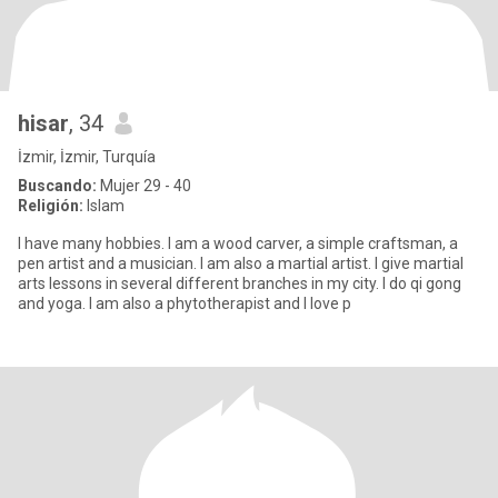
hisar
, 34
İzmir, İzmir, Turquía
Buscando:
Mujer 29 - 40
Religión:
Islam
I have many hobbies. I am a wood carver, a simple craftsman, a
pen artist and a musician. I am also a martial artist. I give martial
arts lessons in several different branches in my city. I do qi gong
and yoga. I am also a phytotherapist and I love p