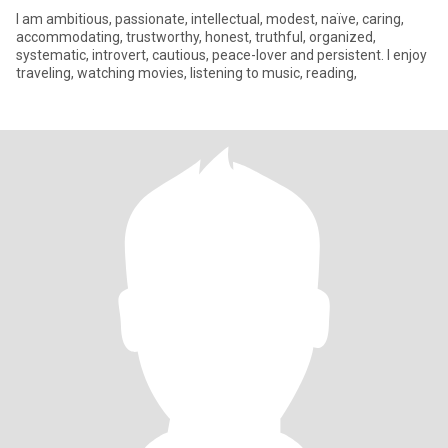
I am ambitious, passionate, intellectual, modest, naïve, caring,
accommodating, trustworthy, honest, truthful, organized,
systematic, introvert, cautious, peace-lover and persistent. I enjoy
traveling, watching movies, listening to music, reading,