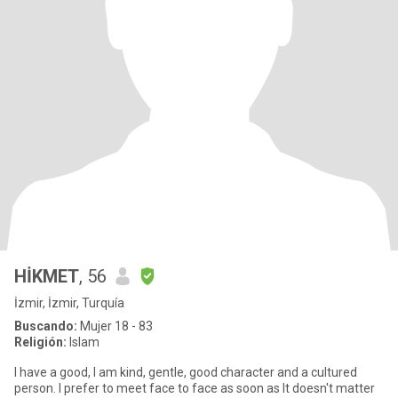
HİKMET
, 56
İzmir, İzmir, Turquía
Buscando:
Mujer 18 - 83
Religión:
Islam
I have a good, I am kind, gentle, good character and a cultured
person. I prefer to meet face to face as soon as It doesn't matter