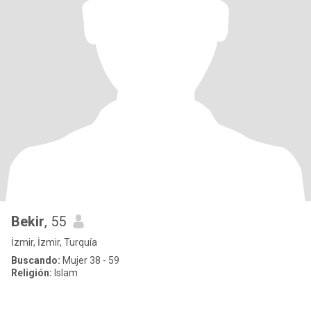
Bekir
, 55
İzmir, İzmir, Turquía
Buscando:
Mujer 38 - 59
Religión:
Islam