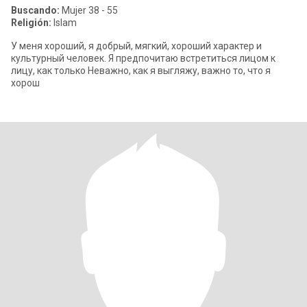
Buscando:
Mujer 38 - 55
Religión:
Islam
У меня хороший, я добрый, мягкий, хороший характер и
культурный человек. Я предпочитаю встретиться лицом к
лицу, как только Неважно, как я выгляжу, важно то, что я
хорош