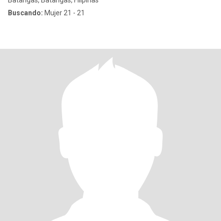
Batangas, Batangas, Filipinas
Buscando:
Mujer 21 - 21