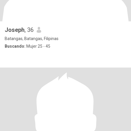
Joseph
, 36
Batangas, Batangas, Filipinas
Buscando:
Mujer 25 - 45