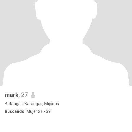
mark
, 27
Batangas, Batangas, Filipinas
Buscando:
Mujer 21 - 39