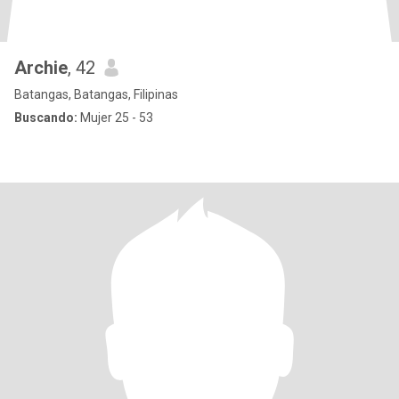
Archie
, 42
Batangas, Batangas, Filipinas
Buscando:
Mujer 25 - 53