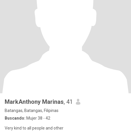
MarkAnthony Marinas
, 41
Batangas, Batangas, Filipinas
Buscando:
Mujer 38 - 42
Very kind to all people and other