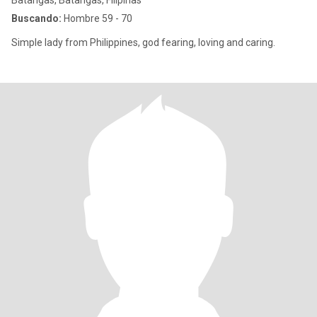
Batangas, Batangas, Filipinas
Buscando:
Hombre 59 - 70
Simple lady from Philippines, god fearing, loving and caring.