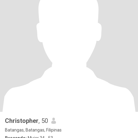
Christopher
, 50
Batangas, Batangas, Filipinas