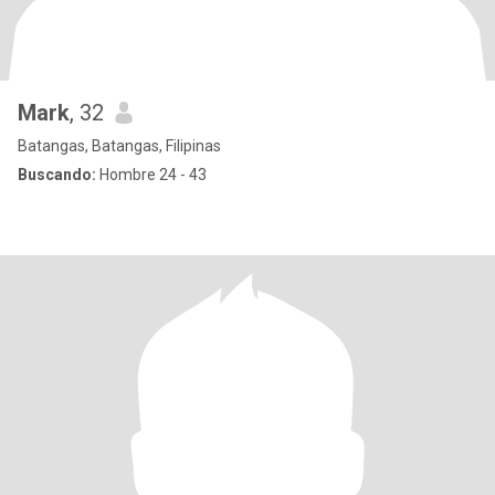
Mark
, 32
Batangas, Batangas, Filipinas
Buscando:
Hombre 24 - 43