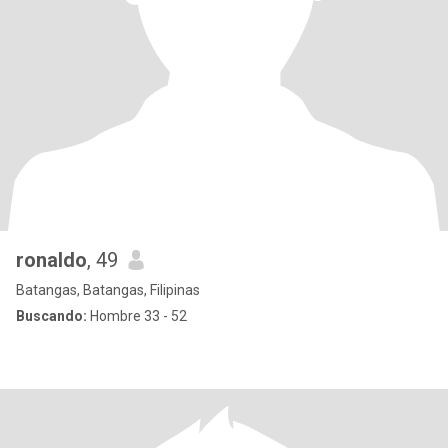
ronaldo
, 49
Batangas, Batangas, Filipinas
Buscando:
Hombre 33 - 52