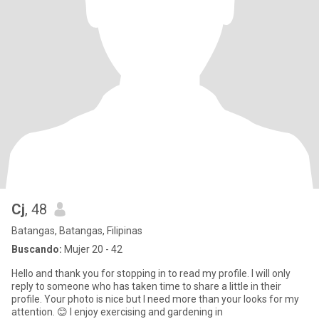
Cj
, 48
Batangas, Batangas, Filipinas
Buscando:
Mujer 20 - 42
Hello and thank you for stopping in to read my profile. I will only
reply to someone who has taken time to share a little in their
profile. Your photo is nice but I need more than your looks for my
attention. 😊 I enjoy exercising and gardening in