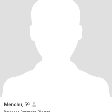
Menchu
, 59