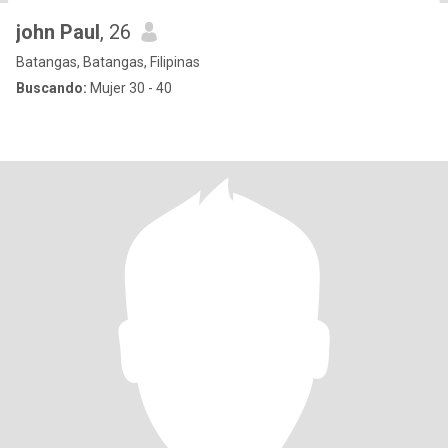
john Paul
, 26
Batangas, Batangas, Filipinas
Buscando:
Mujer 30 - 40