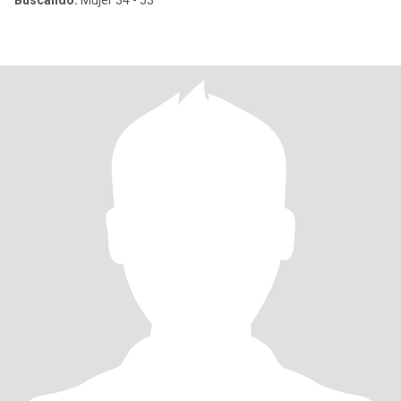
Buscando:
Mujer 34 - 53