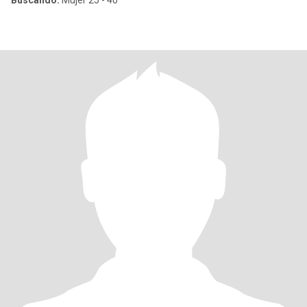
Buscando:
Mujer 25 - 40