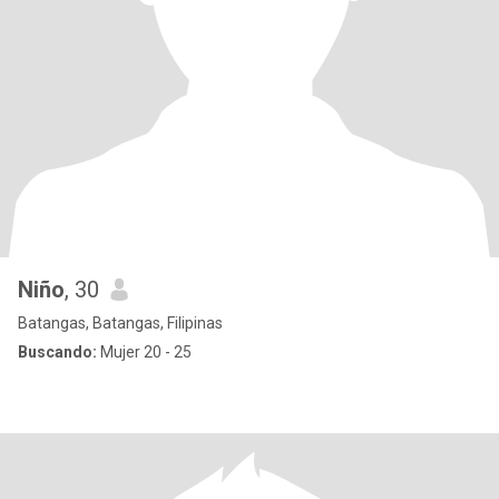
Niño
, 30
Batangas, Batangas, Filipinas
Buscando:
Mujer 20 - 25