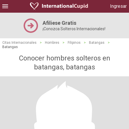
Ingresar
Afiliese Gratis
¡Conozca Solteros Internacionales!
Citas Internacionales
>
Hombres
>
Filipinos
>
Batangas
>
Batangas
Conocer hombres solteros en
batangas, batangas