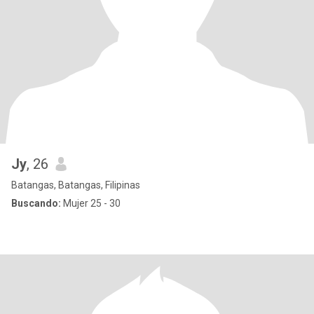
Jy
, 26
Batangas, Batangas, Filipinas
Buscando:
Mujer 25 - 30