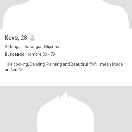
Kevs
, 28
Batangas, Batangas, Filipinas
Buscando:
Hombre 30 - 79
I like cooking, Dancing, Painting and Beautiful 😉😉 I mean Inside
and out🫶