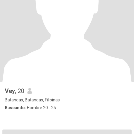
Vey
, 20
Batangas, Batangas, Filipinas
Buscando:
Hombre 20 - 25