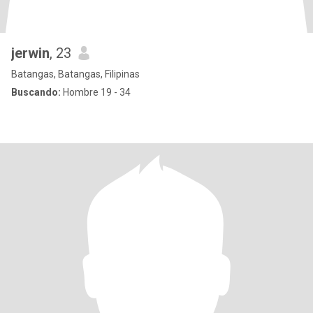
jerwin
, 23
Batangas, Batangas, Filipinas
Buscando:
Hombre 19 - 34