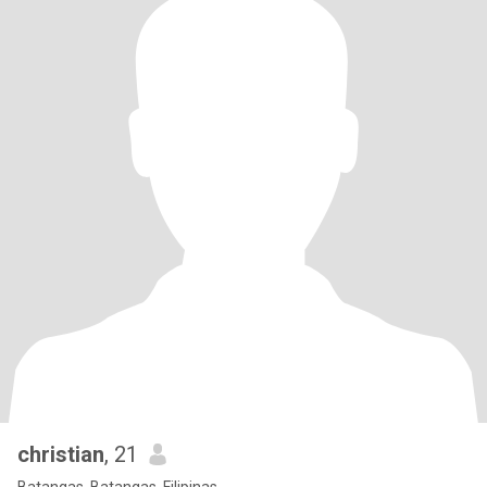
christian
, 21