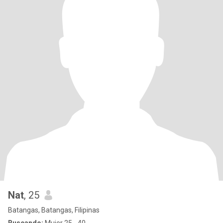
Nat
, 25
Batangas, Batangas, Filipinas