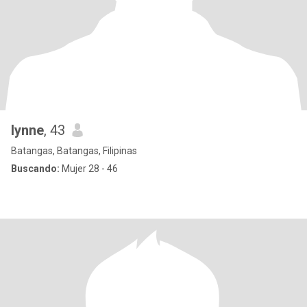
lynne
, 43
Batangas, Batangas, Filipinas
Buscando:
Mujer 28 - 46