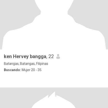
ken Hervey bangga
, 22
Batangas, Batangas, Filipinas
Buscando:
Mujer 20 - 35