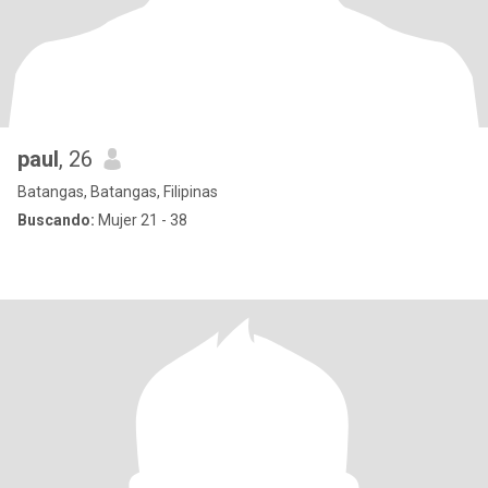
paul
, 26
Batangas, Batangas, Filipinas
Buscando:
Mujer 21 - 38