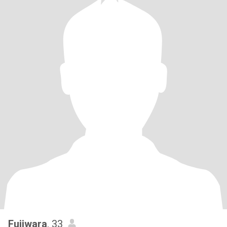
Fujiwara
, 33