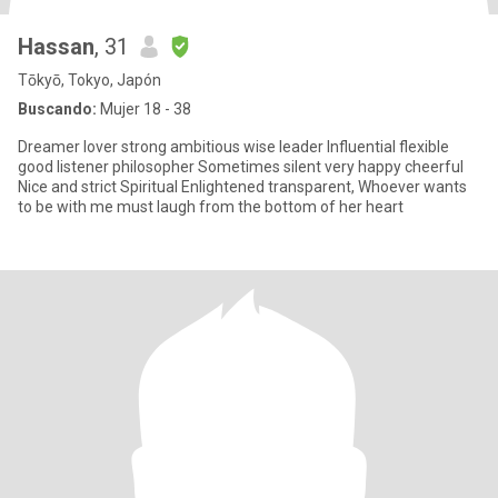
Hassan
, 31
Tōkyō, Tokyo, Japón
Buscando:
Mujer 18 - 38
Dreamer lover strong ambitious wise leader Influential flexible
good listener philosopher Sometimes silent very happy cheerful
Nice and strict ‏Spiritual Enlightened transparent, Whoever wants
to be with me must laugh from the bottom of her heart