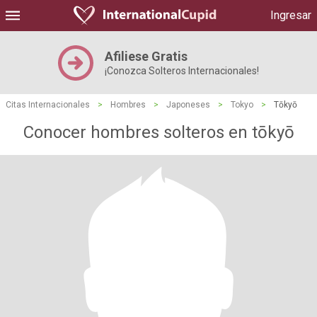
Ingresar
Afiliese Gratis
¡Conozca Solteros Internacionales!
Citas Internacionales
>
Hombres
>
Japoneses
>
Tokyo
>
Tōkyō
Conocer hombres solteros en tōkyō