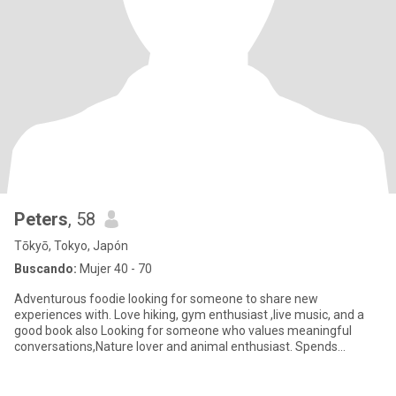
Peters
, 58
Tōkyō, Tokyo, Japón
Buscando:
Mujer 40 - 70
Adventurous foodie looking for someone to share new
experiences with. Love hiking, gym enthusiast ,live music, and a
good book also Looking for someone who values meaningful
conversations,Nature lover and animal enthusiast. Spends
weekends hiking and