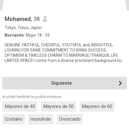
Mohamed
, 38
Tōkyō, Tokyo, Japón
Buscando:
Mujer 18 - 33
GENUINE: FAITHFUL, CHEERFUL, YOUTHFUL and; INSIGHTFUL;
LOOKING FOR SAME COMMITMENT TO BRING SUCCESS,
OPTIMISM & TIMELESS CHARM TO MARRIAGE/TRANQUIL LIFE
LIMITED SPACE! I come from a diverse prominent background but
have embraced devoted & modest
Siguiente
A usted también le podría interesar:
Mayores de 40
Mayores de 50
Mayores de 60
Cristiano
musulmán
Divorciado