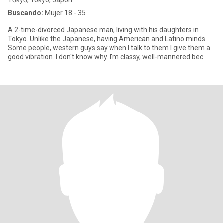
Tōkyō, Tokyo, Japón
Buscando:
Mujer 18 - 35
A 2-time-divorced Japanese man, living with his daughters in
Tokyo. Unlike the Japanese, having American and Latino minds.
Some people, western guys say when I talk to them I give them a
good vibration. I don't know why. I'm classy, well-mannered bec