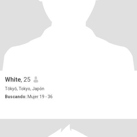
White
, 25
Tōkyō, Tokyo, Japón
Buscando:
Mujer 19 - 36