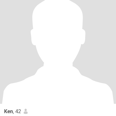
Ken
, 42