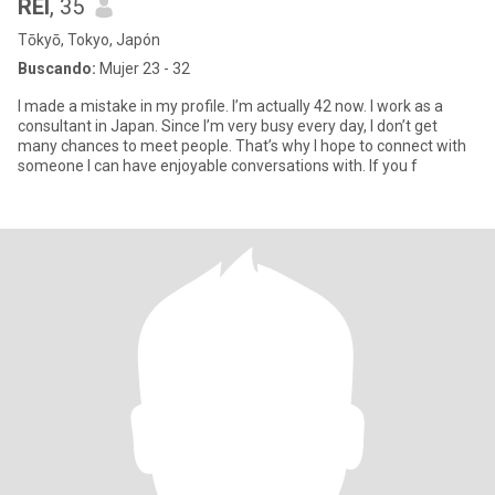
REI
, 35
Tōkyō, Tokyo, Japón
Buscando:
Mujer 23 - 32
I made a mistake in my profile. I’m actually 42 now. I work as a
consultant in Japan. Since I’m very busy every day, I don’t get
many chances to meet people. That’s why I hope to connect with
someone I can have enjoyable conversations with. If you f