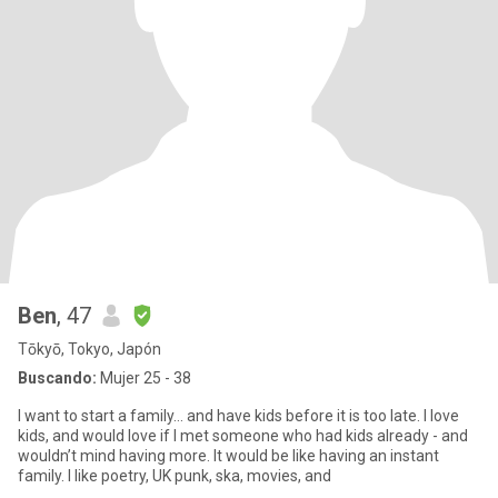
Ben
, 47
Tōkyō, Tokyo, Japón
Buscando:
Mujer 25 - 38
I want to start a family… and have kids before it is too late. I love
kids, and would love if I met someone who had kids already - and
wouldn’t mind having more. It would be like having an instant
family. I like poetry, UK punk, ska, movies, and