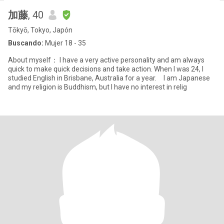
加藤
, 40
Tōkyō, Tokyo, Japón
Buscando:
Mujer 18 - 35
About myself： I have a very active personality and am always
quick to make quick decisions and take action. When I was 24, I
studied English in Brisbane, Australia for a year. I am Japanese
and my religion is Buddhism, but I have no interest in relig