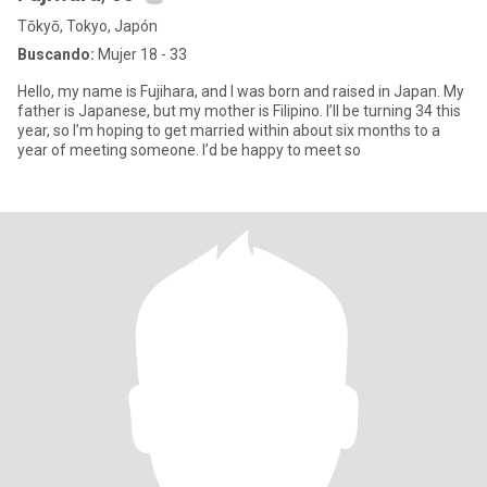
Tōkyō, Tokyo, Japón
Buscando:
Mujer 18 - 33
Hello, my name is Fujihara, and I was born and raised in Japan. My
father is Japanese, but my mother is Filipino. I’ll be turning 34 this
year, so I’m hoping to get married within about six months to a
year of meeting someone. I’d be happy to meet so