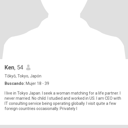
Ken
, 54
Tōkyō, Tokyo, Japón
Buscando:
Mujer 18 - 39
I live in Tokyo Japan. I seek a woman matching for a life partner. I
never married. No child. I studied and worked in US. I am CEO with
IT consulting service being operating globally. I visit quite a few
foreign countries occasionally. Privately I