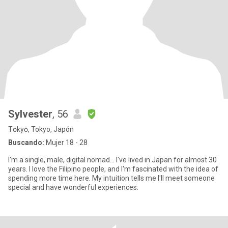
Sylvester
, 56
Tōkyō, Tokyo, Japón
Buscando:
Mujer 18 - 28
I'm a single, male, digital nomad... I've lived in Japan for almost 30
years. I love the Filipino people, and I'm fascinated with the idea of
spending more time here. My intuition tells me I'll meet someone
special and have wonderful experiences.