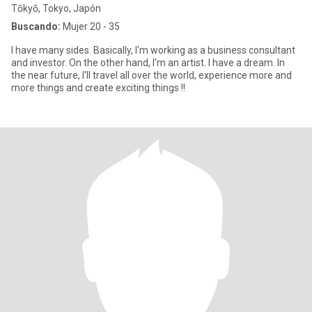
Tōkyō, Tokyo, Japón
Buscando:
Mujer 20 - 35
I have many sides. Basically, I'm working as a business consultant
and investor. On the other hand, I'm an artist. I have a dream. In
the near future, I'll travel all over the world, experience more and
more things and create exciting things !!