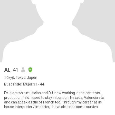
AL
, 41
Tōkyō, Tokyo, Japón
Buscando:
Mujer 31 - 44
Ex. electronic musician and DJ, now working in the contents
production field. I used to stay in London, Nevada, Valencia etc.
and can speak a little of French too. Through my career as in-
house interpreter / importer, I have obtained some surviva