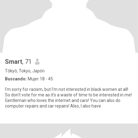
Smart
, 71
Tōkyō, Tokyo, Japón
Buscando:
Mujer 18 - 45
I'm sorry for racism, but I'm not interested in black women at all!
So don't vote for me as it's a waste of time to be interested in me!
Gentleman who loves the internet and cars! You can also do
computer repairs and car repairs! Also, I also have