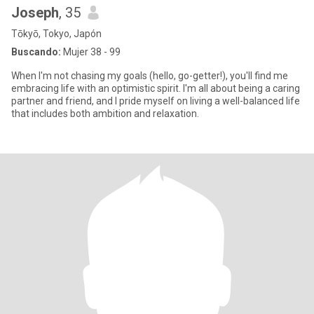
Joseph
, 35
Tōkyō, Tokyo, Japón
Buscando:
Mujer 38 - 99
When I'm not chasing my goals (hello, go-getter!), you'll find me
embracing life with an optimistic spirit. I'm all about being a caring
partner and friend, and I pride myself on living a well-balanced life
that includes both ambition and relaxation.