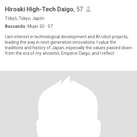
Hiroaki High-Tech Daigo
, 57
Tōkyō, Tokyo, Japón
Buscando:
Mujer 20 - 57
I am interest in technological development and AI robot projects,
leading the way in next-generation innovations. I value the
traditions and history of Japan, especially the values passed down
from the era of my ancestor, Emperor Daigo, and I reflect