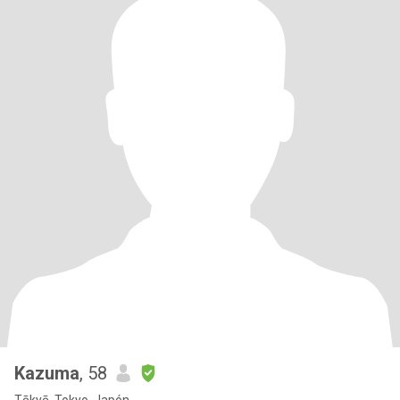
Kazuma
, 58