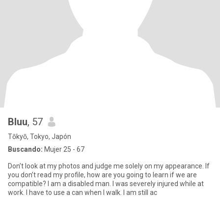
Bluu
, 57
Tōkyō, Tokyo, Japón
Buscando:
Mujer 25 - 67
Don’t look at my photos and judge me solely on my appearance. If
you don’t read my profile, how are you going to learn if we are
compatible? I am a disabled man. I was severely injured while at
work. I have to use a can when I walk. I am still ac