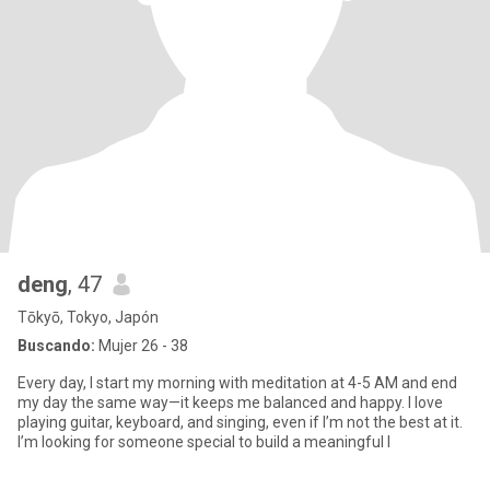
deng
, 47
Tōkyō, Tokyo, Japón
Buscando:
Mujer 26 - 38
Every day, I start my morning with meditation at 4-5 AM and end
my day the same way—it keeps me balanced and happy. I love
playing guitar, keyboard, and singing, even if I’m not the best at it.
I’m looking for someone special to build a meaningful l