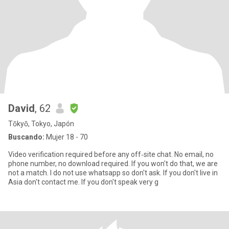
David
, 62
Tōkyō, Tokyo, Japón
Buscando:
Mujer 18 - 70
Video verification required before any off‑site chat. No email, no
phone number, no download required. If you won't do that, we are
not a match. I do not use whatsapp so don't ask. If you don't live in
Asia don't contact me. If you don't speak very g