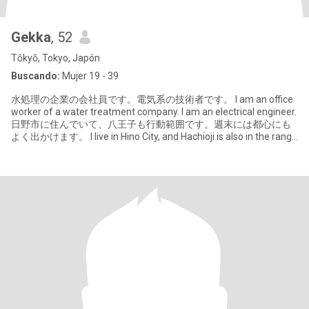
Gekka
, 52
Tōkyō, Tokyo, Japón
Buscando:
Mujer 19 - 39
水処理の企業の会社員です。電気系の技術者です。 I am an office
worker of a water treatment company. I am an electrical engineer.
日野市に住んでいて、八王子も行動範囲です。週末には都心にも
よく出かけます。 I live in Hino City, and Hachioji is also in the range
of activities. I often go to the city center on w