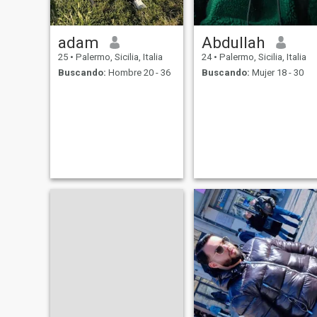
adam
Abdullah
25
•
Palermo, Sicilia, Italia
24
•
Palermo, Sicilia, Italia
Buscando:
Hombre 20 - 36
Buscando:
Mujer 18 - 30