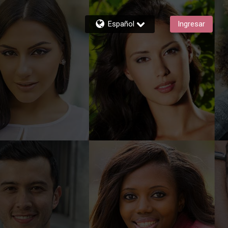
Español
Ingresar