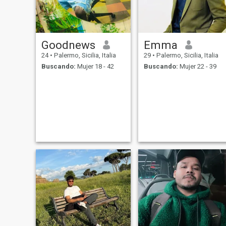
Goodnews
Emma
24
•
Palermo, Sicilia, Italia
29
•
Palermo, Sicilia, Italia
Buscando:
Mujer 18 - 42
Buscando:
Mujer 22 - 39