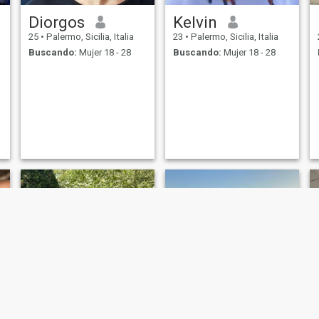
Diorgos
Kelvin
25
•
Palermo, Sicilia, Italia
23
•
Palermo, Sicilia, Italia
Buscando:
Mujer 18 - 28
Buscando:
Mujer 18 - 28