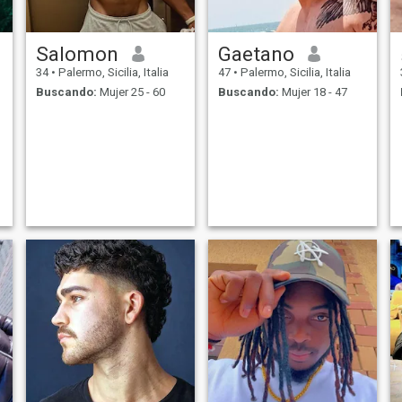
Salomon
Gaetano
34
•
Palermo, Sicilia, Italia
47
•
Palermo, Sicilia, Italia
Buscando:
Mujer 25 - 60
Buscando:
Mujer 18 - 47