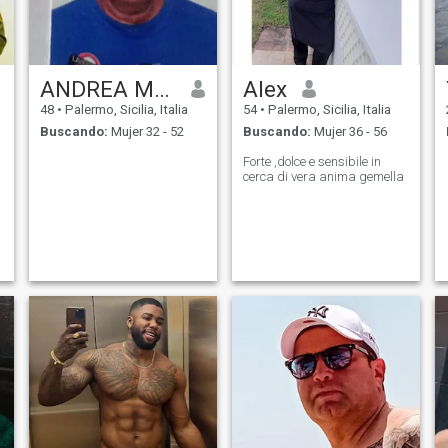
ANDREA MANGANO
Alex
48
•
Palermo, Sicilia, Italia
54
•
Palermo, Sicilia, Italia
Buscando:
Mujer 32 - 52
Buscando:
Mujer 36 - 56
Forte ,dolce e sensibile in
cerca di vera anima gemella