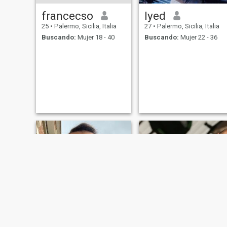
francecso
Iyed
25
•
Palermo, Sicilia, Italia
27
•
Palermo, Sicilia, Italia
Buscando:
Mujer 18 - 40
Buscando:
Mujer 22 - 36