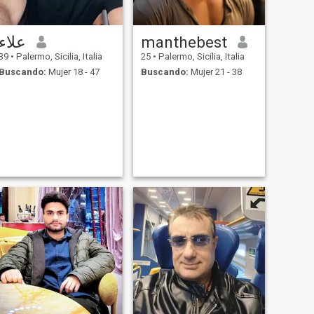
علاء
manthebest
39
•
Palermo, Sicilia, Italia
25
•
Palermo, Sicilia, Italia
Buscando:
Mujer 18 - 47
Buscando:
Mujer 21 - 38