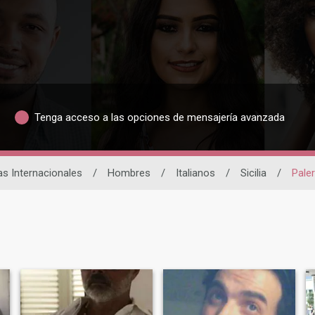
Tenga acceso a las opciones de mensajería avanzada
as Internacionales
/
Hombres
/
Italianos
/
Sicilia
/
Pale