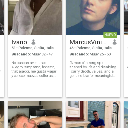
NUEVO
Ivano
MarcusViniciusInvictus
53
•
Palermo, Sicilia, Italia
46
•
Palermo, Sicilia, Italia
Buscando:
Mujer 32 - 47
Buscando:
Mujer 25 - 50
No buscan aventuras
“A man of strong spirit,
.
Allegro, simpático, honesto,
shaped by life and disability,
y
trabajador, me gusta viajar
I carry depth, values, and a
y conocer nuevas culturas,
genuine love for meaningful
adoro cocinar .não gosto lá
connection. I’m drawn to
Mentiras, eu gosto mulher
culture, passion, and real
seria, companheira, amante,
affection. I’m looking only for
amiga de bem COM a vida,
Latina women — feminine,
sincere fiel whats tres, nueve,
warm, and full of character
tres, nueve, palancas, tres,
tres, tres, tres, tres, tres, uno
dos Trato a una mujer que
sea cómplice y compañera
para la vitanão gosto lá
Mentiras, eu gosto mulher
seria, companheira, amante,