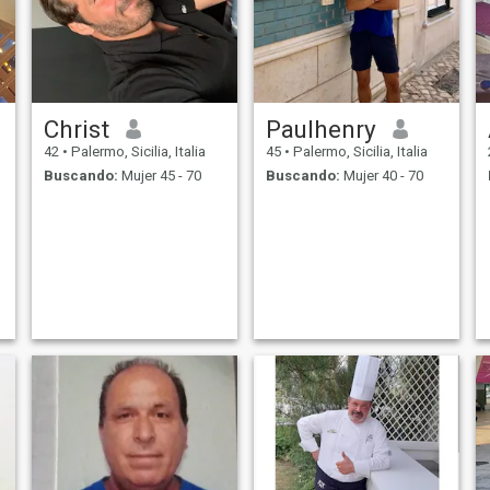
amiga de bem COM a vida,
sincere fiel whats+tres,
nueve, tres, nueve, tres, tres,
tres, tres, tres, uno dos sois,
busco una mujer que sea
una cómplice y una
compañera para la vida
Christ
Paulhenry
42
•
Palermo, Sicilia, Italia
45
•
Palermo, Sicilia, Italia
Buscando:
Mujer 45 - 70
Buscando:
Mujer 40 - 70