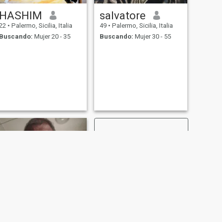
HASHIM
salvatore
22
•
Palermo, Sicilia, Italia
49
•
Palermo, Sicilia, Italia
Buscando:
Mujer 20 - 35
Buscando:
Mujer 30 - 55
SIGUIENTE