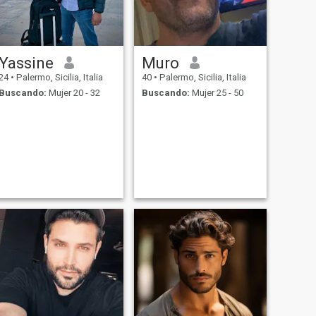
Yassine
Muro
24
•
Palermo, Sicilia, Italia
40
•
Palermo, Sicilia, Italia
Buscando:
Mujer 20 - 32
Buscando:
Mujer 25 - 50