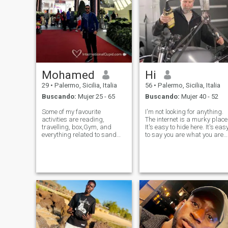
Mohamed
Hi
29
•
Palermo, Sicilia, Italia
56
•
Palermo, Sicilia, Italia
Buscando:
Mujer 25 - 65
Buscando:
Mujer 40 - 52
Some of my favourite
I'm not looking for anything.
activities are reading,
The internet is a murky place
travelling, box,Gym, and
It's easy to hide here. It's eas
everything related to sand
to say you are what you are
beaches. I am a very natural
not. It's easy to pretend to be
person, living a healthy
sick or kidnapped or needy
lifestyle, never smoked or
and ask for money. It's easy
drinked, have no bad habits
to buy porn pictures. It's not
at all, and I am not a fan of
easy at
social media.