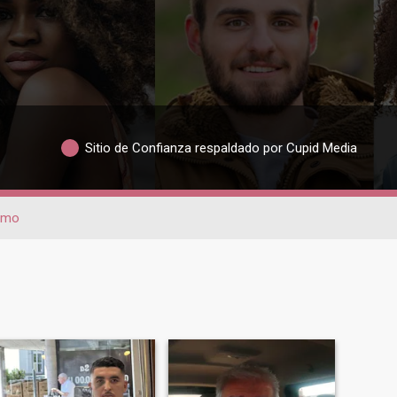
Sitio de Confianza respaldado por Cupid Media
rmo