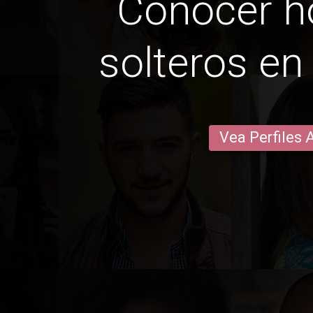
Conocer 
solteros en
Vea Perfiles 