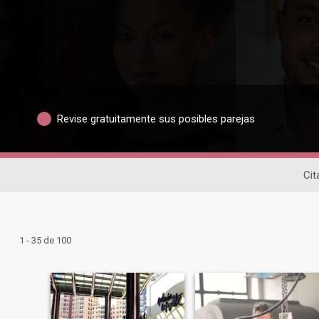
Revise gratuitamente sus posibles parejas
Cit
1 - 35 de 100