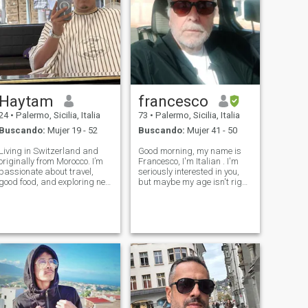
Haytam
francesco
24
•
Palermo, Sicilia, Italia
73
•
Palermo, Sicilia, Italia
Buscando:
Mujer 19 - 52
Buscando:
Mujer 41 - 50
Living in Switzerland and
Good morning, my name is
originally from Morocco. I’m
Francesco, I'm Italian . I'm
passionate about travel,
seriously interested in you,
good food, and exploring new
but maybe my age isn't right
cultures. Always up for deep
for you. I'm healthy, strong,
conversations and sharing
honest, and clear. If you don't
great moments. Let’s connect
like my age, we can stay
if you enjoy good vibes and
friends if you want.J'aime les
meaningful connections ,
gens clairs et honnê