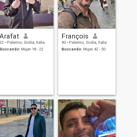
Arafat
François
22
•
Palermo, Sicilia, Italia
40
•
Palermo, Sicilia, Italia
Buscando:
Mujer 18 - 22
Buscando:
Mujer 42 - 50