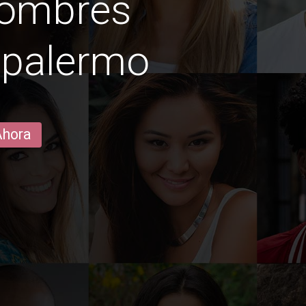
hombres
 palermo
Ahora