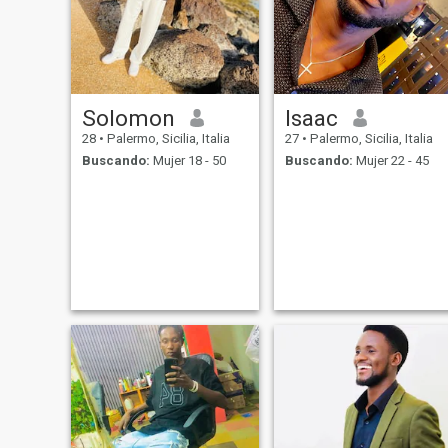
Solomon
Isaac
28
•
Palermo, Sicilia, Italia
27
•
Palermo, Sicilia, Italia
Buscando:
Mujer 18 - 50
Buscando:
Mujer 22 - 45