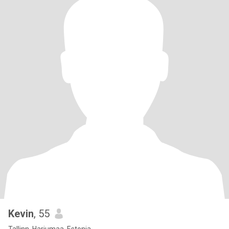
Kevin
, 55