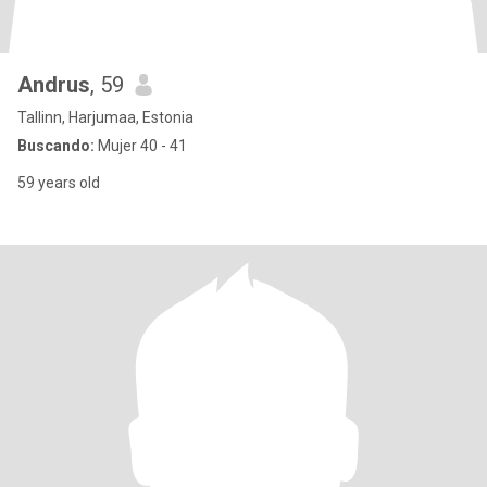
Andrus
, 59
Tallinn, Harjumaa, Estonia
Buscando:
Mujer 40 - 41
59 years old