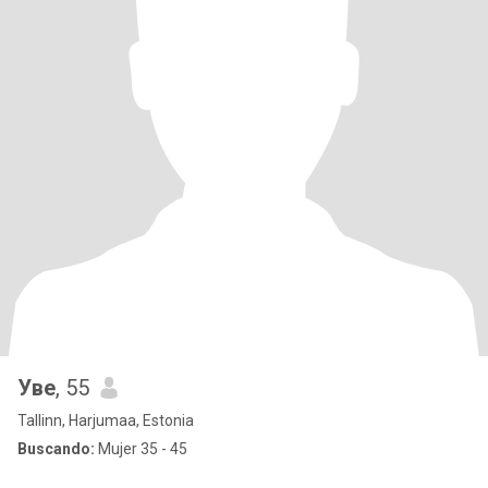
Уве
, 55
Tallinn, Harjumaa, Estonia
Buscando:
Mujer 35 - 45