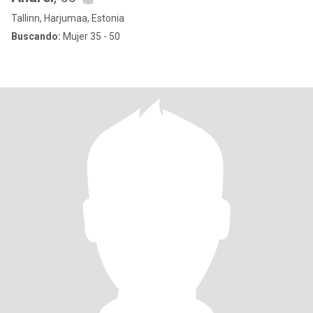
Tallinn, Harjumaa, Estonia
Buscando:
Mujer 35 - 50