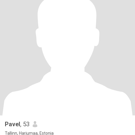
Pavel
, 53
Tallinn, Harjumaa, Estonia