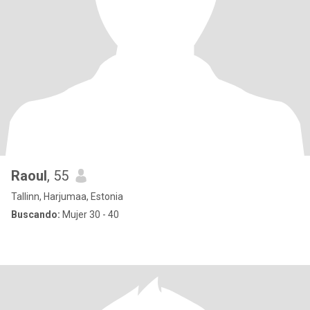
Raoul
, 55
Tallinn, Harjumaa, Estonia
Buscando:
Mujer 30 - 40