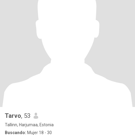
Tarvo
, 53
Tallinn, Harjumaa, Estonia
Buscando:
Mujer 18 - 30