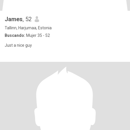
James
, 52
Tallinn, Harjumaa, Estonia
Buscando:
Mujer 35 - 52
Just a nice guy