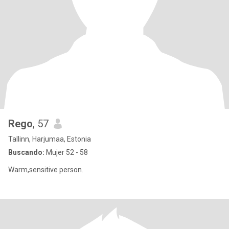
Rego
, 57
Tallinn, Harjumaa, Estonia
Buscando:
Mujer 52 - 58
Warm,sensitive person.