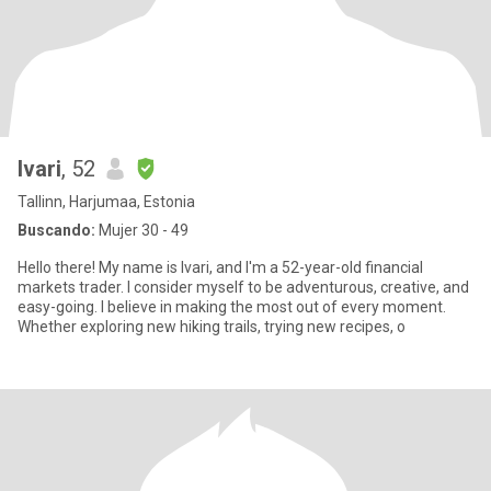
Ivari
, 52
Tallinn, Harjumaa, Estonia
Buscando:
Mujer 30 - 49
Hello there! My name is Ivari, and I'm a 52-year-old financial
markets trader. I consider myself to be adventurous, creative, and
easy-going. I believe in making the most out of every moment.
Whether exploring new hiking trails, trying new recipes, o