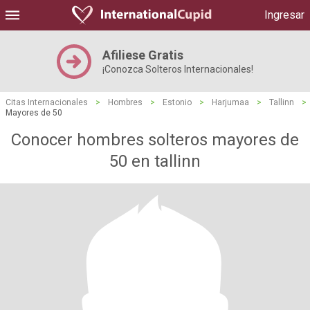
Ingresar
Afiliese Gratis
¡Conozca Solteros Internacionales!
Citas Internacionales
>
Hombres
>
Estonio
>
Harjumaa
>
Tallinn
>
Mayores de 50
Conocer hombres solteros mayores de
50 en tallinn