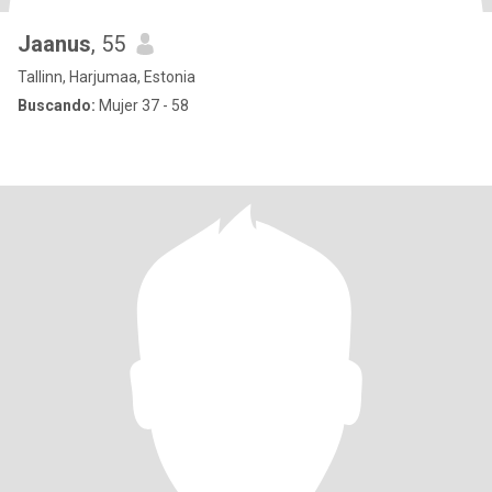
Jaanus
, 55
Tallinn, Harjumaa, Estonia
Buscando:
Mujer 37 - 58