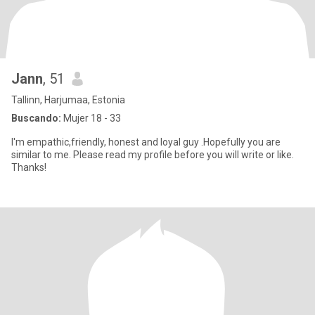
Jann
, 51
Tallinn, Harjumaa, Estonia
Buscando:
Mujer 18 - 33
I'm empathic,friendly, honest and loyal guy .Hopefully you are
similar to me. Please read my profile before you will write or like.
Thanks!