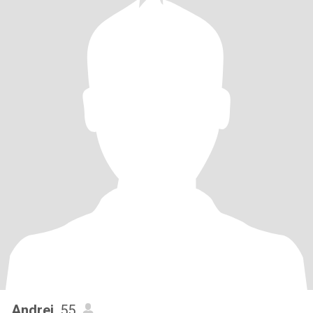
Andrei
, 55