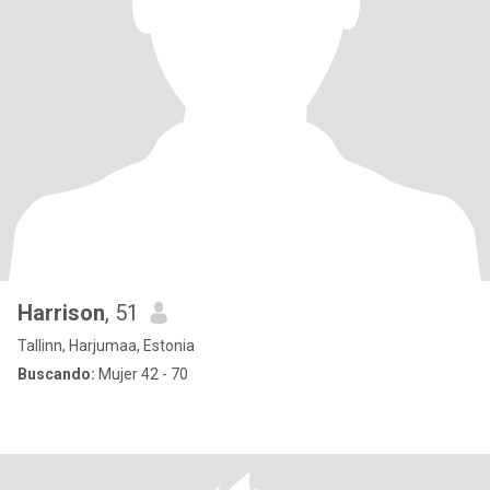
Harrison
, 51
Tallinn, Harjumaa, Estonia
Buscando:
Mujer 42 - 70