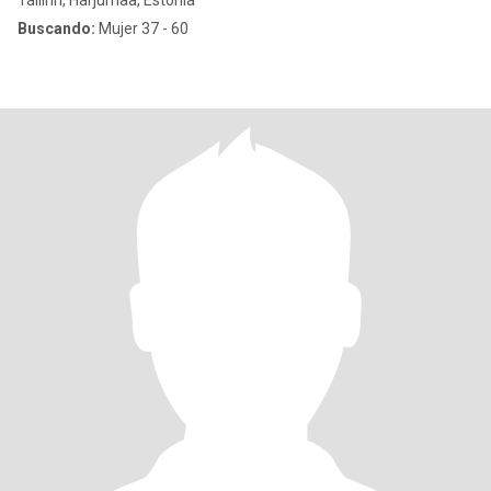
Tallinn, Harjumaa, Estonia
Buscando:
Mujer 37 - 60