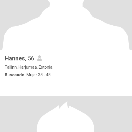
Hannes
, 56
Tallinn, Harjumaa, Estonia
Buscando:
Mujer 38 - 48