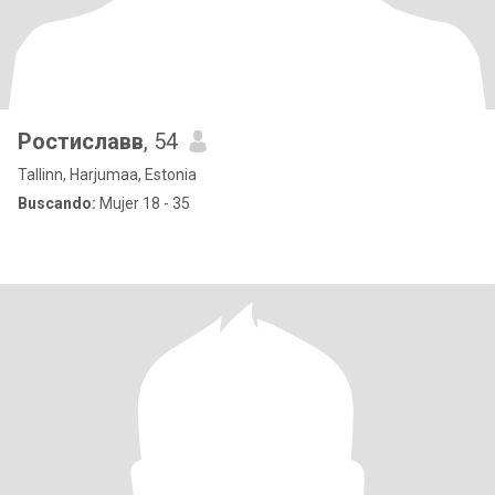
Ростиславв
, 54
Tallinn, Harjumaa, Estonia
Buscando:
Mujer 18 - 35