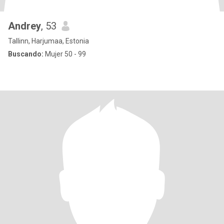
Andrey
, 53
Tallinn, Harjumaa, Estonia
Buscando:
Mujer 50 - 99