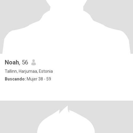
Noah
, 56
Tallinn, Harjumaa, Estonia
Buscando:
Mujer 38 - 59