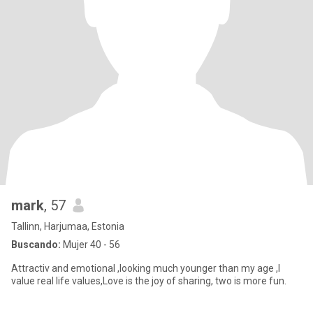
mark
, 57
Tallinn, Harjumaa, Estonia
Buscando:
Mujer 40 - 56
Attractiv and emotional ,looking much younger than my age ,I
value real life values,Love is the joy of sharing, two is more fun.