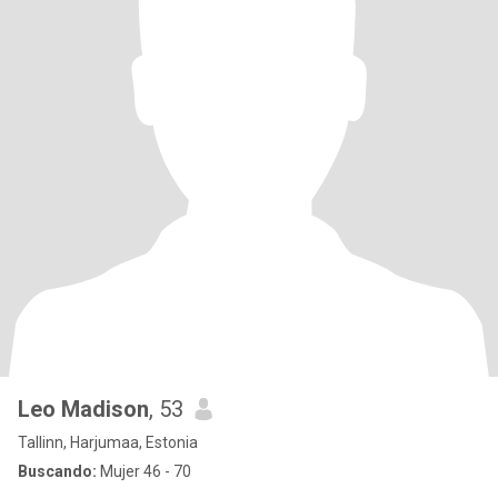
Leo Madison
, 53
Tallinn, Harjumaa, Estonia
Buscando:
Mujer 46 - 70