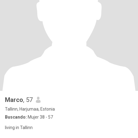
Marco
, 57
Tallinn, Harjumaa, Estonia
Buscando:
Mujer 38 - 57
living in Tallinn