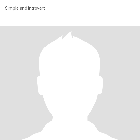
Simple and introvert