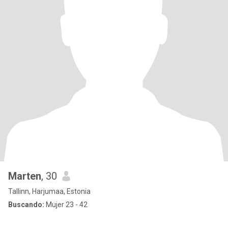
Marten
, 30
Tallinn, Harjumaa, Estonia
Buscando:
Mujer 23 - 42