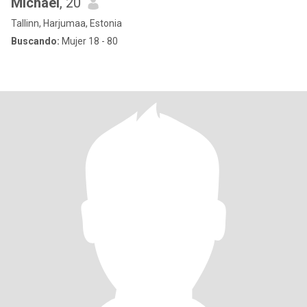
Michael
, 20
Tallinn, Harjumaa, Estonia
Buscando:
Mujer 18 - 80