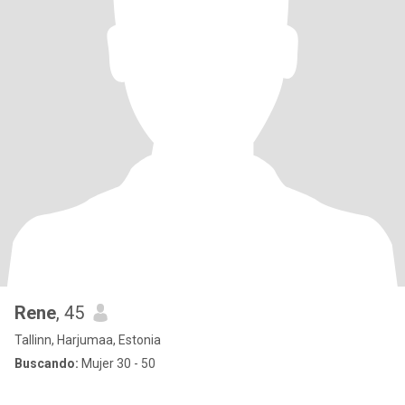
Rene
, 45
Tallinn, Harjumaa, Estonia
Buscando:
Mujer 30 - 50