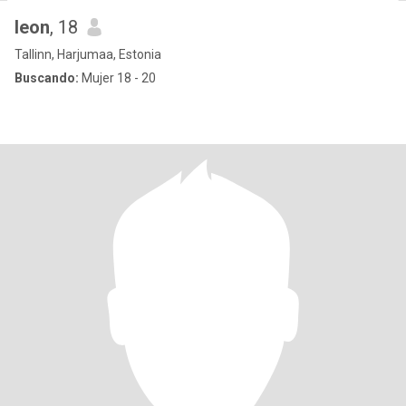
leon
, 18
Tallinn, Harjumaa, Estonia
Buscando:
Mujer 18 - 20