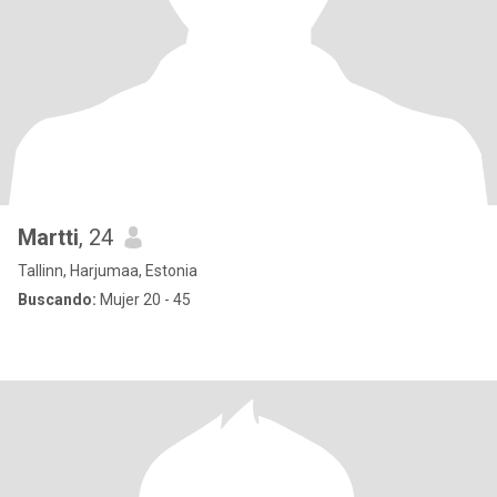
Martti
, 24
Tallinn, Harjumaa, Estonia
Buscando:
Mujer 20 - 45