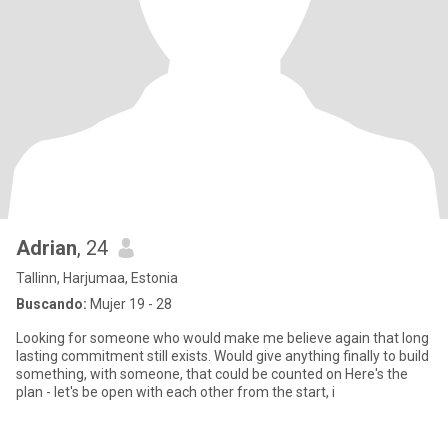
Adrian
, 24
Tallinn, Harjumaa, Estonia
Buscando:
Mujer 19 - 28
Looking for someone who would make me believe again that long
lasting commitment still exists. Would give anything finally to build
something, with someone, that could be counted on Here's the
plan - let's be open with each other from the start, i