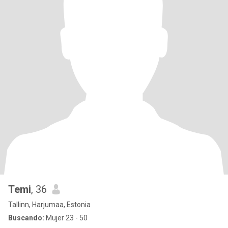
Temi
, 36
Tallinn, Harjumaa, Estonia
Buscando:
Mujer 23 - 50