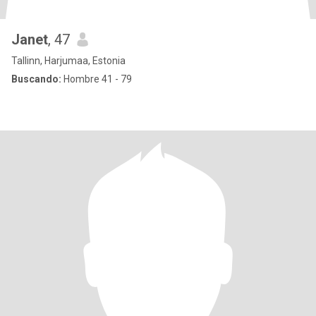
Janet
, 47
Tallinn, Harjumaa, Estonia
Buscando:
Hombre 41 - 79