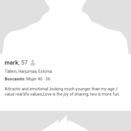
mark
, 57
Tallinn, Harjumaa, Estonia
Buscando:
Mujer 40 - 56
Attractiv and emotional ,looking much younger than my age ,I
value real life values,Love is the joy of sharing, two is more fun.