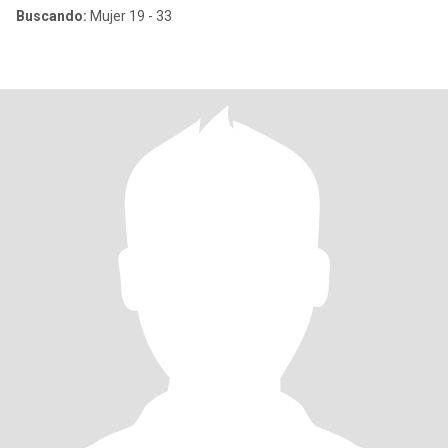
Buscando:
Mujer 19 - 33