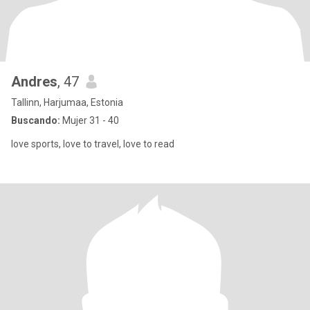
Andres
, 47
Tallinn, Harjumaa, Estonia
Buscando:
Mujer 31 - 40
love sports, love to travel, love to read