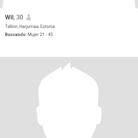
Wil
, 30
Tallinn, Harjumaa, Estonia
Buscando:
Mujer 21 - 45