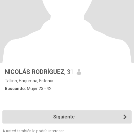
NICOLÁS RODRÍGUEZ
, 31
Tallinn, Harjumaa, Estonia
Buscando:
Mujer 23 - 42
Siguiente
A usted también le podría interesar: