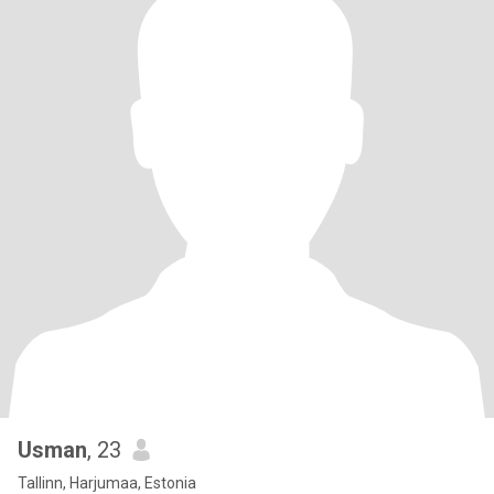
Usman
, 23
Tallinn, Harjumaa, Estonia