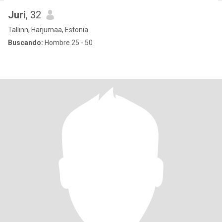
Juri
, 32
Tallinn, Harjumaa, Estonia
Buscando:
Hombre 25 - 50