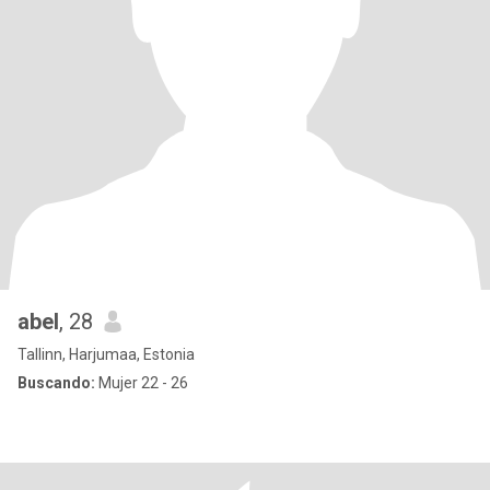
abel
, 28
Tallinn, Harjumaa, Estonia
Buscando:
Mujer 22 - 26