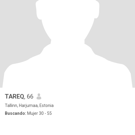
TAREQ
, 66
Tallinn, Harjumaa, Estonia
Buscando:
Mujer 30 - 55