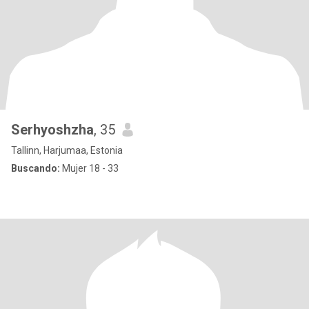
Serhyoshzha
, 35
Tallinn, Harjumaa, Estonia
Buscando:
Mujer 18 - 33