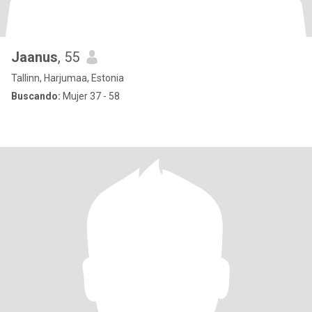
Jaanus
, 55
Tallinn, Harjumaa, Estonia
Buscando:
Mujer 37 - 58