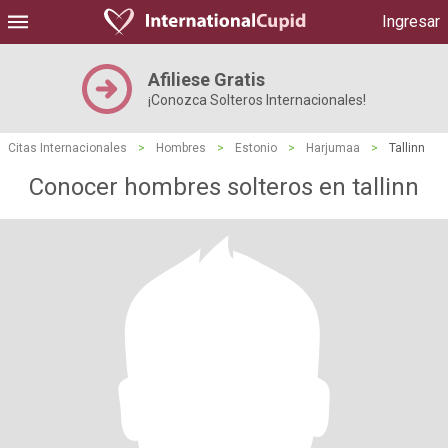
Ingresar
Afiliese Gratis
¡Conozca Solteros Internacionales!
Citas Internacionales
>
Hombres
>
Estonio
>
Harjumaa
>
Tallinn
Conocer hombres solteros en tallinn