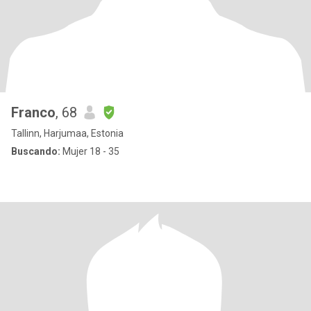
Franco
, 68
Tallinn, Harjumaa, Estonia
Buscando:
Mujer 18 - 35