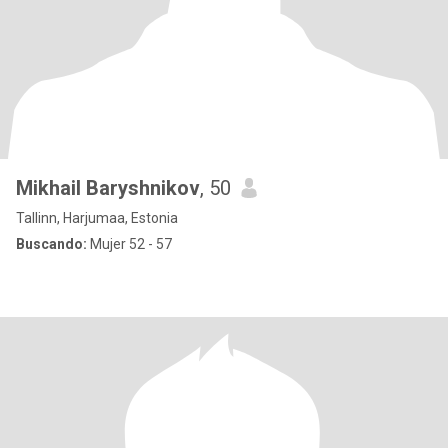
Mikhail Baryshnikov
, 50
Tallinn, Harjumaa, Estonia
Buscando:
Mujer 52 - 57